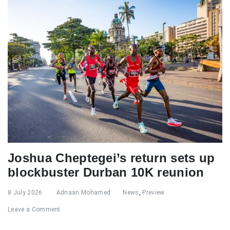
Joshua Cheptegei’s return sets up
blockbuster Durban 10K reunion
8 July 2026
Adnaan Mohamed
News
,
Preview
Leave a Comment