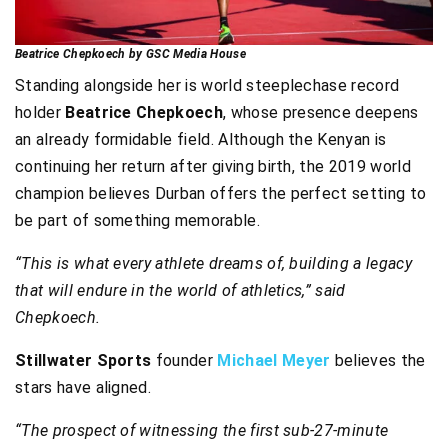
Beatrice Chepkoech by GSC Media House
Standing alongside her is world steeplechase record
holder
Beatrice Chepkoech
, whose presence deepens
an already formidable field. Although the Kenyan is
continuing her return after giving birth, the 2019 world
champion believes Durban offers the perfect setting to
be part of something memorable.
“This is what every athlete dreams of, building a legacy
that will endure in the world of athletics,” said
Chepkoech.
Stillwater Sports
founder
Michael Meyer
believes the
stars have aligned.
“The prospect of witnessing the first sub-27-minute