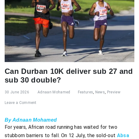
Can Durban 10K deliver sub 27 and
sub 30 double?
30 June 2026
Adnaan Mohamed
Features
,
News
,
Preview
Leave a Comment
By Adnaan Mohamed
For years, African road running has waited for two
stubborn barriers to fall. On 12 July, the sold-out
Absa