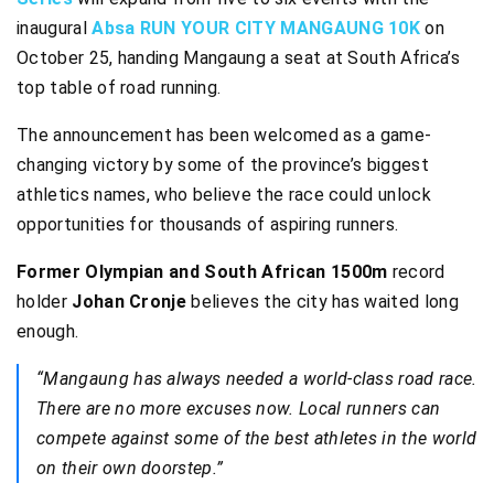
inaugural
Absa RUN YOUR CITY MANGAUNG 10K
on
October 25, handing Mangaung a seat at South Africa’s
top table of road running.
The announcement has been welcomed as a game-
changing victory by some of the province’s biggest
athletics names, who believe the race could unlock
opportunities for thousands of aspiring runners.
Former Olympian and South African 1500m
record
holder
Johan Cronje
believes the city has waited long
enough.
“Mangaung has always needed a world-class road race.
There are no more excuses now. Local runners can
compete against some of the best athletes in the world
on their own doorstep.”