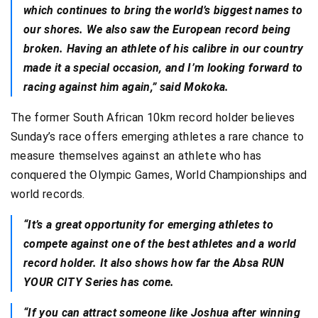
which continues to bring the world’s biggest names to
our shores. We also saw the European record being
broken. Having an athlete of his calibre in our country
made it a special occasion, and I’m looking forward to
racing against him again,” said Mokoka.
The former South African 10km record holder believes
Sunday’s race offers emerging athletes a rare chance to
measure themselves against an athlete who has
conquered the Olympic Games, World Championships and
world records.
“It’s a great opportunity for emerging athletes to
compete against one of the best athletes and a world
record holder. It also shows how far the Absa RUN
YOUR CITY Series has come.
“If you can attract someone like Joshua after winning