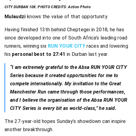
CITY DURBAN 10K. PHOTO CREDITS: Action Photo
Mulaudzi
knows the value of that opportunity.
Having finished 13th behind Cheptegei in 2018, he has
since developed into one of South Africa’s leading road
runners, winning six
RUN YOUR CITY
races and lowering
his
personal best to 27:41
in Durban last year.
“I am extremely grateful to the Absa RUN YOUR CITY
Series because it created opportunities for me to
compete internationally. My invitation to the Great
Manchester Run came through those performances,
and I believe the organisation of the Absa RUN YOUR
CITY Series is every bit as world-class,” he said.
The 27-year-old hopes Sunday’s showdown can inspire
another breakthrough.