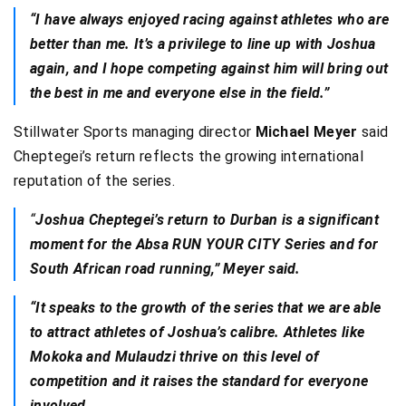
“I have always enjoyed racing against athletes who are
better than me. It’s a privilege to line up with Joshua
again, and I hope competing against him will bring out
the best in me and everyone else in the field.”
Stillwater Sports managing director
Michael Meyer
said
Cheptegei’s return reflects the growing international
reputation of the series.
“
Joshua Cheptegei’s return to Durban is a significant
moment for the Absa RUN YOUR CITY Series and for
South African road running,” Meyer said.
“It speaks to the growth of the series that we are able
to attract athletes of Joshua’s calibre. Athletes like
Mokoka and Mulaudzi thrive on this level of
competition and it raises the standard for everyone
involved.