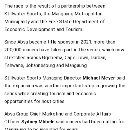
The race is the result of a partnership between
Stillwater Sports, the Mangaung Metropolitan
Municipality and the Free State Department of
Economic Development and Tourism.
Since Absa became title sponsor in 2021, more than
200,000 runners have taken part in the series, which now
stretches across Gqeberha, Cape Town, Durban,
Tshwane, Johannesburg and Mangaung.
Stillwater Sports Managing Director
Michael Meyer
said
the expansion was another important step in growing the
series while creating tourism and economic
opportunities for host cities.
Absa Group Chief Marketing and Corporate Affairs
Officer
Sydney Mbhele
said runners had been calling for
Mangaung to be included for years.