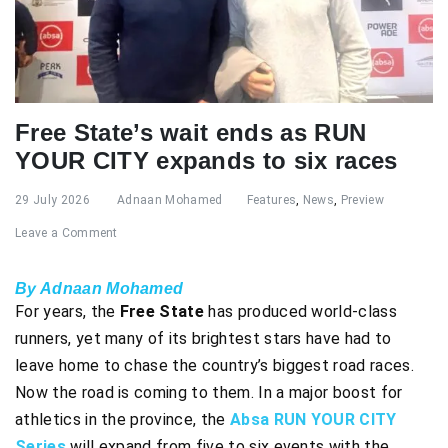
Free State’s wait ends as RUN
YOUR CITY expands to six races
29 July 2026
Adnaan Mohamed
Features
,
News
,
Preview
Leave a Comment
By Adnaan Mohamed
For years, the
Free State
has produced world-class
runners, yet many of its brightest stars have had to
leave home to chase the country’s biggest road races.
Now the road is coming to them. In a major boost for
athletics in the province, the
Absa RUN YOUR CITY
Series
will expand from five to six events with the