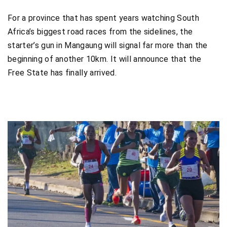
For a province that has spent years watching South
Africa’s biggest road races from the sidelines, the
starter’s gun in Mangaung will signal far more than the
beginning of another 10km. It will announce that the
Free State has finally arrived.