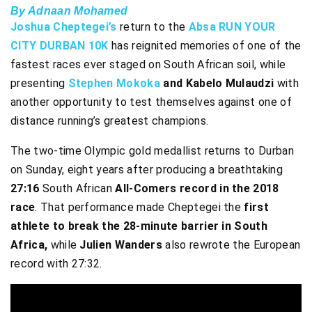
By Adnaan Mohamed
Joshua Cheptegei’s
return to the
Absa RUN YOUR
CITY DURBAN 10K
has reignited memories of one of the
fastest races ever staged on South African soil, while
presenting
Stephen Mokoka
and Kabelo Mulaudzi
with
another opportunity to test themselves against one of
distance running’s greatest champions.
The two-time Olympic gold medallist returns to Durban
on Sunday, eight years after producing a breathtaking
27:16
South African
All-Comers record in the 2018
race
. That performance made Cheptegei the
first
athlete to break the 28-minute barrier in South
Africa,
while
Julien Wanders
also rewrote the European
record with 27:32.