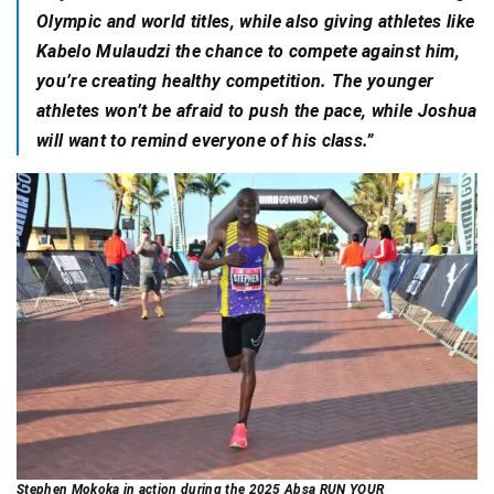
Olympic and world titles, while also giving athletes like
Kabelo Mulaudzi the chance to compete against him,
you’re creating healthy competition. The younger
athletes won’t be afraid to push the pace, while Joshua
will want to remind everyone of his class.”
Stephen Mokoka in action during the 2025 Absa RUN YOUR