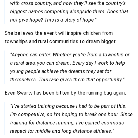
with cross country, and now they’ll see the country’s
biggest names competing alongside them. Does that
not give hope? This is a story of hope.”
She believes the event will inspire children from
townships and rural communities to dream bigger.
“Anyone can enter. Whether you’re from a township or
a rural area, you can dream. Every day I work to help
young people achieve the dreams they set for
themselves. This race gives them that opportunity.”
Even Swarts has been bitten by the running bug again.
“I’ve started training because I had to be part of this.
I’m competitive, so I’m hoping to break one hour. Since
training for distance running, I’ve gained enormous
respect for middle and long-distance athletes.”