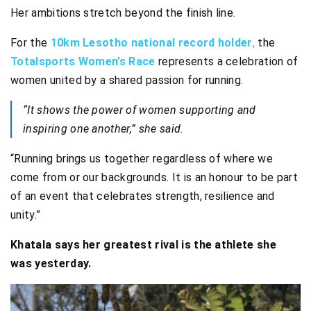
Her ambitions stretch beyond the finish line.
For the
10km Lesotho national record holder
,
the
Totalsports Women’s Race
represents a celebration of
women united by a shared passion for running.
“It shows the power of women supporting and
inspiring one another,” she said.
“Running brings us together regardless of where we
come from or our backgrounds. It is an honour to be part
of an event that celebrates strength, resilience and
unity.”
Khatala says her greatest rival is the athlete she
was yesterday.