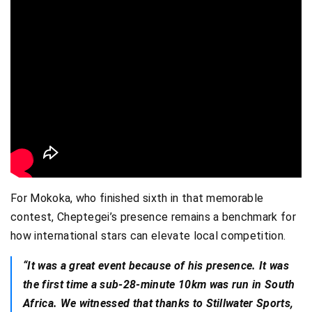
For Mokoka, who finished sixth in that memorable
contest, Cheptegei’s presence remains a benchmark for
how international stars can elevate local competition.
“It was a great event because of his presence. It was
the first time a sub-28-minute 10km was run in South
Africa. We witnessed that thanks to Stillwater Sports,