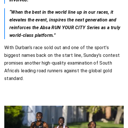
“When the best in the world line up in our races, it
elevates the event, inspires the next generation and
reinforces the Absa RUN YOUR CITY Series as a truly
world-class platform.”
With Durban’s race sold out and one of the sport’s
biggest names back on the start line, Sunday’s contest
promises another high-quality examination of South
Africa’s leading road runners against the global gold
standard.