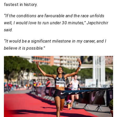
fastest in history.
“If the conditions are favourable and the race unfolds
well, I would love to run under 30 minutes,” Jepchirchir
said.
“It would be a significant milestone in my career, and I
believe it is possible.”