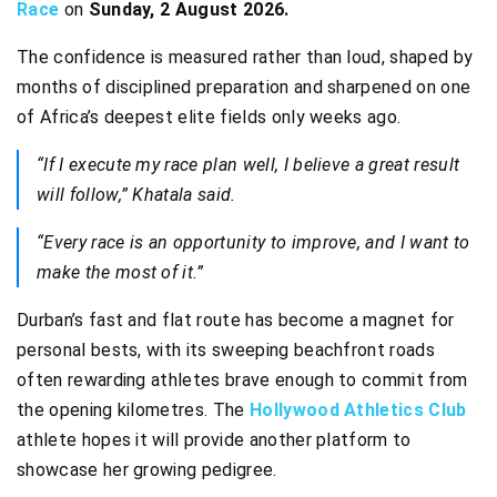
Race
on
Sunday, 2 August 2026.
The confidence is measured rather than loud, shaped by
months of disciplined preparation and sharpened on one
of Africa’s deepest elite fields only weeks ago.
“If I execute my race plan well, I believe a great result
will follow,” Khatala said.
“Every race is an opportunity to improve, and I want to
make the most of it.”
Durban’s fast and flat route has become a magnet for
personal bests, with its sweeping beachfront roads
often rewarding athletes brave enough to commit from
the opening kilometres. The
Hollywood Athletics Club
athlete hopes it will provide another platform to
showcase her growing pedigree.