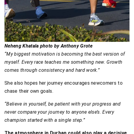
Neheng Khatala photo by Anthony Grote
“My biggest motivation is becoming the best version of
myself. Every race teaches me something new. Growth
comes through consistency and hard work.”
She also hopes her journey encourages newcomers to
chase their own goals.
“Believe in yourself, be patient with your progress and
never compare your journey to anyone else’s. Every
champion started with a single step.”
The atmosphere in Durban could also play a decisive