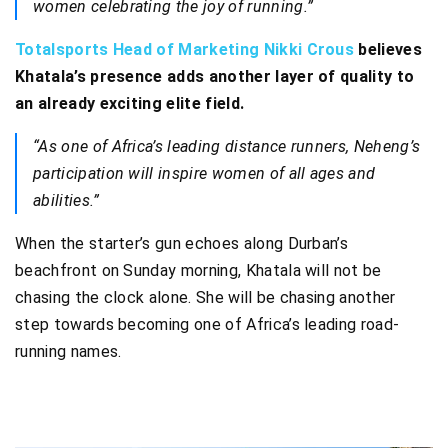
women celebrating the joy of running.”
Totalsports Head of Marketing Nikki Crous
believes
Khatala’s presence adds another layer of quality to
an already exciting elite field.
“As one of Africa’s leading distance runners, Neheng’s
participation will inspire women of all ages and
abilities.”
When the starter’s gun echoes along Durban’s
beachfront on Sunday morning, Khatala will not be
chasing the clock alone. She will be chasing another
step towards becoming one of Africa’s leading road-
running names.