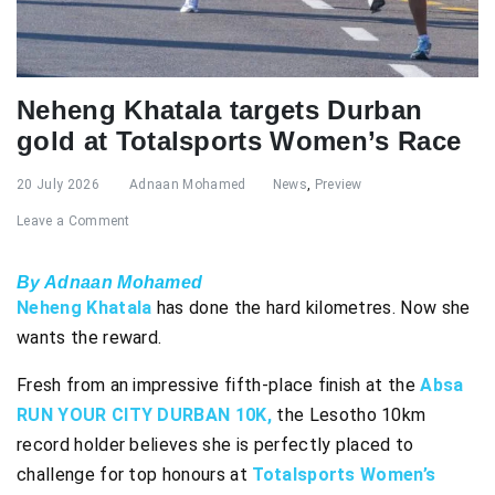
Neheng Khatala targets Durban
gold at Totalsports Women’s Race
20 July 2026
Adnaan Mohamed
News
,
Preview
Leave a Comment
By Adnaan Mohamed
Neheng Khatala
has done the hard kilometres. Now she
wants the reward.
Fresh from an impressive fifth-place finish at the
Absa
RUN YOUR CITY DURBAN 10K,
the Lesotho 10km
record holder believes she is perfectly placed to
challenge for top honours at
Totalsports Women’s