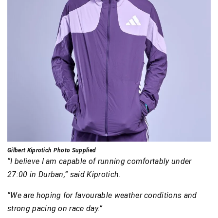
Gilbert Kiprotich Photo Supplied
“I believe I am capable of running comfortably under
27:00 in Durban,” said Kiprotich.
“We are hoping for favourable weather conditions and
strong pacing on race day.”