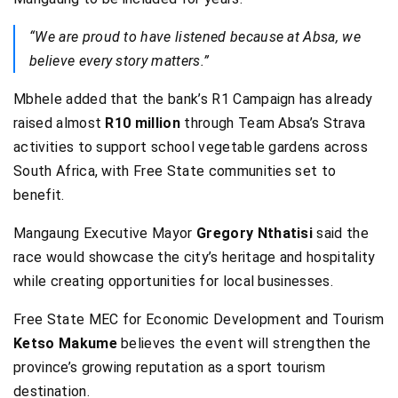
“We are proud to have listened because at Absa, we
believe every story matters.”
Mbhele added that the bank’s R1 Campaign has already
raised almost
R10 million
through Team Absa’s Strava
activities to support school vegetable gardens across
South Africa, with Free State communities set to
benefit.
Mangaung Executive Mayor
Gregory Nthatisi
said the
race would showcase the city’s heritage and hospitality
while creating opportunities for local businesses.
Free State MEC for Economic Development and Tourism
Ketso Makume
believes the event will strengthen the
province’s growing reputation as a sport tourism
destination.