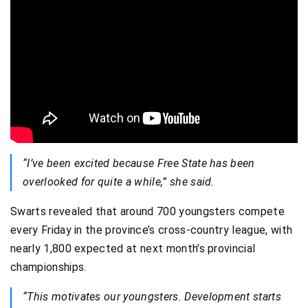
“I’ve been excited because Free State has been
overlooked for quite a while,” she said.
Swarts revealed that around 700 youngsters compete
every Friday in the province’s cross-country league, with
nearly 1,800 expected at next month’s provincial
championships.
“This motivates our youngsters. Development starts