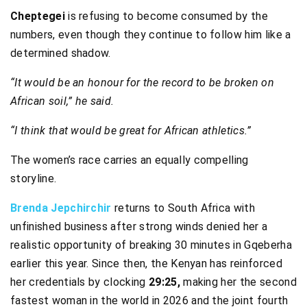
Cheptegei
is refusing to become consumed by the
numbers, even though they continue to follow him like a
determined shadow.
“It would be an honour for the record to be broken on
African soil,” he said.
“I think that would be great for African athletics.”
The women’s race carries an equally compelling
storyline.
Brenda Jepchirchir
returns to South Africa with
unfinished business after strong winds denied her a
realistic opportunity of breaking 30 minutes in Gqeberha
earlier this year. Since then, the Kenyan has reinforced
her credentials by clocking
29:25,
making her the second
fastest woman in the world in 2026 and the joint fourth