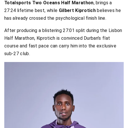
Totalsports Two Oceans Half Marathon
, brings a
27:24 lifetime best, while
Gilbert Kiprotich
believes he
has already crossed the psychological finish line.
After producing a blistering 27:01 split during the Lisbon
Half Marathon, Kiprotich is convinced Durban’s flat
course and fast pace can carry him into the exclusive
sub-27 club.