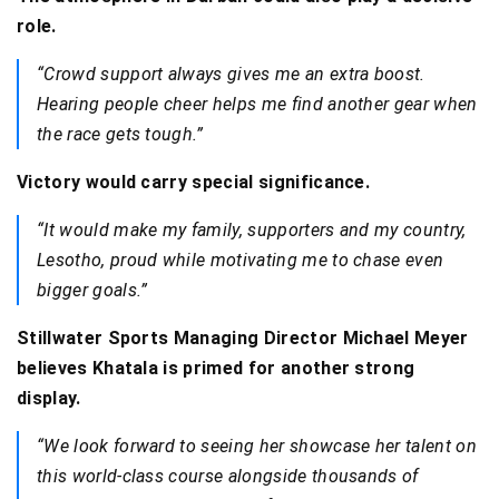
role.
“Crowd support always gives me an extra boost.
Hearing people cheer helps me find another gear when
the race gets tough.”
Victory would carry special significance.
“It would make my family, supporters and my country,
Lesotho, proud while motivating me to chase even
bigger goals.”
Stillwater Sports Managing Director Michael Meyer
believes Khatala is primed for another strong
display.
“We look forward to seeing her showcase her talent on
this world-class course alongside thousands of