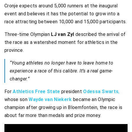
Cronje expects around 5,000 runners at the inaugural
event and believes it has the potential to grow into a
race attracting between 10,000 and 15,000 participants.
Three-time Olympian
LJ van Zyl
described the arrival of
the race as a watershed moment for athletics in the
province.
“Young athletes no longer have to leave home to
experience a race of this calibre. It’s a real game-
changer.”
For
Athletics Free State
president
Odessa Swarts
,
whose son
Wayde van Niekerk
became an Olympic
champion after growing up in Bloemfontein, the race is
about far more than medals and prize money.