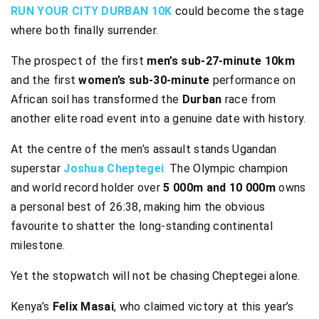
RUN YOUR CITY DURBAN 10K
could become the stage
where both finally surrender.
The prospect of the first
men’s sub-27-minute 10km
and the first
women’s sub-30-minute
performance on
African soil has transformed the
Durban
race from
another elite road event into a genuine date with history.
At the centre of the men’s assault stands Ugandan
superstar
Joshua Cheptegei
.
The Olympic champion
and world record holder over
5 000m and 10 000m
owns
a personal best of 26:38, making him the obvious
favourite to shatter the long-standing continental
milestone.
Yet the stopwatch will not be chasing Cheptegei alone.
Kenya’s
Felix Masai
, who claimed victory at this year’s