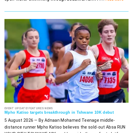
EVENT UPDATE! FEATURES NEWS
Mpho Katiso targets breakthrough in Tshwane 10K debut
5 August 2026 — By Adnaan Mohamed Teenage middle-
distance runner Mpho Katiso believes the sold-out Absa RUN