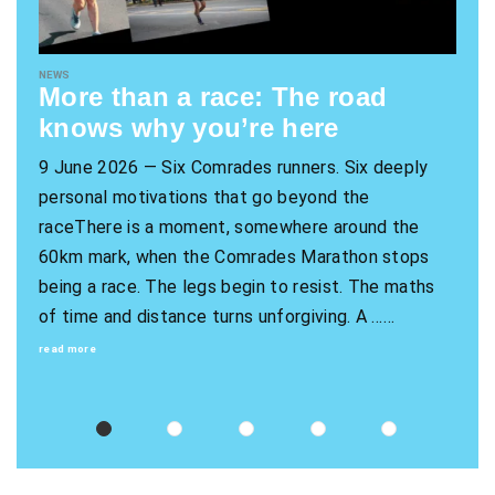
NEWS
More than a race: The road
knows why you’re here
9 June 2026 — Six Comrades runners. Six deeply
personal motivations that go beyond the
raceThere is a moment, somewhere around the
60km mark, when the Comrades Marathon stops
being a race. The legs begin to resist. The maths
of time and distance turns unforgiving. A ……
read more