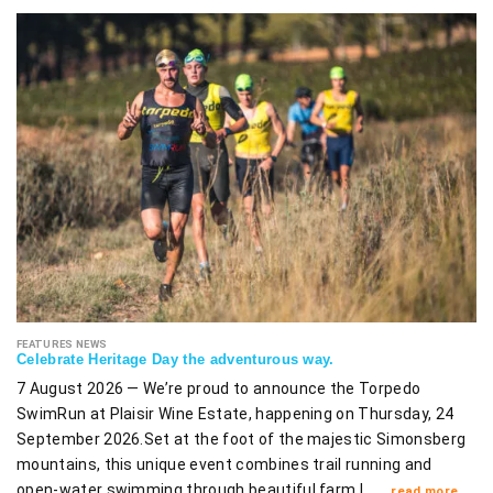
FEATURES NEWS
Celebrate Heritage Day the adventurous way.
7 August 2026 — We’re proud to announce the Torpedo
SwimRun at Plaisir Wine Estate, happening on Thursday, 24
September 2026.Set at the foot of the majestic Simonsberg
mountains, this unique event combines trail running and
open-water swimming through beautiful farm l ……
read more