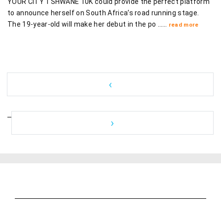
YOUR CITY TSHWANE 10K could provide the perfect platform
to announce herself on South Africa’s road running stage.
The 19-year-old will make her debut in the po ……
read more
‹
›