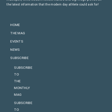
the latest information that the modern day athlete could ask for!
HOME
THE MAG
EVENTS
NEWS
SUBSCRIBE
SUBSCRIBE
TO
THE
MONTHLY
MAG
SUBSCRIBE
TO