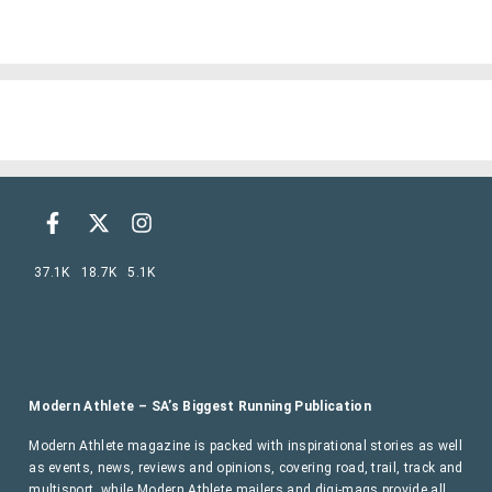
37.1K
18.7K
5.1K
Modern Athlete – SA’s Biggest Running Publication
Modern Athlete magazine is packed with inspirational stories as well
as events, news, reviews and opinions, covering road, trail, track and
multisport, while Modern Athlete mailers and digi-mags provide all