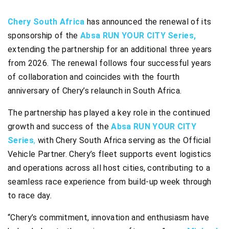
Chery South Africa
has announced the renewal of its
sponsorship of the
Absa RUN YOUR CITY Series,
extending the partnership for an additional three years
from 2026. The renewal follows four successful years
of collaboration and coincides with the fourth
anniversary of Chery’s relaunch in South Africa.
The partnership has played a key role in the continued
growth and success of the
Absa RUN YOUR CITY
Series
,
with Chery South Africa serving as the Official
Vehicle Partner. Chery’s fleet supports event logistics
and operations across all host cities, contributing to a
seamless race experience from build-up week through
to race day.
“Chery’s commitment, innovation and enthusiasm have