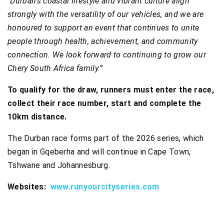
“
Durban’s coastal lifestyle and vibrant culture align
strongly with the versatility of our vehicles, and we are
honoured to support an event that continues to unite
people through health, achievement, and community
connection. We look forward to continuing to grow our
Chery South Africa family.”
To qualify for the draw, runners must enter the race,
collect their race number, start and complete the
10km distance.
The Durban race forms part of the 2026 series, which
began in Gqeberha and will continue in Cape Town,
Tshwane and Johannesburg.
Websites:
www.runyourcityseries.com