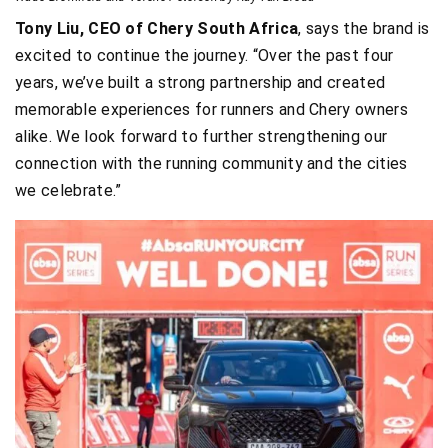
Tony Liu, CEO of Chery South Africa
, says the brand is
excited to continue the journey. “Over the past four
years, we’ve built a strong partnership and created
memorable experiences for runners and Chery owners
alike. We look forward to further strengthening our
connection with the running community and the cities
we celebrate.”