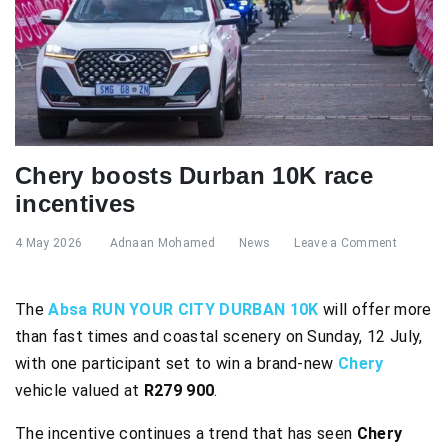
Chery boosts Durban 10K race
incentives
4 May 2026
Adnaan Mohamed
News
Leave a Comment
The
Absa RUN YOUR CITY DURBAN 10K
will offer more
than fast times and coastal scenery on Sunday, 12 July,
with one participant set to win a brand-new
Chery
vehicle valued at
R279 900
.
The incentive continues a trend that has seen
Chery