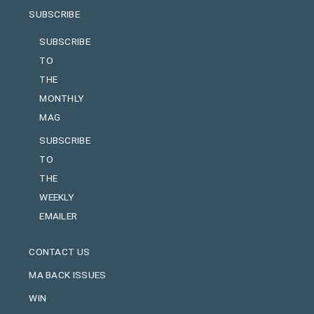
SUBSCRIBE
SUBSCRIBE
TO
THE
MONTHLY
MAG
SUBSCRIBE
TO
THE
WEEKLY
EMAILER
CONTACT US
MA BACK ISSUES
WIN