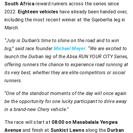
South Africa
reward runners across the series since
2022.
Eighteen vehicles
have already been handed over,
including the most recent winner at the Gqeberha leg in
March.
“July is Durban’s time to shine on the road and to win
big,” said race founder
Michael Meyer
. “We are excited to
launch the Durban leg of the Absa RUN YOUR CITY Series,
offering runners the chance to experience road running at
its very best, whether they are elite competitors or social
runners.
“
One of the standout moments of the day will once again
be the opportunity for one lucky participant to drive away
in a brand-new Chery vehicle.”
The race will start at
08:00 on Masabalala Yengwa
Avenue
and finish at
Sunkist Lawns
along the
Durban