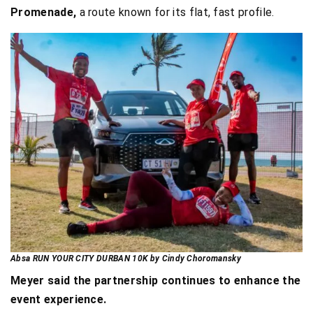
Promenade,
a route known for its flat, fast profile.
Absa RUN YOUR CITY DURBAN 10K by Cindy Choromansky
Meyer said the partnership continues to enhance the
event experience.