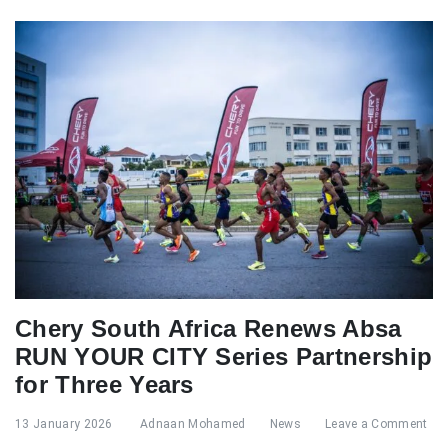
Chery South Africa Renews Absa
RUN YOUR CITY Series Partnership
for Three Years
13 January 2026
Adnaan Mohamed
News
Leave a Comment