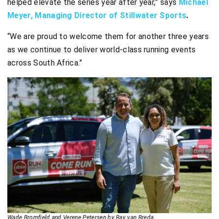
helped elevate the series year after year,” says
Michael
Meyer, Managing Director of Stillwater Sports
.
“We are proud to welcome them for another three years
as we continue to deliver world-class running events
across South Africa.”
Wade Bromfield and Verene Petersen by Ray van Breda