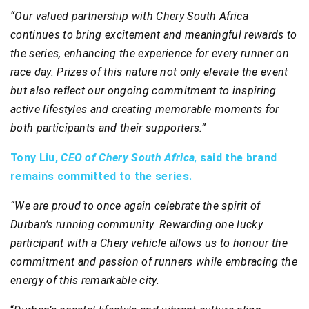
“Our valued partnership with Chery South Africa
continues to bring excitement and meaningful rewards to
the series, enhancing the experience for every runner on
race day. Prizes of this nature not only elevate the event
but also reflect our ongoing commitment to inspiring
active lifestyles and creating memorable moments for
both participants and their supporters.”
Tony Liu,
CEO of Chery South Africa
,
said the brand
remains committed to the series.
“We are proud to once again celebrate the spirit of
Durban’s running community. Rewarding one lucky
participant with a Chery vehicle allows us to honour the
commitment and passion of runners while embracing the
energy of this remarkable city.