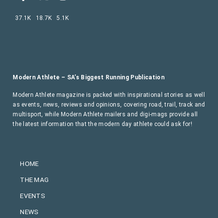
37.1K
18.7K
5.1K
Modern Athlete – SA’s Biggest Running Publication
Modern Athlete magazine is packed with inspirational stories as well
as events, news, reviews and opinions, covering road, trail, track and
multisport, while Modern Athlete mailers and digi-mags provide all
the latest information that the modern day athlete could ask for!
HOME
THE MAG
EVENTS
NEWS