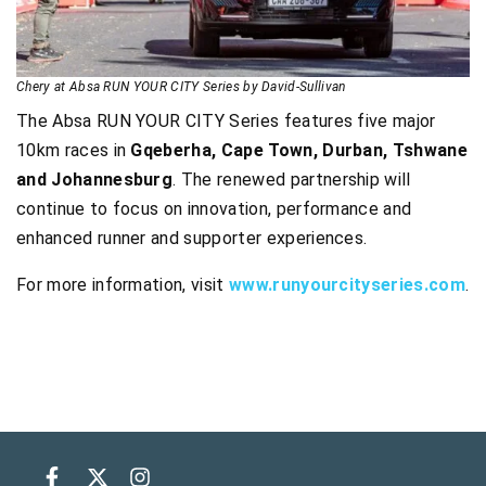
Chery at Absa RUN YOUR CITY Series by David-Sullivan
The Absa RUN YOUR CITY Series features five major
10km races in
Gqeberha, Cape Town, Durban, Tshwane
and Johannesburg
. The renewed partnership will
continue to focus on innovation, performance and
enhanced runner and supporter experiences.
For more information, visit
www.runyourcityseries.com
.