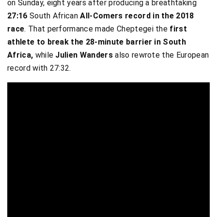
on Sunday, eight years after producing a breathtaking
27:16
South African
All-Comers record in the 2018
race
. That performance made Cheptegei the
first
athlete to break the 28-minute barrier in South
Africa,
while
Julien Wanders
also rewrote the European
record with 27:32.