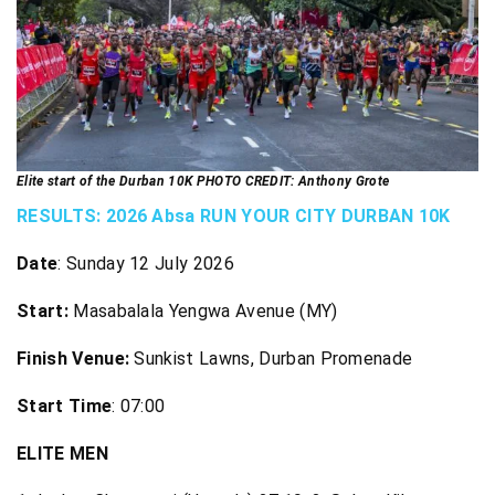
Elite start of the Durban 10K PHOTO CREDIT: Anthony Grote
RESULTS: 2026 Absa RUN YOUR CITY DURBAN 10K
Date
: Sunday 12 July 2026
Start
:
Masabalala Yengwa Avenue (MY)
Finish Venue
:
Sunkist Lawns, Durban Promenade
Start Time
: 07:00
ELITE MEN