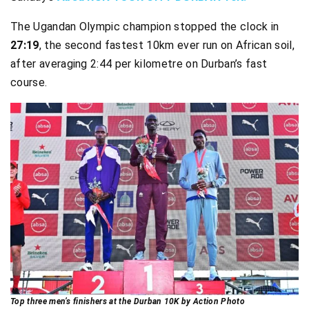
The Ugandan Olympic champion stopped the clock in
27:19
, the second fastest 10km ever run on African soil,
after averaging 2:44 per kilometre on Durban’s fast
course.
Top three men’s finishers at the Durban 10K by Action Photo