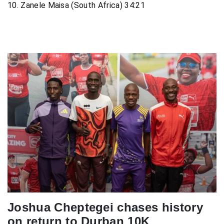
10. Zanele Maisa (South Africa) 34:21
Joshua Cheptegei chases history
on return to Durban 10K