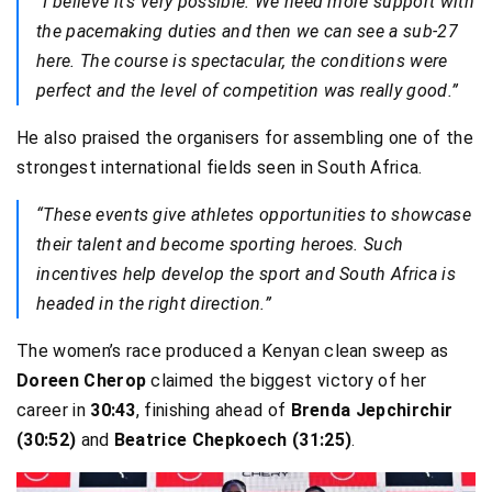
“I believe it’s very possible. We need more support with
the pacemaking duties and then we can see a sub-27
here. The course is spectacular, the conditions were
perfect and the level of competition was really good.”
He also praised the organisers for assembling one of the
strongest international fields seen in South Africa.
“These events give athletes opportunities to showcase
their talent and become sporting heroes. Such
incentives help develop the sport and South Africa is
headed in the right direction.”
The women’s race produced a Kenyan clean sweep as
Doreen Cherop
claimed the biggest victory of her
career in
30:43
, finishing ahead of
Brenda Jepchirchir
(30:52)
and
Beatrice Chepkoech (31:25)
.