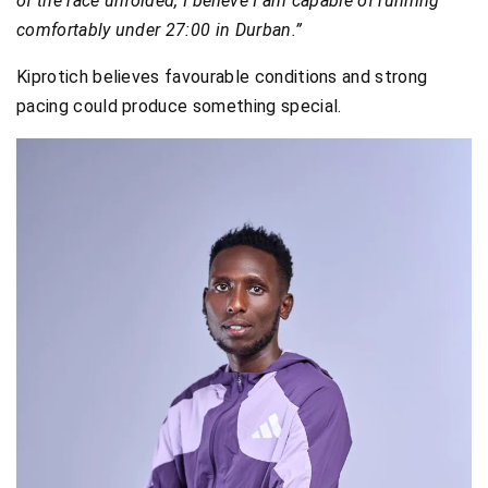
of the race unfolded, I believe I am capable of running
comfortably under 27:00 in Durban.”
Kiprotich believes favourable conditions and strong
pacing could produce something special.