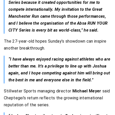
Series because it created opportunities for me to
compete internationally. My invitation to the Great
Manchester Run came through those performances,
and I believe the organisation of the Absa RUN YOUR
CITY Series is every bit as world-class,” he said.
The 27-year-old hopes Sunday’s showdown can inspire
another breakthrough.
“I have always enjoyed racing against athletes who are
better than me. It’s a privilege to line up with Joshua
again, and I hope competing against him will bring out
the best in me and everyone else in the field.”
Stillwater Sports managing director
Michael Meyer
said
Cheptegei’s return reflects the growing international
reputation of the series.