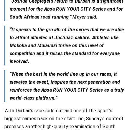
“
Joshua Cheptegei’s return to Durban is a significant
moment for the Absa RUN YOUR CITY Series and for
South African road running,” Meyer said.
“It speaks to the growth of the series that we are able
to attract athletes of Joshua’s calibre. Athletes like
Mokoka and Mulaudzi thrive on this level of
competition and it raises the standard for everyone
involved.
“When the best in the world line up in our races, it
elevates the event, inspires the next generation and
reinforces the Absa RUN YOUR CITY Series as a truly
world-class platform.”
With Durban’s race sold out and one of the sport’s
biggest names back on the start line, Sunday’s contest
promises another high-quality examination of South