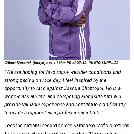
Gilbert Kiprotich (Kenya) has a 10km PB of 27:43. PHOTO SUPPLIED
“We are hoping for favourable weather conditions and
strong pacing on race day. I feel inspired by the
opportunity to race against Joshua Cheptegei. He is a
world-class athlete, and competing alongside him will
provide valuable experience and contribute significantly
to my development as a professional athlete.”
Lesotho national record holder Kamohelo Mofolo returns
to the race where he set his country’s 10km mark in