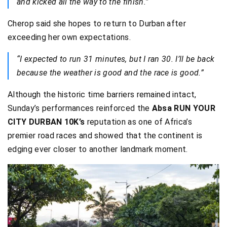
and kicked all the way to the finish.”
Cherop said she hopes to return to Durban after
exceeding her own expectations.
“I expected to run 31 minutes, but I ran 30. I’ll be back
because the weather is good and the race is good.”
Although the historic time barriers remained intact,
Sunday’s performances reinforced the
Absa RUN YOUR
CITY DURBAN 10K’s
reputation as one of Africa’s
premier road races and showed that the continent is
edging ever closer to another landmark moment.