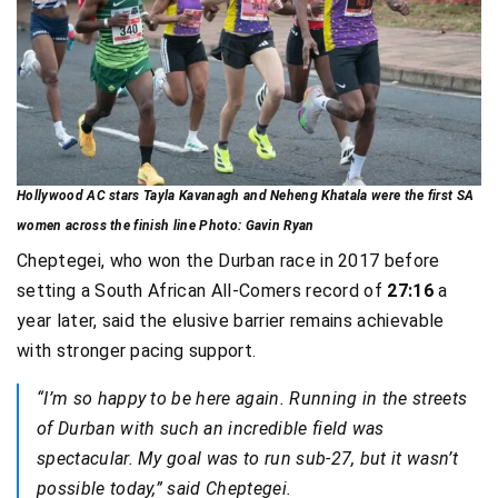
Hollywood AC stars Tayla Kavanagh and Neheng Khatala were the first SA
women across the finish line Photo: Gavin Ryan
Cheptegei, who won the Durban race in 2017 before
setting a South African All-Comers record of
27:16
a
year later, said the elusive barrier remains achievable
with stronger pacing support.
“I’m so happy to be here again. Running in the streets
of Durban with such an incredible field was
spectacular. My goal was to run sub-27, but it wasn’t
possible today,” said Cheptegei.