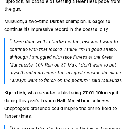
Kiprotich, all capable of setting a relentless pace from
the gun.
Mulaudzi, a two-time Durban champion, is eager to
continue his impressive record in the coastal city.
“I have done well in Durban in the past and I want to
continue with that record. I think I’m in good shape,
although I struggled with race fitness at the Great
Manchester 10K Run on 31 May. I don’t want to put
myself under pressure, but my goal remains the same.
I always want to finish on the podium,” said Mulaudzi.
Kiprotich,
who recorded a blistering
27:01 10km split
during this year’s
Lisbon Half Marathon
, believes
Cheptegei’s presence could inspire the entire field to
faster times.
“The reason I decided to come to Durban is because I