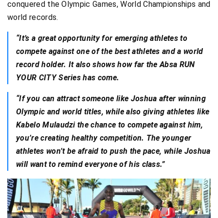
conquered the Olympic Games, World Championships and
world records.
“It’s a great opportunity for emerging athletes to
compete against one of the best athletes and a world
record holder. It also shows how far the Absa RUN
YOUR CITY Series has come.
“If you can attract someone like Joshua after winning
Olympic and world titles, while also giving athletes like
Kabelo Mulaudzi the chance to compete against him,
you’re creating healthy competition. The younger
athletes won’t be afraid to push the pace, while Joshua
will want to remind everyone of his class.”