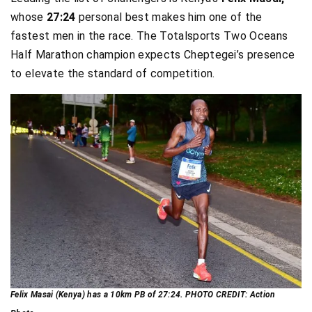
whose
27:24
personal best makes him one of the
fastest men in the race. The Totalsports Two Oceans
Half Marathon champion expects Cheptegei’s presence
to elevate the standard of competition.
Felix Masai (Kenya) has a 10km PB of 27:24. PHOTO CREDIT: Action