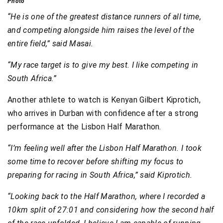
Photo
“He is one of the greatest distance runners of all time,
and competing alongside him raises the level of the
entire field,” said Masai.
“My race target is to give my best. I like competing in
South Africa.”
Another athlete to watch is Kenyan Gilbert Kiprotich,
who arrives in Durban with confidence after a strong
performance at the Lisbon Half Marathon.
“I’m feeling well after the Lisbon Half Marathon. I took
some time to recover before shifting my focus to
preparing for racing in South Africa,” said Kiprotich.
“Looking back to the Half Marathon, where I recorded a
10km split of 27:01 and considering how the second half