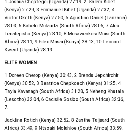
1 Joshua Cheptegei (Uganda) 27:19, 2. Salem Kibet
(Kenya) 27:29, 3 Emmanuel Kibet (Uganda) 27:32, 4
Victor Okoth (Kenya) 27:50, 5 Agustino Daniel (Tanzania)
28:03, 6 Kabelo Mulaudzi (South Africa) 28:06, 7 Alex
Lenalepisho (Kenya) 28:10, 8 Musawenkosi Mnisi (South
Africa) 28:11, 9 Filex Masai (Kenya) 28:13, 10 Leonard
Kwerit (Uganda) 28:19
ELITE WOMEN
1 Doreen Cherop (Kenya) 30:43, 2 Brenda Jepchirchir
(Kenya) 30:52, 3 Beatrice Chepkoech (Kenya) 31:25, 4
Tayla Kavanagh (South Africa) 31:28, 5 Neheng Khatala
(Lesotho) 32:04, 6 Cacisile Sosibo (South Africa) 32:36,
7.
Jackline Rotich (Kenya) 32:52, 8 Zanthe Taljaard (South
Africa) 33:49, 9 Ntsoaki Molahloe (South Africa) 33:59,