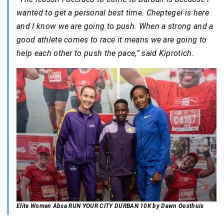
wanted to get a personal best time. Cheptegei is here
and I know we are going to push. When a strong and a
good athlete comes to race it means we are going to
help each other to push the pace,” said Kiprotich.
Elite Women Absa RUN YOUR CITY DURBAN 10K by Dawn Oosthuis