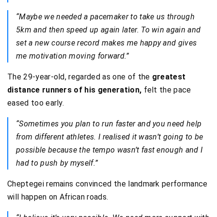
“Maybe we needed a pacemaker to take us through
5km and then speed up again later. To win again and
set a new course record makes me happy and gives
me motivation moving forward.”
The 29-year-old, regarded as one of the
greatest
distance runners of his generation,
felt the pace
eased too early.
“Sometimes you plan to run faster and you need help
from different athletes. I realised it wasn’t going to be
possible because the tempo wasn’t fast enough and I
had to push by myself.”
Cheptegei remains convinced the landmark performance
will happen on African roads.