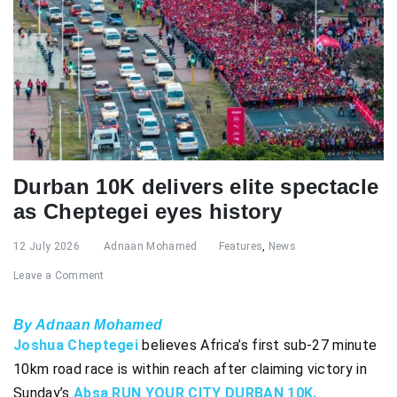
Durban 10K delivers elite spectacle
as Cheptegei eyes history
12 July 2026
Adnaan Mohamed
Features
,
News
Leave a Comment
By Adnaan Mohamed
Joshua Cheptegei
believes Africa’s first sub-27 minute
10km road race is within reach after claiming victory in
Sunday’s
Absa RUN YOUR CITY DURBAN 10K.