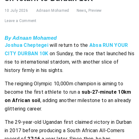
10 July 2026
Adnaan Mohamed
News
,
Preview
Leave a Comment
By Adnaan Mohamed
Joshua Cheptegei
will return to the
Absa RUN YOUR
CITY DURBAN 10K
on Sunday, the race that launched his
rise to international stardom, with another slice of
history firmly in his sights.
The reigning Olympic 10,000m champion is aiming to
become the first athlete to run a
sub-27-minute 10km
on African soil
, adding another milestone to an already
glittering career.
The 29-year-old Ugandan first claimed victory in Durban
in 2017 before producing a South African All-Comers
record of
27:16
a year later. Since then, he has