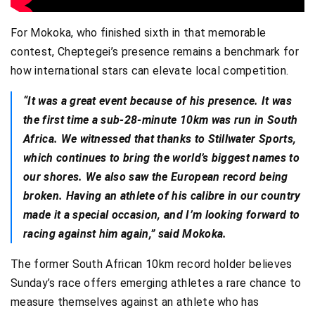
For Mokoka, who finished sixth in that memorable
contest, Cheptegei’s presence remains a benchmark for
how international stars can elevate local competition.
“It was a great event because of his presence. It was
the first time a sub-28-minute 10km was run in South
Africa. We witnessed that thanks to Stillwater Sports,
which continues to bring the world’s biggest names to
our shores. We also saw the European record being
broken. Having an athlete of his calibre in our country
made it a special occasion, and I’m looking forward to
racing against him again,” said Mokoka.
The former South African 10km record holder believes
Sunday’s race offers emerging athletes a rare chance to
measure themselves against an athlete who has