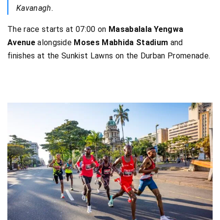
Kavanagh.
The race starts at 07:00 on
Masabalala Yengwa
Avenue
alongside
Moses Mabhida Stadium
and
finishes at the Sunkist Lawns on the Durban Promenade.