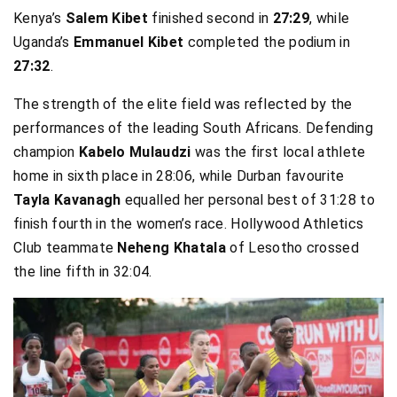
Kenya’s
Salem Kibet
finished second in
27:29
, while
Uganda’s
Emmanuel Kibet
completed the podium in
27:32
.
The strength of the elite field was reflected by the
performances of the leading South Africans. Defending
champion
Kabelo Mulaudzi
was the first local athlete
home in sixth place in 28:06, while Durban favourite
Tayla Kavanagh
equalled her personal best of 31:28 to
finish fourth in the women’s race. Hollywood Athletics
Club teammate
Neheng Khatala
of Lesotho crossed
the line fifth in 32:04.