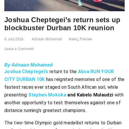
Joshua Cheptegei’s return sets up
blockbuster Durban 10K reunion
8 July 2026
Adnaan Mohamed
News
,
Preview
Leave a Comment
By Adnaan Mohamed
Joshua Cheptegei’s
return to the
Absa RUN YOUR
CITY DURBAN 10K
has reignited memories of one of the
fastest races ever staged on South African soil, while
presenting
Stephen Mokoka
and Kabelo Mulaudzi
with
another opportunity to test themselves against one of
distance running’s greatest champions.
The two-time Olympic gold medallist returns to Durban