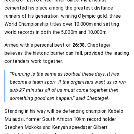
cemented his place among the greatest distance
runners of his generation, winning Olympic gold, three
World Championship titles over 10,000m and setting
world records in both the 5,000m and 10,000m.
Armed with a personal best of
26:38,
Cheptegei
believes the historic barrier can fall, provided the leading
contenders work together.
“Running is the same as football these days, it has
become a team sport. If the organisers want us to run
sub-27 minutes all of us must come together then
something good can happen,” said Cheptegei.
Standing in his way will be defending champion Kabelo
Mulaudzi, former South African 10km record holder
Stephen Mokoka and Kenyan speedster Gilbert