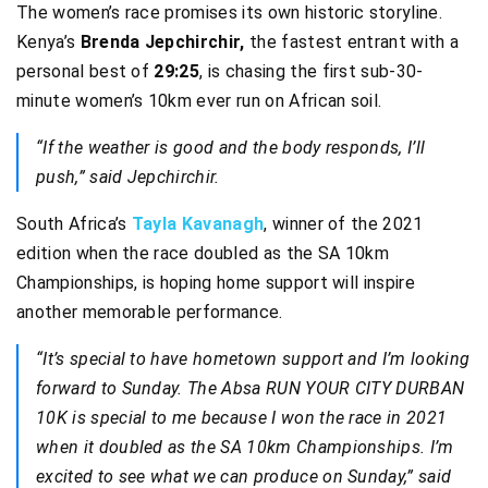
The women’s race promises its own historic storyline.
Kenya’s
Brenda Jepchirchir,
the fastest entrant with a
personal best of
29:25
, is chasing the first sub-30-
minute women’s 10km ever run on African soil.
“If the weather is good and the body responds, I’ll
push,” said Jepchirchir.
South Africa’s
Tayla Kavanagh
, winner of the 2021
edition when the race doubled as the SA 10km
Championships, is hoping home support will inspire
another memorable performance.
“It’s special to have hometown support and I’m looking
forward to Sunday. The Absa RUN YOUR CITY DURBAN
10K is special to me because I won the race in 2021
when it doubled as the SA 10km Championships. I’m
excited to see what we can produce on Sunday,” said