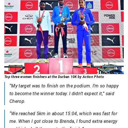
Top three women finishers at the Durban 10K by Action Photo
“My target was to finish on the podium. I’m so happy
to become the winner today. I didn’t expect it,” said
Cherop.
“We reached 5km in about 15:04, which was fast for
me. When I got close to Brenda, I found extra energy