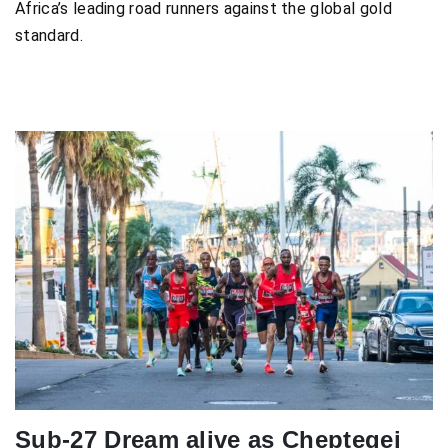
Africa’s leading road runners against the global gold
standard.
Sub-27 Dream alive as Cheptegei