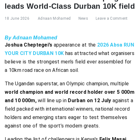
leads World-Class Durban 10K field
18 June 2026
Adnaan Mohamed
News
Leave a Comment
By Adnaan Mohamed
Joshua Cheptegei’s
appearance at the
2026 Absa RUN
YOUR CITY DURBAN 10K
has attracted what organisers
believe is the strongest men’s field ever assembled for
a 10km road race on African soil.
The Ugandan superstar, an Olympic champion, multiple
world champion and world record holder over 5 000m
and 10 000m,
will line up in
Durban on 12 July
against a
field packed with international winners, national record
holders and emerging stars eager to test themselves
against one of the sport’s modern greats.
Leading the list of challengers is Kenya’s
Felix Masai,