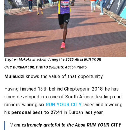
Stephen Mokoka in action during the 2025 Absa RUN YOUR
CITY DURBAN 10K. PHOTO CREDITS: Action Photo
Mulaudzi
knows the value of that opportunity.
Having finished 13th behind Cheptegei in 2018, he has
since developed into one of South Africa’s leading road
runners, winning six
RUN YOUR CITY
races and lowering
his
personal best to 27:41
in Durban last year.
“I am extremely grateful to the Absa RUN YOUR CITY