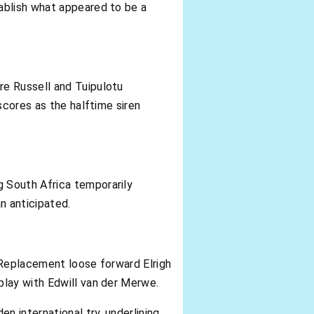
ablish what appeared to be a
re Russell and Tuipulotu
scores as the halftime siren
 South Africa temporarily
n anticipated.
 Replacement loose forward Elrigh
play with Edwill van der Merwe.
 international try, underlining