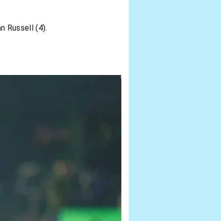
n Russell (4).