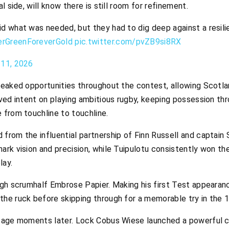
l side, will know there is still room for refinement.
id what was needed, but they had to dig deep against a resili
erGreenForeverGold
pic.twitter.com/pvZB9si8RX
 11, 2026
eaked opportunities throughout the contest, allowing Scotlan
ved intent on playing ambitious rugby, keeping possession th
 from touchline to touchline.
rom the influential partnership of Finn Russell and captain S
rk vision and precision, while Tuipulotu consistently won the 
lay.
gh scrumhalf Embrose Papier. Making his first Test appearance
he ruck before skipping through for a memorable try in the 1
ntage moments later. Lock Cobus Wiese launched a powerful c