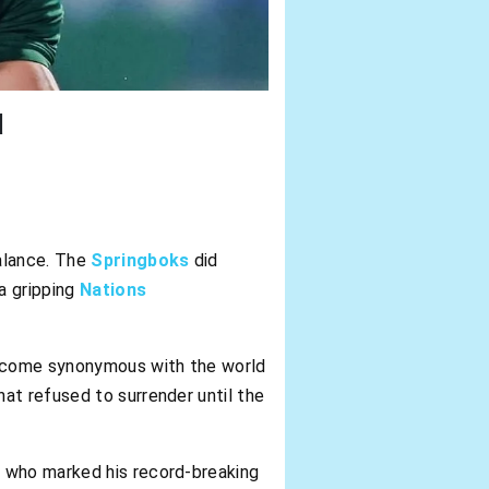
d
alance. The
Springboks
did
a gripping
Nations
 become synonymous with the world
at refused to surrender until the
,
who marked his record-breaking