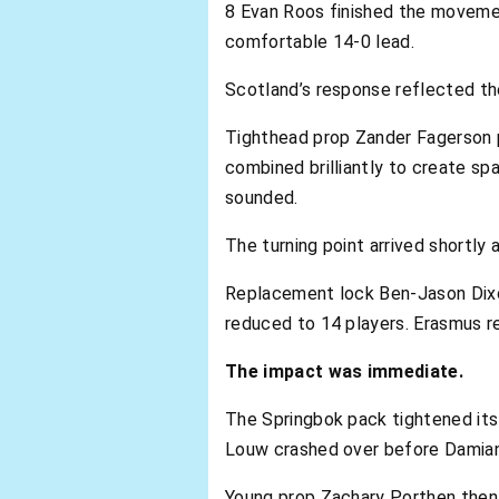
8 Evan Roos finished the movemen
comfortable 14-0 lead.
Scotland’s response reflected th
Tighthead prop Zander Fagerson p
combined brilliantly to create sp
sounded.
The turning point arrived shortly a
Replacement lock Ben-Jason Dixon
reduced to 14 players. Erasmus r
The impact was immediate.
The Springbok pack tightened its 
Louw crashed over before Damian 
Young prop Zachary Porthen then c