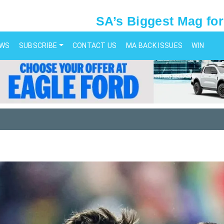
SA’s Biggest Mag for
EWS
SUBSCRIBE
CONTACT US
MA BACK ISSUES
WIN