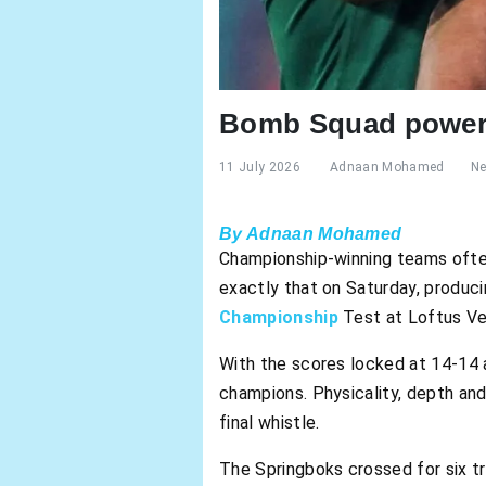
Bomb Squad powers
11 July 2026
Adnaan Mohamed
N
By Adnaan Mohamed
Championship-winning teams ofte
exactly that on Saturday, produci
Championship
Test at Loftus Ve
With the scores locked at 14-14 
champions. Physicality, depth and
final whistle.
The Springboks crossed for six t