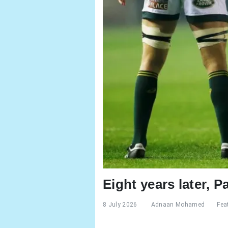
Eight years later, P
8 July 2026
Adnaan Mohamed
Fea