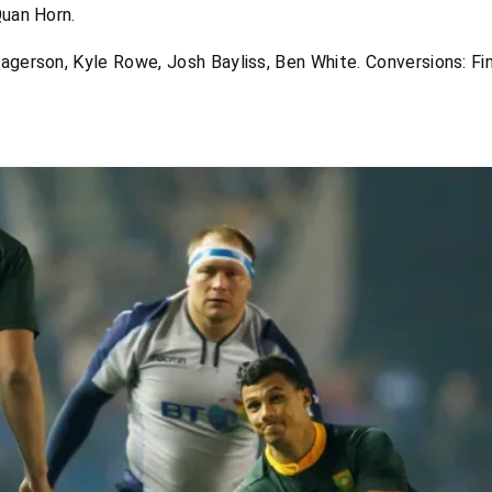
Quan Horn.
agerson, Kyle Rowe, Josh Bayliss, Ben White. Conversions: Fin