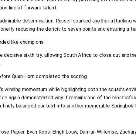
ion line of forward talent.
admirable determination. Russell sparked another attacking w
riefly reducing the deficit to seven points and ensuring a te
nded like champions.
 decisive sixth try, allowing South Africa to close out anothe
.
efore Quan Horn completed the scoring.
’s winning momentum while highlighting both the squad’s envia
e again demonstrated why it remains one of the most influen
 a finely balanced contest into another memorable Springbok 
ose Papier, Evan Roos, Elrigh Louw, Damian Willemse, Zachary