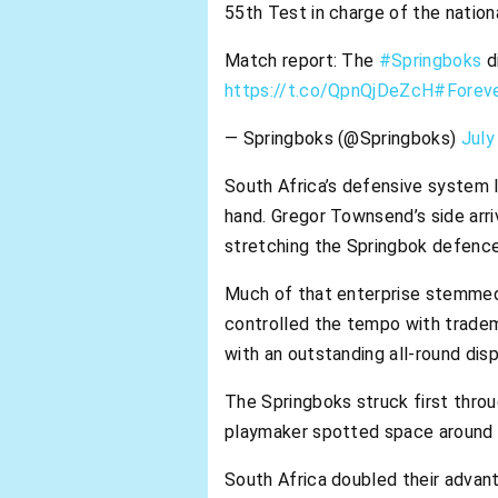
55th Test in charge of the nationa
Match report: The
#Springboks
d
https://t.co/QpnQjDeZcH
#Forev
— Springboks (@Springboks)
July
South Africa’s defensive system l
hand. Gregor Townsend’s side arri
stretching the Springbok defence
Much of that enterprise stemmed f
controlled the tempo with tradema
with an outstanding all-round disp
The Springboks struck first throu
playmaker spotted space around t
South Africa doubled their adva