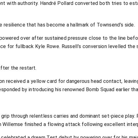
t with authority. Handré Pollard converted both tries to est
e resilience that has become a hallmark of Townsend’s side.
owered over after sustained pressure close to the line befo
ace for fullback Kyle Rowe. Russell’s conversion levelled the 
fter the restart.
 received a yellow card for dangerous head contact, leaving
esponded by introducing his renowned Bomb Squad earlier tha
grip through relentless carries and dominant set-piece play.
Willemse finished a flowing attack following excellent inter
elebrated a dream Test debut by powering over for his maiden