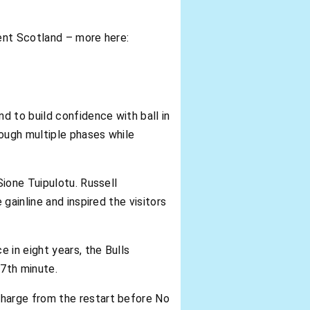
ent Scotland – more here:
d to build confidence with ball in
rough multiple phases while
ione Tuipulotu. Russell
gainline and inspired the visitors
 in eight years, the Bulls
7th minute.
harge from the restart before No