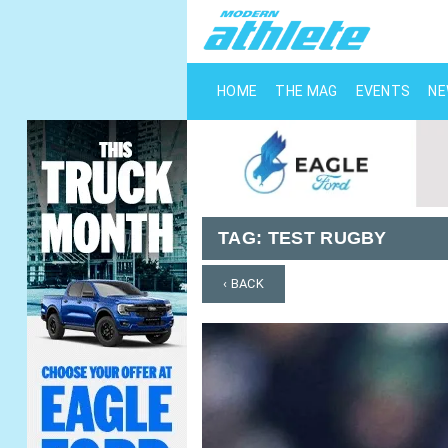
HOME
THE MAG
EVENTS
N
TAG:
TEST RUGBY
‹ BACK