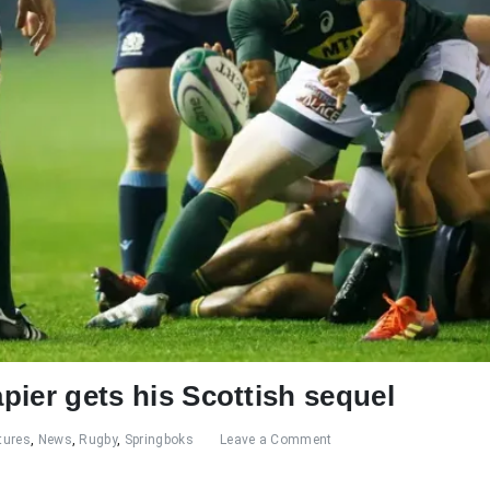
apier gets his Scottish sequel
tures
,
News
,
Rugby
,
Springboks
Leave a Comment