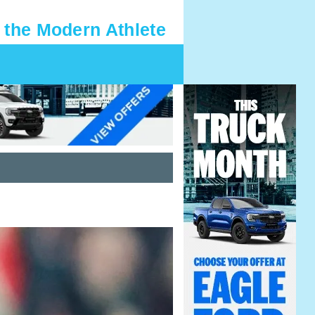
 the Modern Athlete