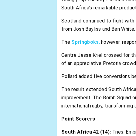
South Africa’s remarkable product
Scotland continued to fight with 
from Josh Bayliss and Ben White, b
The
Springboks
,
however, respo
Centre Jesse Kriel crossed for the
of an appreciative Pretoria crowd
Pollard added five conversions b
The result extended South Africa
improvement. The Bomb Squad onc
international rugby, transforming
Point Scorers
South Africa 42 (14):
Tries: Embr