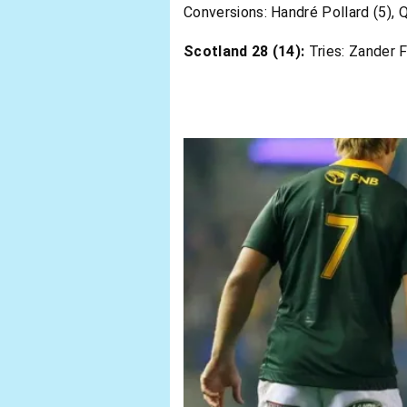
Conversions: Handré Pollard (5), 
Scotland 28 (14):
Tries: Zander F