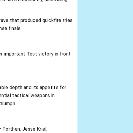
ave that produced quickfire tries
nse finale.
r important Test victory in front
ble depth and its appetite for
tial tactical weapons in
triumph.
 Porthen, Jesse Kriel.