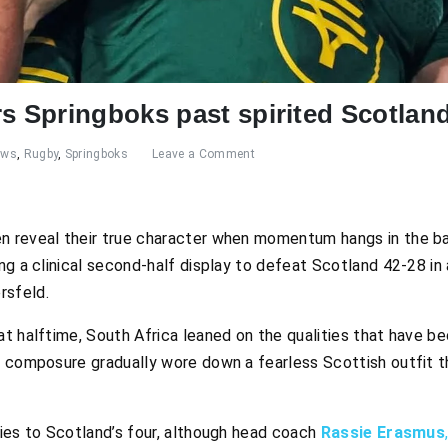
 Springboks past spirited Scotlan
ews
,
Rugby
,
Springboks
Leave a Comment
n reveal their true character when momentum hangs in the b
ng a clinical second-half display to defeat Scotland 42-28 in 
rsfeld.
at halftime, South Africa leaned on the qualities that have
 composure gradually wore down a fearless Scottish outfit th
ries to Scotland’s four, although head coach
Rassie Erasmus