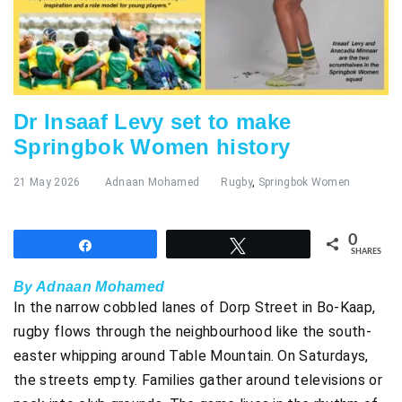
Dr Insaaf Levy set to make
Springbok Women history
21 May 2026
Adnaan Mohamed
Rugby
,
Springbok Women
0
Share
Tweet
SHARES
By Adnaan Mohamed
In the narrow cobbled lanes of Dorp Street in Bo-Kaap,
rugby flows through the neighbourhood like the south-
easter whipping around Table Mountain. On Saturdays,
the streets empty. Families gather around televisions or