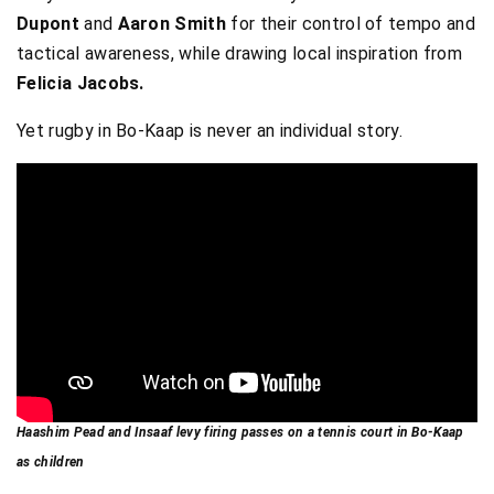
Dupont
and
Aaron Smith
for their control of tempo and
tactical awareness, while drawing local inspiration from
Felicia Jacobs.
Yet rugby in Bo-Kaap is never an individual story.
Haashim Pead and Insaaf levy firing passes on a tennis court in Bo-Kaap
as children