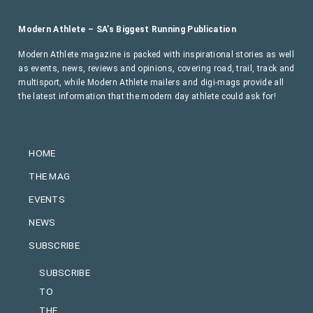
Modern Athlete – SA’s Biggest Running Publication
Modern Athlete magazine is packed with inspirational stories as well
as events, news, reviews and opinions, covering road, trail, track and
multisport, while Modern Athlete mailers and digi-mags provide all
the latest information that the modern day athlete could ask for!
HOME
THE MAG
EVENTS
NEWS
SUBSCRIBE
SUBSCRIBE
TO
THE