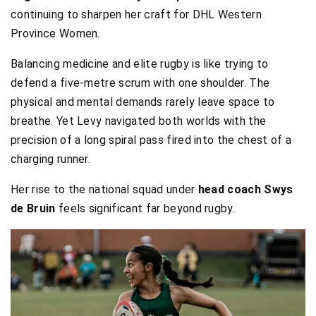
continuing to sharpen her craft for DHL Western
Province Women.
Balancing medicine and elite rugby is like trying to
defend a five-metre scrum with one shoulder. The
physical and mental demands rarely leave space to
breathe. Yet Levy navigated both worlds with the
precision of a long spiral pass fired into the chest of a
charging runner.
Her rise to the national squad under
head
coach Swys
de Bruin
feels significant far beyond rugby.