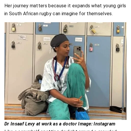
Her journey matters because it expands what young girls
in South African rugby can imagine for themselves.
Dr Insaaf Levy at work as a doctor Image: Instagram