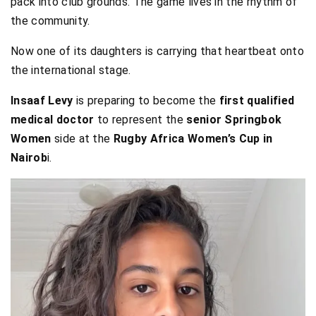
pack into club grounds. The game lives in the rhythm of
the community.
Now one of its daughters is carrying that heartbeat onto
the international stage.
Insaaf Levy
is preparing to become the
first qualified
medical doctor
to represent the
senior Springbok
Women
side at the
Rugby Africa Women’s Cup in
Nairob
i.