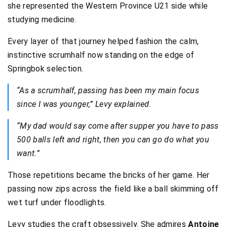
she represented the Western Province U21 side while
studying medicine.
Every layer of that journey helped fashion the calm,
instinctive scrumhalf now standing on the edge of
Springbok selection.
“As a scrumhalf, passing has been my main focus
since I was younger,” Levy explained.
“My dad would say come after supper you have to pass
500 balls left and right, then you can go do what you
want.”
Those repetitions became the bricks of her game. Her
passing now zips across the field like a ball skimming off
wet turf under floodlights.
Levy studies the craft obsessively. She admires
Antoine