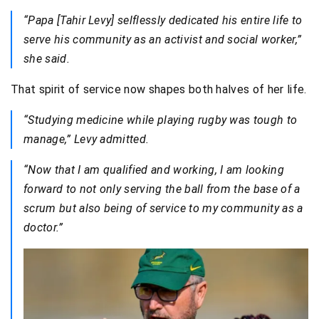
“Papa [Tahir Levy] selflessly dedicated his entire life to
serve his community as an activist and social worker,”
she said.
That spirit of service now shapes both halves of her life.
“Studying medicine while playing rugby was tough to
manage,” Levy admitted.
“Now that I am qualified and working, I am looking
forward to not only serving the ball from the base of a
scrum but also being of service to my community as a
doctor.”