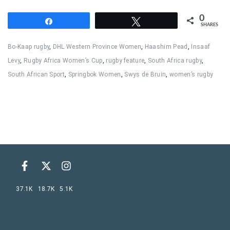
0
Share
Tweet
SHARES
Bo-Kaap rugby
,
DHL Western Province Women
,
Haashim Pead
,
Insaaf
Levy
,
Rugby Africa Women’s Cup
,
rugby feature
,
South Africa rugby
,
South African Sport
,
Springbok Women
,
Swys de Bruin
,
women’s rugby
37.1K
18.7K
5.1K