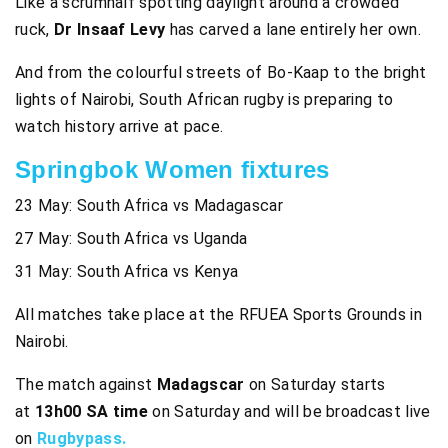
Like a scrumhalf spotting daylight around a crowded
ruck,
Dr Insaaf Levy
has carved a lane entirely her own.
And from the colourful streets of Bo-Kaap to the bright
lights of Nairobi, South African rugby is preparing to
watch history arrive at pace.
Springbok Women fixtures
23 May: South Africa vs Madagascar
27 May: South Africa vs Uganda
31 May: South Africa vs Kenya
All matches take place at the RFUEA Sports Grounds in
Nairobi.
The match against
Madagscar
on Saturday starts
at
13h00 SA time
on Saturday and will be broadcast live
on
Rugbypass.