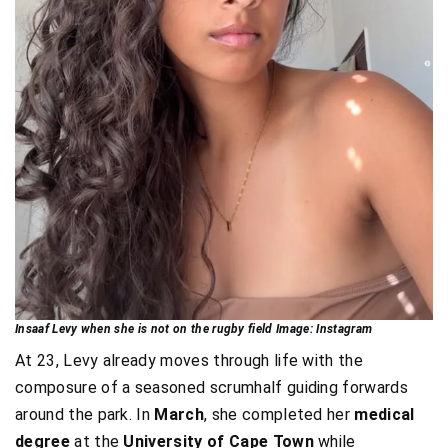
Insaaf Levy when she is not on the rugby field Image: Instagram
At 23, Levy already moves through life with the
composure of a seasoned scrumhalf guiding forwards
around the park. In
March
, she completed her
medical
degree
at the
University of Cape Town
while