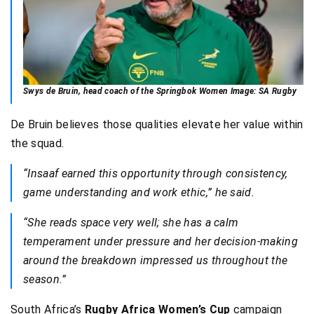
Swys de Bruin, head coach of the Springbok Women Image: SA Rugby
De Bruin believes those qualities elevate her value within
the squad.
“Insaaf earned this opportunity through consistency,
game understanding and work ethic,” he said.
“She reads space very well; she has a calm
temperament under pressure and her decision-making
around the breakdown impressed us throughout the
season.”
South Africa’s
Rugby Africa Women’s Cup
campaign