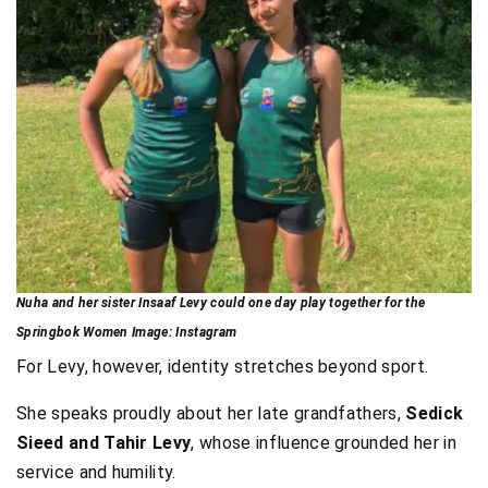
Nuha and her sister Insaaf Levy could one day play together for the
Springbok Women Image: Instagram
For Levy, however, identity stretches beyond sport.
She speaks proudly about her late grandfathers,
Sedick
Sieed and Tahir Levy
, whose influence grounded her in
service and humility.