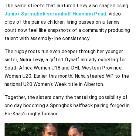
The same streets that nurtured Levy also shaped rising
Junior Springbok scrumhalf Haashim Pead
.
Video
clips of the pair as children firing passes on a tennis
court now feel like snapshots of a community producing
talent with assembly-line consistency.
The rugby roots run even deeper through her younger
sister,
Nuha Levy
, a gifted flyhalf already excelling for
South Africa Women U18 and DHL Western Province
Women U20. Earlier this month, Nuha steered WP to the
national U20 Women’s Week title in Alberton.
Together, the sisters carry the tantalising possibility of
one day becoming a Springbok halfback pairing forged in
Bo-Kaap’s rugby furnace.