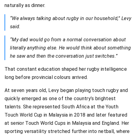
naturally as dinner.
“We always talking about rugby in our household,” Levy
said.
“My dad would go from a normal conversation about
literally anything else. He would think about something
he saw and then the conversation just switches.”
That constant education shaped her rugby intelligence
long before provincial colours arrived.
At seven years old, Levy began playing touch rugby and
quickly emerged as one of the country’s brightest
talents. She represented South Africa at the Youth
Touch World Cup in Malaysia in 2018 and later featured
at senior Touch World Cups in Malaysia and England. Her
sporting versatility stretched further into netball, where