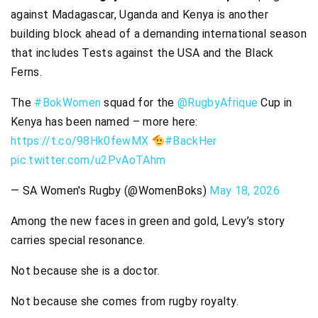
against Madagascar, Uganda and Kenya is another
building block ahead of a demanding international season
that includes Tests against the USA and the Black
Ferns.
The
#BokWomen
squad for the
@RugbyAfrique
Cup in
Kenya has been named – more here:
https://t.co/98Hk0fewMX
#BackHer
pic.twitter.com/u2PvAoTAhm
— SA Women's Rugby (@WomenBoks)
May 18, 2026
Among the new faces in green and gold, Levy’s story
carries special resonance.
Not because she is a doctor.
Not because she comes from rugby royalty.