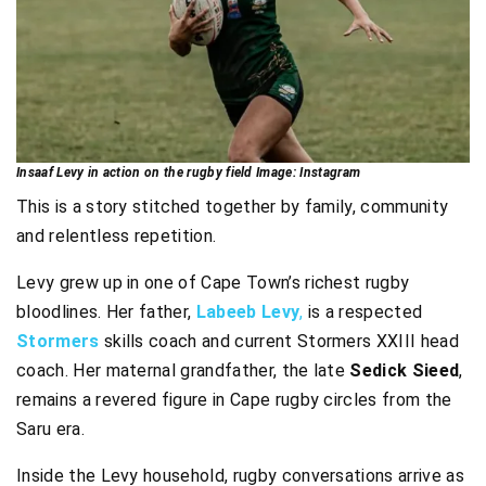
Insaaf Levy in action on the rugby field Image: Instagram
This is a story stitched together by family, community
and relentless repetition.
Levy grew up in one of Cape Town’s richest rugby
bloodlines. Her father,
Labeeb Levy
,
is a respected
Stormers
skills coach and current Stormers XXIII head
coach. Her maternal grandfather, the late
Sedick Sieed
,
remains a revered figure in Cape rugby circles from the
Saru era.
Inside the Levy household, rugby conversations arrive as