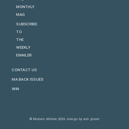
MONTHLY
MAG
SUBSCRIBE
TO
THE
WEEKLY
EMAILER
CONTACT US
MA BACK ISSUES
WIN
© Modern Athlete 2026.
design by ash glover