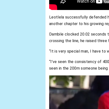
Leotlela successfully defended h
another chapter to his growing re
Dambile clocked 20.02 seconds to c
crossing the line, he raised thre
“It is very special man, I have to
“I’ve seen the consistency of 40
seen in the 200m someone being t