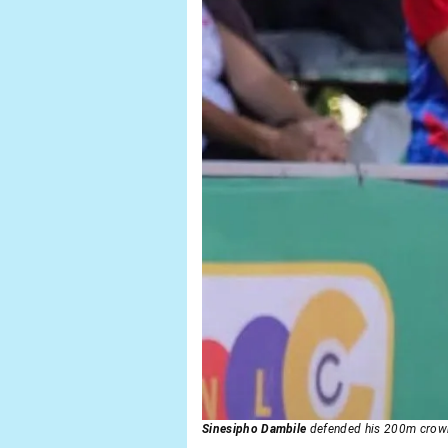
Sinesipho Dambile
defended his 200m cro