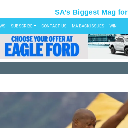
SA’s Biggest Mag for
EWS
SUBSCRIBE
CONTACT US
MA BACK ISSUES
WIN