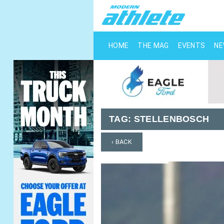
HOME
THE MAG
EVENTS
N
TAG:
STELLENBOSCH
‹ BACK