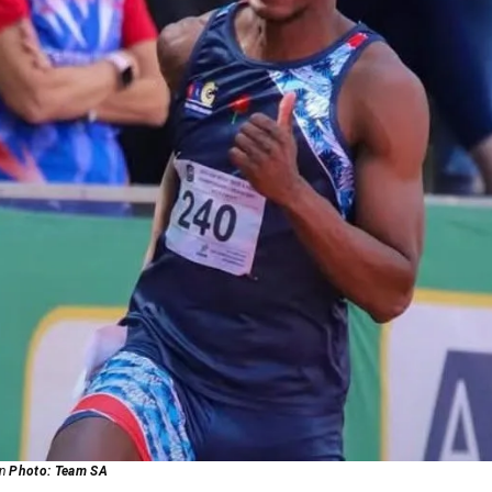
wn
Photo: Team SA