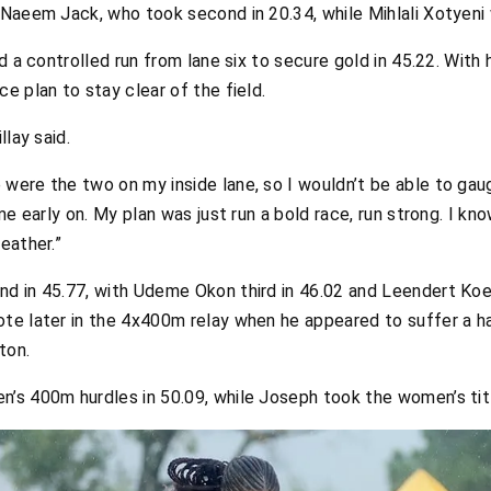
Naeem Jack, who took second in 20.34, while Mihlali Xotyeni w
d a controlled run from lane six to secure gold in 45.22. With 
e plan to stay clear of the field.
llay said.
ere the two on my inside lane, so I wouldn’t be able to gaug
me early on. My plan was just run a bold race, run strong. I k
eather.”
d in 45.77, with Udeme Okon third in 46.02 and Leendert Koe
e later in the 4x400m relay when he appeared to suffer a ham
ton.
’s 400m hurdles in 50.09, while Joseph took the women’s titl