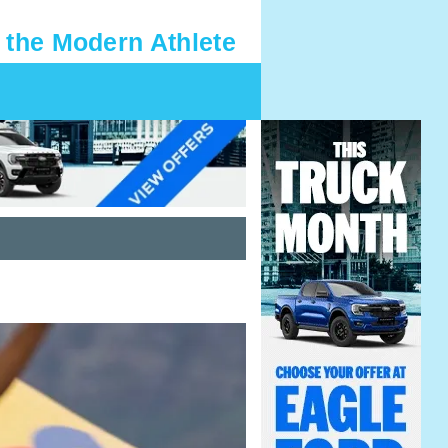
 the Modern Athlete