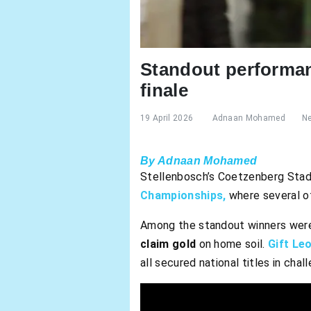
Standout performan
finale
19 April 2026
Adnaan Mohamed
N
By Adnaan Mohamed
Stellenbosch’s Coetzenberg Stadi
Championships,
where several of
Among the standout winners wer
claim gold
on home soil.
Gift Leo
all secured national titles in cha