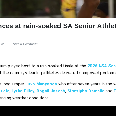
ces at rain-soaked SA Senior Athl
ews
Leave a Comment
um played host to a rain-soaked finale at the
2026 ASA Seni
 the country’s leading athletes delivered composed performa
e long jumper
Luvo Manyonga
who after seven years in the 
tlela
,
Lythe Pillay
,
Rogail Joseph
,
S
inesipho Dambile
and
T
llenging weather conditions.