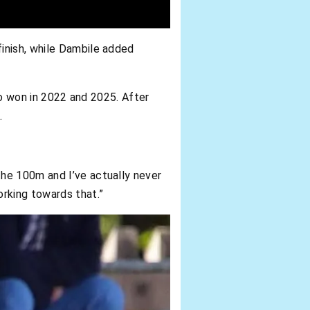
inish, while Dambile added
lso won in 2022 and 2025. After
.
he 100m and I’ve actually never
rking towards that.”