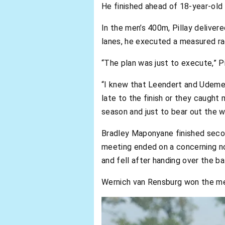
He finished ahead of 18-year-old 
In the men’s 400m, Pillay delivere
lanes, he executed a measured rac
“The plan was just to execute,” Pi
“I knew that Leendert and Udeme w
late to the finish or they caught 
season and just to bear out the w
Bradley Maponyane finished secon
meeting ended on a concerning not
and fell after handing over the ba
Wernich van Rensburg won the men