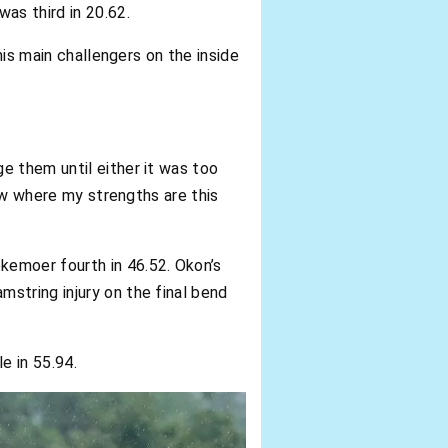
as third in 20.62.
his main challengers on the inside
e them until either it was too
now where my strengths are this
kemoer fourth in 46.52. Okon’s
string injury on the final bend
e in 55.94.