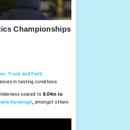
etics Championships
or Track and Field
nces in testing conditions.
wilderness soared to
8.04m to
ayla Kavanagh
,
amongst others