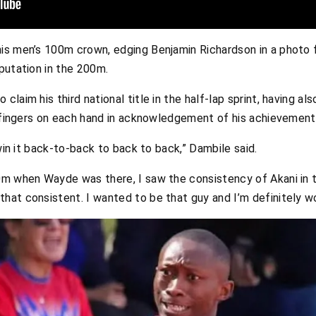
is men’s 100m crown, edging Benjamin Richardson in a photo f
putation in the 200m.
laim his third national title in the half-lap sprint, having a
e fingers on each hand in acknowledgement of his achievement
 win it back-to-back to back to back,” Dambile said.
0m when Wayde was there, I saw the consistency of Akani in t
hat consistent. I wanted to be that guy and I’m definitely wo