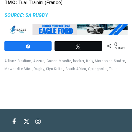
TMO:
Tual Trainini (France)
SOURCE: SA RUGBY
0
Share
Tweet
SHARES
Allianz Stadium
,
Azzuri
,
Canan Moodie
,
hooker
,
Italy
,
Marco van Staden
,
Mzwandile Stick
,
Rugby
,
Siya Kolisi
,
South Africa
,
Springboks
,
Turin