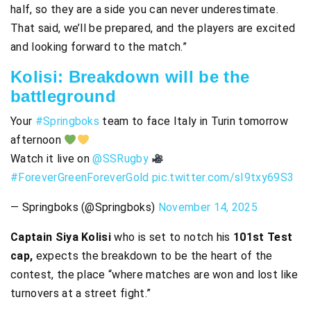
half, so they are a side you can never underestimate.
That said, we’ll be prepared, and the players are excited
and looking forward to the match.”
Kolisi: Breakdown will be the
battleground
Your
#Springboks
team to face Italy in Turin tomorrow
afternoon
Watch it live on
@SSRugby
#ForeverGreenForeverGold
pic.twitter.com/sI9txy69S3
— Springboks (@Springboks)
November 14, 2025
Captain Siya Kolisi
who is set to notch his
101st Test
cap,
expects the breakdown to be the heart of the
contest, the place “where matches are won and lost like
turnovers at a street fight.”