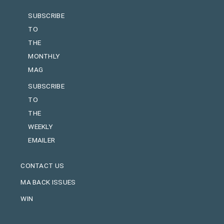
SUBSCRIBE
TO
THE
MONTHLY
MAG
SUBSCRIBE
TO
THE
WEEKLY
EMAILER
CONTACT US
MA BACK ISSUES
WIN