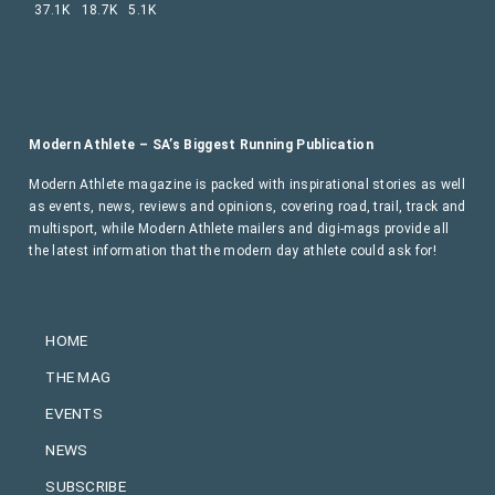
37.1K
18.7K
5.1K
Modern Athlete – SA’s Biggest Running Publication
Modern Athlete magazine is packed with inspirational stories as well
as events, news, reviews and opinions, covering road, trail, track and
multisport, while Modern Athlete mailers and digi-mags provide all
the latest information that the modern day athlete could ask for!
HOME
THE MAG
EVENTS
NEWS
SUBSCRIBE