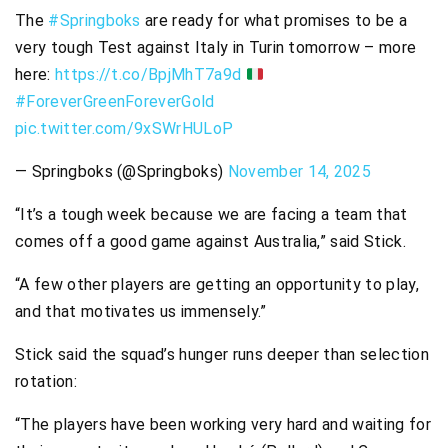
The
#Springboks
are ready for what promises to be a
very tough Test against Italy in Turin tomorrow – more
here:
https://t.co/BpjMhT7a9d
#ForeverGreenForeverGold
pic.twitter.com/9xSWrHULoP
— Springboks (@Springboks)
November 14, 2025
“It’s a tough week because we are facing a team that
comes off a good game against Australia,” said Stick.
“A few other players are getting an opportunity to play,
and that motivates us immensely.”
Stick said the squad’s hunger runs deeper than selection
rotation:
“The players have been working very hard and waiting for