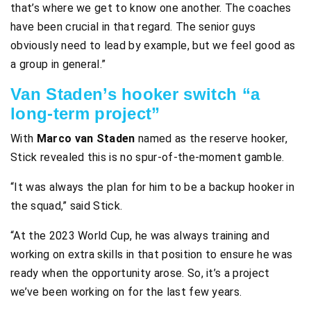
that’s where we get to know one another. The coaches
have been crucial in that regard. The senior guys
obviously need to lead by example, but we feel good as
a group in general.”
Van Staden’s hooker switch “a
long-term project”
With
Marco van Staden
named as the reserve hooker,
Stick revealed this is no spur-of-the-moment gamble.
“It was always the plan for him to be a backup hooker in
the squad,” said Stick.
“At the 2023 World Cup, he was always training and
working on extra skills in that position to ensure he was
ready when the opportunity arose. So, it’s a project
we’ve been working on for the last few years.