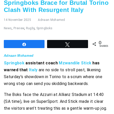
Springboks Brace for Brutal Torino
Clash With Resurgent Italy
14 November 2025
Adnaan Mohamed
News
,
Preview
,
Rugby
,
Springboks
0
Share
Tweet
SHARES
Adnaan Mohamed
Springbok
assistant coach
Mzwandile Stick
has
warned that
Italy
are no side to stroll past, likening
Saturday’s showdown in Torino to a scrum where one
wrong step can send you skidding backwards.
The Boks face the Azzurri at Allianz Stadium at 14:40
(SA time), live on SuperSport. And Stick made it clear
the visitors aren’t treating this as a gentle warm-up jog.