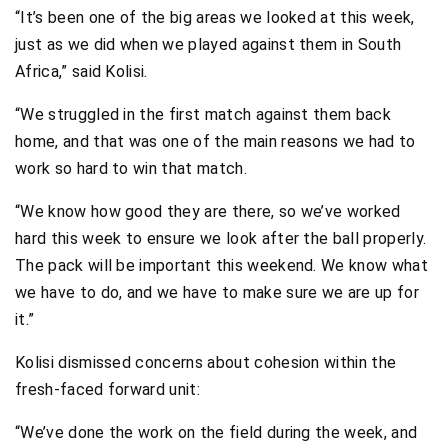
“It’s been one of the big areas we looked at this week,
just as we did when we played against them in South
Africa,” said Kolisi.
“We struggled in the first match against them back
home, and that was one of the main reasons we had to
work so hard to win that match.
“We know how good they are there, so we’ve worked
hard this week to ensure we look after the ball properly.
The pack will be important this weekend. We know what
we have to do, and we have to make sure we are up for
it.”
Kolisi dismissed concerns about cohesion within the
fresh-faced forward unit:
“We’ve done the work on the field during the week, and