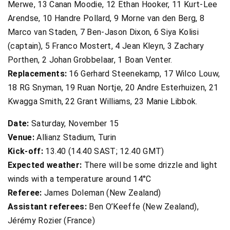
Merwe, 13 Canan Moodie, 12 Ethan Hooker, 11 Kurt-Lee
Arendse, 10 Handre Pollard, 9 Morne van den Berg, 8
Marco van Staden, 7 Ben-Jason Dixon, 6 Siya Kolisi
(captain), 5 Franco Mostert, 4 Jean Kleyn, 3 Zachary
Porthen, 2 Johan Grobbelaar, 1 Boan Venter.
Replacements:
16 Gerhard Steenekamp, 17 Wilco Louw,
18 RG Snyman, 19 Ruan Nortje, 20 Andre Esterhuizen, 21
Kwagga Smith, 22 Grant Williams, 23 Manie Libbok.
Date:
Saturday, November 15
Venue:
Allianz Stadium, Turin
Kick-off:
13.40 (14.40 SAST; 12.40 GMT)
Expected weather:
There will be some drizzle and light
winds with a temperature around 14°C
Referee:
James Doleman (New Zealand)
Assistant referees:
Ben O’Keeffe (New Zealand),
Jérémy Rozier (France)