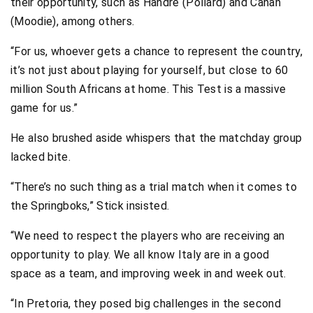
their opportunity, such as Handré (Pollard) and Canan
(Moodie), among others.
“For us, whoever gets a chance to represent the country,
it’s not just about playing for yourself, but close to 60
million South Africans at home. This Test is a massive
game for us.”
He also brushed aside whispers that the matchday group
lacked bite.
“There’s no such thing as a trial match when it comes to
the Springboks,” Stick insisted.
“We need to respect the players who are receiving an
opportunity to play. We all know Italy are in a good
space as a team, and improving week in and week out.
“In Pretoria, they posed big challenges in the second