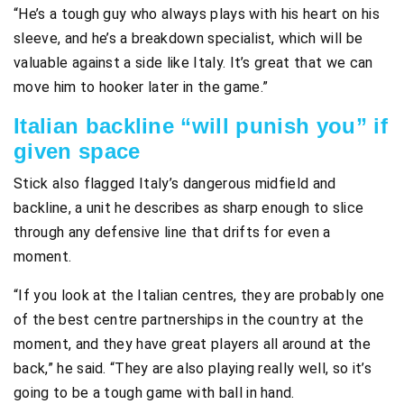
“He’s a tough guy who always plays with his heart on his
sleeve, and he’s a breakdown specialist, which will be
valuable against a side like Italy. It’s great that we can
move him to hooker later in the game.”
Italian backline “will punish you” if
given space
Stick also flagged Italy’s dangerous midfield and
backline, a unit he describes as sharp enough to slice
through any defensive line that drifts for even a
moment.
“If you look at the Italian centres, they are probably one
of the best centre partnerships in the country at the
moment, and they have great players all around at the
back,” he said. “They are also playing really well, so it’s
going to be a tough game with ball in hand.