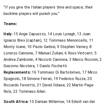
“If you give the Italian players time and space, their
backline players will punish you.”
Teams:
Italy:
15 Ange Capuozzo, 14 Louis Lynagh, 13 Juan
Ignacio Brex (captain), 12 Tommaso Menoncello, 11
Monty Ioane, 10 Paolo Garbisi, 9 Stephen Varney, 8
Lorenzo Cannone, 7 Manuel Zuliani, 6 Ross Vintcent, 5
Andrea Zambonin, 4 Niccolò Cannone, 3 Marco Riccioni, 2
Giacomo Nicotera, 1 Danilo Fischetti.
Replacements:
16 Tommaso Di Bartolomeo, 17 Mirco
Spagnolo, 18 Simone Ferrari, 19 Federico Ruzza, 20
Riccardo Favretto, 21 David Odiase, 22 Martin Page-
Relo, 23 Tommaso Allan.
South Africa:
15 Damian Willemse, 14 Edwill van der