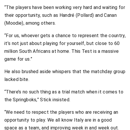
“The players have been working very hard and waiting for
their opportunity, such as Handré (Pollard) and Canan
(Moodie), among others.
“For us, whoever gets a chance to represent the country,
it’s not just about playing for yourself, but close to 60
million South Africans at home. This Test is a massive
game for us.”
He also brushed aside whispers that the matchday group
lacked bite.
“There’s no such thing as a trial match when it comes to
the Springboks,” Stick insisted.
“We need to respect the players who are receiving an
opportunity to play. We all know Italy are in a good
space as a team, and improving week in and week out.