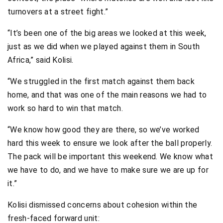
turnovers at a street fight.”
“It’s been one of the big areas we looked at this week,
just as we did when we played against them in South
Africa,” said Kolisi.
“We struggled in the first match against them back
home, and that was one of the main reasons we had to
work so hard to win that match.
“We know how good they are there, so we’ve worked
hard this week to ensure we look after the ball properly.
The pack will be important this weekend. We know what
we have to do, and we have to make sure we are up for
it.”
Kolisi dismissed concerns about cohesion within the
fresh-faced forward unit: