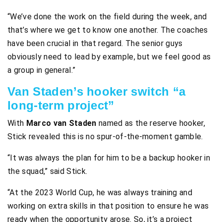
“We’ve done the work on the field during the week, and
that’s where we get to know one another. The coaches
have been crucial in that regard. The senior guys
obviously need to lead by example, but we feel good as
a group in general.”
Van Staden’s hooker switch “a
long-term project”
With
Marco van Staden
named as the reserve hooker,
Stick revealed this is no spur-of-the-moment gamble.
“It was always the plan for him to be a backup hooker in
the squad,” said Stick.
“At the 2023 World Cup, he was always training and
working on extra skills in that position to ensure he was
ready when the opportunity arose. So, it’s a project