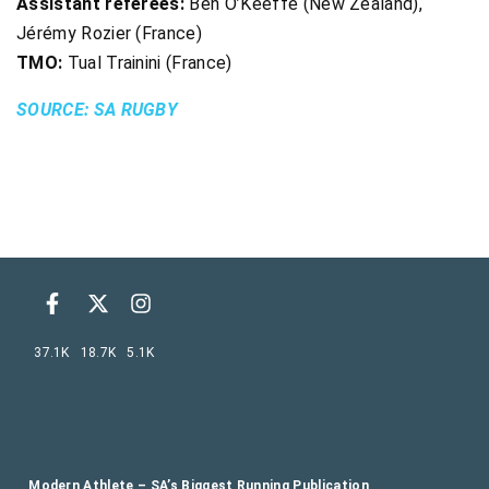
Assistant referees:
Ben O’Keeffe (New Zealand),
Jérémy Rozier (France)
TMO:
Tual Trainini (France)
SOURCE: SA RUGBY
37.1K
18.7K
5.1K
Modern Athlete – SA’s Biggest Running Publication