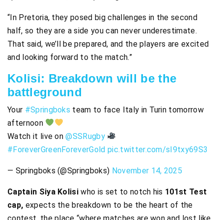
“In Pretoria, they posed big challenges in the second
half, so they are a side you can never underestimate.
That said, we’ll be prepared, and the players are excited
and looking forward to the match.”
Kolisi: Breakdown will be the
battleground
Your
#Springboks
team to face Italy in Turin tomorrow
afternoon
Watch it live on
@SSRugby
#ForeverGreenForeverGold
pic.twitter.com/sI9txy69S3
— Springboks (@Springboks)
November 14, 2025
Captain Siya Kolisi
who is set to notch his
101st Test
cap,
expects the breakdown to be the heart of the
contest, the place “where matches are won and lost like