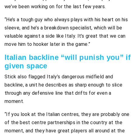
we’ve been working on for the last few years.
“He’s a tough guy who always plays with his heart on his
sleeve, and he’s a breakdown specialist, which will be
valuable against a side like Italy. It’s great that we can
move him to hooker later in the game.”
Italian backline “will punish you” if
given space
Stick also flagged Italy’s dangerous midfield and
backline, a unit he describes as sharp enough to slice
through any defensive line that drifts for even a
moment.
“If you look at the Italian centres, they are probably one
of the best centre partnerships in the country at the
moment, and they have great players all around at the