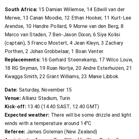
South Africa:
15 Damian Willemse, 14 Edwill van der
Merwe, 13 Canan Moodie, 12 Ethan Hooker, 11 Kurt-Lee
Arendse, 10 Handre Pollard, 9 Morne van den Berg, 8
Marco van Staden, 7 Ben-Jason Dixon, 6 Siya Kolisi
(captain), 5 Franco Mostert, 4 Jean Kleyn, 3 Zachary
Porthen, 2 Johan Grobbelaar, 1 Boan Venter.
Replacements:
16 Gerhard Steenekamp, 17 Wilco Louw,
18 RG Snyman, 19 Ruan Nortje, 20 Andre Esterhuizen, 21
Kwagga Smith, 22 Grant Williams, 23 Manie Libbok.
Date:
Saturday, November 15
Venue:
Allianz Stadium, Turin
Kick-off:
13.40 (14.40 SAST; 12.40 GMT)
Expected weather:
There will be some drizzle and light
winds with a temperature around 14°C
Referee:
James Doleman (New Zealand)