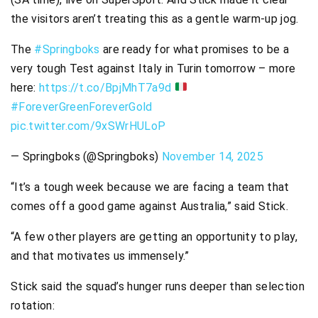
the visitors aren’t treating this as a gentle warm-up jog.
The
#Springboks
are ready for what promises to be a
very tough Test against Italy in Turin tomorrow – more
here:
https://t.co/BpjMhT7a9d
#ForeverGreenForeverGold
pic.twitter.com/9xSWrHULoP
— Springboks (@Springboks)
November 14, 2025
“It’s a tough week because we are facing a team that
comes off a good game against Australia,” said Stick.
“A few other players are getting an opportunity to play,
and that motivates us immensely.”
Stick said the squad’s hunger runs deeper than selection
rotation: