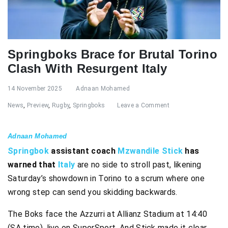
Springboks Brace for Brutal Torino
Clash With Resurgent Italy
14 November 2025
Adnaan Mohamed
News
,
Preview
,
Rugby
,
Springboks
Leave a Comment
Adnaan Mohamed
Springbok
assistant coach
Mzwandile Stick
has
warned that
Italy
are no side to stroll past, likening
Saturday’s showdown in Torino to a scrum where one
wrong step can send you skidding backwards.
The Boks face the Azzurri at Allianz Stadium at 14:40
(SA time), live on SuperSport. And Stick made it clear