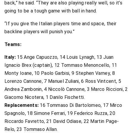
back,” he said. “They are also playing really well, so it’s
going to be a tough game with ball in hand.
“If you give the Italian players time and space, their
backline players will punish you.”
Teams:
Italy:
15 Ange Capuozzo, 14 Louis Lynagh, 13 Juan
Ignacio Brex (captain), 12 Tommaso Menoncello, 11
Monty Ioane, 10 Paolo Garbisi, 9 Stephen Varney, 8
Lorenzo Cannone, 7 Manuel Zuliani, 6 Ross Vintcent, 5
Andrea Zambonin, 4 Niccolò Cannone, 3 Marco Riccioni, 2
Giacomo Nicotera, 1 Danilo Fischetti.
Replacements:
16 Tommaso Di Bartolomeo, 17 Mirco
Spagnolo, 18 Simone Ferrari, 19 Federico Ruzza, 20
Riccardo Favretto, 21 David Odiase, 22 Martin Page-
Relo, 23 Tommaso Allan.