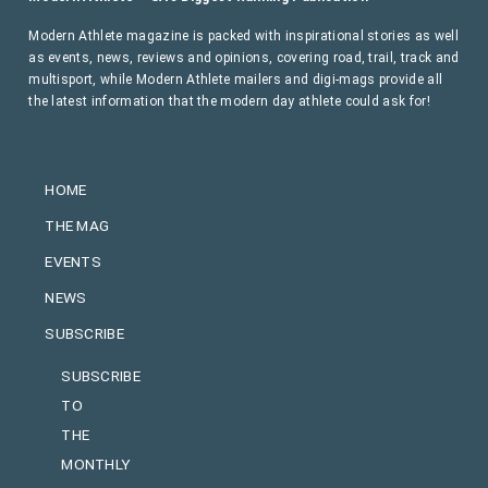
Modern Athlete magazine is packed with inspirational stories as well
as events, news, reviews and opinions, covering road, trail, track and
multisport, while Modern Athlete mailers and digi-mags provide all
the latest information that the modern day athlete could ask for!
HOME
THE MAG
EVENTS
NEWS
SUBSCRIBE
SUBSCRIBE
TO
THE
MONTHLY