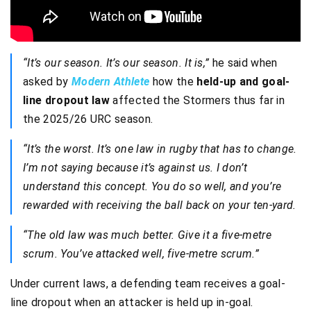
“It’s our season. It’s our season. It is,”
he said when
asked by
Modern Athlete
how the
held-up and goal-
line dropout law
affected the Stormers thus far in
the 2025/26 URC season.
“It’s the worst. It’s one law in rugby that has to change.
I’m not saying because it’s against us. I don’t
understand this concept. You do so well, and you’re
rewarded with receiving the ball back on your ten-yard.
“The old law was much better. Give it a five-metre
scrum. You’ve attacked well, five-metre scrum.”
Under current laws, a defending team receives a goal-
line dropout when an attacker is held up in-goal.