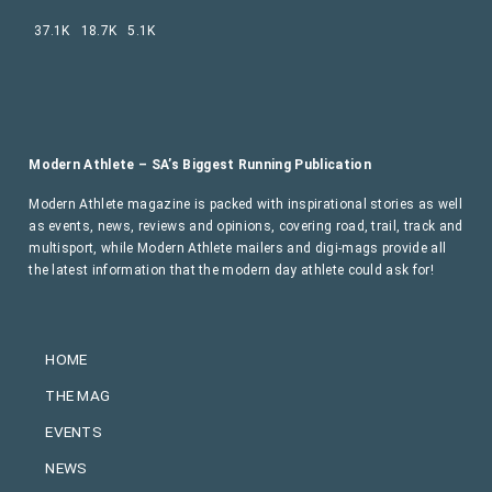
37.1K
18.7K
5.1K
Modern Athlete – SA’s Biggest Running Publication
Modern Athlete magazine is packed with inspirational stories as well
as events, news, reviews and opinions, covering road, trail, track and
multisport, while Modern Athlete mailers and digi-mags provide all
the latest information that the modern day athlete could ask for!
HOME
THE MAG
EVENTS
NEWS