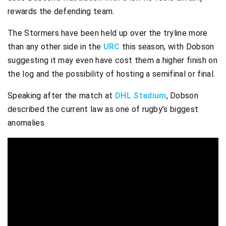
rewards the defending team.
The Stormers have been held up over the tryline more
than any other side in the
URC
this season, with Dobson
suggesting it may even have cost them a higher finish on
the log and the possibility of hosting a semifinal or final.
Speaking after the match at
DHL Stadium
, Dobson
described the current law as one of rugby’s biggest
anomalies.