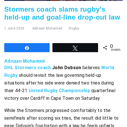
Stormers coach slams rugby’s
held-up and goal-line drop-out law
1 June 2026
Adnaan Mohamed
Rugby
0
Share
Tweet
SHARES
Adnaan Mohamed
DHL Stormers coach
John Dobson
believes
World
Rugby
should revisit the law governing held-up
situations after his side were denied two tries during
their 44-21
United Rugby Championship
quarterfinal
victory over Cardiff in Cape Town on Saturday.
While the Stormers progressed comfortably to the
semifinals after scoring six tries, the result did little to
ease Dobson’s frustration with a law he feels unfairly