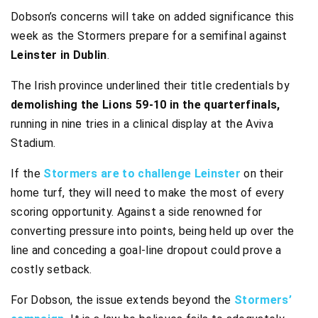
Dobson’s concerns will take on added significance this
week as the Stormers prepare for a semifinal against
Leinster in Dublin
.
The Irish province underlined their title credentials by
demolishing the Lions 59-10 in the quarterfinals,
running in nine tries in a clinical display at the Aviva
Stadium.
If the
Stormers are to challenge Leinster
on their
home turf, they will need to make the most of every
scoring opportunity. Against a side renowned for
converting pressure into points, being held up over the
line and conceding a goal-line dropout could prove a
costly setback.
For Dobson, the issue extends beyond the
Stormers’