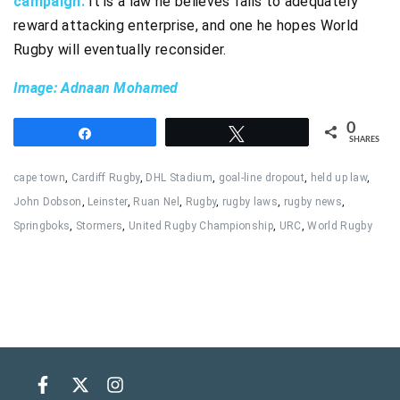
campaign.
It is a law he believes fails to adequately
reward attacking enterprise, and one he hopes World
Rugby will eventually reconsider.
Image: Adnaan Mohamed
0
Share
Tweet
SHARES
cape town
,
Cardiff Rugby
,
DHL Stadium
,
goal-line dropout
,
held up law
,
John Dobson
,
Leinster
,
Ruan Nel
,
Rugby
,
rugby laws
,
rugby news
,
Springboks
,
Stormers
,
United Rugby Championship
,
URC
,
World Rugby