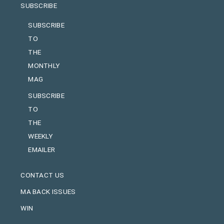
SUBSCRIBE
SUBSCRIBE
TO
THE
MONTHLY
MAG
SUBSCRIBE
TO
THE
WEEKLY
EMAILER
CONTACT US
MA BACK ISSUES
WIN