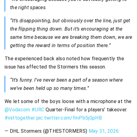
the right spaces.
“It’s disappointing, but obviously over the line, just get
the flipping thing down. But it’s encouraging at the
same time because we are breaking them down, we are
getting the reward in terms of position there.”
The experienced back also noted how frequently the
issue has affected the Stormers this season.
“It’s funny. I’ve never been a part of a season where
we’ve been held up so many times.”
We let some of the boys loose with a microphone at the
@Vodacom
#URC
Quarter-Final for a players’ takeover.
#inittogether
pic.twitter.com/fmPb5jGpHB
— DHL Stormers (@THESTORMERS)
May 31, 2026