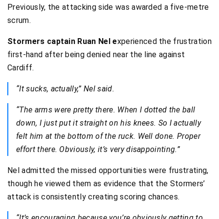
Previously, the attacking side was awarded a five-metre
scrum.
Stormers captain Ruan Nel e
xperienced the frustration
first-hand after being denied near the line against
Cardiff.
“It sucks, actually,” Nel said.
“The arms were pretty there. When I dotted the ball
down, I just put it straight on his knees. So I actually
felt him at the bottom of the ruck. Well done. Proper
effort there. Obviously, it’s very disappointing.”
Nel admitted the missed opportunities were frustrating,
though he viewed them as evidence that the Stormers’
attack is consistently creating scoring chances.
“It’s encouraging because you’re obviously getting to