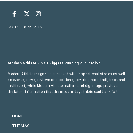
37.1K
18.7K
5.1K
Modern Athlete – SA’s Biggest Running Publication
Modern Athlete magazine is packed with inspirational stories as well
as events, news, reviews and opinions, covering road, trail, track and
multisport, while Modern Athlete mailers and digi-mags provide all
the latest information that the modern day athlete could ask for!
HOME
THE MAG