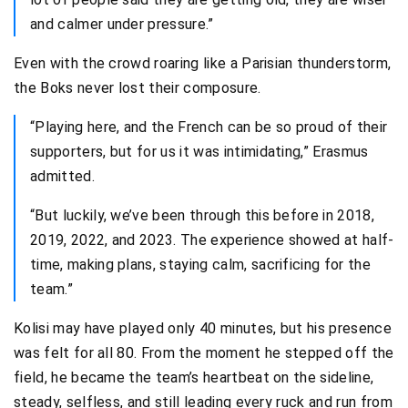
and calmer under pressure.”
Even with the crowd roaring like a Parisian thunderstorm,
the Boks never lost their composure.
“Playing here, and the French can be so proud of their
supporters, but for us it was intimidating,” Erasmus
admitted.
“But luckily, we’ve been through this before in 2018,
2019, 2022, and 2023. The experience showed at half-
time, making plans, staying calm, sacrificing for the
team.”
Kolisi may have played only 40 minutes, but his presence
was felt for all 80. From the moment he stepped off the
field, he became the team’s heartbeat on the sideline,
steady, selfless, and still leading every ruck and run from