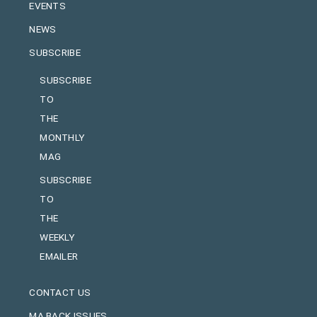
EVENTS
NEWS
SUBSCRIBE
SUBSCRIBE
TO
THE
MONTHLY
MAG
SUBSCRIBE
TO
THE
WEEKLY
EMAILER
CONTACT US
MA BACK ISSUES