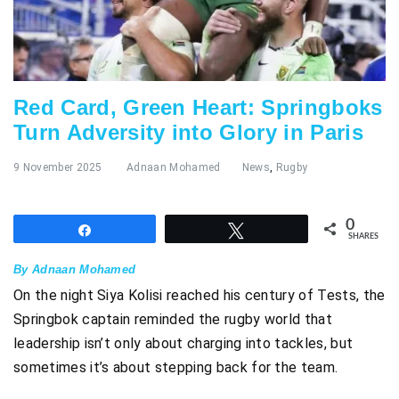
Red Card, Green Heart: Springboks
Turn Adversity into Glory in Paris
9 November 2025
Adnaan Mohamed
News
,
Rugby
0
Share
Tweet
SHARES
By Adnaan Mohamed
On the night Siya Kolisi reached his century of Tests, the
Springbok captain reminded the rugby world that
leadership isn’t only about charging into tackles, but
sometimes it’s about stepping back for the team.