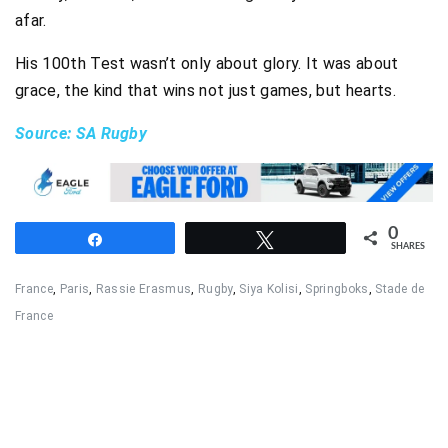
afar.
His 100th Test wasn’t only about glory. It was about
grace, the kind that wins not just games, but hearts.
Source: SA Rugby
0
Share
Tweet
SHARES
France
,
Paris
,
Rassie Erasmus
,
Rugby
,
Siya Kolisi
,
Springboks
,
Stade de
France