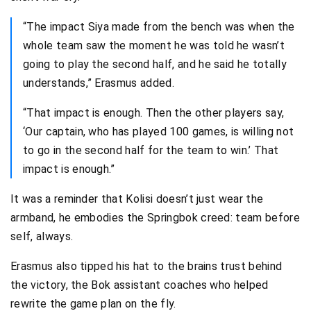
“The impact Siya made from the bench was when the
whole team saw the moment he was told he wasn’t
going to play the second half, and he said he totally
understands,” Erasmus added.
“That impact is enough. Then the other players say,
‘Our captain, who has played 100 games, is willing not
to go in the second half for the team to win.’ That
impact is enough.”
It was a reminder that Kolisi doesn’t just wear the
armband, he embodies the Springbok creed: team before
self, always.
Erasmus also tipped his hat to the brains trust behind
the victory, the Bok assistant coaches who helped
rewrite the game plan on the fly.