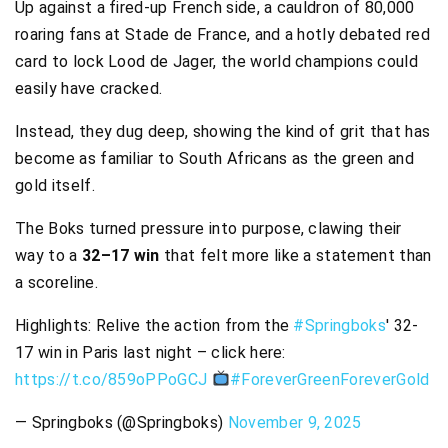
Up against a fired-up French side, a cauldron of 80,000
roaring fans at Stade de France, and a hotly debated red
card to lock Lood de Jager, the world champions could
easily have cracked.
Instead, they dug deep, showing the kind of grit that has
become as familiar to South Africans as the green and
gold itself.
The Boks turned pressure into purpose, clawing their
way to a
32–17 win
that felt more like a statement than
a scoreline.
Highlights: Relive the action from the
#Springboks
' 32-
17 win in Paris last night – click here:
https://t.co/859oPPoGCJ
#ForeverGreenForeverGold
— Springboks (@Springboks)
November 9, 2025