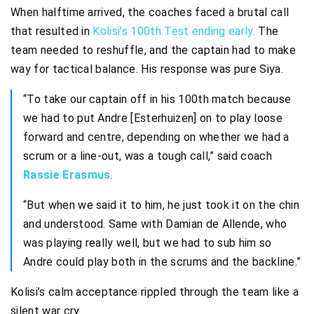
When halftime arrived, the coaches faced a brutal call
that resulted in
Kolisi’s 100th Test ending early.
The
team needed to reshuffle, and the captain had to make
way for tactical balance. His response was pure Siya.
“To take our captain off in his 100th match because
we had to put Andre [Esterhuizen] on to play loose
forward and centre, depending on whether we had a
scrum or a line-out, was a tough call,” said coach
Rassie Erasmus
.
“But when we said it to him, he just took it on the chin
and understood. Same with Damian de Allende, who
was playing really well, but we had to sub him so
Andre could play both in the scrums and the backline.”
Kolisi’s calm acceptance rippled through the team like a
silent war cry.