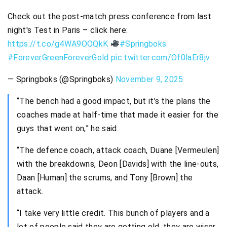
Check out the post-match press conference from last
night's Test in Paris – click here:
https://t.co/g4WA9OOQkK
#Springboks
#ForeverGreenForeverGold
pic.twitter.com/Of0laEr8jv
— Springboks (@Springboks)
November 9, 2025
“The bench had a good impact, but it’s the plans the
coaches made at half-time that made it easier for the
guys that went on,” he said.
“The defence coach, attack coach, Duane [Vermeulen]
with the breakdowns, Deon [Davids] with the line-outs,
Daan [Human] the scrums, and Tony [Brown] the
attack.
“I take very little credit. This bunch of players and a
lot of people said they are getting old, they are wiser