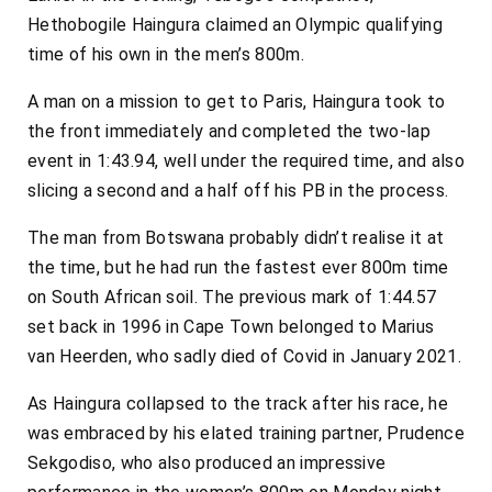
Hethobogile Haingura claimed an Olympic qualifying
time of his own in the men’s 800m.
A man on a mission to get to Paris, Haingura took to
the front immediately and completed the two-lap
event in 1:43.94, well under the required time, and also
slicing a second and a half off his PB in the process.
The man from Botswana probably didn’t realise it at
the time, but he had run the fastest ever 800m time
on South African soil. The previous mark of 1:44.57
set back in 1996 in Cape Town belonged to Marius
van Heerden, who sadly died of Covid in January 2021.
As Haingura collapsed to the track after his race, he
was embraced by his elated training partner, Prudence
Sekgodiso, who also produced an impressive