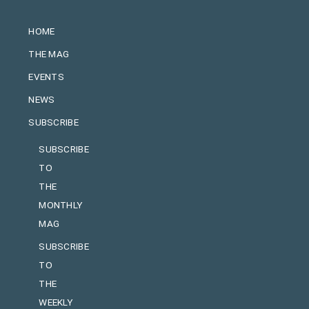
HOME
THE MAG
EVENTS
NEWS
SUBSCRIBE
SUBSCRIBE
TO
THE
MONTHLY
MAG
SUBSCRIBE
TO
THE
WEEKLY