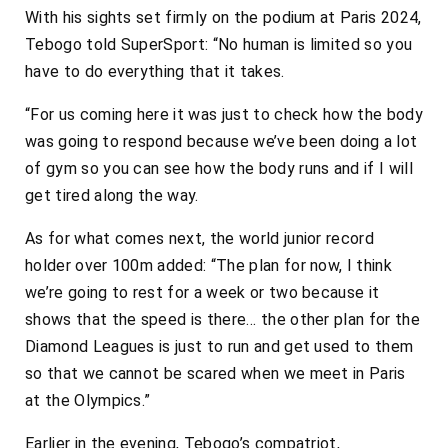
With his sights set firmly on the podium at Paris 2024,
Tebogo told SuperSport: “No human is limited so you
have to do everything that it takes.
“For us coming here it was just to check how the body
was going to respond because we’ve been doing a lot
of gym so you can see how the body runs and if I will
get tired along the way.
As for what comes next, the world junior record
holder over 100m added: “The plan for now, I think
we’re going to rest for a week or two because it
shows that the speed is there… the other plan for the
Diamond Leagues is just to run and get used to them
so that we cannot be scared when we meet in Paris
at the Olympics.”
Earlier in the evening, Tebogo’s compatriot,