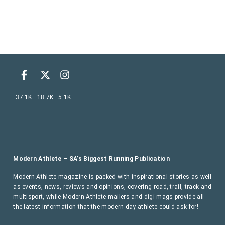
37.1K
18.7K
5.1K
Modern Athlete – SA’s Biggest Running Publication
Modern Athlete magazine is packed with inspirational stories as well
as events, news, reviews and opinions, covering road, trail, track and
multisport, while Modern Athlete mailers and digi-mags provide all
the latest information that the modern day athlete could ask for!