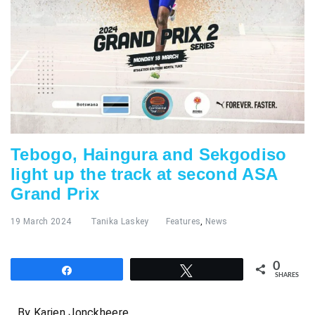
Tebogo, Haingura and Sekgodiso
light up the track at second ASA
Grand Prix
19 March 2024
Tanika Laskey
Features
,
News
0
Share
Tweet
SHARES
By Karien Jonckheere