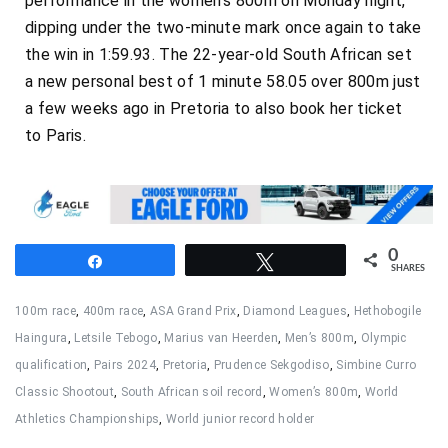
performance in the women’s 800m on Monday night,
dipping under the two-minute mark once again to take
the win in 1:59.93. The 22-year-old South African set
a new personal best of 1 minute 58.05 over 800m just
a few weeks ago in Pretoria to also book her ticket
to Paris.
0
Share
Tweet
SHARES
100m race
,
400m race
,
ASA Grand Prix
,
Diamond Leagues
,
Hethobogile
Haingura
,
Letsile Tebogo
,
Marius van Heerden
,
Men’s 800m
,
Olympic
qualification
,
Pairs 2024
,
Pretoria
,
Prudence Sekgodiso
,
Simbine Curro
Classic Shootout
,
South African soil record
,
Women’s 800m
,
World
Athletics Championships
,
World junior record holder