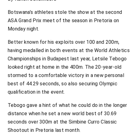
Botswana’s athletes stole the show at the second
ASA Grand Prix meet of the season in Pretoria on
Monday night.
Better known for his exploits over 100 and 200m,
having medalled in both events at the World Athletics
Championships in Budapest last year, Letsile Tebogo
looked right at home in the 400m. The 20-year-old
stormed to a comfortable victory in a new personal
best of 44.29 seconds, so also securing Olympic
qualification in the event.
Tebogo gave a hint of what he could do in the longer
distance when he set a new world best of 30.69
seconds over 300m at the Simbine Curro Classic
Shootout in Pretoria last month.