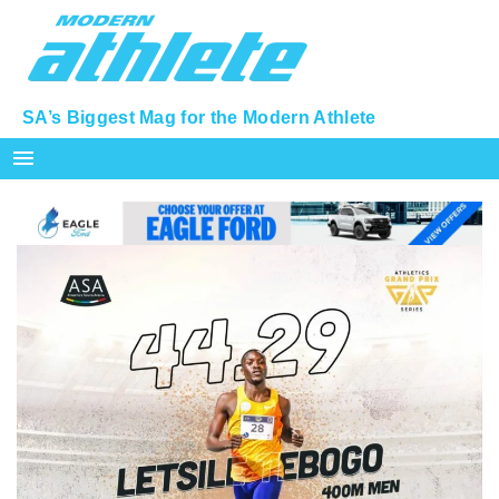
SA’s Biggest Mag for the Modern Athlete
menu