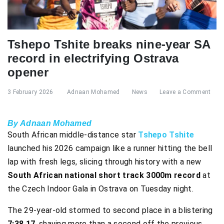
Tshepo Tshite breaks nine-year SA
record in electrifying Ostrava
opener
3 February 2026
Adnaan Mohamed
News
Leave a Comment
By Adnaan Mohamed
South African middle-distance star
Tshepo Tshite
launched his 2026 campaign like a runner hitting the bell
lap with fresh legs, slicing through history with a new
South African national short track 3000m record
at
the Czech Indoor Gala in Ostrava on Tuesday night.
The 29-year-old stormed to second place in a blistering
7:38.17
, shaving more than a second off the previous