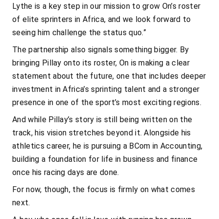
Lythe is a key step in our mission to grow On’s roster
of elite sprinters in Africa, and we look forward to
seeing him challenge the status quo.”
The partnership also signals something bigger. By
bringing Pillay onto its roster, On is making a clear
statement about the future, one that includes deeper
investment in Africa’s sprinting talent and a stronger
presence in one of the sport’s most exciting regions.
And while Pillay’s story is still being written on the
track, his vision stretches beyond it. Alongside his
athletics career, he is pursuing a BCom in Accounting,
building a foundation for life in business and finance
once his racing days are done.
For now, though, the focus is firmly on what comes
next.