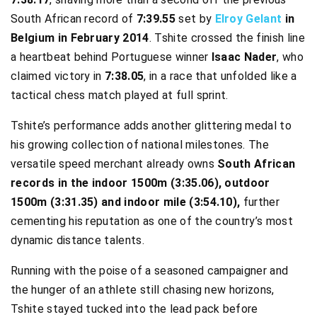
South African record of
7:39.55
set by
Elroy Gelant
in
Belgium in February 2014
. Tshite crossed the finish line
a heartbeat behind Portuguese winner
Isaac Nader
, who
claimed victory in
7:38.05
, in a race that unfolded like a
tactical chess match played at full sprint.
Tshite’s performance adds another glittering medal to
his growing collection of national milestones. The
versatile speed merchant already owns
South African
records in the indoor 1500m (3:35.06), outdoor
1500m (3:31.35) and indoor mile (3:54.10),
further
cementing his reputation as one of the country’s most
dynamic distance talents.
Running with the poise of a seasoned campaigner and
the hunger of an athlete still chasing new horizons,
Tshite stayed tucked into the lead pack before