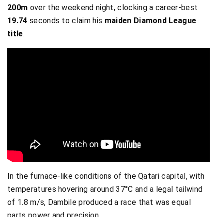
200m
over the weekend night, clocking a career-best
19.74
seconds to claim his
maiden Diamond League
title
.
In the furnace-like conditions of the Qatari capital, with
temperatures hovering around 37°C and a legal tailwind
of 1.8 m/s, Dambile produced a race that was equal
parts power and precision.