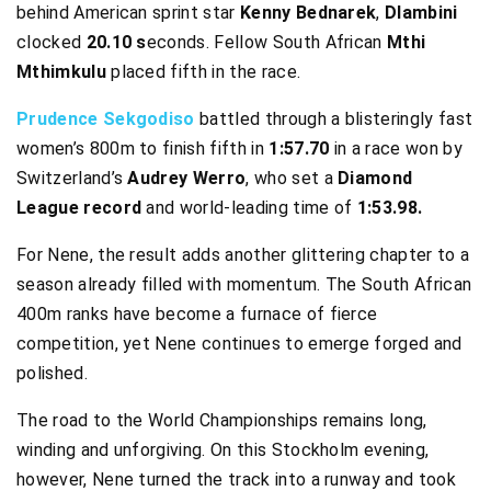
behind American sprint star
Kenny Bednarek
,
Dlambini
clocked
20.10 s
econds. Fellow South African
Mthi
Mthimkulu
placed fifth in the race.
Prudence Sekgodiso
battled through a blisteringly fast
women’s 800m to finish fifth in
1:57.70
in a race won by
Switzerland’s
Audrey Werro
, who set a
Diamond
League record
and world-leading time of
1:53.98.
For Nene, the result adds another glittering chapter to a
season already filled with momentum. The South African
400m ranks have become a furnace of fierce
competition, yet Nene continues to emerge forged and
polished.
The road to the World Championships remains long,
winding and unforgiving. On this Stockholm evening,
however, Nene turned the track into a runway and took