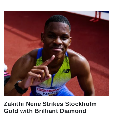
Zakithi Nene Strikes Stockholm
Gold with Brilliant Diamond