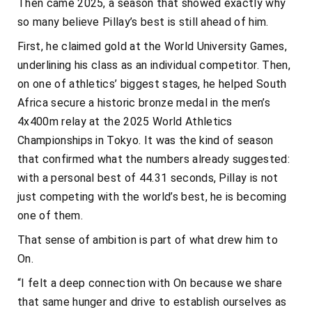
Then came 2025, a season that showed exactly why
so many believe Pillay’s best is still ahead of him.
First, he claimed gold at the World University Games,
underlining his class as an individual competitor. Then,
on one of athletics’ biggest stages, he helped South
Africa secure a historic bronze medal in the men’s
4x400m relay at the 2025 World Athletics
Championships in Tokyo. It was the kind of season
that confirmed what the numbers already suggested:
with a personal best of 44.31 seconds, Pillay is not
just competing with the world’s best, he is becoming
one of them.
That sense of ambition is part of what drew him to
On.
“I felt a deep connection with On because we share
that same hunger and drive to establish ourselves as