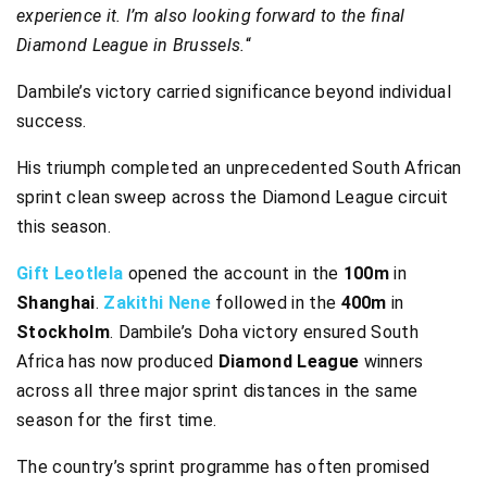
experience it. I’m also looking forward to the final
Diamond League in Brussels.
“
Dambile’s victory carried significance beyond individual
success.
His triumph completed an unprecedented South African
sprint clean sweep across the Diamond League circuit
this season.
Gift Leotlela
opened the account in the
100m
in
Shanghai
.
Zakithi Nene
followed in the
400m
in
Stockholm
. Dambile’s Doha victory ensured South
Africa has now produced
Diamond League
winners
across all three major sprint distances in the same
season for the first time.
The country’s sprint programme has often promised