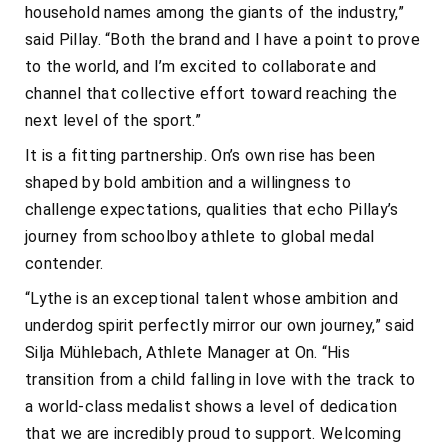
household names among the giants of the industry,”
said Pillay. “Both the brand and I have a point to prove
to the world, and I’m excited to collaborate and
channel that collective effort toward reaching the
next level of the sport.”
It is a fitting partnership. On’s own rise has been
shaped by bold ambition and a willingness to
challenge expectations, qualities that echo Pillay’s
journey from schoolboy athlete to global medal
contender.
“Lythe is an exceptional talent whose ambition and
underdog spirit perfectly mirror our own journey,” said
Silja Mühlebach, Athlete Manager at On. “His
transition from a child falling in love with the track to
a world-class medalist shows a level of dedication
that we are incredibly proud to support. Welcoming