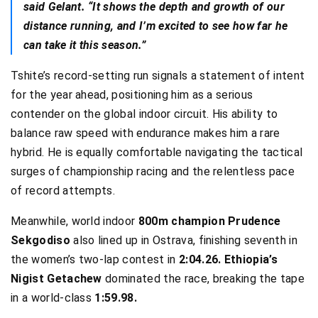
said Gelant. “It shows the depth and growth of our
distance running, and I’m excited to see how far he
can take it this season.”
Tshite’s record-setting run signals a statement of intent
for the year ahead, positioning him as a serious
contender on the global indoor circuit. His ability to
balance raw speed with endurance makes him a rare
hybrid. He is equally comfortable navigating the tactical
surges of championship racing and the relentless pace
of record attempts.
Meanwhile, world indoor
800m champion Prudence
Sekgodiso
also lined up in Ostrava, finishing seventh in
the women’s two-lap contest in
2:04.26. Ethiopia’s
Nigist Getachew
dominated the race, breaking the tape
in a world-class
1:59.98.