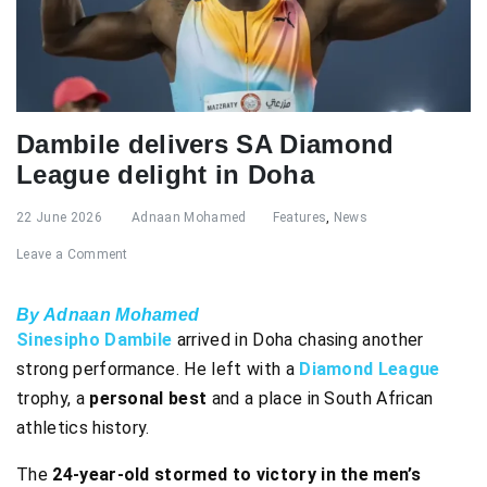
Dambile delivers SA Diamond
League delight in Doha
22 June 2026
Adnaan Mohamed
Features
,
News
Leave a Comment
By Adnaan Mohamed
Sinesipho Dambile
arrived in Doha chasing another
strong performance. He left with a
Diamond League
trophy, a
personal best
and a place in South African
athletics history.
The
24-year-old stormed to victory in the men’s