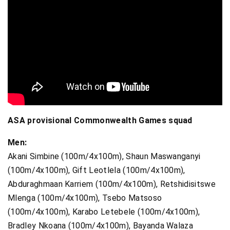
ASA provisional Commonwealth Games squad
Men:
Akani Simbine (100m/4x100m), Shaun Maswanganyi
(100m/4x100m), Gift Leotlela (100m/4x100m),
Abduraghmaan Karriem (100m/4x100m), Retshidisitswe
Mlenga (100m/4x100m), Tsebo Matsoso
(100m/4x100m), Karabo Letebele (100m/4x100m),
Bradley Nkoana (100m/4x100m), Bayanda Walaza