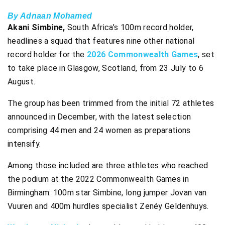
By Adnaan Mohamed
Akani Simbine,
South Africa’s 100m record holder,
headlines a squad that features nine other national
record holder for the
2026 Commonwealth Games
, set
to take place in Glasgow, Scotland, from 23 July to 6
August.
The group has been trimmed from the initial 72 athletes
announced in December, with the latest selection
comprising 44 men and 24 women as preparations
intensify.
Among those included are three athletes who reached
the podium at the 2022 Commonwealth Games in
Birmingham: 100m star Simbine, long jumper Jovan van
Vuuren and 400m hurdles specialist Zenéy Geldenhuys.