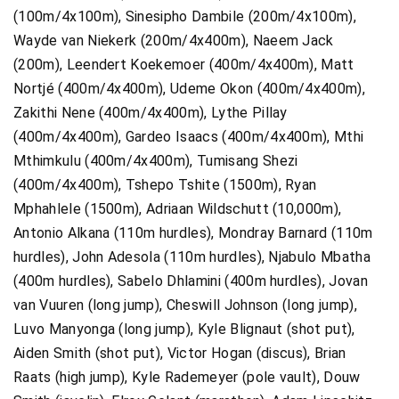
(100m/4x100m), Sinesipho Dambile (200m/4x100m),
Wayde van Niekerk (200m/4x400m), Naeem Jack
(200m), Leendert Koekemoer (400m/4x400m), Matt
Nortjé (400m/4x400m), Udeme Okon (400m/4x400m),
Zakithi Nene (400m/4x400m), Lythe Pillay
(400m/4x400m), Gardeo Isaacs (400m/4x400m), Mthi
Mthimkulu (400m/4x400m), Tumisang Shezi
(400m/4x400m), Tshepo Tshite (1500m), Ryan
Mphahlele (1500m), Adriaan Wildschutt (10,000m),
Antonio Alkana (110m hurdles), Mondray Barnard (110m
hurdles), John Adesola (110m hurdles), Njabulo Mbatha
(400m hurdles), Sabelo Dhlamini (400m hurdles), Jovan
van Vuuren (long jump), Cheswill Johnson (long jump),
Luvo Manyonga (long jump), Kyle Blignaut (shot put),
Aiden Smith (shot put), Victor Hogan (discus), Brian
Raats (high jump), Kyle Rademeyer (pole vault), Douw