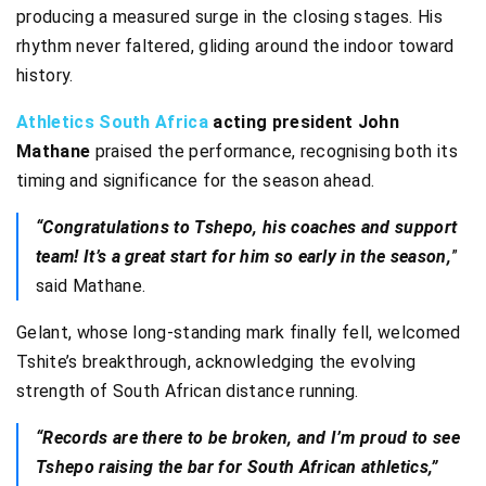
producing a measured surge in the closing stages. His
rhythm never faltered, gliding around the indoor toward
history.
Athletics South Africa
acting president John
Mathane
praised the performance, recognising both its
timing and significance for the season ahead.
“Congratulations to Tshepo, his coaches and support
team! It’s a great start for him so early in the season,
”
said Mathane.
Gelant, whose long-standing mark finally fell, welcomed
Tshite’s breakthrough, acknowledging the evolving
strength of South African distance running.
“Records are there to be broken, and I’m proud to see
Tshepo raising the bar for South African athletics,”