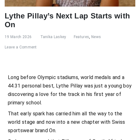
Lythe Pillay’s Next Lap Starts with
On
19 March 2026
Tanika Laskey
Features
,
News
Leave a Comment
Long before Olympic stadiums, world medals and a
44.31 personal best, Lythe Pillay was just a young boy
discovering a love for the track in his first year of
primary school.
That early spark has carried him all the way to the
world stage and now into a new chapter with Swiss
sportswear brand On.