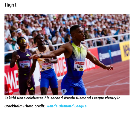
flight.
Zakithi Nene celebrates his second Wanda Diamond League victory in
Stockholm Photo credit:
Wanda Diamond League