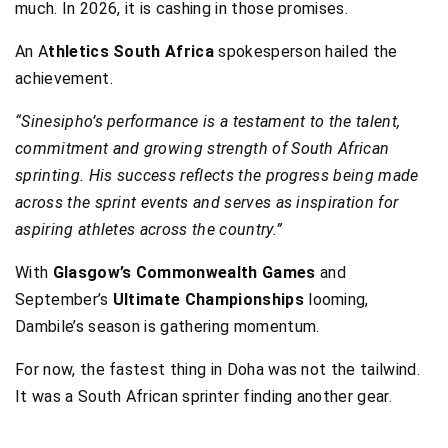
much. In 2026, it is cashing in those promises.
An A
thletics South Africa
spokesperson hailed the
achievement.
“Sinesipho’s performance is a testament to the talent,
commitment and growing strength of South African
sprinting. His success reflects the progress being made
across the sprint events and serves as inspiration for
aspiring athletes across the country.”
With
Glasgow’s Commonwealth Games
and
September’s
Ultimate Championships
looming,
Dambile’s season is gathering momentum.
For now, the fastest thing in Doha was not the tailwind.
It was a South African sprinter finding another gear.