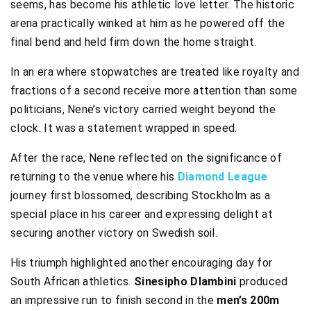
seems, has become his athletic love letter. The historic
arena practically winked at him as he powered off the
final bend and held firm down the home straight.
In an era where stopwatches are treated like royalty and
fractions of a second receive more attention than some
politicians, Nene’s victory carried weight beyond the
clock. It was a statement wrapped in speed.
After the race, Nene reflected on the significance of
returning to the venue where his
Diamond League
journey first blossomed, describing Stockholm as a
special place in his career and expressing delight at
securing another victory on Swedish soil.
His triumph highlighted another encouraging day for
South African athletics.
Sinesipho Dlambini
produced
an impressive run to finish second in the
men’s 200m