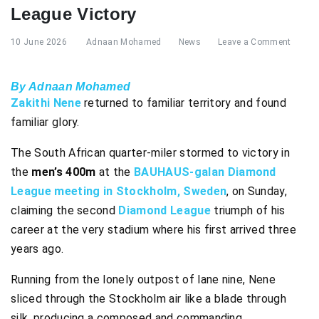
League Victory
10 June 2026
Adnaan Mohamed
News
Leave a Comment
By Adnaan Mohamed
Zakithi Nene
returned to familiar territory and found
familiar glory.
The South African quarter-miler stormed to victory in
the
men’s 400m
at the
BAUHAUS-galan Diamond
League meeting in Stockholm, Sweden
, on Sunday,
claiming the second
Diamond League
triumph of his
career at the very stadium where his first arrived three
years ago.
Running from the lonely outpost of lane nine, Nene
sliced through the Stockholm air like a blade through
silk, producing a composed and commanding