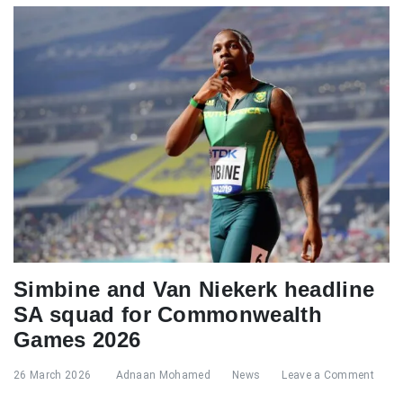
Simbine and Van Niekerk headline
SA squad for Commonwealth
Games 2026
26 March 2026
Adnaan Mohamed
News
Leave a Comment