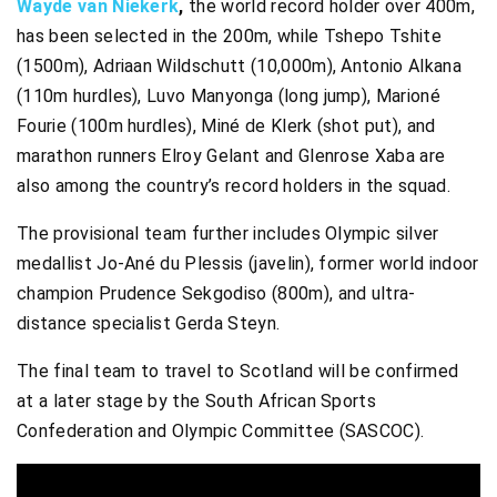
Wayde van Niekerk
,
the world record holder over 400m,
has been selected in the 200m, while Tshepo Tshite
(1500m), Adriaan Wildschutt (10,000m), Antonio Alkana
(110m hurdles), Luvo Manyonga (long jump), Marioné
Fourie (100m hurdles), Miné de Klerk (shot put), and
marathon runners Elroy Gelant and Glenrose Xaba are
also among the country’s record holders in the squad.
The provisional team further includes Olympic silver
medallist Jo-Ané du Plessis (javelin), former world indoor
champion Prudence Sekgodiso (800m), and ultra-
distance specialist Gerda Steyn.
The final team to travel to Scotland will be confirmed
at a later stage by the South African Sports
Confederation and Olympic Committee (SASCOC).