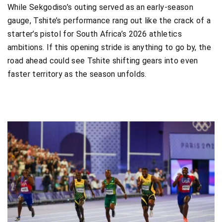
While Sekgodiso’s outing served as an early-season
gauge, Tshite’s performance rang out like the crack of a
starter’s pistol for South Africa’s 2026 athletics
ambitions. If this opening stride is anything to go by, the
road ahead could see Tshite shifting gears into even
faster territory as the season unfolds.