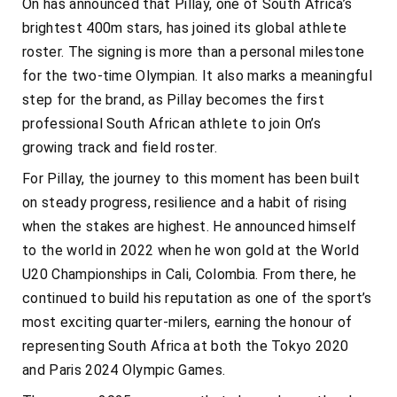
On has announced that Pillay, one of South Africa’s
brightest 400m stars, has joined its global athlete
roster. The signing is more than a personal milestone
for the two-time Olympian. It also marks a meaningful
step for the brand, as Pillay becomes the first
professional South African athlete to join On’s
growing track and field roster.
For Pillay, the journey to this moment has been built
on steady progress, resilience and a habit of rising
when the stakes are highest. He announced himself
to the world in 2022 when he won gold at the World
U20 Championships in Cali, Colombia. From there, he
continued to build his reputation as one of the sport’s
most exciting quarter-milers, earning the honour of
representing South Africa at both the Tokyo 2020
and Paris 2024 Olympic Games.