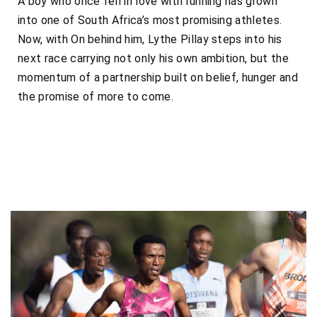
A boy who once fell in love with running has grown
into one of South Africa’s most promising athletes.
Now, with On behind him, Lythe Pillay steps into his
next race carrying not only his own ambition, but the
momentum of a partnership built on belief, hunger and
the promise of more to come.