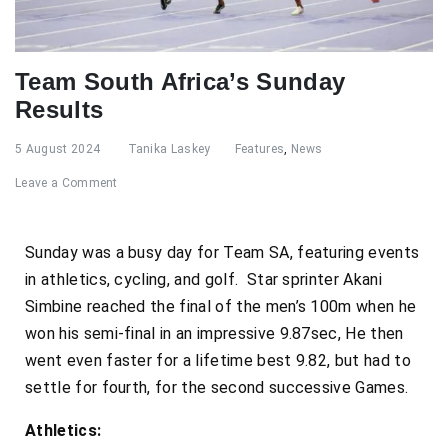
Team South Africa’s Sunday
Results
5 August 2024
Tanika Laskey
Features
,
News
Leave a Comment
Sunday was a busy day for Team SA, featuring events
in athletics, cycling, and golf. Star sprinter Akani
Simbine reached the final of the men’s 100m when he
won his semi-final in an impressive 9.87sec, He then
went even faster for a lifetime best 9.82, but had to
settle for fourth, for the second successive Games.
Athletics: