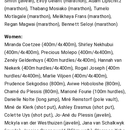
Smith (javelin), Elroy Gelant (marathon), Adam Lipschitz
(marathon), Thabang Mosiako (marathon), Tumelo
Motlagale (marathon), Melikhaya Frans (marathon),
Regan Magwai (marathon), Bennett Seloyi (marathon).
Women:
Miranda Coetzee (400m/4x400m), Shirley Nekhubui
(400m/4x400m), Precious Molepo (400m/4x400m),
Zenéy Geldenhuys (400m hurdles/4x400m), Hannah van
Niekerk (400m hurdles/4x400m), Rogail Joseph (400m
hurdles/4x400m), Marlie Viljoen (400m/4x400m),
Prudence Sekgodiso (800m), Aviwe Hoboloshe (800m),
Charné du Plessis (800m), Marioné Fourie (100m hurdles),
Danielle Nolte (long jump), Miré Reinstorf (pole vault),
Miné de Klerk (shot put), Ashley Erasmus (shot put),
Colette Uys (shot put), Jo-Ané du Plessis (javelin),
Mckyla van der Westhuizen (javelin), Jana van Schalkwyk