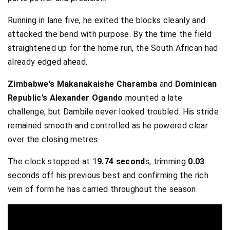
Running in lane five, he exited the blocks cleanly and
attacked the bend with purpose. By the time the field
straightened up for the home run, the South African had
already edged ahead.
Zimbabwe’s Makanakaishe Charamba
and
Dominican
Republic’s Alexander Ogando
mounted a late
challenge, but Dambile never looked troubled. His stride
remained smooth and controlled as he powered clear
over the closing metres.
The clock stopped at 1
9.74 second
s, trimming
0.03
seconds off his previous best and confirming the rich
vein of form he has carried throughout the season.