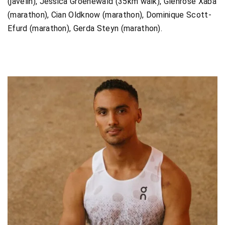
(javelin), Jessica Groenewald (35km walk), Glenrose Xaba
(marathon), Cian Oldknow (marathon), Dominique Scott-
Efurd (marathon), Gerda Steyn (marathon).