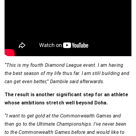
“This is my fourth Diamond League event. I am having
the best season of my life thus far. I am still building and
can get even better,” Dambile said afterwards.
The result is another significant step for an athlete
whose ambitions stretch well beyond Doha.
“I want to get gold at the Commonwealth Games and
then go to the Ultimate Championships. I’ve never been
to the Commonwealth Games before and would like to