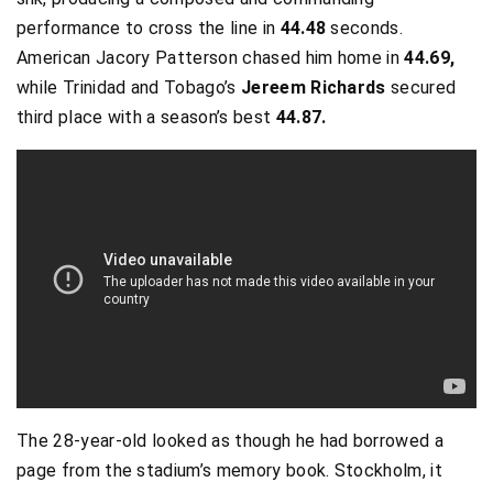
performance to cross the line in
44.48
seconds.
American Jacory Patterson chased him home in
44.69,
while Trinidad and Tobago’s
Jereem Richards
secured
third place with a season’s best
44.87.
The 28-year-old looked as though he had borrowed a
page from the stadium’s memory book. Stockholm, it