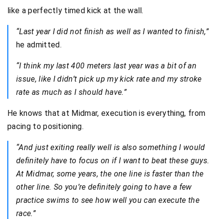
like a perfectly timed kick at the wall.
“Last year I did not finish as well as I wanted to finish,”
he admitted.
“I think my last 400 meters last year was a bit of an
issue, like I didn’t pick up my kick rate and my stroke
rate as much as I should have.”
He knows that at Midmar, execution is everything, from
pacing to positioning.
“And just exiting really well is also something I would
definitely have to focus on if I want to beat these guys.
At Midmar, some years, the one line is faster than the
other line. So you’re definitely going to have a few
practice swims to see how well you can execute the
race.”