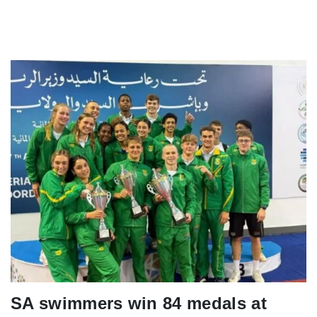
SA swimmers win 84 medals at