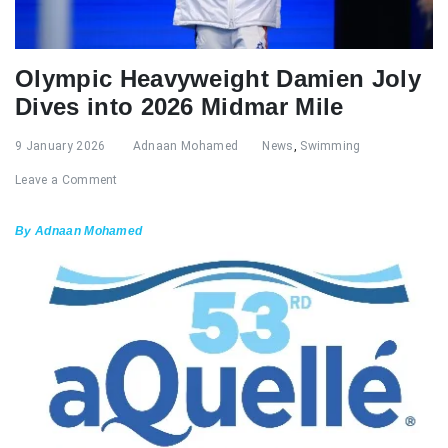
Olympic Heavyweight Damien Joly
Dives into 2026 Midmar Mile
9 January 2026
Adnaan Mohamed
News
,
Swimming
Leave a Comment
By Adnaan Mohamed