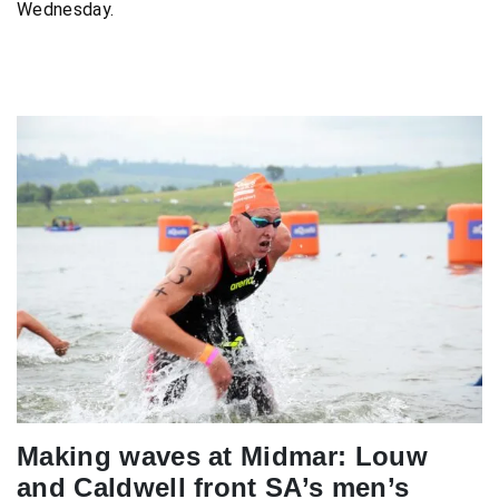
Wednesday.
Making waves at Midmar: Louw
and Caldwell front SA’s men’s