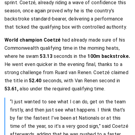
sprint. Coetzé, already riding a wave of confidence this
season, once again proved why he is the country’s
backstroke standard-bearer, delivering a performance
that ticked the qualifying box with controlled authority.
World champion Coetzé
had already made sure of his
Commonwealth qualifying time in the morning heats,
where he swam
53.13
seconds in the
100m backstroke.
He went even quicker in the evening final, thanks to a
strong challenge from Ruard van Renen. Coetzé claimed
the title in
52.40
seconds, with Van Renen second in
53.61,
also under the required qualifying time.
“I just wanted to see what I can do, get on the team
firstly, and then just see what happens. I think that’s
by far the fastest I’ve been at Nationals or at this
time of the year, so it’s a very good sign,” said Coetzé
afterwards, adding that he was pushed to a faster