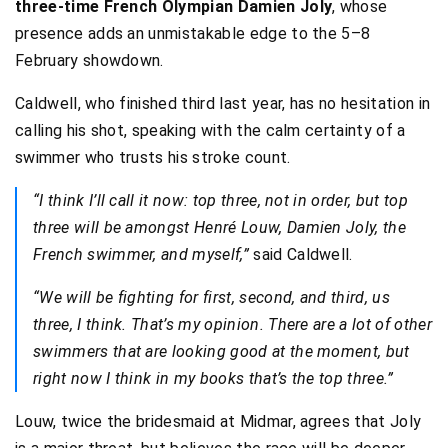
three-time French Olympian Damien Joly
, whose
presence adds an unmistakable edge to the 5–8
February showdown.
Caldwell, who finished third last year, has no hesitation in
calling his shot, speaking with the calm certainty of a
swimmer who trusts his stroke count.
“I think I’ll call it now: top three, not in order, but top
three will be amongst Henré Louw, Damien Joly, the
French swimmer, and myself,”
said Caldwell.
“We will be fighting for first, second, and third, us
three, I think. That’s my opinion. There are a lot of other
swimmers that are looking good at the moment, but
right now I think in my books that’s the top three.”
Louw, twice the bridesmaid at Midmar, agrees that Joly