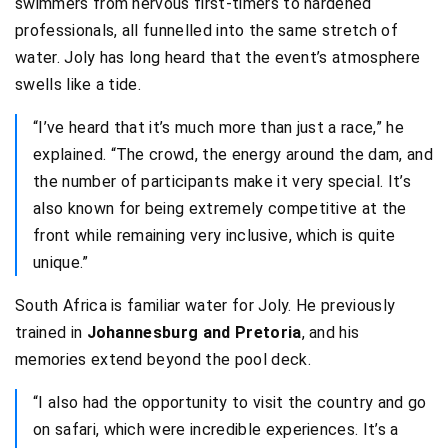
swimmers from nervous first-timers to hardened
professionals, all funnelled into the same stretch of
water. Joly has long heard that the event’s atmosphere
swells like a tide.
“I’ve heard that it’s much more than just a race,” he
explained. “The crowd, the energy around the dam, and
the number of participants make it very special. It’s
also known for being extremely competitive at the
front while remaining very inclusive, which is quite
unique.”
South Africa is familiar water for Joly. He previously
trained in
Johannesburg and Pretoria
, and his
memories extend beyond the pool deck.
“I also had the opportunity to visit the country and go
on safari, which were incredible experiences. It’s a