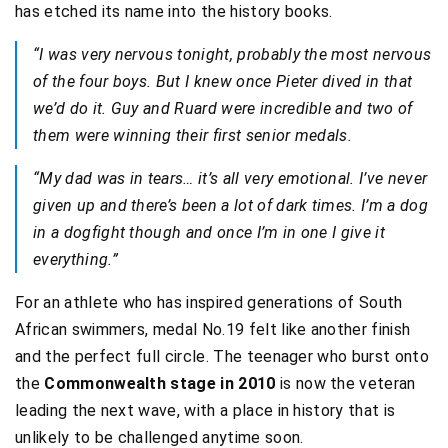
has etched its name into the history books.
“I was very nervous tonight, probably the most nervous
of the four boys. But I knew once Pieter dived in that
we’d do it. Guy and Ruard were incredible and two of
them were winning their first senior medals.
“My dad was in tears… it’s all very emotional. I’ve never
given up and there’s been a lot of dark times. I’m a dog
in a dogfight though and once I’m in one I give it
everything.”
For an athlete who has inspired generations of South
African swimmers, medal No.19 felt like another finish
and the perfect full circle. The teenager who burst onto
the
Commonwealth stage in 2010
is now the veteran
leading the next wave, with a place in history that is
unlikely to be challenged anytime soon.