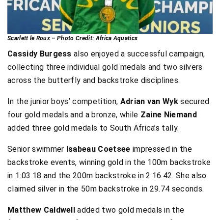
Scarlett le Roux – Photo Credit: Africa Aquatics
Cassidy Burgess
also enjoyed a successful campaign,
collecting three individual gold medals and two silvers
across the butterfly and backstroke disciplines.
In the junior boys’ competition,
Adrian van Wyk
secured
four gold medals and a bronze, while
Zaine Niemand
added three gold medals to South Africa’s tally.
Senior swimmer
Isabeau Coetsee
impressed in the
backstroke events, winning gold in the 100m backstroke
in 1:03.18 and the 200m backstroke in 2:16.42. She also
claimed silver in the 50m backstroke in 29.74 seconds.
Matthew Caldwell
added two gold medals in the