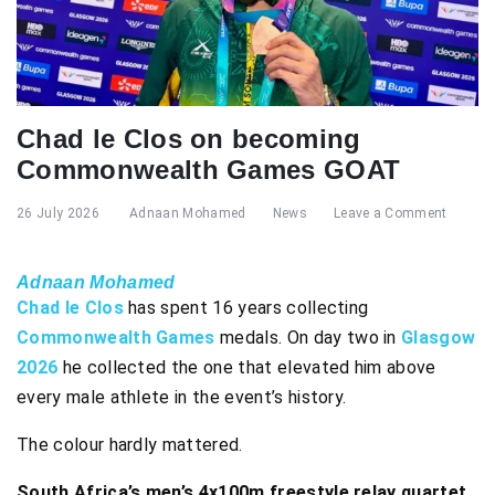
Chad le Clos on becoming
Commonwealth Games GOAT
26 July 2026
Adnaan Mohamed
News
Leave a Comment
Adnaan Mohamed
Chad le Clos
has spent 16 years collecting
Commonwealth Games
medals. On day two in
Glasgow
2026
he collected the one that elevated him above
every male athlete in the event’s history.
The colour hardly mattered.
South Africa’s men’s 4x100m freestyle relay quartet