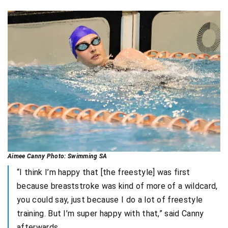
Aimee Canny Photo: Swimming SA
“I think I’m happy that [the freestyle] was first
because breaststroke was kind of more of a wildcard,
you could say, just because I do a lot of freestyle
training. But I’m super happy with that,” said Canny
afterwards.