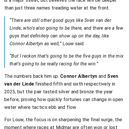
is a major threat, but believes the race will be deeper
than just three names treading water at the front.
“There are still other good guys like Sven van der
Linde, who’s also going to be there, and there are a few
guys that definitely can show up on the day, like
Connor Albertyn as well,”
Louw said.
“But I reckon that’s going to be the five guys in the mix
that’s going to be really racing for the win.”
The numbers back him up.
Connor Albertyn
and
Sven
van der Linde
finished fifth and sixth respectively in
2025, but the pair tasted silver and bronze the year
before, proving how quickly fortunes can change in open
water where tactics ebb and flow.
For Louw, the focus is on sharpening the final surge, the
moment where races at Midmar are often won or lost