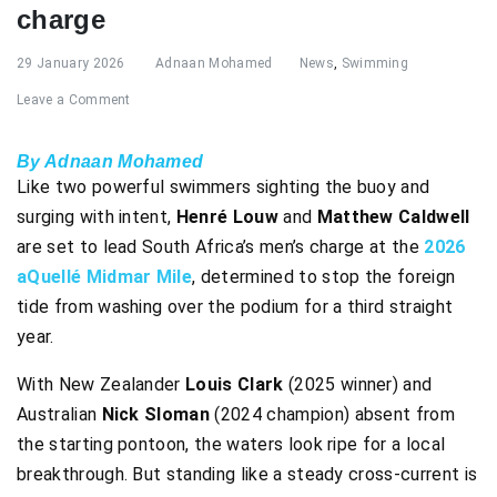
charge
29 January 2026
Adnaan Mohamed
News
,
Swimming
Leave a Comment
By Adnaan Mohamed
Like two powerful swimmers sighting the buoy and
surging with intent,
Henré Louw
and
Matthew Caldwell
are set to lead South Africa’s men’s charge at the
2026
aQuellé Midmar Mile
, determined to stop the foreign
tide from washing over the podium for a third straight
year.
With New Zealander
Louis Clark
(2025 winner) and
Australian
Nick Sloman
(2024 champion) absent from
the starting pontoon, the waters look ripe for a local
breakthrough. But standing like a steady cross-current is