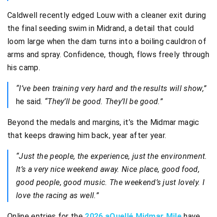
Caldwell recently edged Louw with a cleaner exit during
the final seeding swim in Midrand, a detail that could
loom large when the dam turns into a boiling cauldron of
arms and spray. Confidence, though, flows freely through
his camp.
“I’ve been training very hard and the results will show,”
he said.
“They’ll be good. They’ll be good.”
Beyond the medals and margins, it’s the Midmar magic
that keeps drawing him back, year after year.
“Just the people, the experience, just the environment.
It’s a very nice weekend away. Nice place, good food,
good people, good music. The weekend’s just lovely. I
love the racing as well.”
Online entries for the
2026 aQuellé Midmar Mile
have