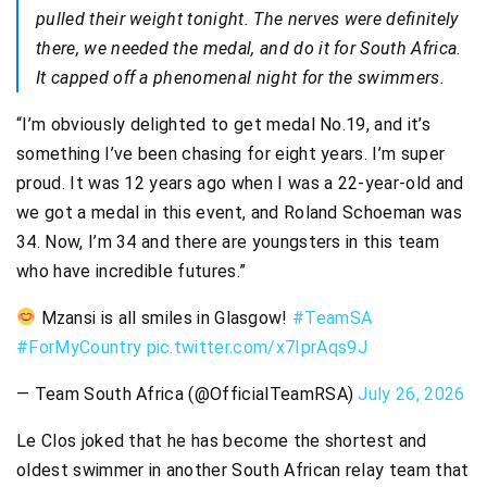
pulled their weight tonight. The nerves were definitely
there, we needed the medal, and do it for South Africa.
It capped off a phenomenal night for the swimmers.
“I’m obviously delighted to get medal No.19, and it’s
something I’ve been chasing for eight years. I’m super
proud. It was 12 years ago when I was a 22-year-old and
we got a medal in this event, and Roland Schoeman was
34. Now, I’m 34 and there are youngsters in this team
who have incredible futures.”
Mzansi is all smiles in Glasgow!
#TeamSA
#ForMyCountry
pic.twitter.com/x7IprAqs9J
— Team South Africa (@OfficialTeamRSA)
July 26, 2026
Le Clos joked that he has become the shortest and
oldest swimmer in another South African relay team that