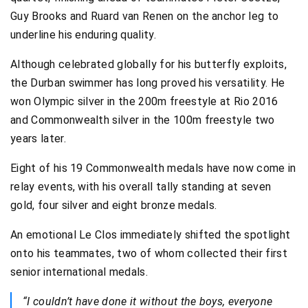
Guy Brooks and Ruard van Renen on the anchor leg to
underline his enduring quality.
Although celebrated globally for his butterfly exploits,
the Durban swimmer has long proved his versatility. He
won Olympic silver in the 200m freestyle at Rio 2016
and Commonwealth silver in the 100m freestyle two
years later.
Eight of his 19 Commonwealth medals have now come in
relay events, with his overall tally standing at seven
gold, four silver and eight bronze medals.
An emotional Le Clos immediately shifted the spotlight
onto his teammates, two of whom collected their first
senior international medals.
“I couldn’t have done it without the boys, everyone