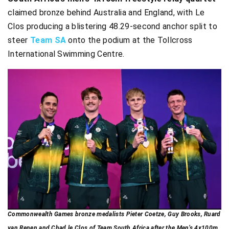
claimed bronze behind Australia and England, with Le
Clos producing a blistering 48.29-second anchor split to
steer
Team SA
onto the podium at the Tollcross
International Swimming Centre.
Commonwealth Games bronze medalists Pieter Coetze, Guy Brooks, Ruard
van Renen and Chad le Clos of Team South Africa after the Men’s 4x100m