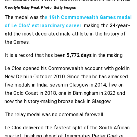
Freestyle Relay Final. Photo: Getty Images
The medal was th
e
19th Commonwealth Games medal
of Le Clos’ extraordinary career
,
making the
34-year-
old
the most decorated male athlete in the history of
the Games.
It is a record that has been
5,772 days
in the making.
Le Clos opened his Commonwealth account with gold in
New Delhi in October 2010. Since then he has amassed
five medals in India, seven in Glasgow in 2014, five on
the Gold Coast in 2018, one in Birmingham in 2022 and
now the history-making bronze back in Glasgow.
The relay medal was no ceremonial farewell.
Le Clos delivered the fastest split of the South African
quartet, finishing ahead of teammates Pieter Coetze,