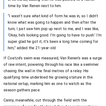
time by Van Renen next to him.
“I wasn’t sure what kind of form he was in, so I didn’t
know what was going to happen and then after the
turn, I just saw him pop up next to me, and I was like,
‘Okay, he’s looking good. I’m going to have to push.’ I’m
super glad he got it, it’s been a long time coming for
him,” added the 21-year-old.
If Coetzé’s swim was measured, Van Renen’s was a surge
of raw intent, powering through his race like a swimmer
chasing the wall in the final metres of a relay. His
qualifying time underlined his growing stature in the
national setup, marking him as one to watch as the
season gathers pace.
Canny, meanwhile, cut through the field with the