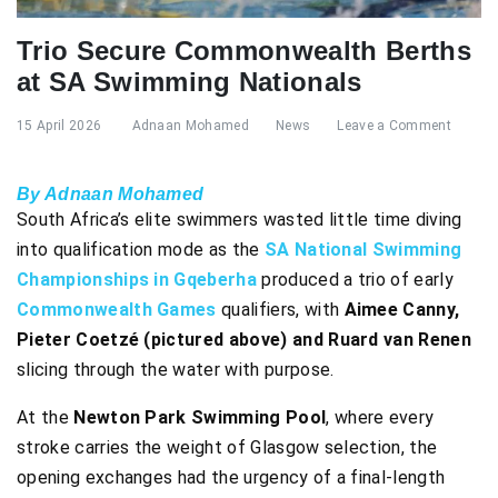
Trio Secure Commonwealth Berths
at SA Swimming Nationals
15 April 2026
Adnaan Mohamed
News
Leave a Comment
By Adnaan Mohamed
South Africa’s elite swimmers wasted little time diving
into qualification mode as the
SA National Swimming
Championships in Gqeberha
produced a trio of early
Commonwealth Games
qualifiers, with
Aimee Canny,
Pieter Coetzé (pictured above) and Ruard van Renen
slicing through the water with purpose.
At the
Newton Park Swimming Pool
, where every
stroke carries the weight of Glasgow selection, the
opening exchanges had the urgency of a final-length