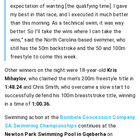
expectation of wanting [the qualifying time]. I gave
my best in that race, and I executed it much better
than this morning. As a technical swim, it was way
better. So I’ll take the wins where I can take the
wins,” said the North Carolina-based swimmer, who
still has the 50m backstroke and the 50 and 100m
freestyle to come this week.
Other winners on the night were 18-year-old
Kris
Mihaylov
, who claimed the men’s 200m freestyle title in
1:48.24
and Chris Smith, who overcame a slow start to
successfully defend his 100m breaststroke title, winning
in a time of
1:00.36.
Swimming action at the
Bombela Concession Company
SA Swimming Championships
continues at the
Newton Park Swimming Pool in Gqeberha
on