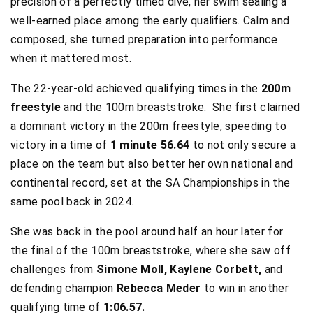
precision of a perfectly timed dive, her swim sealing a
well-earned place among the early qualifiers. Calm and
composed, she turned preparation into performance
when it mattered most.
The 22-year-old achieved qualifying times in the
200m
freestyle
and the 100m breaststroke. She first claimed
a dominant victory in the 200m freestyle, speeding to
victory in a time of
1 minute 56.64
to not only secure a
place on the team but also better her own national and
continental record, set at the SA Championships in the
same pool back in 2024.
She was back in the pool around half an hour later for
the final of the 100m breaststroke, where she saw off
challenges from
Simone Moll, Kaylene Corbett,
and
defending champion
Rebecca Meder
to win in another
qualifying time of
1:06.57.