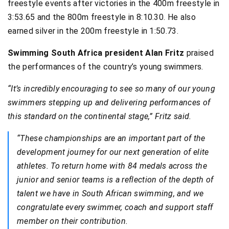
freestyle events after victories in the 400m freestyle in
3:53.65 and the 800m freestyle in 8:10.30. He also
earned silver in the 200m freestyle in 1:50.73.
Swimming South Africa president Alan Fritz
praised
the performances of the country’s young swimmers.
“It’s incredibly encouraging to see so many of our young
swimmers stepping up and delivering performances of
this standard on the continental stage,” Fritz said.
“These championships are an important part of the
development journey for our next generation of elite
athletes. To return home with 84 medals across the
junior and senior teams is a reflection of the depth of
talent we have in South African swimming, and we
congratulate every swimmer, coach and support staff
member on their contribution.