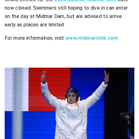
now closed. Swimmers still hoping to dive in can enter
on the day at Midmar Dam, but are advised to arrive
early as places are limited.
For more information, visit
www.midmarmile.com