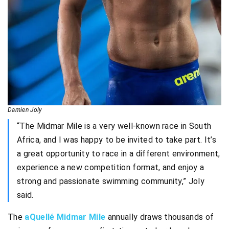
Damien Joly
“The Midmar Mile is a very well-known race in South
Africa, and I was happy to be invited to take part. It’s
a great opportunity to race in a different environment,
experience a new competition format, and enjoy a
strong and passionate swimming community,” Joly
said.
The
aQuellé Midmar Mile
annually draws thousands of