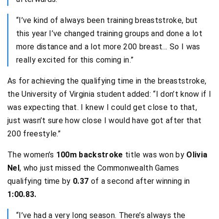
“I’ve kind of always been training breaststroke, but
this year I’ve changed training groups and done a lot
more distance and a lot more 200 breast… So I was
really excited for this coming in.”
As for achieving the qualifying time in the breaststroke,
the University of Virginia student added: “I don’t know if I
was expecting that. I knew I could get close to that,
just wasn’t sure how close I would have got after that
200 freestyle.”
The women’s
100m backstroke
title was won by
Olivia
Nel
, who just missed the Commonwealth Games
qualifying time by
0.37
of a second after winning in
1:00.83.
“I’ve had a very long season. There’s always the