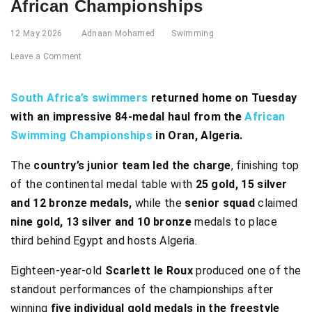
African Championships
12 May 2026
Adnaan Mohamed
Swimming
Leave a Comment
South Africa’s swimmers
returned home on Tuesday
with an impressive 84-medal haul from the
African
Swimming Championships
in Oran, Algeria.
The
country’s junior team led the charge
, finishing top
of the continental medal table with
25 gold, 15 silver
and 12 bronze medals,
while the
senior squad
claimed
nine gold, 13 silver and 10 bronze
medals to place
third behind Egypt and hosts Algeria.
Eighteen-year-old
Scarlett le Roux
produced one of the
standout performances of the championships after
winning
five individual gold medals in the freestyle