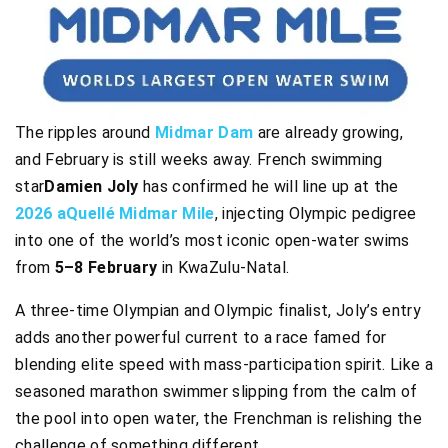
The ripples around
Midmar Dam
are already growing,
and February is still weeks away. French swimming
star
Damien Joly
has confirmed he will line up at the
2026 aQuellé Midmar Mile
, injecting Olympic pedigree
into one of the world’s most iconic open-water swims
from
5–8 February
in KwaZulu-Natal.
A three-time Olympian and Olympic finalist, Joly’s entry
adds another powerful current to a race famed for
blending elite speed with mass-participation spirit. Like a
seasoned marathon swimmer slipping from the calm of
the pool into open water, the Frenchman is relishing the
challenge of something different.