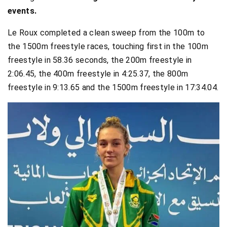
events.
Le Roux completed a clean sweep from the 100m to
the 1500m freestyle races, touching first in the 100m
freestyle in 58.36 seconds, the 200m freestyle in
2:06.45, the 400m freestyle in 4:25.37, the 800m
freestyle in 9:13.65 and the 1500m freestyle in 17:34.04.