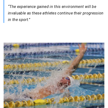
“The experience gained in this environment will be
invaluable as these athletes continue their progression
in the sport.”