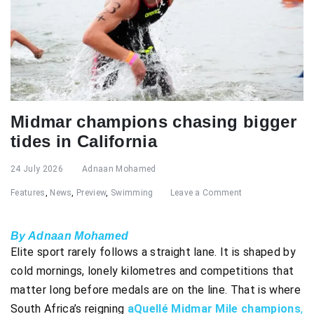
Midmar champions chasing bigger
tides in California
24 July 2026
Adnaan Mohamed
Features
,
News
,
Preview
,
Swimming
Leave a Comment
By Adnaan Mohamed
Elite sport rarely follows a straight lane. It is shaped by
cold mornings, lonely kilometres and competitions that
matter long before medals are on the line. That is where
South Africa’s reigning
aQuellé Midmar Mile champions
,