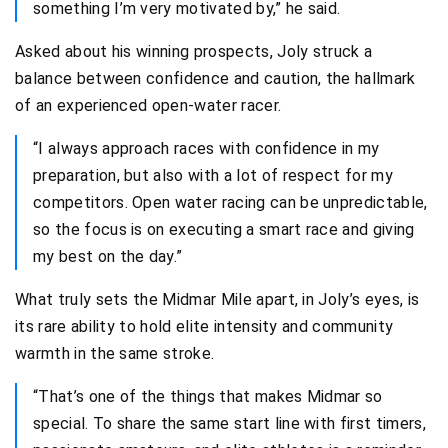
something I’m very motivated by,” he said.
Asked about his winning prospects, Joly struck a
balance between confidence and caution, the hallmark
of an experienced open-water racer.
“I always approach races with confidence in my
preparation, but also with a lot of respect for my
competitors. Open water racing can be unpredictable,
so the focus is on executing a smart race and giving
my best on the day.”
What truly sets the Midmar Mile apart, in Joly’s eyes, is
its rare ability to hold elite intensity and community
warmth in the same stroke.
“That’s one of the things that makes Midmar so
special. To share the same start line with first timers,