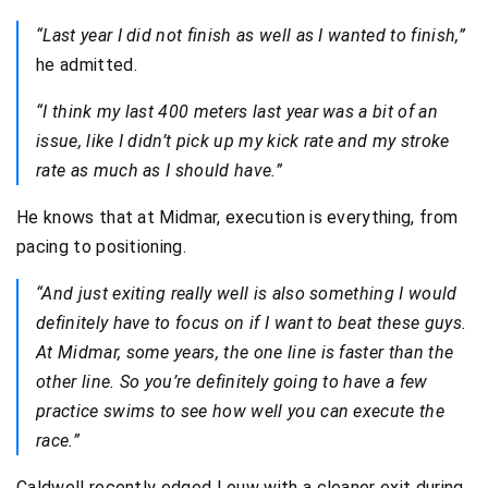
“Last year I did not finish as well as I wanted to finish,”
he admitted.
“I think my last 400 meters last year was a bit of an
issue, like I didn’t pick up my kick rate and my stroke
rate as much as I should have.”
He knows that at Midmar, execution is everything, from
pacing to positioning.
“And just exiting really well is also something I would
definitely have to focus on if I want to beat these guys.
At Midmar, some years, the one line is faster than the
other line. So you’re definitely going to have a few
practice swims to see how well you can execute the
race.”
Caldwell recently edged Louw with a cleaner exit during