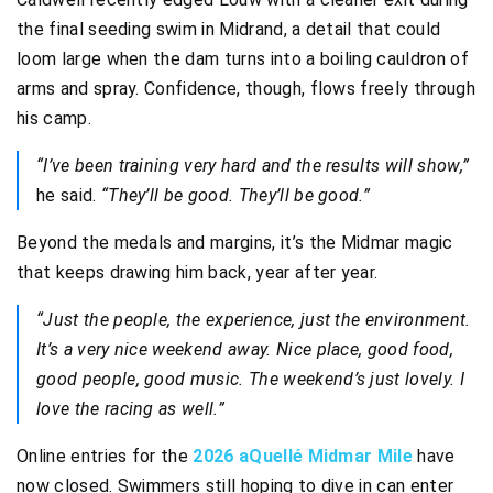
the final seeding swim in Midrand, a detail that could
loom large when the dam turns into a boiling cauldron of
arms and spray. Confidence, though, flows freely through
his camp.
“I’ve been training very hard and the results will show,”
he said.
“They’ll be good. They’ll be good.”
Beyond the medals and margins, it’s the Midmar magic
that keeps drawing him back, year after year.
“Just the people, the experience, just the environment.
It’s a very nice weekend away. Nice place, good food,
good people, good music. The weekend’s just lovely. I
love the racing as well.”
Online entries for the
2026 aQuellé Midmar Mile
have
now closed. Swimmers still hoping to dive in can enter