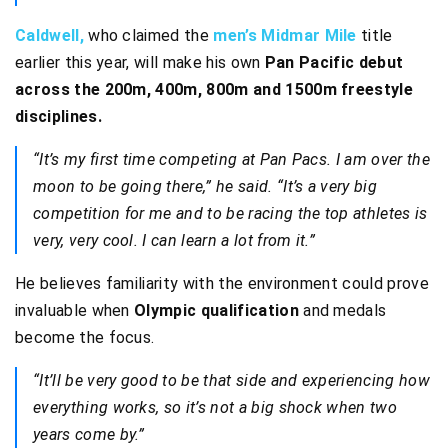
Caldwell,
who claimed the
men’s Midmar Mile
title
earlier this year, will make his own
Pan Pacific debut
across the 200m, 400m, 800m and 1500m freestyle
disciplines.
“It’s my first time competing at Pan Pacs. I am over the
moon to be going there,” he said. “It’s a very big
competition for me and to be racing the top athletes is
very, very cool. I can learn a lot from it.”
He believes familiarity with the environment could prove
invaluable when
Olympic qualification
and medals
become the focus.
“It’ll be very good to be that side and experiencing how
everything works, so it’s not a big shock when two
years come by.”