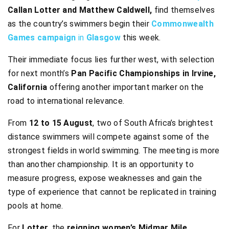
Callan Lotter and Matthew Caldwell,
find themselves
as the country’s swimmers begin their
Commonwealth
Games campaign
in
Glasgow
this week.
Their immediate focus lies further west, with selection
for next month’s
Pan Pacific Championships in Irvine,
California
offering another important marker on the
road to international relevance.
From
12 to 15 August
, two of South Africa’s brightest
distance swimmers will compete against some of the
strongest fields in world swimming. The meeting is more
than another championship. It is an opportunity to
measure progress, expose weaknesses and gain the
type of experience that cannot be replicated in training
pools at home.
For
Lotter
, the
reigning women’s Midmar Mile