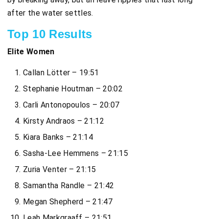
after the water settles.
Top 10 Results
Elite Women
Callan Lötter – 19:51
Stephanie Houtman – 20:02
Carli Antonopoulos – 20:07
Kirsty Andraos – 21:12
Kiara Banks – 21:14
Sasha-Lee Hemmens – 21:15
Zuria Venter – 21:15
Samantha Randle – 21:42
Megan Shepherd – 21:47
Leah Markgraaff – 21:51