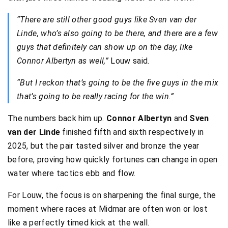
“There are still other good guys like Sven van der
Linde, who’s also going to be there, and there are a few
guys that definitely can show up on the day, like
Connor Albertyn as well,”
Louw said.
“But I reckon that’s going to be the five guys in the mix
that’s going to be really racing for the win.”
The numbers back him up.
Connor Albertyn
and
Sven
van der Linde
finished fifth and sixth respectively in
2025, but the pair tasted silver and bronze the year
before, proving how quickly fortunes can change in open
water where tactics ebb and flow.
For Louw, the focus is on sharpening the final surge, the
moment where races at Midmar are often won or lost
like a perfectly timed kick at the wall.