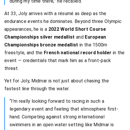
during my time there,” he recalled.
At 33, Joly arrives with a résumé as deep as the
endurance events he dominates. Beyond three Olympic
appearances, he is a
2022 World Short Course
Championships silver medallist
and
European
Championships bronze medallist
in the 1500m
freestyle, and the
French national record holder
in the
event — credentials that mark him as a front-pack
threat.
Yet for Joly, Midmar is not just about chasing the
fastest line through the water.
“I’m really looking forward to racing in such a
legendary event and feeling that atmosphere first-
hand. Competing against strong international
swimmers in an open water setting like Midmar is