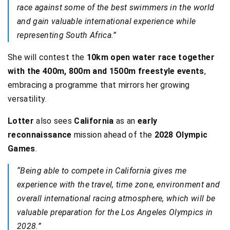
race against some of the best swimmers in the world
and gain valuable international experience while
representing South Africa.”
She will contest the
10km open water race together
with the 400m, 800m and 1500m freestyle events
,
embracing a programme that mirrors her growing
versatility.
Lotter
also sees
California
as an
early
reconnaissance
mission ahead of the
2028 Olympic
Games
.
“Being able to compete in California gives me
experience with the travel, time zone, environment and
overall international racing atmosphere, which will be
valuable preparation for the Los Angeles Olympics in
2028.”