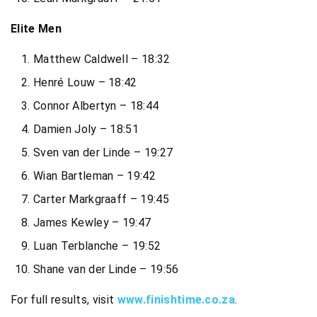
Elite Men
Matthew Caldwell – 18:32
Henré Louw – 18:42
Connor Albertyn – 18:44
Damien Joly – 18:51
Sven van der Linde – 19:27
Wian Bartleman – 19:42
Carter Markgraaff – 19:45
James Kewley – 19:47
Luan Terblanche – 19:52
Shane van der Linde – 19:56
For full results, visit
www.finishtime.co.za
.