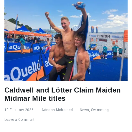
Caldwell and Lötter Claim Maiden
Midmar Mile titles
10 February 2026
Adnaan Mohamed
News
,
Swimming
Leave a Comment