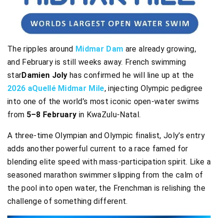
The ripples around
Midmar Dam
are already growing,
and February is still weeks away. French swimming
star
Damien Joly
has confirmed he will line up at the
2026 aQuellé Midmar Mile
, injecting Olympic pedigree
into one of the world’s most iconic open-water swims
from
5–8 February
in KwaZulu-Natal.
A three-time Olympian and Olympic finalist, Joly’s entry
adds another powerful current to a race famed for
blending elite speed with mass-participation spirit. Like a
seasoned marathon swimmer slipping from the calm of
the pool into open water, the Frenchman is relishing the
challenge of something different.