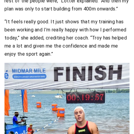
rest of the people were,” Lötter explained. “And then my
plan was only to start building from 400m onwards.”
“It feels really good. It just shows that my training has
been working and I’m really happy with how I performed
today,” she added, crediting her coach. “Troy has helped
me a lot and given me the confidence and made me
enjoy the sport again.”