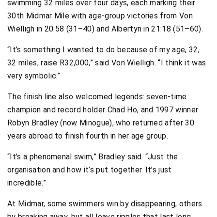
swimming 32 miles over four days, each marking their
30th Midmar Mile with age-group victories from Von
Wielligh in 20:58 (31–40) and Albertyn in 21:18 (51–60).
“It’s something I wanted to do because of my age, 32,
32 miles, raise R32,000,” said Von Wielligh. “I think it was
very symbolic.”
The finish line also welcomed legends: seven-time
champion and record holder Chad Ho, and 1997 winner
Robyn Bradley (now Minogue), who returned after 30
years abroad to finish fourth in her age group.
“It’s a phenomenal swim,” Bradley said. “Just the
organisation and how it’s put together. It’s just
incredible.”
At Midmar, some swimmers win by disappearing, others
by breaking away, but all leave ripples that last long