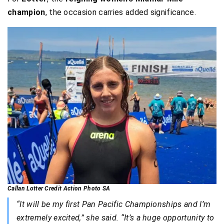
champion
, the occasion carries added significance.
Callan Lotter Credit Action Photo SA
“It will be my first Pan Pacific Championships and I’m
extremely excited,” she said. “It’s a huge opportunity to