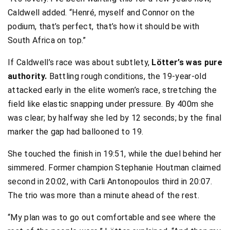
Caldwell added. “Henré, myself and Connor on the
podium, that’s perfect, that’s how it should be with
South Africa on top.”
If Caldwell’s race was about subtlety,
Lötter’s was pure
authority.
Battling rough conditions, the 19-year-old
attacked early in the elite women’s race, stretching the
field like elastic snapping under pressure. By 400m she
was clear; by halfway she led by 12 seconds; by the final
marker the gap had ballooned to 19.
She touched the finish in 19:51, while the duel behind her
simmered. Former champion Stephanie Houtman claimed
second in 20:02, with Carli Antonopoulos third in 20:07.
The trio was more than a minute ahead of the rest.
“My plan was to go out comfortable and see where the