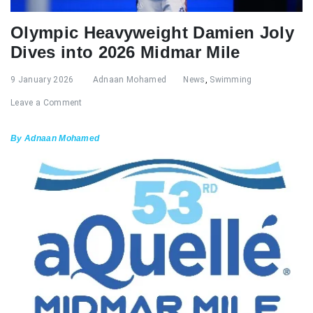
Olympic Heavyweight Damien Joly
Dives into 2026 Midmar Mile
9 January 2026
Adnaan Mohamed
News
,
Swimming
Leave a Comment
By Adnaan Mohamed