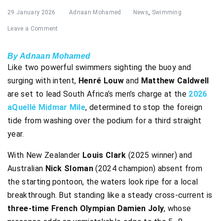
29 January 2026
Adnaan Mohamed
News
,
Swimming
Leave a Comment
By Adnaan Mohamed
Like two powerful swimmers sighting the buoy and
surging with intent,
Henré Louw
and
Matthew Caldwell
are set to lead South Africa’s men’s charge at the
2026
aQuellé Midmar Mile
, determined to stop the foreign
tide from washing over the podium for a third straight
year.
With New Zealander
Louis Clark
(2025 winner) and
Australian
Nick Sloman
(2024 champion) absent from
the starting pontoon, the waters look ripe for a local
breakthrough. But standing like a steady cross-current is
three-time French Olympian Damien Joly
, whose