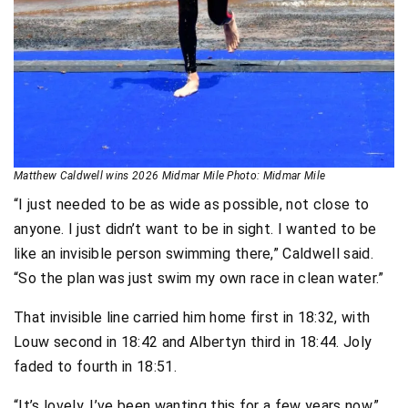
Matthew Caldwell wins 2026 Midmar Mile Photo: Midmar Mile
“I just needed to be as wide as possible, not close to
anyone. I just didn’t want to be in sight. I wanted to be
like an invisible person swimming there,” Caldwell said.
“So the plan was just swim my own race in clean water.”
That invisible line carried him home first in 18:32, with
Louw second in 18:42 and Albertyn third in 18:44. Joly
faded to fourth in 18:51.
“It’s lovely. I’ve been wanting this for a few years now,”