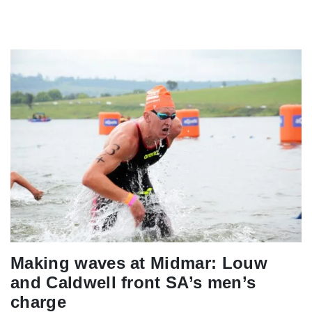
Making waves at Midmar: Louw
and Caldwell front SA’s men’s
charge