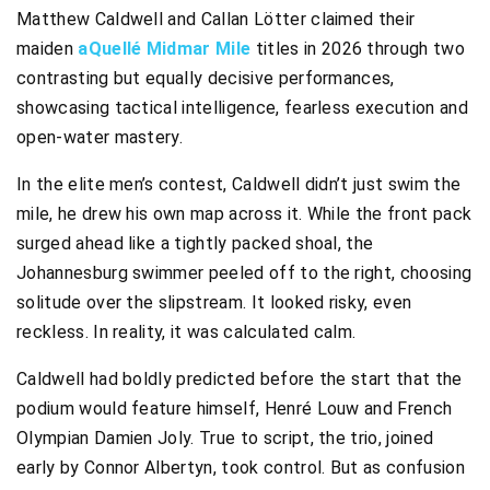
Matthew Caldwell and Callan Lötter claimed their
maiden
aQuellé Midmar Mile
titles in 2026 through two
contrasting but equally decisive performances,
showcasing tactical intelligence, fearless execution and
open-water mastery.
In the elite men’s contest, Caldwell didn’t just swim the
mile, he drew his own map across it. While the front pack
surged ahead like a tightly packed shoal, the
Johannesburg swimmer peeled off to the right, choosing
solitude over the slipstream. It looked risky, even
reckless. In reality, it was calculated calm.
Caldwell had boldly predicted before the start that the
podium would feature himself, Henré Louw and French
Olympian Damien Joly. True to script, the trio, joined
early by Connor Albertyn, took control. But as confusion