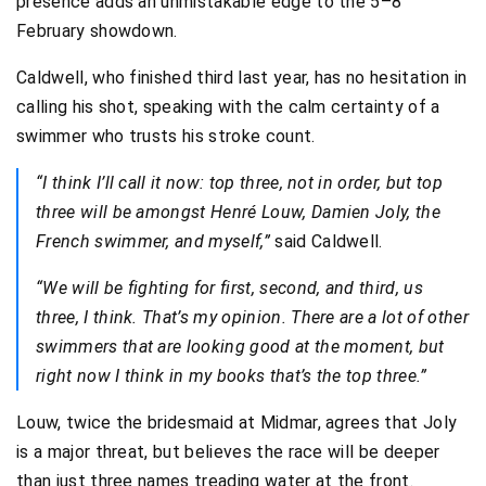
presence adds an unmistakable edge to the 5–8
February showdown.
Caldwell, who finished third last year, has no hesitation in
calling his shot, speaking with the calm certainty of a
swimmer who trusts his stroke count.
“I think I’ll call it now: top three, not in order, but top
three will be amongst Henré Louw, Damien Joly, the
French swimmer, and myself,”
said Caldwell.
“We will be fighting for first, second, and third, us
three, I think. That’s my opinion. There are a lot of other
swimmers that are looking good at the moment, but
right now I think in my books that’s the top three.”
Louw, twice the bridesmaid at Midmar, agrees that Joly
is a major threat, but believes the race will be deeper
than just three names treading water at the front.