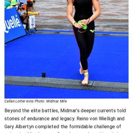
Callan Lotter wins Photo: Midmar Mile
Beyond the elite battles, Midmar’s deeper currents told
stories of endurance and legacy. Reino von Wielligh and
Gary Albertyn completed the formidable challenge of