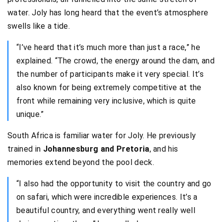
water. Joly has long heard that the event’s atmosphere
swells like a tide.
“I’ve heard that it’s much more than just a race,” he
explained. “The crowd, the energy around the dam, and
the number of participants make it very special. It’s
also known for being extremely competitive at the
front while remaining very inclusive, which is quite
unique.”
South Africa is familiar water for Joly. He previously
trained in
Johannesburg and Pretoria
, and his
memories extend beyond the pool deck.
“I also had the opportunity to visit the country and go
on safari, which were incredible experiences. It’s a
beautiful country, and everything went really well