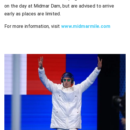
on the day at Midmar Dam, but are advised to arrive
early as places are limited.
For more information, visit
www.midmarmile.com