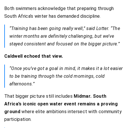
Both swimmers acknowledge that preparing through
South Africa’s winter has demanded discipline.
“Training has been going really well,” said Lotter. “The
winter months are definitely challenging, but we’ve
stayed consistent and focused on the bigger picture.”
Caldwell echoed that view.
“Once you’ve got a goal in mind, it makes it a lot easier
to be training through the cold mornings, cold
afternoons.”
That bigger picture still includes
Midmar.
South
Africa’s iconic open water event remains a proving
ground
where elite ambitions intersect with community
participation.