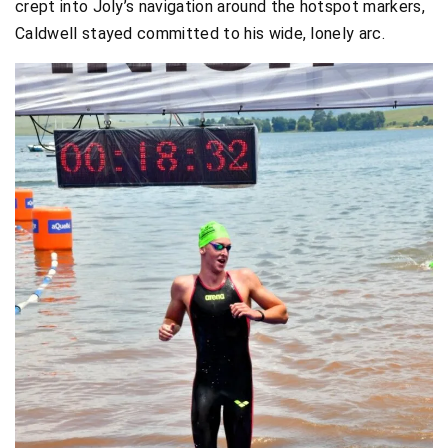
crept into Joly’s navigation around the hotspot markers,
Caldwell stayed committed to his wide, lonely arc.