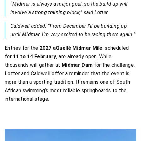
“Midmar is always a major goal, so the build-up will
involve a strong training block,” said Lotter.
Caldwell added: “From December I’ll be building up
until Midmar. I’m very excited to be racing there again.”
Entries for the
2027 aQuellé Midmar Mile
, scheduled
for
11 to 14 February
, are already open. While
thousands will gather at
Midmar Dam
for the challenge,
Lotter and Caldwell offer a reminder that the event is
more than a sporting tradition. It remains one of South
African swimming’s most reliable springboards to the
international stage.