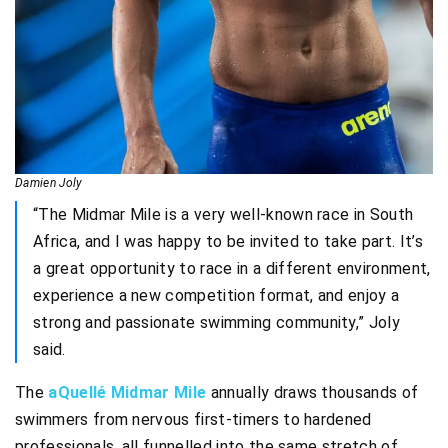
Damien Joly
“The Midmar Mile is a very well-known race in South
Africa, and I was happy to be invited to take part. It’s
a great opportunity to race in a different environment,
experience a new competition format, and enjoy a
strong and passionate swimming community,” Joly
said.
The
aQuellé Midmar Mile
annually draws thousands of
swimmers from nervous first-timers to hardened
professionals, all funnelled into the same stretch of