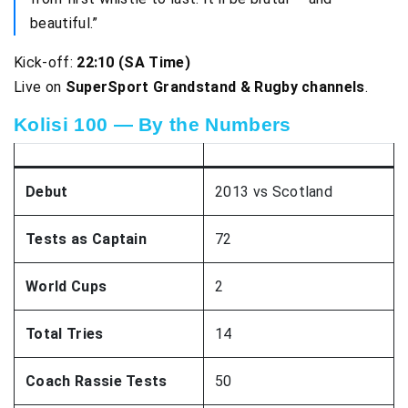
beautiful.”
Kick-off:
22:10 (SA Time)
Live on
SuperSport Grandstand & Rugby channels
.
Kolisi 100 — By the Numbers
Debut
2013 vs Scotland
Tests as Captain
72
World Cups
2
Total Tries
14
Coach Rassie Tests
50