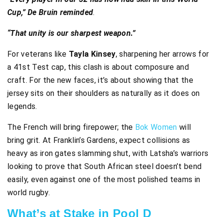
Cup,” De Bruin reminded
.
“That unity is our sharpest weapon.”
For veterans like
Tayla Kinsey
, sharpening her arrows for
a 41st Test cap, this clash is about composure and
craft. For the new faces, it’s about showing that the
jersey sits on their shoulders as naturally as it does on
legends.
The French will bring firepower; the
Bok Women
will
bring grit. At Franklin’s Gardens, expect collisions as
heavy as iron gates slamming shut, with Latsha’s warriors
looking to prove that South African steel doesn’t bend
easily, even against one of the most polished teams in
world rugby.
What’s at Stake in Pool D