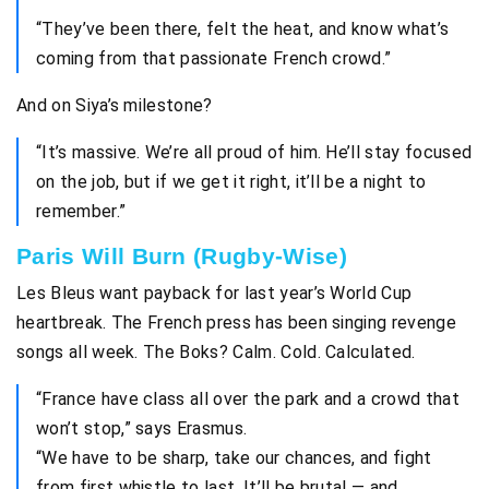
“They’ve been there, felt the heat, and know what’s
coming from that passionate French crowd.”
And on Siya’s milestone?
“It’s massive. We’re all proud of him. He’ll stay focused
on the job, but if we get it right, it’ll be a night to
remember.”
Paris Will Burn (Rugby-Wise)
Les Bleus want payback for last year’s World Cup
heartbreak. The French press has been singing revenge
songs all week. The Boks? Calm. Cold. Calculated.
“France have class all over the park and a crowd that
won’t stop,” says Erasmus.
“We have to be sharp, take our chances, and fight
from first whistle to last. It’ll be brutal — and