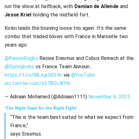
run the show at halfback, with
Damian de Allende
and
Jesse Kriel
holding the midfield fort.
Kolisi leads the bruising loose trio again. It’s the same
combo that traded blows with France in Marseille two
years ago.
@RassieRugby
Rassie Erasmus and Cobus Reinach at the
@Springboks
vs France Team Announ…
https://t.co/MLsgi3KV4v
via
@YouTube
pic.twitter.com/x37BOcl8PA
— Adnaan Mohamed (@Adnaan1111)
November 6, 2025
‘The Right Team for the Right Fight’
“This is the team best suited to what we expect from
France,”
says Erasmus.