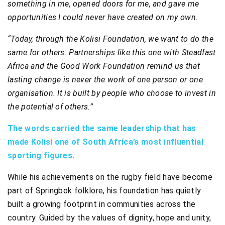
something in me, opened doors for me, and gave me
opportunities I could never have created on my own.
“Today, through the Kolisi Foundation, we want to do the
same for others. Partnerships like this one with Steadfast
Africa and the Good Work Foundation remind us that
lasting change is never the work of one person or one
organisation. It is built by people who choose to invest in
the potential of others.”
The words carried the same leadership that has
made Kolisi one of South Africa’s most influential
sporting figures.
While his achievements on the rugby field have become
part of Springbok folklore, his foundation has quietly
built a growing footprint in communities across the
country. Guided by the values of dignity, hope and unity,