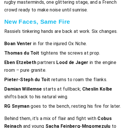
rugby masterminds, one glittering stage, and a French
crowd ready to make noise until sunrise.
New Faces, Same Fire
Rassie’s tinkering hands are back at work. Six changes.
Boan Venter
in for the injured Ox Nche.
Thomas du Toit
tightens the screws at prop.
Eben Etzebeth
partners
Lood de Jager
in the engine
room – pure granite.
Pieter-Steph du Toit
returns to roam the flanks.
Damian Willemse
starts at fullback;
Cheslin Kolbe
shifts back to his natural wing.
RG Snyman
goes to the bench, resting his fire for later.
Behind them, it’s a mix of flair and fight with
Cobus
Reinach
and young
Sacha Feinberg-Mngomezulu
to