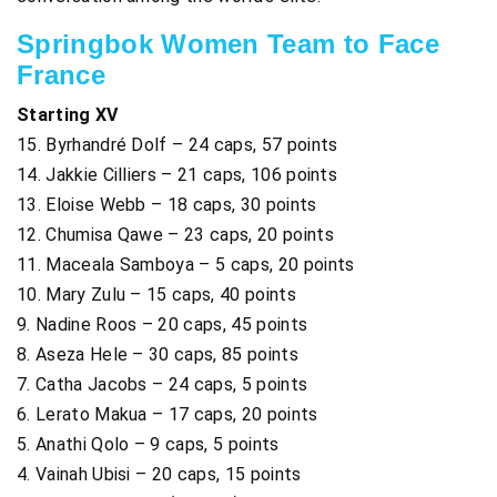
Springbok Women Team to Face
France
Starting XV
15. Byrhandré Dolf – 24 caps, 57 points
14. Jakkie Cilliers – 21 caps, 106 points
13. Eloise Webb – 18 caps, 30 points
12. Chumisa Qawe – 23 caps, 20 points
11. Maceala Samboya – 5 caps, 20 points
10. Mary Zulu – 15 caps, 40 points
9. Nadine Roos – 20 caps, 45 points
8. Aseza Hele – 30 caps, 85 points
7. Catha Jacobs – 24 caps, 5 points
6. Lerato Makua – 17 caps, 20 points
5. Anathi Qolo – 9 caps, 5 points
4. Vainah Ubisi – 20 caps, 15 points