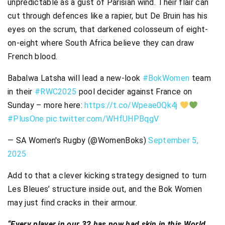
unpredictable as a gust of Parisian wind. Their flair can
cut through defences like a rapier, but De Bruin has his
eyes on the scrum, that darkened colosseum of eight-
on-eight where South Africa believe they can draw
French blood.
Babalwa Latsha will lead a new-look
#BokWomen
team
in their
#RWC2025
pool decider against France on
Sunday – more here:
https://t.co/Wpeae0Qk4j
#PlusOne
pic.twitter.com/WHfUHPBqgV
— SA Women's Rugby (@WomenBoks)
September 5,
2025
Add to that a clever kicking strategy designed to turn
Les Bleues’ structure inside out, and the Bok Women
may just find cracks in their armour.
“Every player in our 32 has now had skin in this World