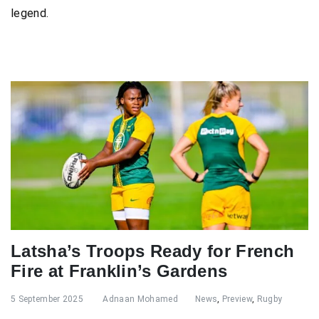
legend.
Latsha’s Troops Ready for French
Fire at Franklin’s Gardens
5 September 2025
Adnaan Mohamed
News
,
Preview
,
Rugby