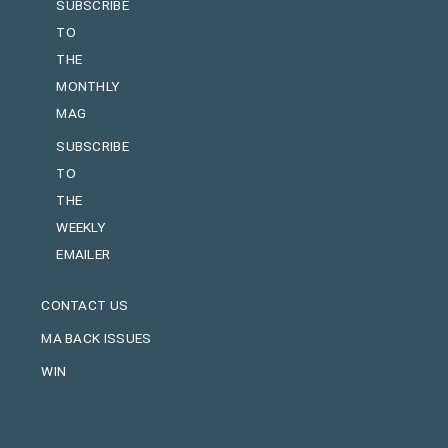
SUBSCRIBE
TO
THE
MONTHLY
MAG
SUBSCRIBE
TO
THE
WEEKLY
EMAILER
CONTACT US
MA BACK ISSUES
WIN