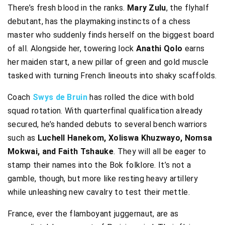
There’s fresh blood in the ranks.
Mary Zulu
, the flyhalf
debutant, has the playmaking instincts of a chess
master who suddenly finds herself on the biggest board
of all. Alongside her, towering lock
Anathi Qolo
earns
her maiden start, a new pillar of green and gold muscle
tasked with turning French lineouts into shaky scaffolds.
Coach
Swys de Bruin
has rolled the dice with bold
squad rotation. With quarterfinal qualification already
secured, he’s handed debuts to several bench warriors
such as
Luchell Hanekom, Xoliswa Khuzwayo, Nomsa
Mokwai, and Faith Tshauke
. They will all be eager to
stamp their names into the Bok folklore. It’s not a
gamble, though, but more like resting heavy artillery
while unleashing new cavalry to test their mettle.
France, ever the flamboyant juggernaut, are as