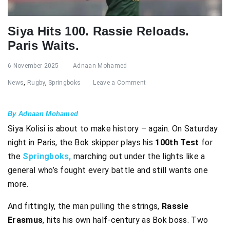
Siya Hits 100. Rassie Reloads.
Paris Waits.
6 November 2025
Adnaan Mohamed
News
,
Rugby
,
Springboks
Leave a Comment
By Adnaan Mohamed
Siya Kolisi is about to make history – again. On Saturday
night in Paris, the Bok skipper plays his
100th Test
for
the
Springboks,
marching out under the lights like a
general who’s fought every battle and still wants one
more.
And fittingly, the man pulling the strings,
Rassie
Erasmus
, hits his own half-century as Bok boss. Two