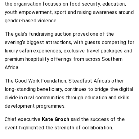
the organisation focuses on food security, education,
youth empowerment, sport and raising awareness around
gender-based violence.
The gala’s fundraising auction proved one of the
evening’s biggest attractions, with guests competing for
luxury safari experiences, exclusive travel packages and
premium hospitality offerings from across Southern
Africa.
The Good Work Foundation, Steadfast Africa’s other
long-standing beneficiary, continues to bridge the digital
divide in rural communities through education and skills
development programmes.
Chief executive
Kate Groch
said the success of the
event highlighted the strength of collaboration.