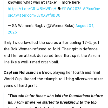
knowing what was at stake” – more here:
https://t.co/GRIwBMWFqH
🗣
#RWC2025
#PlusOne
pic.twitter.com/uvXXWf8bD0
— SA Women's Rugby (@WomenBoks)
August 31,
2025
Italy twice levelled the scores after trailing 17–5, yet
the Bok Women refused to fold. Their grit in defence
and flair on attack delivered tries that split the Azzurri
line like a well-timed crash ball.
Captain Nolusindiso Booi,
playing her fourth and final
World Cup, likened the triumph to lifting silverware after
years of hard graft:
“This win is for those who laid the foundations before
us. From where we started to breaking into the top