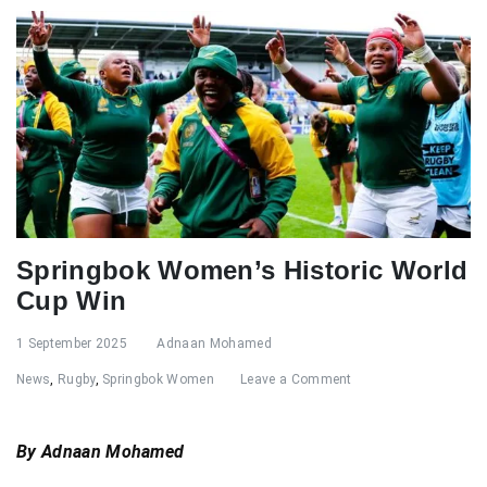
Springbok Women’s Historic World
Cup Win
1 September 2025
Adnaan Mohamed
News
,
Rugby
,
Springbok Women
Leave a Comment
By Adnaan Mohamed