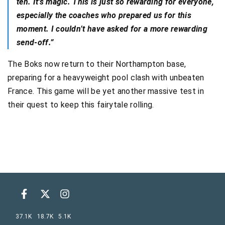
ten. It’s magic. This is just so rewarding for everyone,
especially the coaches who prepared us for this
moment. I couldn’t have asked for a more rewarding
send-off.”
The Boks now return to their Northampton base,
preparing for a heavyweight pool clash with unbeaten
France. This game will be yet another massive test in
their quest to keep this fairytale rolling.
37.1K
18.7K
5.1K