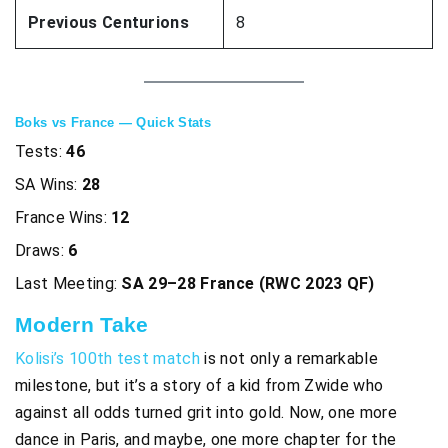
Previous Centurions
8
Boks vs France — Quick Stats
Tests:
46
SA Wins:
28
France Wins:
12
Draws:
6
Last Meeting:
SA 29–28 France (RWC 2023 QF)
Modern Tak
e
Kolisi’s 100th test match
is not only a remarkable
milestone, but it’s a story of a kid from Zwide who
against all odds turned grit into gold. Now, one more
dance in Paris, and maybe, one more chapter for the