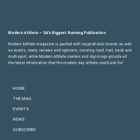
Modern Athlete – SA’s Biggest Running Publication
Modern Athlete magazine is packed with inspirational stories as well
as events, news, reviews and opinions, covering road, trail, track and
multisport, while Modern Athlete mailers and digi-mags provide all
the latest information that the modern day athlete could ask for!
HOME
THE MAG
EVENTS
NEWS
SUBSCRIBE