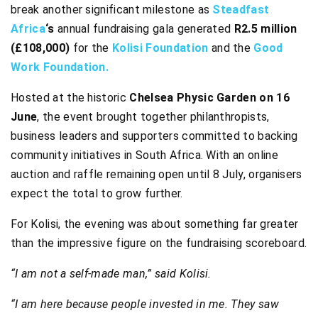
break another significant milestone as
Steadfast
Africa
‘s
annual fundraising gala generated
R2.5 million
(£108,000)
for the
Kolisi Foundation
and the
Good
Work Foundation.
Hosted at the historic
Chelsea Physic Garden on 16
June
, the event brought together philanthropists,
business leaders and supporters committed to backing
community initiatives in South Africa. With an online
auction and raffle remaining open until 8 July, organisers
expect the total to grow further.
For Kolisi, the evening was about something far greater
than the impressive figure on the fundraising scoreboard.
“I am not a self-made man,” said Kolisi.
“I am here because people invested in me. They saw