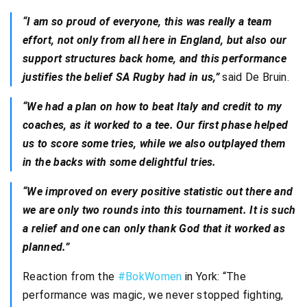
“I am so proud of everyone, this was really a team
effort, not only from all here in England, but also our
support structures back home, and this performance
justifies the belief SA Rugby had in us,”
said De Bruin.
“We had a plan on how to beat Italy and credit to my
coaches, as it worked to a tee. Our first phase helped
us to score some tries, while we also outplayed them
in the backs with some delightful tries.
“We improved on every positive statistic out there and
we are only two rounds into this tournament. It is such
a relief and one can only thank God that it worked as
planned.”
Reaction from the
#BokWomen
in York: “The
performance was magic, we never stopped fighting,