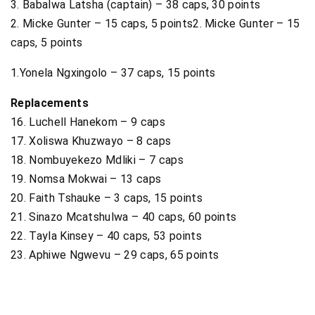
3. Babalwa Latsha (captain) – 38 caps, 30 points
2. Micke Gunter – 15 caps, 5 points2. Micke Gunter – 15
caps, 5 points
1.Yonela Ngxingolo – 37 caps, 15 points
Replacements
16. Luchell Hanekom – 9 caps
17. Xoliswa Khuzwayo – 8 caps
18. Nombuyekezo Mdliki – 7 caps
19. Nomsa Mokwai – 13 caps
20. Faith Tshauke – 3 caps, 15 points
21. Sinazo Mcatshulwa – 40 caps, 60 points
22. Tayla Kinsey – 40 caps, 53 points
23. Aphiwe Ngwevu – 29 caps, 65 points