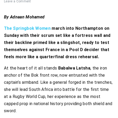
Leave a Comment
By Adnaan Mohamed
The Springbok Women
march into Northampton on
Sunday with their scrum set like a fortress wall and
their backline primed like a slingshot, ready to test
themselves against France in a Pool D decider that
feels more like a quarterfinal dress rehearsal.
At the heart of it all stands
Babalwa Latsha
, the iron
anchor of the Bok front row, now entrusted with the
captain’s armband. Like a general forged in the trenches,
she will lead South Africa into battle for the first time
at a Rugby World Cup, her experience as the most
capped prop in national history providing both shield and
sword.