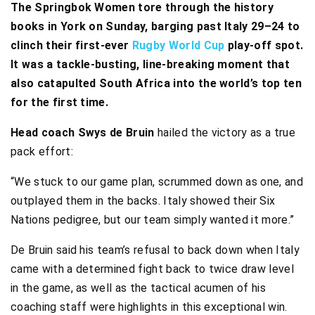
The Springbok Women tore through the history
books in York on Sunday, barging past Italy 29–24 to
clinch their first-ever
Rugby World Cup
play-off spot.
It was a tackle-busting, line-breaking moment that
also catapulted South Africa into the world’s top ten
for the first time.
Head coach Swys de Bruin
hailed the victory as a true
pack effort:
“We stuck to our game plan, scrummed down as one, and
outplayed them in the backs. Italy showed their Six
Nations pedigree, but our team simply wanted it more.”
De Bruin said his team’s refusal to back down when Italy
came with a determined fight back to twice draw level
in the game, as well as the tactical acumen of his
coaching staff were highlights in this exceptional win.