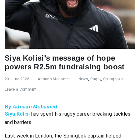
Siya Kolisi’s message of hope
powers R2.5m fundraising boost
23 June 2026
Adnaan Mohamed
News
,
Rugby
,
Springboks
Leave a Comment
By Adnaan Mohamed
Siya Kolisi
has spent his rugby career breaking tackles
and barriers.
Last week in London, the Springbok captain helped