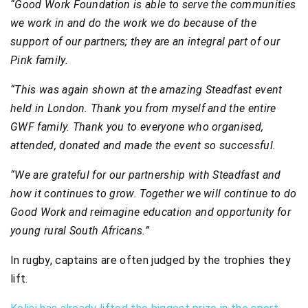
“Good Work Foundation is able to serve the communities
we work in and do the work we do because of the
support of our partners; they are an integral part of our
Pink family.
“This was again shown at the amazing Steadfast event
held in London. Thank you from myself and the entire
GWF family. Thank you to everyone who organised,
attended, donated and made the event so successful.
“We are grateful for our partnership with Steadfast and
how it continues to grow. Together we will continue to do
Good Work and reimagine education and opportunity for
young rural South Africans.”
In rugby, captains are often judged by the trophies they
lift.