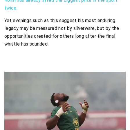
Kolisi has already lifted the biggest prize in the sport
twice.
Yet evenings such as this suggest his most enduring
legacy may be measured not by silverware, but by the
opportunities created for others long after the final
whistle has sounded.