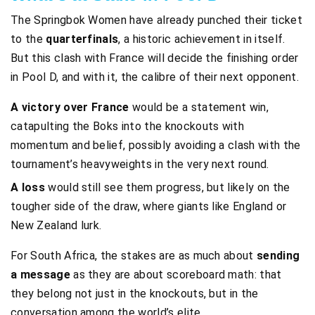
The Springbok Women have already punched their ticket
to the
quarterfinals
, a historic achievement in itself.
But this clash with France will decide the finishing order
in Pool D, and with it, the calibre of their next opponent.
A victory over France
would be a statement win,
catapulting the Boks into the knockouts with
momentum and belief, possibly avoiding a clash with the
tournament’s heavyweights in the very next round.
A loss
would still see them progress, but likely on the
tougher side of the draw, where giants like England or
New Zealand lurk.
For South Africa, the stakes are as much about
sending
a message
as they are about scoreboard math: that
they belong not just in the knockouts, but in the
conversation among the world’s elite.