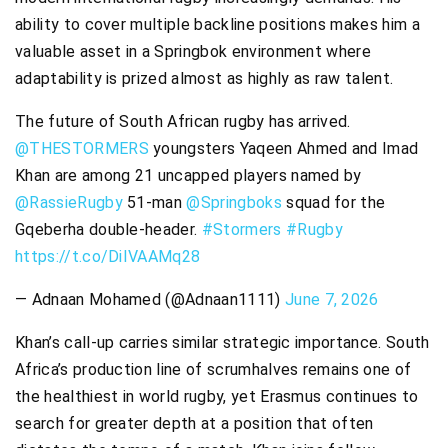
ability to cover multiple backline positions makes him a
valuable asset in a Springbok environment where
adaptability is prized almost as highly as raw talent.
The future of South African rugby has arrived.
@THESTORMERS
youngsters Yaqeen Ahmed and Imad
Khan are among 21 uncapped players named by
@RassieRugby
51-man
@Springboks
squad for the
Gqeberha double-header.
#Stormers
#Rugby
https://t.co/DiIVAAMq28
— Adnaan Mohamed (@Adnaan1111)
June 7, 2026
Khan’s call-up carries similar strategic importance. South
Africa’s production line of scrumhalves remains one of
the healthiest in world rugby, yet Erasmus continues to
search for greater depth at a position that often