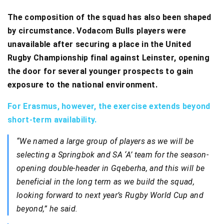
The composition of the squad has also been shaped
by circumstance. Vodacom Bulls players were
unavailable after securing a place in the United
Rugby Championship final against Leinster, opening
the door for several younger prospects to gain
exposure to the national environment.
For Erasmus, however, the exercise extends beyond
short-term availability.
“We named a large group of players as we will be
selecting a Springbok and SA ‘A’ team for the season-
opening double-header in Gqeberha, and this will be
beneficial in the long term as we build the squad,
looking forward to next year’s Rugby World Cup and
beyond,” he said.