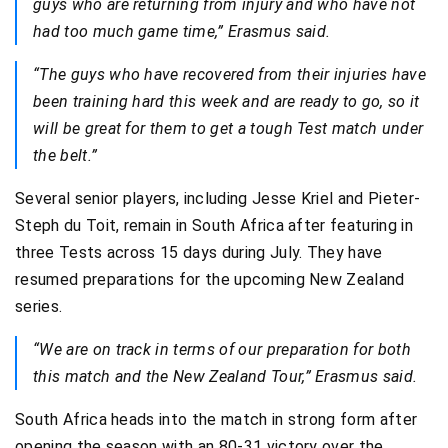
guys who are returning from injury and who have not
had too much game time,” Erasmus said.
“The guys who have recovered from their injuries have
been training hard this week and are ready to go, so it
will be great for them to get a tough Test match under
the belt.”
Several senior players, including Jesse Kriel and Pieter-
Steph du Toit, remain in South Africa after featuring in
three Tests across 15 days during July. They have
resumed preparations for the upcoming New Zealand
series.
“We are on track in terms of our preparation for both
this match and the New Zealand Tour,” Erasmus said.
South Africa heads into the match in strong form after
opening the season with an 80-31 victory over the