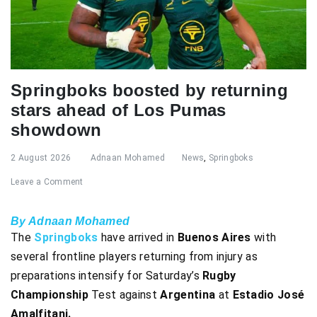
Springboks boosted by returning
stars ahead of Los Pumas
showdown
2 August 2026
Adnaan Mohamed
News
,
Springboks
Leave a Comment
By Adnaan Mohamed
The
Springboks
have arrived in
Buenos Aires
with
several frontline players returning from injury as
preparations intensify for Saturday’s
Rugby
Championship
Test against
Argentina
at
Estadio José
Amalfitani.