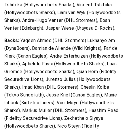
Tshituka (Hollywoodbets Sharks), Vincent Tshituka
(Hollywoodbets Sharks), Liam van Wyk (Hollywoodbets
Sharks), Andre-Hugo Venter (DHL Stormers), Boan
Venter (Edinburgh), Jasper Wiese (Urayasu D-Rocks).
Backs:
Yaqeen Ahmed (DHL Stormers) Lukhanyo Am
(DynaBoars), Damian de Allende (Wild Knights), Faf de
Klerk (Canon Eagles), Andre Esterhuizen (Hollywoodbets
Sharks), Aphelele Fassi (Hollywoodbets Sharks), Luan
Giliomee (Hollywoodbets Sharks), Quan Horn (Fidelity
Securedrive Lions), Jurenzo Julius (Hollywoodbets
Sharks), Imad Khan (DHL Stormers), Cheslin Kolbe
(Tokyo Sungoliath), Jesse Kriel (Canon Eagles), Manie
Libbok (Kintetsu Liners), Vusi Moyo (Hollywoodbets
Sharks), Markus Muller (DHL Stormers), Haashim Pead
(Fidelity Securedrive Lions), Zekhethelo Siyaya
(Hollywoodbets Sharks), Nico Steyn (Fidelity