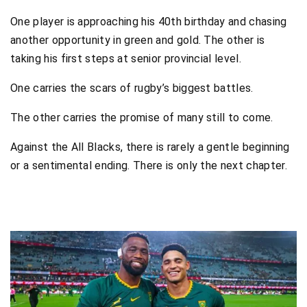
One player is approaching his 40th birthday and chasing
another opportunity in green and gold. The other is
taking his first steps at senior provincial level.
One carries the scars of rugby’s biggest battles.
The other carries the promise of many still to come.
Against the All Blacks, there is rarely a gentle beginning
or a sentimental ending. There is only the next chapter.