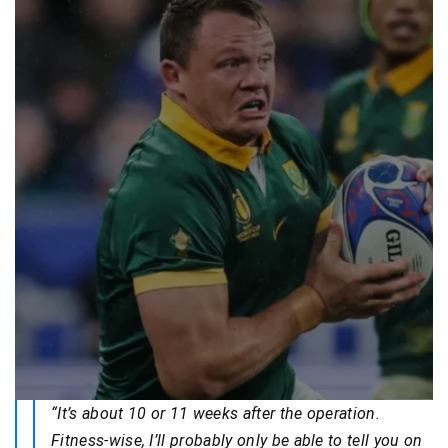
“It’s about 10 or 11 weeks after the operation.
Fitness-wise, I’ll probably only be able to tell you on