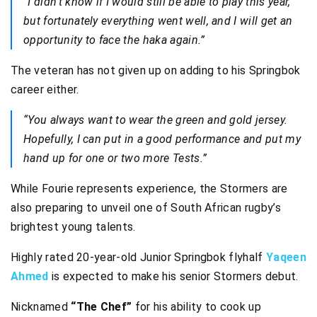
“I didn’t know if I would still be able to play this year,
but fortunately everything went well, and I will get an
opportunity to face the haka again.”
The veteran has not given up on adding to his Springbok
career either.
“You always want to wear the green and gold jersey.
Hopefully, I can put in a good performance and put my
hand up for one or two more Tests.”
While Fourie represents experience, the Stormers are
also preparing to unveil one of South African rugby’s
brightest young talents.
Highly rated 20-year-old Junior Springbok flyhalf
Yaqeen
Ahmed
is expected to make his senior Stormers debut.
Nicknamed
“The Chef”
for his ability to cook up