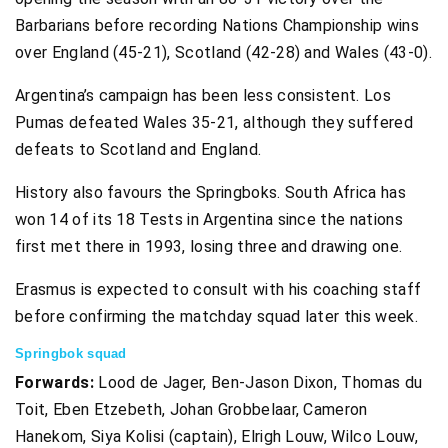
Barbarians before recording Nations Championship wins
over England (45-21), Scotland (42-28) and Wales (43-0).
Argentina’s campaign has been less consistent. Los
Pumas defeated Wales 35-21, although they suffered
defeats to Scotland and England.
History also favours the Springboks. South Africa has
won 14 of its 18 Tests in Argentina since the nations
first met there in 1993, losing three and drawing one.
Erasmus is expected to consult with his coaching staff
before confirming the matchday squad later this week.
Springbok squad
Forwards:
Lood de Jager, Ben-Jason Dixon, Thomas du
Toit, Eben Etzebeth, Johan Grobbelaar, Cameron
Hanekom, Siya Kolisi (captain), Elrigh Louw, Wilco Louw,