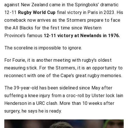
against New Zealand came in the Springboks’ dramatic
12-11
Rugby World Cup
final victory in Paris in 2023. His
comeback now arrives as the Stormers prepare to face
the All Blacks for the first time since Western
Province’s famous
12-11 victory at Newlands in 1976.
The scoreline is impossible to ignore.
For Fourie, it is another meeting with rugby’s oldest
measuring stick. For the Stormers, it is an opportunity to
reconnect with one of the Cape’s great rugby memories.
The 39-year-old has been sidelined since May after
suffering a knee injury from a croc-roll by Ulster lock Iain
Henderson in a URC clash. More than 10 weeks after
surgery, he says he is ready.