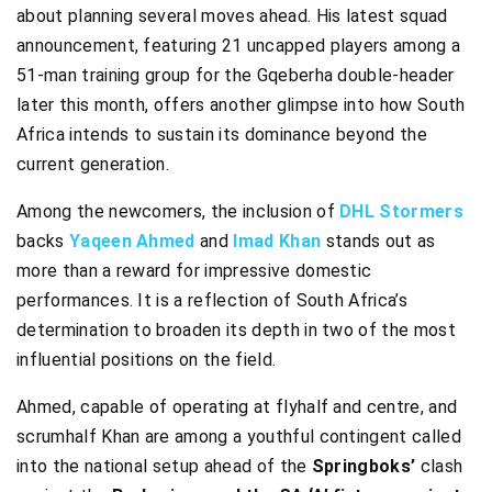
about planning several moves ahead. His latest squad
announcement, featuring 21 uncapped players among a
51-man training group for the Gqeberha double-header
later this month, offers another glimpse into how South
Africa intends to sustain its dominance beyond the
current generation.
Among the newcomers, the inclusion of
DHL Stormers
backs
Yaqeen Ahmed
and
Imad Khan
stands out as
more than a reward for impressive domestic
performances. It is a reflection of South Africa’s
determination to broaden its depth in two of the most
influential positions on the field.
Ahmed, capable of operating at flyhalf and centre, and
scrumhalf Khan are among a youthful contingent called
into the national setup ahead of the
Springboks’
clash