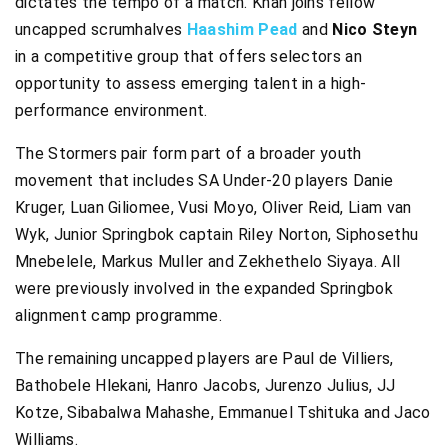
dictates the tempo of a match. Khan joins fellow
uncapped scrumhalves
Haashim Pead
and
Nico Steyn
in a competitive group that offers selectors an
opportunity to assess emerging talent in a high-
performance environment.
The Stormers pair form part of a broader youth
movement that includes SA Under-20 players Danie
Kruger, Luan Giliomee, Vusi Moyo, Oliver Reid, Liam van
Wyk, Junior Springbok captain Riley Norton, Siphosethu
Mnebelele, Markus Muller and Zekhethelo Siyaya. All
were previously involved in the expanded Springbok
alignment camp programme.
The remaining uncapped players are Paul de Villiers,
Bathobele Hlekani, Hanro Jacobs, Jurenzo Julius, JJ
Kotze, Sibabalwa Mahashe, Emmanuel Tshituka and Jaco
Williams.