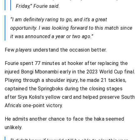
Friday,” Fourie said.
“I am definitely raring to go, and it’s a great
opportunity. I was looking forward to this match since
it was announced a year or two ago.”
Few
players
understand the occasion better.
Fourie spent 77 minutes at hooker after replacing the
injured Bongi Mbonambi early in the 2023 World Cup final.
Playing through a shoulder injury, he made 21 tackles,
captained the Springboks during the closing stages
after Siya Kolisi’s yellow card and helped preserve South
Africa’s one-point victory.
He admits another chance to face the haka seemed
unlikely.