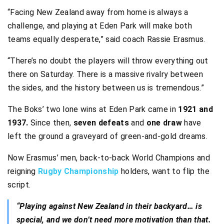
“Facing New Zealand away from home is always a
challenge, and playing at Eden Park will make both
teams equally desperate,” said coach Rassie Erasmus.
“There’s no doubt the players will throw everything out
there on Saturday. There is a massive rivalry between
the sides, and the history between us is tremendous.”
The Boks’ two lone wins at Eden Park came in
1921 and
1937.
Since then,
seven defeats
and
one draw
have
left the ground a graveyard of green-and-gold dreams.
Now Erasmus’ men, back-to-back World Champions and
reigning
Rugby Championship
holders, want to flip the
script.
“Playing against New Zealand in their backyard… is
special, and we don’t need more motivation than that.