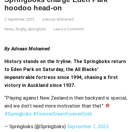
hoodoo head-on
2 September 2025
Adnaan Mohamed
News
,
Rugby
,
Springboks
Leave a Comment
By Adnaan Mohamed
History stands on the tryline. The Springboks return
to Eden Park on Saturday, the All Blacks’
impenetrable fortress since 1994, chasing a first
victory in Auckland since 1937.
“Playing against New Zealand in their backyard is special,
and we don’t need more motivation than that”
#Springboks
#ForeverGreenForeverGold
— Springboks (@Springboks)
September 1, 2025