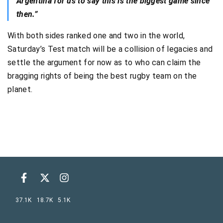
Argentina for us to say this is the biggest game since
then.”
With both sides ranked one and two in the world,
Saturday’s Test match will be a collision of legacies and
settle the argument for now as to who can claim the
bragging rights of being the best rugby team on the
planet.
37.1K
18.7K
5.1K