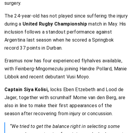
surgery.
The 24-year-old has not played since suffering the injury
during a
United Rugby Championship
match in May. His
inclusion follows a standout performance against
Argentina last season when he scored a Springbok
record 37 points in Durban.
Erasmus now has four experienced flyhalves available,
with Feinberg-Mngomezulu joining Handre Pollard, Manie
Libbok and recent debutant Vusi Moyo.
Captain Siya Kolisi,
locks Eben Etzebeth and Lood de
Jager, together with scrumhalf Morne van den Berg, are
also in line to make their first appearances of the
season after recovering from injury or concussion.
“We tried to get the balance right in selecting some