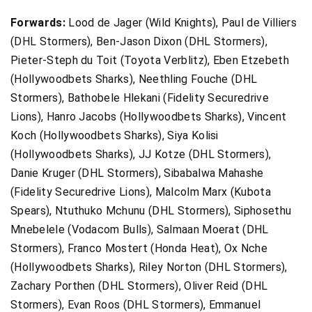
Forwards:
Lood de Jager (Wild Knights), Paul de Villiers
(DHL Stormers), Ben-Jason Dixon (DHL Stormers),
Pieter-Steph du Toit (Toyota Verblitz), Eben Etzebeth
(Hollywoodbets Sharks), Neethling Fouche (DHL
Stormers), Bathobele Hlekani (Fidelity Securedrive
Lions), Hanro Jacobs (Hollywoodbets Sharks), Vincent
Koch (Hollywoodbets Sharks), Siya Kolisi
(Hollywoodbets Sharks), JJ Kotze (DHL Stormers),
Danie Kruger (DHL Stormers), Sibabalwa Mahashe
(Fidelity Securedrive Lions), Malcolm Marx (Kubota
Spears), Ntuthuko Mchunu (DHL Stormers), Siphosethu
Mnebelele (Vodacom Bulls), Salmaan Moerat (DHL
Stormers), Franco Mostert (Honda Heat), Ox Nche
(Hollywoodbets Sharks), Riley Norton (DHL Stormers),
Zachary Porthen (DHL Stormers), Oliver Reid (DHL
Stormers), Evan Roos (DHL Stormers), Emmanuel