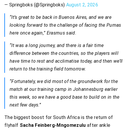
— Springboks (@Springboks)
August 2, 2026
“It’s great to be back in Buenos Aires, and we are
looking forward to the challenge of facing the Pumas
here once again,” Erasmus said.
“It was a long journey, and there is a fair time
difference between the countries, so the players will
have time to rest and acclimatise today, and then we’ll
return to the training field tomorrow.
“Fortunately, we did most of the groundwork for the
match at our training camp in Johannesburg earlier
this week, so we have a good base to build on in the
next few days.”
The biggest boost for South Africa is the return of
flyhalf
Sacha Feinberg-Mngomezulu
after ankle