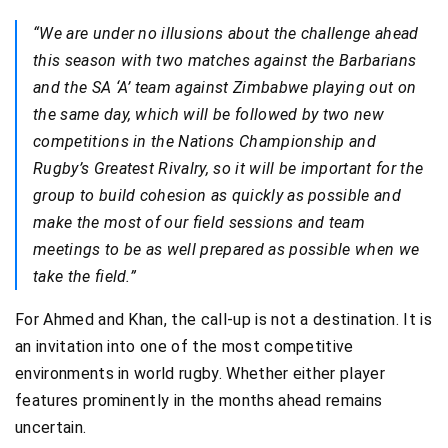
“We are under no illusions about the challenge ahead
this season with two matches against the Barbarians
and the SA ‘A’ team against Zimbabwe playing out on
the same day, which will be followed by two new
competitions in the Nations Championship and
Rugby’s Greatest Rivalry, so it will be important for the
group to build cohesion as quickly as possible and
make the most of our field sessions and team
meetings to be as well prepared as possible when we
take the field.”
For Ahmed and Khan, the call-up is not a destination. It is
an invitation into one of the most competitive
environments in world rugby. Whether either player
features prominently in the months ahead remains
uncertain.