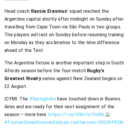
Head coach
Rassie Erasmus
‘ squad reached the
Argentine capital shortly after midnight on Sunday after
travelling from Cape Town via São Paulo in two groups.
The players will rest on Sunday before resuming training
on Monday as they acclimatise to the time difference
ahead of the Test.
The Argentina fixture is another important step in South
Africa’s season before the four-match
Rugby’s
Greatest Rivalry
series against New Zealand begins on
22 August.
ICYMI: The
#Springboks
have touched down in Buenos
Aires and are ready for their next assignment of the
season – more here:
https://t.co/G9m1x1VdWj
#ForeverGreenForeverGold
pic.twitter.com/t9ErBrP6Db