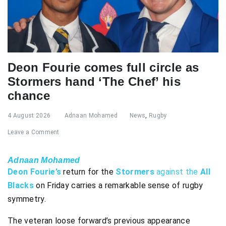
Deon Fourie comes full circle as
Stormers hand ‘The Chef’ his
chance
4 August 2026
Adnaan Mohamed
News
,
Rugby
Leave a Comment
Adnaan Mohamed
Deon Fourie’s
return for the
Stormers
against the
All
Blacks
on Friday carries a remarkable sense of rugby
symmetry.
The veteran loose forward’s previous appearance