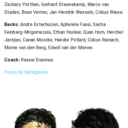
Zachary Porthen, Gerhard Steenekamp, Marco van
Staden, Boan Venter, Jan-Hendrik Wessels, Cobus Wiese.
Backs:
Andre Esterhuizen, Aphelele Fassi, Sacha
Feinberg-Mngomezulu, Ethan Hooker, Quan Horn, Herchel
Jantjies, Canan Moodie, Handre Pollard, Cobus Reinach,
Morne van den Berg, Edwill van der Merwe.
Coach:
Rassie Erasmus.
Posts by Springboks