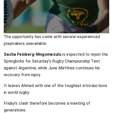
The opportunity has come with several experienced
playmakers unavailable.
Sacha Feinberg-Mngomezulu
is expected to rejoin the
Springboks for Saturday’s Rugby Championship Test
against Argentina, while Jurie Matthee continues his
recovery from injury.
It leaves Ahmed with one of the toughest introductions
in world rugby.
Friday’s clash therefore becomes a meeting of
generations.