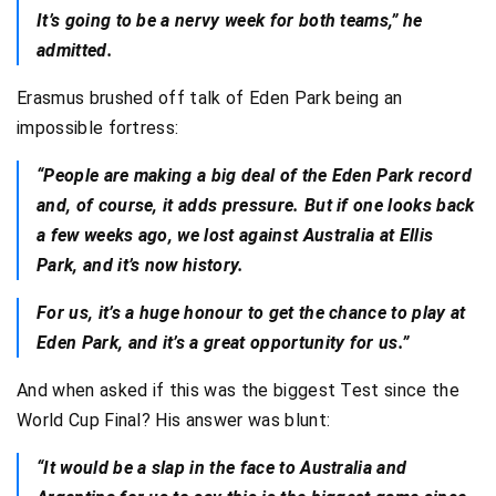
It’s going to be a nervy week for both teams,” he
admitted.
Erasmus brushed off talk of Eden Park being an
impossible fortress:
“People are making a big deal of the Eden Park record
and, of course, it adds pressure. But if one looks back
a few weeks ago, we lost against Australia at Ellis
Park, and it’s now history.
For us, it’s a huge honour to get the chance to play at
Eden Park, and it’s a great opportunity for us.”
And when asked if this was the biggest Test since the
World Cup Final? His answer was blunt:
“It would be a slap in the face to Australia and