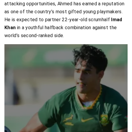
attacking opportunities, Ahmed has earned a reputation
as one of the country’s most gifted young playmakers.
He is expected to partner 22-year-old scrumhalf
Imad
Khan
in a youthful halfback combination against the
world’s second-ranked side.