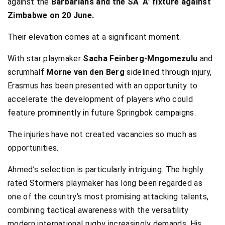
against the
Barbarians and the SA ‘A’ fixture against
Zimbabwe on 20 June.
Their elevation comes at a significant moment.
With star playmaker
Sacha Feinberg-Mngomezulu
and
scrumhalf
Morne van den Berg
sidelined through injury,
Erasmus has been presented with an opportunity to
accelerate the development of players who could
feature prominently in future Springbok campaigns.
The injuries have not created vacancies so much as
opportunities.
Ahmed’s selection is particularly intriguing. The highly
rated Stormers playmaker has long been regarded as
one of the country’s most promising attacking talents,
combining tactical awareness with the versatility
modern international rugby increasingly demands. His