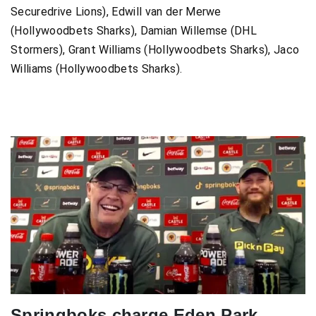
Securedrive Lions), Edwill van der Merwe
(Hollywoodbets Sharks), Damian Willemse (DHL
Stormers), Grant Williams (Hollywoodbets Sharks), Jaco
Williams (Hollywoodbets Sharks).
Springboks charge Eden Park