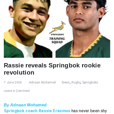
Rassie reveals Springbok rookie
revolution
7 June 2026
Adnaan Mohamed
News
,
Rugby
,
Springboks
Leave a Comment
By Adnaan Mohamed
Springbok coach Rassie Erasmus
has never been shy