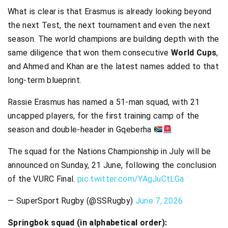
What is clear is that Erasmus is already looking beyond
the next Test, the next tournament and even the next
season. The world champions are building depth with the
same diligence that won them consecutive
World Cups
,
and Ahmed and Khan are the latest names added to that
long-term blueprint.
Rassie Erasmus has named a 51-man squad, with 21
uncapped players, for the first training camp of the
season and double-header in Gqeberha
The squad for the Nations Championship in July will be
announced on Sunday, 21 June, following the conclusion
of the VURC Final.
pic.twitter.com/YAgJuCtLGa
— SuperSport Rugby (@SSRugby)
June 7, 2026
Springbok squad (in alphabetical order):