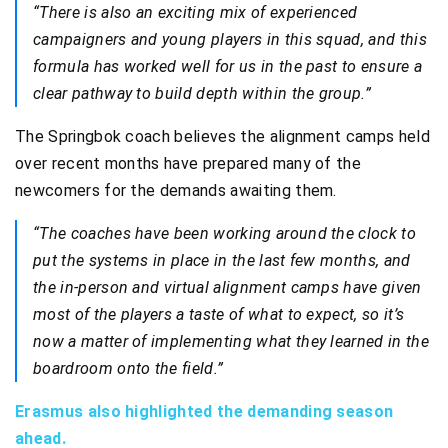
“There is also an exciting mix of experienced
campaigners and young players in this squad, and this
formula has worked well for us in the past to ensure a
clear pathway to build depth within the group.”
The Springbok coach believes the alignment camps held
over recent months have prepared many of the
newcomers for the demands awaiting them.
“The coaches have been working around the clock to
put the systems in place in the last few months, and
the in-person and virtual alignment camps have given
most of the players a taste of what to expect, so it’s
now a matter of implementing what they learned in the
boardroom onto the field.”
Erasmus also highlighted the demanding season
ahead.