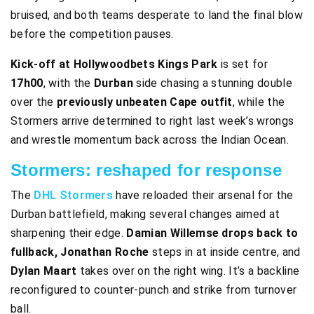
bruised, and both teams desperate to land the final blow
before the competition pauses.
Kick-off at Hollywoodbets Kings Park
is set for
17h00
, with the
Durban
side chasing a stunning double
over the
previously unbeaten Cape outfit
, while the
Stormers arrive determined to right last week’s wrongs
and wrestle momentum back across the Indian Ocean.
Stormers: reshaped for response
The
DHL Stormers
have reloaded their arsenal for the
Durban battlefield, making several changes aimed at
sharpening their edge.
Damian Willemse drops back to
fullback, Jonathan Roche
steps in at inside centre, and
Dylan Maart
takes over on the right wing. It’s a backline
reconfigured to counter-punch and strike from turnover
ball.