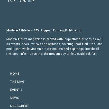
37.1K
18.7K
5.1K
Modern Athlete – SA’s Biggest Running Publication
Modern Athlete magazine is packed with inspirational stories as well
as events, news, reviews and opinions, covering road, trail, track and
multisport, while Modern Athlete mailers and digi-mags provide all
the latest information that the modern day athlete could ask for!
HOME
THE MAG
EVENTS
NEWS
SUBSCRIBE