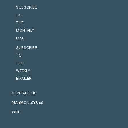
SUBSCRIBE
TO
THE
MONTHLY
MAG
SUBSCRIBE
TO
THE
WEEKLY
EMAILER
CONTACT US
MA BACK ISSUES
WIN