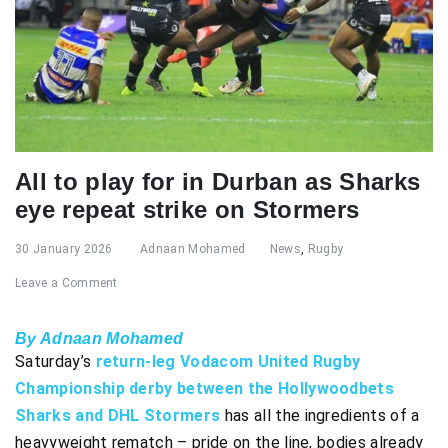
All to play for in Durban as Sharks
eye repeat strike on Stormers
30 January 2026
Adnaan Mohamed
News
,
Rugby
Leave a Comment
By Adnaan Mohamed
Saturday’s
return-leg Vodacom United Rugby
Championship derby between the Hollywoodbets
Sharks and DHL Stormers
has all the ingredients of a
heavyweight rematch – pride on the line, bodies already