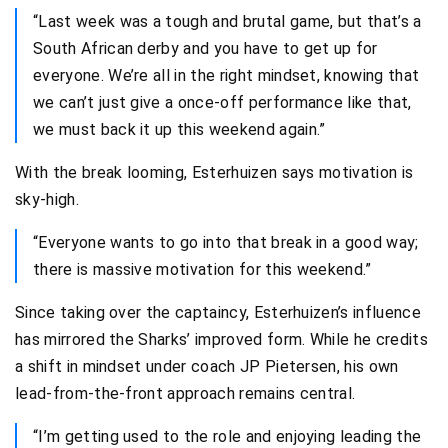
“Last week was a tough and brutal game, but that’s a
South African derby and you have to get up for
everyone. We’re all in the right mindset, knowing that
we can’t just give a once-off performance like that,
we must back it up this weekend again.”
With the break looming, Esterhuizen says motivation is
sky-high.
“Everyone wants to go into that break in a good way;
there is massive motivation for this weekend.”
Since taking over the captaincy, Esterhuizen’s influence
has mirrored the Sharks’ improved form. While he credits
a shift in mindset under coach JP Pietersen, his own
lead-from-the-front approach remains central.
“I’m getting used to the role and enjoying leading the