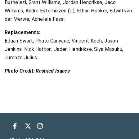
Buthelezi, Grant Williams, Jordan Hendrikse, Jaco
Williams, Andre Esterhuizen (C), Ethan Hooker, Edwill van
der Merwe, Aphelele Fassi.
Replacements:
Eduan Swart, Phatu Ganyane, Vincent Koch, Jason
Jenkins, Nick Hatton, Jaden Hendrikse, Siya Masuku,
Jurenzo Julius.
Photo Credit: Rashied Isaacs