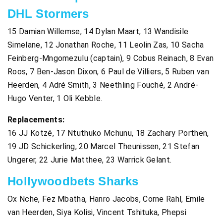
DHL Stormers
15 Damian Willemse, 14 Dylan Maart, 13 Wandisile
Simelane, 12 Jonathan Roche, 11 Leolin Zas, 10 Sacha
Feinberg-Mngomezulu (captain), 9 Cobus Reinach, 8 Evan
Roos, 7 Ben-Jason Dixon, 6 Paul de Villiers, 5 Ruben van
Heerden, 4 Adré Smith, 3 Neethling Fouché, 2 André-
Hugo Venter, 1 Oli Kebble.
Replacements:
16 JJ Kotzé, 17 Ntuthuko Mchunu, 18 Zachary Porthen,
19 JD Schickerling, 20 Marcel Theunissen, 21 Stefan
Ungerer, 22 Jurie Matthee, 23 Warrick Gelant.
Hollywoodbets Sharks
Ox Nche, Fez Mbatha, Hanro Jacobs, Corne Rahl, Emile
van Heerden, Siya Kolisi, Vincent Tshituka, Phepsi