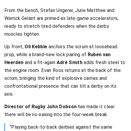
From the bench, Stefan Ungerer, Jurie Matthee and
Warrick Gelant are primed as late-game accelerators,
ready to stretch tired defenders when the derby
muscles tighten.
Up front,
Oli Kebble
anchors the scrum at loosehead
prop, while a brand-new lock pairing of
Ruben van
Heerden
and a fit-again
Adré Smith
adds fresh steel to
the engine room. Evan Roos returns at the back of the
scrum, bringing the kind of explosive carries and
confrontational presence that can tilt a derby on its
axis.
Director of Rugby John Dobson
has made it clear
there will be no easing into the four-week break.
“Playing back-to-back derbies against the same