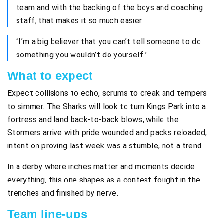
team and with the backing of the boys and coaching
staff, that makes it so much easier.
“I’m a big believer that you can’t tell someone to do
something you wouldn’t do yourself.”
What to expect
Expect collisions to echo, scrums to creak and tempers
to simmer. The Sharks will look to turn Kings Park into a
fortress and land back-to-back blows, while the
Stormers arrive with pride wounded and packs reloaded,
intent on proving last week was a stumble, not a trend.
In a derby where inches matter and moments decide
everything, this one shapes as a contest fought in the
trenches and finished by nerve.
Team line-ups