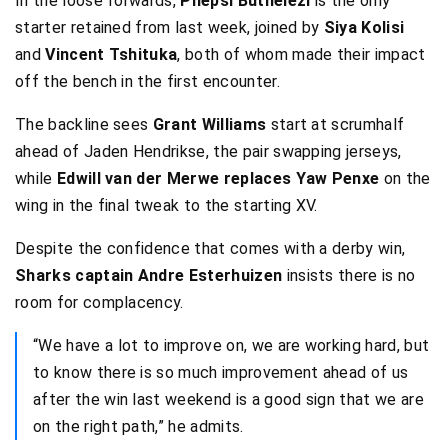
In the loose forwards,
Phepsi Buthelezi
is the only
starter retained from last week, joined by
Siya Kolisi
and
Vincent Tshituka
, both of whom made their impact
off the bench in the first encounter.
The backline sees
Grant Williams
start at scrumhalf
ahead of Jaden Hendrikse, the pair swapping jerseys,
while
Edwill van der Merwe replaces Yaw Penxe
on the
wing in the final tweak to the starting XV.
Despite the confidence that comes with a derby win,
Sharks captain Andre Esterhuizen
insists there is no
room for complacency.
“We have a lot to improve on, we are working hard, but
to know there is so much improvement ahead of us
after the win last weekend is a good sign that we are
on the right path,” he admits.