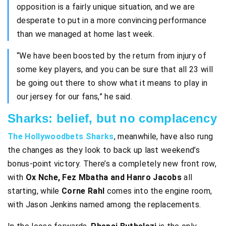
opposition is a fairly unique situation, and we are
desperate to put in a more convincing performance
than we managed at home last week.
“We have been boosted by the return from injury of
some key players, and you can be sure that all 23 will
be going out there to show what it means to play in
our jersey for our fans,” he said.
Sharks: belief, but no complacency
The Hollywoodbets Sharks
, meanwhile, have also rung
the changes as they look to back up last weekend’s
bonus-point victory. There’s a completely new front row,
with
Ox Nche, Fez Mbatha and Hanro Jacobs
all
starting, while
Corne Rahl
comes into the engine room,
with Jason Jenkins named among the replacements.