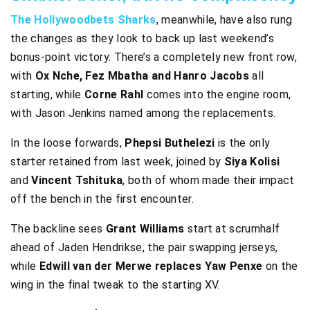
The Hollywoodbets Sharks
, meanwhile, have also rung
the changes as they look to back up last weekend’s
bonus-point victory. There’s a completely new front row,
with
Ox Nche, Fez Mbatha and Hanro Jacobs
all
starting, while
Corne Rahl
comes into the engine room,
with Jason Jenkins named among the replacements.
In the loose forwards,
Phepsi Buthelezi
is the only
starter retained from last week, joined by
Siya Kolisi
and
Vincent Tshituka
, both of whom made their impact
off the bench in the first encounter.
The backline sees
Grant Williams
start at scrumhalf
ahead of Jaden Hendrikse, the pair swapping jerseys,
while
Edwill van der Merwe replaces Yaw Penxe
on the
wing in the final tweak to the starting XV.