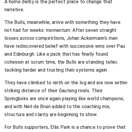
A home derby is the perfect place to change that
narrative.
The Bulls, meanwhile, arrive with something they have
not had for weeks: momentum. After seven straight
losses across competitions, Johan Ackermann’s men
have rediscovered belief with successive wins over Pau
and Edinburgh. Like a pack that has finally found
cohesion at scrum time, the Bulls are standing taller,
tackling harder and trusting their systems again.
They have climbed to ninth on the log and are now within
striking distance of their Gauteng rivals. Their
Springboks are once again playing like world champions,
and with Neil de Bruin added to the coaching mix,
structure and clarity are beginning to show.
For Bulls supporters, Ellis Park is a chance to prove that