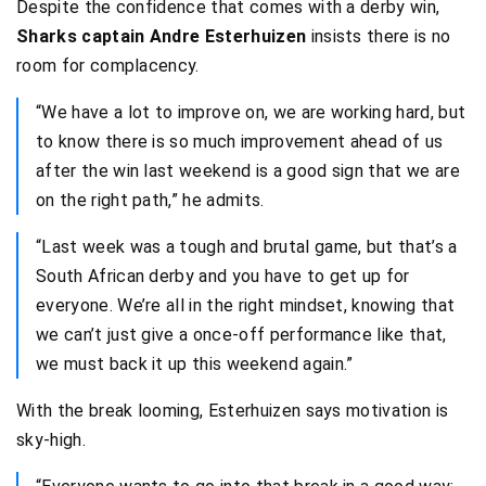
Despite the confidence that comes with a derby win,
Sharks captain Andre Esterhuizen
insists there is no
room for complacency.
“We have a lot to improve on, we are working hard, but
to know there is so much improvement ahead of us
after the win last weekend is a good sign that we are
on the right path,” he admits.
“Last week was a tough and brutal game, but that’s a
South African derby and you have to get up for
everyone. We’re all in the right mindset, knowing that
we can’t just give a once-off performance like that,
we must back it up this weekend again.”
With the break looming, Esterhuizen says motivation is
sky-high.