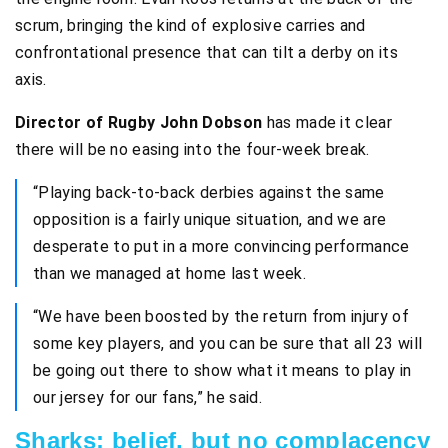
scrum, bringing the kind of explosive carries and
confrontational presence that can tilt a derby on its
axis.
Director of Rugby John Dobson
has made it clear
there will be no easing into the four-week break.
“Playing back-to-back derbies against the same
opposition is a fairly unique situation, and we are
desperate to put in a more convincing performance
than we managed at home last week.
“We have been boosted by the return from injury of
some key players, and you can be sure that all 23 will
be going out there to show what it means to play in
our jersey for our fans,” he said.
Sharks: belief, but no complacency