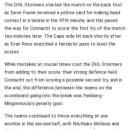
The DHL Stormers started the match on the back foot
as Deon Fourie received a yellow card for making head
contact in a tackle in the fifth minute, and this paved
the way for Connacht to score the first try of the match
two minutes later. The Cape side hit back shortly after
as Evan Roos snatched a fantastic pass to level the
scores.
While mistakes at crucial times cost the DHL Stormers
from adding to their score, their strong defence held
Connacht out from scoring a possible second try, and in
the end, the difference between the teams on the
scoreboard going into the break was Feinberg-
Mngomezulu’s penalty goal.
The teams continued to throw everything at one
another in the second half, with Ntuthuko Mchunu and