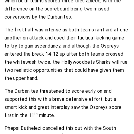
which both teams scored three tries apiece, with the
difference on the scoreboard being two missed
conversions by the Durbanites.
The first half was intense as both teams ran hard at one
another on attack and used their tactical kicking game
to try to gain ascendancy, and although the Ospreys
entered the break 14-12 up after both teams crossed
the whitewash twice, the Hollywoodbets Sharks will rue
two realistic opportunities that could have given them
the upper hand.
The Durbanites threatened to score early on and
supported this with a brave defensive effort, but a
smart kick and great interplay saw the Ospreys score
th
first in the 11
minute.
Phepsi Buthelezi cancelled this out with the South