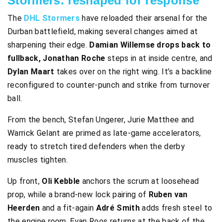
Stormers: reshaped for response
The
DHL Stormers
have reloaded their arsenal for the
Durban battlefield, making several changes aimed at
sharpening their edge.
Damian Willemse drops back to
fullback, Jonathan Roche
steps in at inside centre, and
Dylan Maart
takes over on the right wing. It’s a backline
reconfigured to counter-punch and strike from turnover
ball.
From the bench, Stefan Ungerer, Jurie Matthee and
Warrick Gelant are primed as late-game accelerators,
ready to stretch tired defenders when the derby
muscles tighten.
Up front,
Oli Kebble
anchors the scrum at loosehead
prop, while a brand-new lock pairing of
Ruben van
Heerden
and a fit-again
Adré Smith
adds fresh steel to
the engine room. Evan Roos returns at the back of the