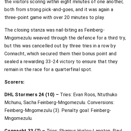
the visitors scoring within eight minutes of one another,
both from strong pick-and-goes, and it was again a
three-point game with over 20 minutes to play.
The closing stanza was nail-biting as Feinberg-
Mngomezulu weaved through the defence for a third try,
but this was cancelled out by three tries in a row by
Connacht, which secured them their bonus point and
sealed a rewarding 33-24 victory to ensure that they
remain in the race for a quarterfinal spot.
Scorers:
DHL Stormers 24 (10) –
Tries: Evan Roos, Ntuthuko
Mchunu, Sacha Feinberg-Mngomezulu. Conversions:
Feinberg-Mngomezulu (3). Penalty goal: Feinberg-
Mngomezulu.
Connacht 33 (7) –
Tries: Shamus Hurley-Langton, Paul