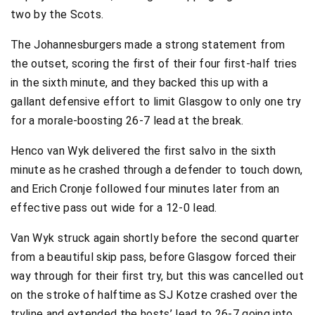
two by the Scots.
The Johannesburgers made a strong statement from
the outset, scoring the first of their four first-half tries
in the sixth minute, and they backed this up with a
gallant defensive effort to limit Glasgow to only one try
for a morale-boosting 26-7 lead at the break.
Henco van Wyk delivered the first salvo in the sixth
minute as he crashed through a defender to touch down,
and Erich Cronje followed four minutes later from an
effective pass out wide for a 12-0 lead.
Van Wyk struck again shortly before the second quarter
from a beautiful skip pass, before Glasgow forced their
way through for their first try, but this was cancelled out
on the stroke of halftime as SJ Kotze crashed over the
tryline and extended the hosts’ lead to 26-7 going into