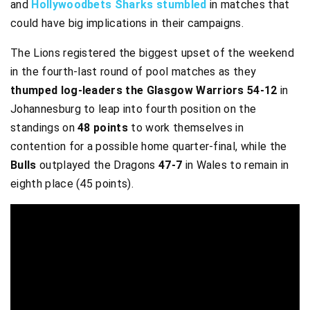
and
Hollywoodbets Sharks stumbled
in matches that
could have big implications in their campaigns.
The Lions registered the biggest upset of the weekend
in the fourth-last round of pool matches as they
thumped log-leaders the Glasgow Warriors 54-12
in
Johannesburg to leap into fourth position on the
standings on
48 points
to work themselves in
contention for a possible home quarter-final, while the
Bulls
outplayed the Dragons
47-7
in Wales to remain in
eighth place (45 points).