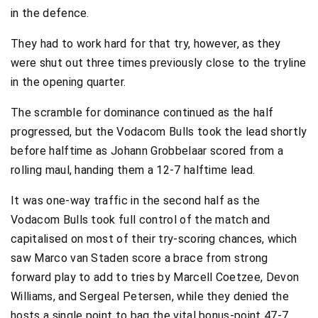
in the defence.
They had to work hard for that try, however, as they
were shut out three times previously close to the tryline
in the opening quarter.
The scramble for dominance continued as the half
progressed, but the Vodacom Bulls took the lead shortly
before halftime as Johann Grobbelaar scored from a
rolling maul, handing them a 12-7 halftime lead.
It was one-way traffic in the second half as the
Vodacom Bulls took full control of the match and
capitalised on most of their try-scoring chances, which
saw Marco van Staden score a brace from strong
forward play to add to tries by Marcell Coetzee, Devon
Williams, and Sergeal Petersen, while they denied the
hosts a single point to bag the vital bonus-point 47-7