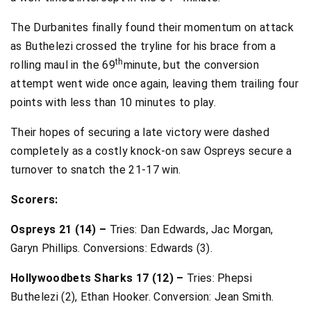
The Durbanites finally found their momentum on attack
as Buthelezi crossed the tryline for his brace from a
th
rolling maul in the 69
minute, but the conversion
attempt went wide once again, leaving them trailing four
points with less than 10 minutes to play.
Their hopes of securing a late victory were dashed
completely as a costly knock-on saw Ospreys secure a
turnover to snatch the 21-17 win.
Scorers:
Ospreys 21 (14) –
Tries: Dan Edwards, Jac Morgan,
Garyn Phillips. Conversions: Edwards (3).
Hollywoodbets Sharks 17 (12) –
Tries: Phepsi
Buthelezi (2), Ethan Hooker. Conversion: Jean Smith.