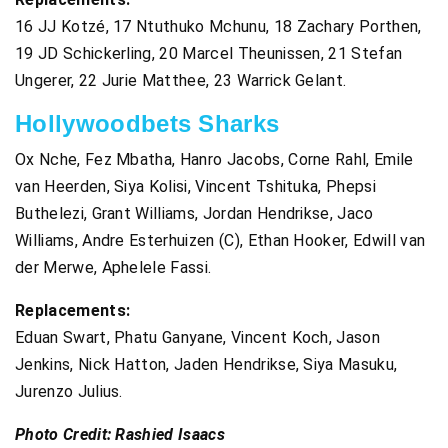
16 JJ Kotzé, 17 Ntuthuko Mchunu, 18 Zachary Porthen,
19 JD Schickerling, 20 Marcel Theunissen, 21 Stefan
Ungerer, 22 Jurie Matthee, 23 Warrick Gelant.
Hollywoodbets Sharks
Ox Nche, Fez Mbatha, Hanro Jacobs, Corne Rahl, Emile
van Heerden, Siya Kolisi, Vincent Tshituka, Phepsi
Buthelezi, Grant Williams, Jordan Hendrikse, Jaco
Williams, Andre Esterhuizen (C), Ethan Hooker, Edwill van
der Merwe, Aphelele Fassi.
Replacements:
Eduan Swart, Phatu Ganyane, Vincent Koch, Jason
Jenkins, Nick Hatton, Jaden Hendrikse, Siya Masuku,
Jurenzo Julius.
Photo Credit: Rashied Isaacs