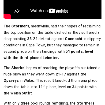
The
Stormers
, meanwhile, had their hopes of reclaiming
the top position on the table dashed as they suffered a
disappointing
33-24
defeat against
Connacht
in slippery
conditions in Cape Town, but they managed to remain in
second place on the standings with
51 points, level
with the third-placed Leinster.
The
Sharks’
hopes of reaching the playoffs sustained a
huge blow as they went down
21-17
against the
Opsreys
in Wales. This result knocked them one place
th
down the table into 11
place, level on 34 points with
the Welsh outfit.
With only three pool rounds remaining, the
Stormers