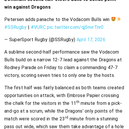
win against Dragons
Petersen adds panache to the Vodacom Bulls win
#SSRugby
|
#VURC
pic.twitter.com/qj5nvrTnr0
— SuperSport Rugby (@SSRugby)
April 17, 2026
A sublime second-half performance saw the Vodacom
Bulls build on a narrow 12-7 lead against the Dragons at
Rodney Parade on Friday to claim a commanding 47-7
victory, scoring seven tries to only one by the hosts.
The first half was fairly balanced as both teams created
opportunities on attack, with Embrose Papier crossing
th
the chalk for the visitors in the 11
minute from a pick-
and-go at a scrum, while the Dragons’ only points of the
rd
match were scored in the 23
minute from a stunning
pass out wide, which saw them take advantage of a hole