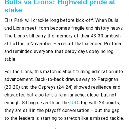
Bulls vs Lions: Highveld pride at
stake
Ellis Park will crackle long before kick-off. When Bulls
and Lions meet, form becomes fragile and history heavy.
The Lions still carry the memory of their 43-33 ambush
at Loftus in November – a result that silenced Pretoria
and reminded everyone that derby days obey no log
table.
For the Lions, this match is about turning admiration into
advancement. Back-to-back draws away to Perpignan
(20-20) and the Ospreys (24-24) showed resilience and
character, but also left a familiar ache: close, but not
enough. Sitting seventh on the
URC
l
og with 24 points,
they are still in the playoff conversation – but the gap
to the leaders is starting to stretch like a missed tackle.