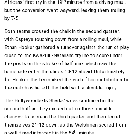
th
Africans’ first try in the 19
minute from a driving maul,
but the conversion went wayward, leaving them trailing
by 7-5.
Both teams crossed the chalk in the second quarter,
with Ospreys touching down from a rolling maul, while
Ethan Hooker gathered a turnover against the run of play
close to the KwaZulu-Natalians tryline to score under
the posts on the stroke of halftime, which saw the
home side enter the sheds 14-12 ahead. Unfortunately
for Hooker, the try marked the end of his contribution to
the match as he left the field with a shoulder injury.
The Hollywoodbets Sharks’ woes continued in the
second half as they missed out on three possible
chances to score in the third quarter, and then found
themselves 21-12 down, as the Welshmen scored from
th
a well-timed intercept in the 54
minute.