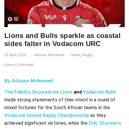
Lions and Bulls sparkle as coastal
sides falter in Vodacom URC
20 April 2026
Adnaan Mohamed
News
,
Rugby
Leave a Comment
By Adnaan Mohamed
The Fidelity Securedrive Lions
and
Vodacom Bulls
made strong statements of their intent in a round of
mixed fortunes for the South African teams in the
Vodacom United Rugby Championship
as they
achieved significant victories, while the
DHL Stormers