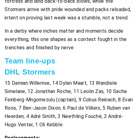
fortress and land back-to-back blows, while the
Stormers arrive with pride wounded and packs reloaded,
intent on proving last week was a stumble, not a trend.
In a derby where inches matter and moments decide
everything, this one shapes as a contest fought in the
trenches and finished by nerve.
Team line-ups
DHL Stormers
15 Damian Willemse, 14 Dylan Maart, 13 Wandisile
Simelane, 12 Jonathan Roche, 11 Leolin Zas, 10 Sacha
Feinberg-Mngomezulu (captain), 9 Cobus Reinach, 8 Evan
Roos, 7 Ben-Jason Dixon, 6 Paul de Villiers, 5 Ruben van
Heerden, 4 Adré Smith, 3 Neethling Fouché, 2 André-
Hugo Venter, 1 Oli Kebble.
Replacements: