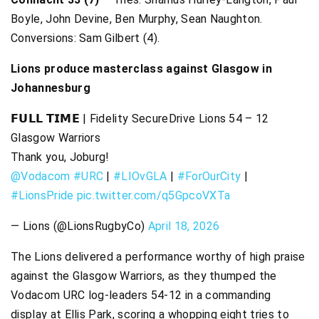
Boyle, John Devine, Ben Murphy, Sean Naughton.
Conversions: Sam Gilbert (4).
Lions produce masterclass against Glasgow in
Johannesburg
𝗙𝗨𝗟𝗟 𝗧𝗜𝗠𝗘 | Fidelity SecureDrive Lions 54 – 12
Glasgow Warriors
Thank you, Joburg!
@Vodacom
#URC
|
#LIOvGLA
|
#ForOurCity
|
#LionsPride
pic.twitter.com/q5GpcoVXTa
— Lions (@LionsRugbyCo)
April 18, 2026
The Lions delivered a performance worthy of high praise
against the Glasgow Warriors, as they thumped the
Vodacom URC log-leaders 54-12 in a commanding
display at Ellis Park, scoring a whopping eight tries to