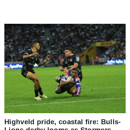
Highveld pride, coastal fire: Bulls-
Lions derby looms as Stormers