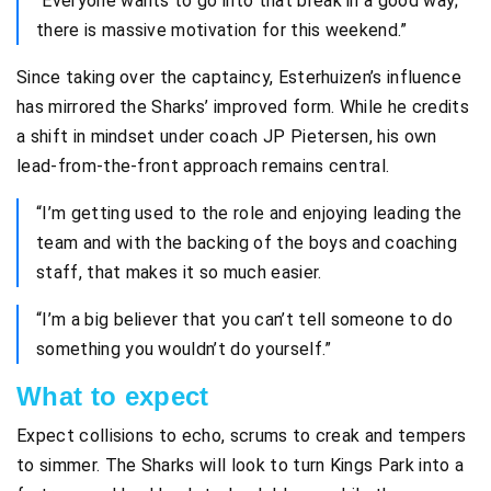
“Everyone wants to go into that break in a good way;
there is massive motivation for this weekend.”
Since taking over the captaincy, Esterhuizen’s influence
has mirrored the Sharks’ improved form. While he credits
a shift in mindset under coach JP Pietersen, his own
lead-from-the-front approach remains central.
“I’m getting used to the role and enjoying leading the
team and with the backing of the boys and coaching
staff, that makes it so much easier.
“I’m a big believer that you can’t tell someone to do
something you wouldn’t do yourself.”
What to expect
Expect collisions to echo, scrums to creak and tempers
to simmer. The Sharks will look to turn Kings Park into a