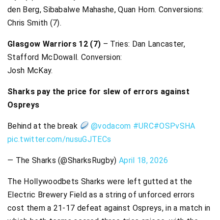
den Berg, Sibabalwe Mahashe, Quan Horn. Conversions:
Chris Smith (7).
Glasgow Warriors 12 (7)
– Tries: Dan Lancaster,
Stafford McDowall. Conversion:
Josh McKay.
Sharks pay the price for slew of errors against
Ospreys
Behind at the break
@vodacom
#URC
#OSPvSHA
pic.twitter.com/nusuGJTECs
— The Sharks (@SharksRugby)
April 18, 2026
The Hollywoodbets Sharks were left gutted at the
Electric Brewery Field as a string of unforced errors
cost them a 21-17 defeat against Ospreys, in a match in