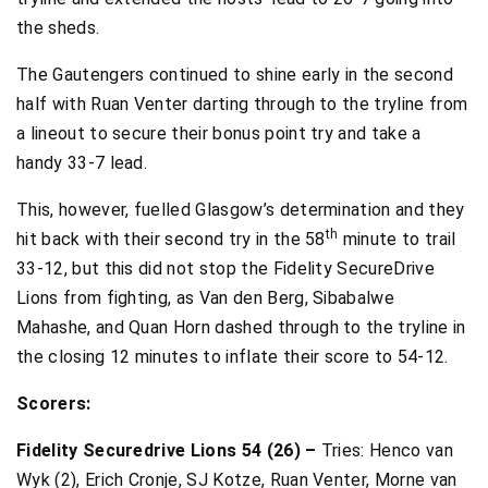
the sheds.
The Gautengers continued to shine early in the second
half with Ruan Venter darting through to the tryline from
a lineout to secure their bonus point try and take a
handy 33-7 lead.
This, however, fuelled Glasgow’s determination and they
th
hit back with their second try in the 58
minute to trail
33-12, but this did not stop the Fidelity SecureDrive
Lions from fighting, as Van den Berg, Sibabalwe
Mahashe, and Quan Horn dashed through to the tryline in
the closing 12 minutes to inflate their score to 54-12.
Scorers:
Fidelity Securedrive Lions 54 (26) –
Tries: Henco van
Wyk (2), Erich Cronje, SJ Kotze, Ruan Venter, Morne van