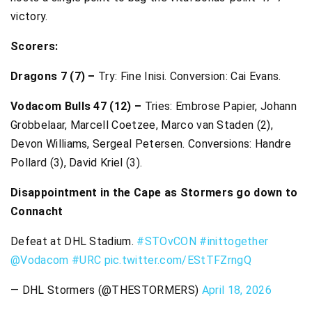
victory.
Scorers:
Dragons 7 (7) –
Try: Fine Inisi. Conversion: Cai Evans.
Vodacom Bulls 47 (12) –
Tries: Embrose Papier, Johann
Grobbelaar, Marcell Coetzee, Marco van Staden (2),
Devon Williams, Sergeal Petersen. Conversions: Handre
Pollard (3), David Kriel (3).
Disappointment in the Cape as Stormers go down to
Connacht
Defeat at DHL Stadium.
#STOvCON
#inittogether
@Vodacom
#URC
pic.twitter.com/EStTFZrngQ
— DHL Stormers (@THESTORMERS)
April 18, 2026