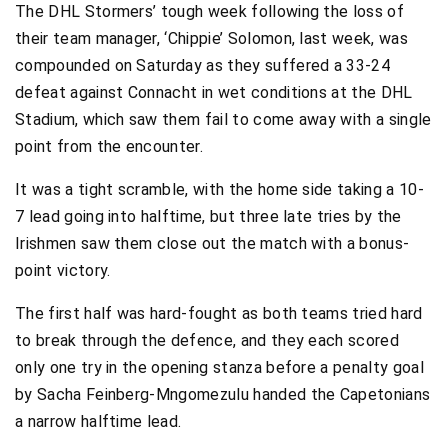
The DHL Stormers’ tough week following the loss of
their team manager, ‘Chippie’ Solomon, last week, was
compounded on Saturday as they suffered a 33-24
defeat against Connacht in wet conditions at the DHL
Stadium, which saw them fail to come away with a single
point from the encounter.
It was a tight scramble, with the home side taking a 10-
7 lead going into halftime, but three late tries by the
Irishmen saw them close out the match with a bonus-
point victory.
The first half was hard-fought as both teams tried hard
to break through the defence, and they each scored
only one try in the opening stanza before a penalty goal
by Sacha Feinberg-Mngomezulu handed the Capetonians
a narrow halftime lead.