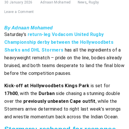
30 January 2026
Adnaan Mohamed
News
,
Rugby
Leave a Comment
By Adnaan Mohamed
Saturday’s
return-leg Vodacom United Rugby
Championship derby between the Hollywoodbets
Sharks and DHL Stormers
has all the ingredients of a
heavyweight rematch – pride on the line, bodies already
bruised, and both teams desperate to land the final blow
before the competition pauses.
Kick-off at Hollywoodbets Kings Park
is set for
17h00
, with the
Durban
side chasing a stunning double
over the
previously unbeaten Cape outfit
, while the
Stormers arrive determined to right last week’s wrongs
and wrestle momentum back across the Indian Ocean.