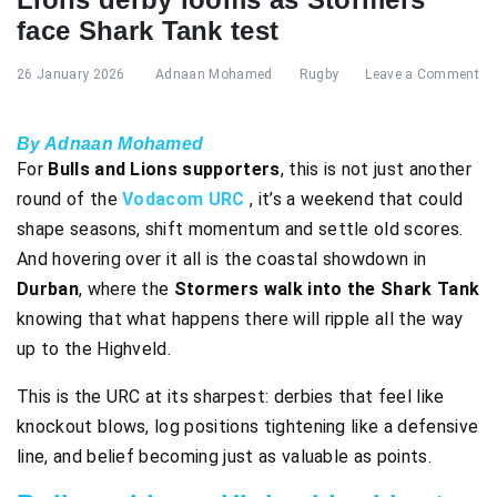
face Shark Tank test
26 January 2026
Adnaan Mohamed
Rugby
Leave a Comment
By Adnaan Mohamed
For
Bulls and Lions supporters
, this is not just another
round of the
Vodacom URC
, it’s a weekend that could
shape seasons, shift momentum and settle old scores.
And hovering over it all is the coastal showdown in
Durban
, where the
Stormers walk into the Shark Tank
knowing that what happens there will ripple all the way
up to the Highveld.
This is the URC at its sharpest: derbies that feel like
knockout blows, log positions tightening like a defensive
line, and belief becoming just as valuable as points.