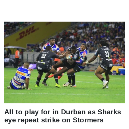
All to play for in Durban as Sharks
eye repeat strike on Stormers