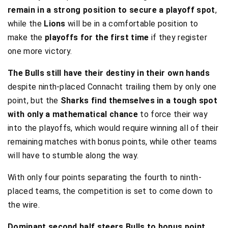
remain in a strong position to secure a playoff spot
,
while the
Lions
will be in a comfortable position to
make the
playoffs for the first time
if they register
one more victory.
The Bulls still have their destiny in their own hands
despite ninth-placed Connacht trailing them by only one
point, but the
Sharks find themselves in a tough spot
with only a mathematical chance
to force their way
into the playoffs, which would require winning all of their
remaining matches with bonus points, while other teams
will have to stumble along the way.
With only four points separating the fourth to ninth-
placed teams, the competition is set to come down to
the wire.
Dominant second half steers Bulls to bonus point