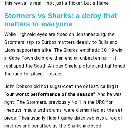
this revival is real – not just a flicker, but a flame.
Stormers vs Sharks: a derby that
matters to everyone
While Highveld eyes are fixed on Johannesburg, the
Stormers’ trip to Durban matters deeply to Bulls and
Lions supporters alike. The Sharks’ emphatic 30-19 win
in Cape Town did more than end an unbeaten run – it
reshaped the South African Shield picture and tightened
the race for playoff places.
John Dobson did not sugar-coat the defeat, calling it
“our worst performance of the season”
. And he was
right. The Stormers, previously No 1 in the URC for
lineouts, mauls and scrums, were dismantled at the set-
piece. Their usually fluent game dissolved into a fog of
misfires and penalties as the Sharks imposed