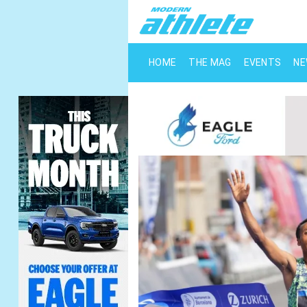
HOME
THE MAG
EVENTS
N