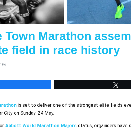
 Town Marathon assem
te field in race history
view
hare
Twee
arathon
is set to deliver one of the strongest elite fields e
r City on Sunday, 24 May.
for
Abbott World Marathon Majors
status, organisers have s