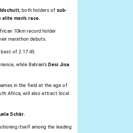
ldschutt
, both holders of
sub-
 elite men’s race.
frican 10km record holder
heir marathon debuts.
 best of 2:17:45.
rience, while Bahrain’s
Desi Jisa
ames in the field at the age of
th Africa, will also attract local
ela Schär.
sitioning itself among the leading