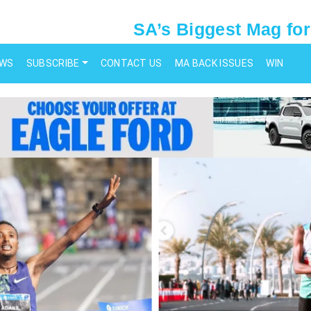
SA’s Biggest Mag for
EWS
SUBSCRIBE
CONTACT US
MA BACK ISSUES
WIN