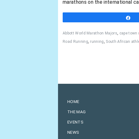
marathons on the international ca
S
Abbott World Marathon Majors
,
cape town
Road Running
,
running
,
South African athl
HOME
THE MAG
EVENTS
NEWS