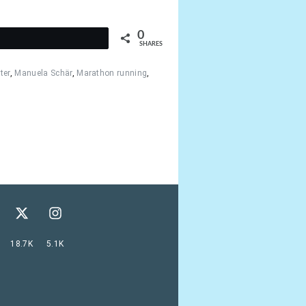
0
t
SHARES
ter
,
Manuela Schär
,
Marathon running
,
18.7K
5.1K