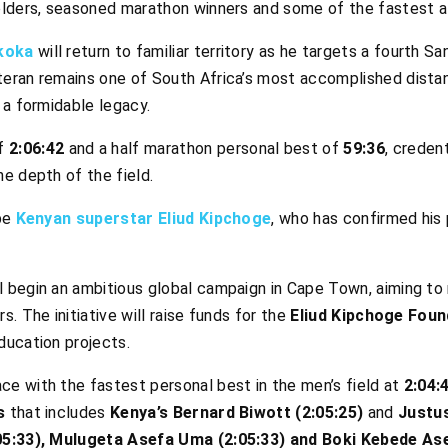
olders, seasoned marathon winners and some of the fastest at
koka
will return to familiar territory as he targets a fourth 
eran remains one of South Africa’s most accomplished distan
 a formidable legacy.
f
2:06:42
and a half marathon personal best of
59:36
, creden
e depth of the field.
 be
Kenyan superstar Eliud Kipchoge
, who has confirmed his p
 begin an ambitious global campaign in Cape Town, aiming to 
. The initiative will raise funds for the
Eliud Kipchoge Foun
ducation projects.
ace with the fastest personal best in the men’s field at
2:04:
s
that includes
Kenya’s Bernard Biwott (2:05:25)
and
Justu
05:33), Mulugeta Asefa Uma (2:05:33) and Boki Kebede Ase