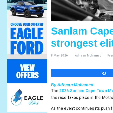
Sanlam Cape
strongest eli
8 May 2026
Adnaan Mohamed
Pre
S
By Adnaan Mohamed
The
2026 Sanlam Cape Town M
the race takes place in the Mothe
As the event continues its push 