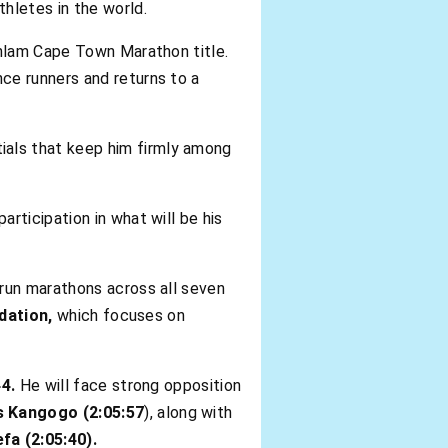
hletes in the world.
Sanlam Cape Town Marathon title.
ce runners and returns to a
tials that keep him firmly among
articipation in what will be his
run marathons across all seven
dation,
which focuses on
44.
He will face strong opposition
s Kangogo (2:05:57
), along with
fa (2:05:40).