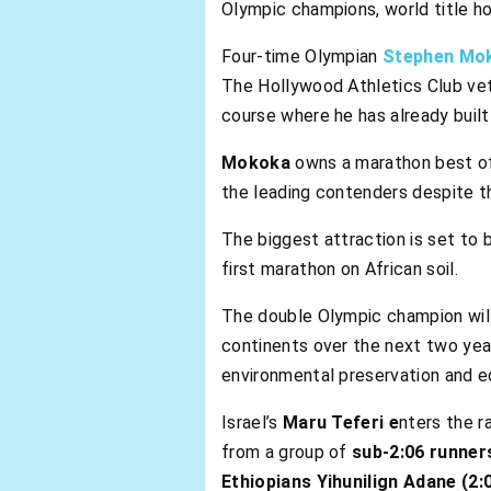
Olympic champions, world title h
Four-time Olympian
Stephen Mo
The Hollywood Athletics Club vet
course where he has already built
Mokoka
owns a marathon best o
the leading contenders despite th
The biggest attraction is set to
first marathon on African soil.
The double Olympic champion will
continents over the next two years
environmental preservation and e
Israel’s
Maru Teferi e
nters the r
from a group of
sub-2:06 runner
Ethiopians Yihunilign Adane (2: