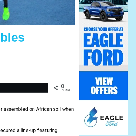
bles
0
t
SHARES
ver assembled on African soil when
ecured a line-up featuring