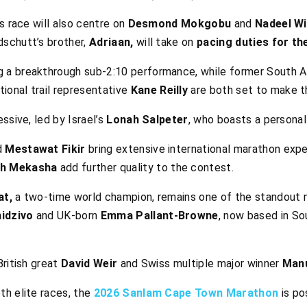
s race will also centre on
Desmond Mokgobu
and
Nadeel Wi
schutt’s brother,
Adriaan,
will take on
pacing duties for the
g a breakthrough sub-2:10 performance, while former South A
ional trail representative
Kane Reilly
are both set to make t
ssive, led by Israel’s
Lonah Salpeter
, who boasts a personal
d
Mestawat Fikir
bring extensive international marathon expe
h Mekasha
add further quality to the contest.
at,
a two-time world champion, remains one of the standout n
idzivo
and UK-born
Emma Pallant-Browne
, now based in Sou
ritish great
David Weir
and Swiss multiple major winner
Manu
h elite races, the
2026 Sanlam Cape Town Marathon
is po