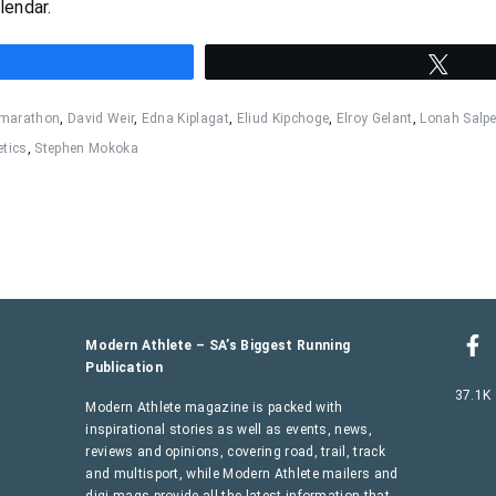
lendar.
hare
Twee
 marathon
,
David Weir
,
Edna Kiplagat
,
Eliud Kipchoge
,
Elroy Gelant
,
Lonah Salpe
etics
,
Stephen Mokoka
Modern Athlete – SA’s Biggest Running
Publication
37.1K
Modern Athlete magazine is packed with
inspirational stories as well as events, news,
reviews and opinions, covering road, trail, track
and multisport, while Modern Athlete mailers and
digi-mags provide all the latest information that