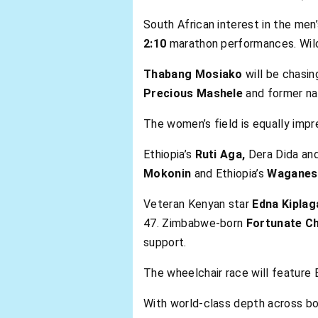
South African interest in the men’
2:10
marathon performances. Wild
Thabang Mosiako
will be chasin
Precious Mashele
and former nat
The women’s field is equally impre
Ethiopia’s
Ruti Aga,
Dera Dida an
Mokonin
and Ethiopia’s
Waganes
Veteran Kenyan star
Edna Kiplag
47. Zimbabwe-born
Fortunate Ch
support.
The wheelchair race will feature B
With world-class depth across bot