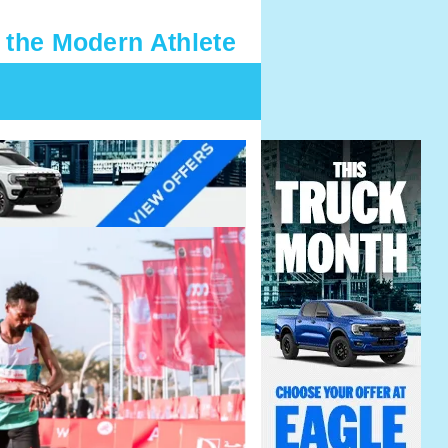
 the Modern Athlete