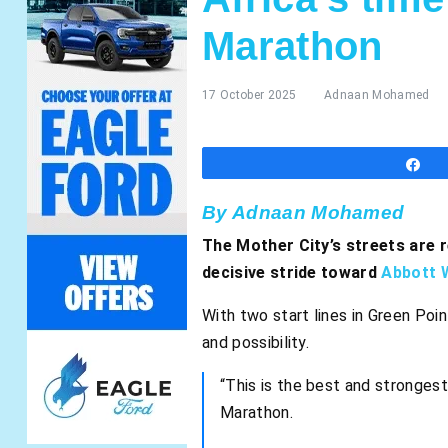
Marathon
17 October 2025
Adnaan Mohamed
S
By Adnaan Mohamed
The Mother City’s streets are 
decisive stride toward
Abbott 
With two start lines in Green Poin
and possibility.
“This is the best and strongest
Marathon.