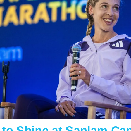
e to Shine at Sanlam C