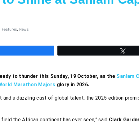
Features
,
News
hare
Twee
ready to thunder this Sunday, 19 October, as the
Sanlam 
World Marathon Majors
glory in 2026.
t and a dazzling cast of global talent, the 2025 edition promi
 field the African continent has ever seen,” said
Clark Gardn