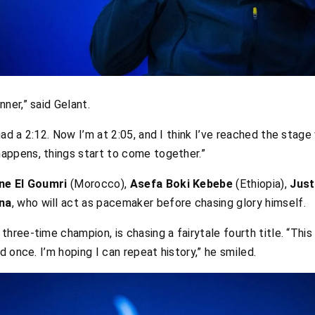
ner,” said Gelant.
had a 2:12. Now I’m at 2:05, and I think I’ve reached the stage
appens, things start to come together.”
e El Goumri
(Morocco),
Asefa Boki Kebebe
(Ethiopia),
Jus
na
, who will act as pacemaker before chasing glory himself.
a three-time champion, is chasing a fairytale fourth title. “Th
 once. I’m hoping I can repeat history,” he smiled.