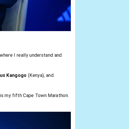
 where I really understand and
tus Kangogo
(Kenya), and
is is my fifth Cape Town Marathon.