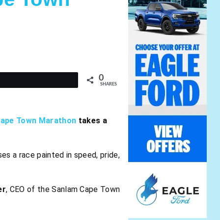
0
t
SHARES
Cape Town Marathon
takes a
ses a race painted in speed, pride,
er
, CEO of the Sanlam Cape Town