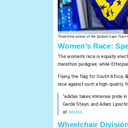
Three-time winner of the Sanlam Cape Town M
Women’s Race: Spe
The women’s race is equally elect
marathon pedigree, while Ethiopia
Flying the flag for South Africa,
G
race against such a high-quality fi
“adidas takes immense pride in
Gerda Steyn, and Adam Lipschitz
at
adidas
.
Wheelchair Division