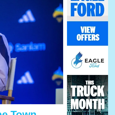
ape Town