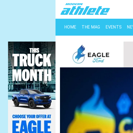
HOME
THE MAG
EVENTS
N