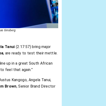
ias Ginsberg
la Tanui
(2:17:57) bring major
ba
, are ready to test their mettle.
 line up in a great South African
to feel that again.”
 Justus Kangogo, Angela Tanui,
om Brown
, Senior Brand Director