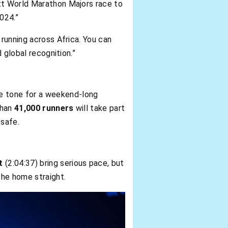
ott World Marathon Majors race to
2024.”
 running across Africa. You can
 global recognition.”
he tone for a weekend-long
than
41,000 runners
will take part
 safe.
t
(2:04:37) bring serious pace, but
 the home straight.