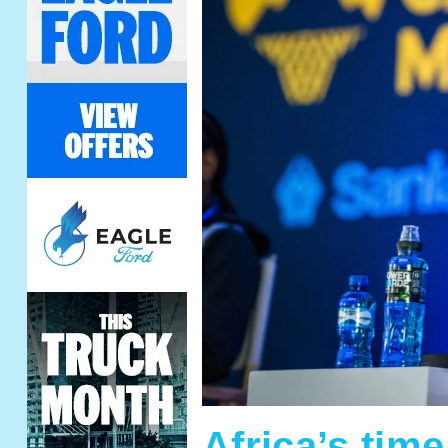
Africa’s tim