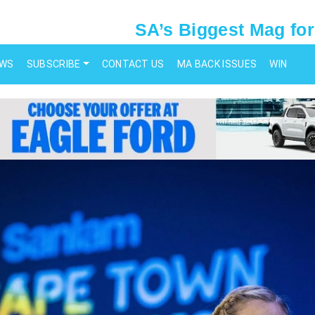
SA’s Biggest Mag for
EWS
SUBSCRIBE
CONTACT US
MA BACK ISSUES
WIN