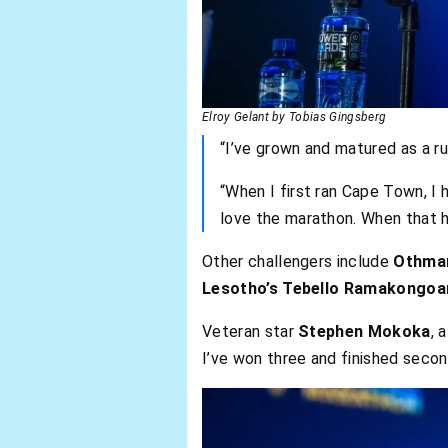
Elroy Gelant by Tobias Gingsberg
“I’ve grown and matured as a run
“When I first ran Cape Town, I 
love the marathon. When that h
Other challengers include
Othman
Lesotho’s Tebello Ramakongoa
Veteran star
Stephen Mokoka
, 
I’ve won three and finished second