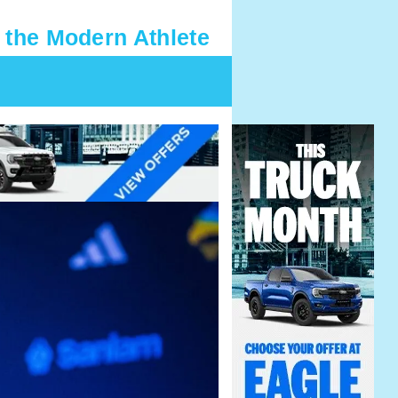
 the Modern Athlete