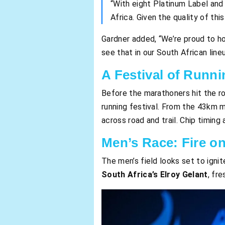
“With eight Platinum Label and 
Africa. Given the quality of thi
Gardner added, “We’re proud to ho
see that in our South African line
A Festival of Runni
Before the marathoners hit the r
running festival. From the 43km 
across road and trail. Chip timin
Men’s Race: Fire on
The men’s field looks set to ignit
South Africa’s Elroy Gelant
, fr