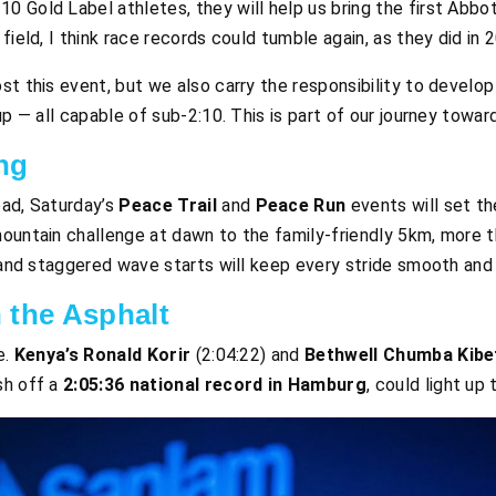
10 Gold Label athletes, they will help us bring the first Abb
s field, I think race records could tumble again, as they did in 
st this event, but we also carry the responsibility to develop
up — all capable of sub-2:10. This is part of our journey toward
ng
oad, Saturday’s
Peace Trail
and
Peace Run
events will set t
mountain challenge at dawn to the family-friendly 5km, more 
g and staggered wave starts will keep every stride smooth and
 the Asphalt
e.
Kenya’s Ronald Korir
(2:04:22) and
Bethwell Chumba Kibe
esh off a
2:05:36 national record in Hamburg
, could light up