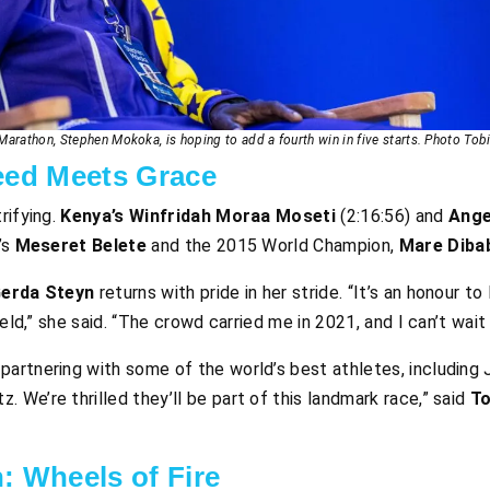
arathon, Stephen Mokoka, is hoping to add a fourth win in five starts. Photo Tob
ed Meets Grace
rifying.
Kenya’s Winfridah Moraa Moseti
(2:16:56) and
Ange
’s
Meseret Belete
and the 2015 World Champion,
Mare Diba
erda Steyn
returns with pride in her stride. “It’s an honour to
eld,” she said. “The crowd carried me in 2021, and I can’t wait 
 partnering with some of the world’s best athletes, including
. We’re thrilled they’ll be part of this landmark race,” said
T
: Wheels of Fire