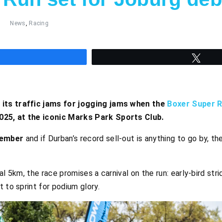
News
,
Racing
hare
Twee
its traffic jams for jogging jams when the
Boxer Super 
25, at the iconic Marks Park Sports Club.
tember
and if Durban’s record sell-out is anything to go by, the
al 5km, the race promises a carnival on the run: early-bird str
 to sprint for podium glory.