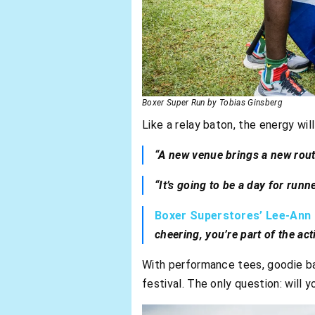
Boxer Super Run by Tobias Ginsberg
Like a relay baton, the energy wil
“A new venue brings a new rout
“It’s going to be a day for runn
Boxer Superstores’ Lee-Ann P
cheering, you’re part of the act
With performance tees, goodie bag
festival. The only question: will y