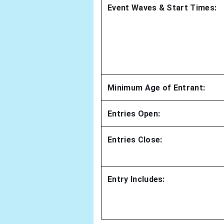
Event Waves & Start Times:
Minimum Age of Entrant:
Entries Open:
Entries Close:
Entry Includes: