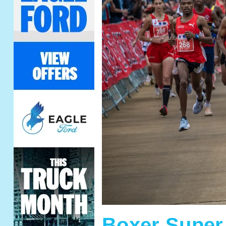
Boxer Super 