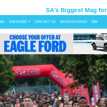
SA’s Biggest Mag for
EWS
SUBSCRIBE
CONTACT US
MA BACK ISSUES
WIN