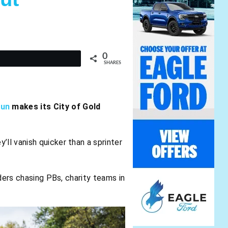
0
t
SHARES
Run
makes its City of Gold
y’ll vanish quicker than a sprinter
iders chasing PBs, charity teams in