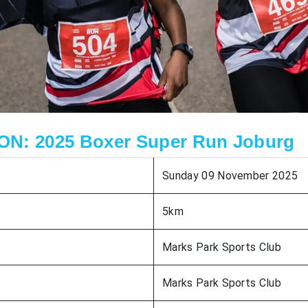
N: 2025 Boxer Super Run Joburg
Sunday 09 November 2025
5km
Marks Park Sports Club
Marks Park Sports Club