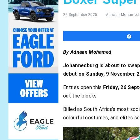
22 September 2025
Adnaan Mohamed
S
By Adnaan Mohamed
Johannesburg is about to swap 
debut on Sunday, 9 November 20
Entries open this
Friday, 26 Sep
out the blocks.
Billed as South Africa’s most soci
colourful costumes, and elites set