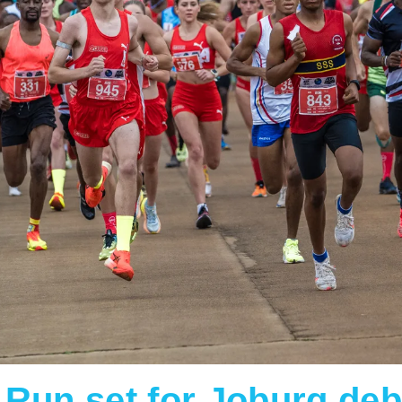
Run set for Joburg deb