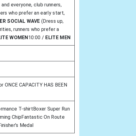
and everyone, club runners,
ners who prefer an early start,
ER SOCIAL WAVE
(Dress up,
ities, runners who prefer a
LITE WOMEN
10:00 /
ELITE MEN
 or ONCE CAPACITY HAS BEEN
ormance T-shirtBoxer Super Run
ming ChipFantastic On Route
inisher’s Medal