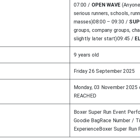
07:00 /
OPEN WAVE
(Anyone 
serious runners, schools, run
masses)08:00 – 09:30 /
SUP
groups, company groups, char
slightly later start)09:45 /
E
9 years old
Friday 26 September 2025
Monday, 03 November 2025
REACHED
Boxer Super Run Event Perf
Goodie BagRace Number / Ti
ExperienceBoxer Super Run F