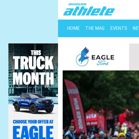
HOME
THE MAG
EVENTS
N