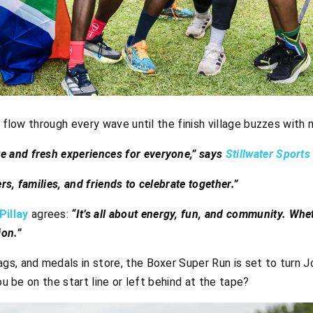
l flow through every wave until the finish village buzzes with 
e and fresh experiences for everyone,” says
Stillwater Sport
ers, families, and friends to celebrate together.”
illay
agrees:
“It’s all about energy, fun, and community. Whe
ion.”
s, and medals in store, the Boxer Super Run is set to turn J
ou be on the start line or left behind at the tape?