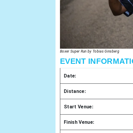
Boxer Super Run by Tobias Ginsberg
EVENT INFORMATIO
Date:
Distance:
Start Venue:
Finish Venue: