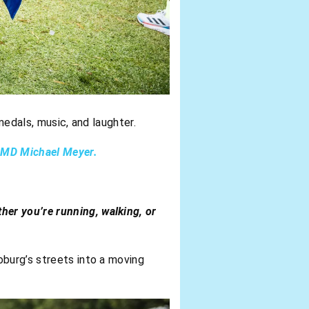
medals, music, and laughter.
s MD Michael Meyer.
ther you’re running, walking, or
oburg’s streets into a moving