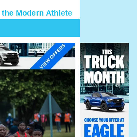
 the Modern Athlete