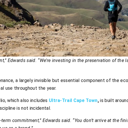
ent,” Edwards said. “We’re investing in the preservation of the
enance, a largely invisible but essential component of the e
al use throughout the year.
lio, which also includes
Ultra-Trail Cape Town
,
is built aroun
cipline is not incidental.
ng-term commitment,” Edwards said. “You don’t arrive at the fini