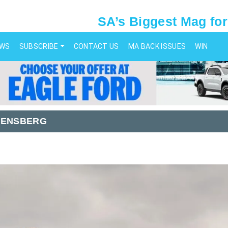
SA’s Biggest Mag for
EWS
SUBSCRIBE
CONTACT US
MA BACK ISSUES
WIN
KENSBERG