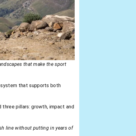
 landscapes that make the sport
cosystem that supports both
d three pillars: growth, impact and
sh line without putting in years of