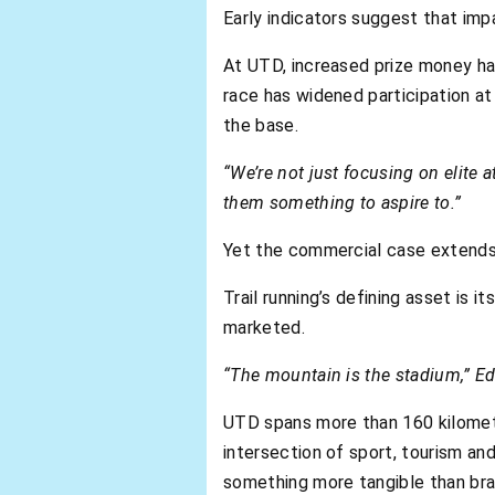
Early indicators suggest that impa
At UTD, increased prize money has
race has widened participation at
the base.
“We’re not just focusing on elite 
them something to aspire to.”
Yet the commercial case extends 
Trail running’s defining asset is
marketed.
“The mountain is the stadium,” Ed
UTD spans more than 160 kilometr
intersection of sport, tourism an
something more tangible than bra