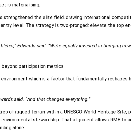
ct is materialising.
 strengthened the elite field, drawing international competit
 entry level. The strategy is two-pronged: elevate the top e
athletes,” Edwards said. “We’re equally invested in bringing ne
beyond participation metrics.
 its environment which is a factor that fundamentally reshape
wards said. “And that changes everything.”
es of rugged terrain within a UNESCO World Heritage Site, po
d environmental stewardship. That alignment allows RMB to an
nding alone.