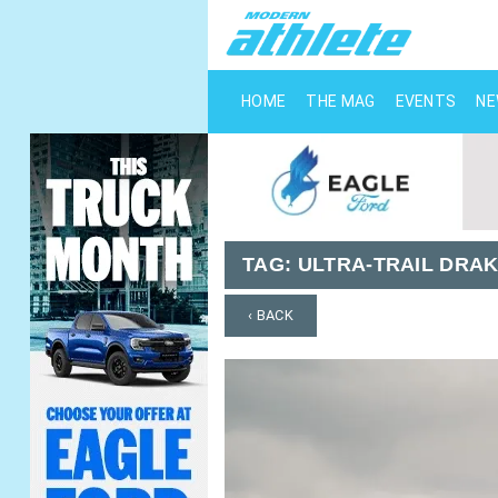
HOME
THE MAG
EVENTS
N
TAG:
ULTRA-TRAIL DRA
‹ BACK