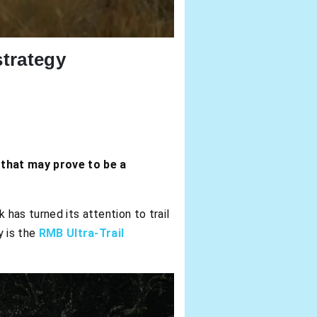
trategy
 that may prove to be a
 has turned its attention to trail
y is the
RMB Ultra-Trail