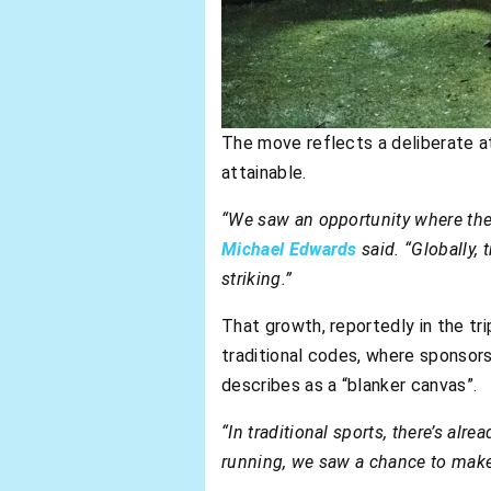
The move reflects a deliberate at
attainable.
“We saw an opportunity where ther
Michael Edwards
said. “Globally,
striking.”
That growth, reportedly in the tri
traditional codes, where sponsors
describes as a “blanker canvas”.
“In traditional sports, there’s alre
running, we saw a chance to make 