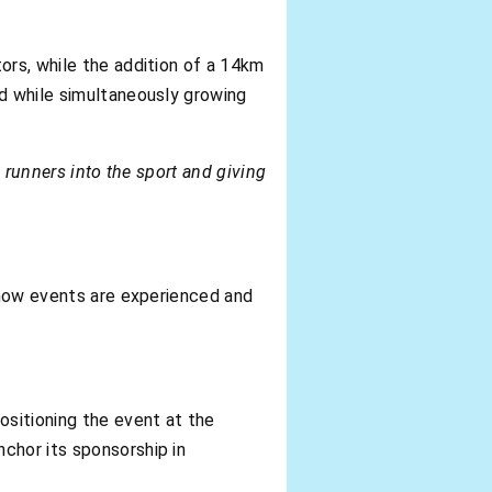
ors, while the addition of a 14km
nd while simultaneously growing
w runners into the sport and giving
s how events are experienced and
sitioning the event at the
chor its sponsorship in