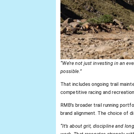
“We’re not just investing in an ev
possible.”
That includes ongoing trail maint
competitive racing and recreation
RMB’s broader trail running portfo
brand alignment. The choice of dis
“It’s about grit, discipline and lo