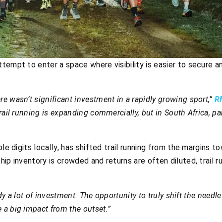
tempt to enter a space where visibility is easier to secure 
e wasn’t significant investment in a rapidly growing sport,”
R
 trail running is expanding commercially, but in South Africa, p
ple digits locally, has shifted trail running from the margins 
hip inventory is crowded and returns are often diluted, trail 
ady a lot of investment. The opportunity to truly shift the needle 
a big impact from the outset.”