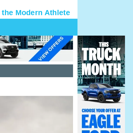
 the Modern Athlete