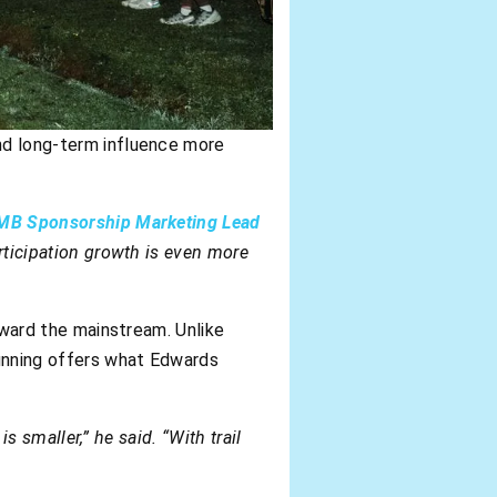
and long-term influence more
MB Sponsorship Marketing Lead
articipation growth is even more
toward the mainstream. Unlike
running offers what Edwards
is smaller,” he said. “With trail