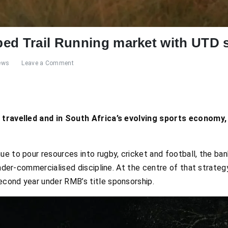
ed Trail Running market with UTD s
ews
Leave a Comment
s travelled and in South Africa’s evolving sports economy,
 to pour resources into rugby, cricket and football, the bank
under-commercialised discipline. At the centre of that strateg
 second year under RMB’s title sponsorship.