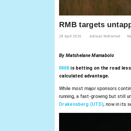
RMB targets untapp
28 April 2026
Adnaan Mohamed
N
By
Matshelane Mamabolo
RMB
is betting on the road les
calculated advantage.
While most major sponsors continue
running, a fast-growing but still 
Drakensberg (UTD)
, now in its