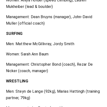
Women: Aniya Holder (speed climbing), Lauren
Mukheiber (lead & boulder)
Management: Dean Bruyns (manager), John-David
Muller (official coach)
SURFING
Men: Matthew McGillivray, Jordy Smith
Women: Sarah Ann Baum
Management: Christopher Bond (coach), Rezar De
Nicker (coach, manager)
WRESTLING
Men: Steyn de Lange (92kg), Marias Hattingh (training
partner, 79kg)