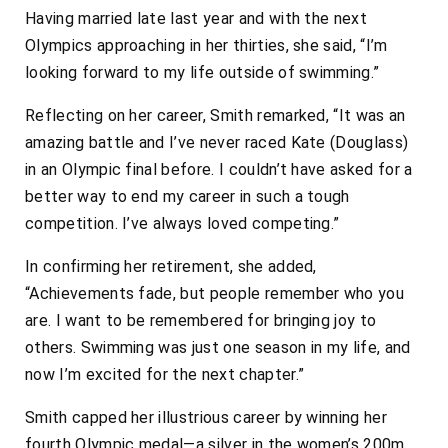
Having married late last year and with the next
Olympics approaching in her thirties, she said, “I’m
looking forward to my life outside of swimming.”
Reflecting on her career, Smith remarked, “It was an
amazing battle and I’ve never raced Kate (Douglass)
in an Olympic final before. I couldn’t have asked for a
better way to end my career in such a tough
competition. I’ve always loved competing.”
In confirming her retirement, she added,
“Achievements fade, but people remember who you
are. I want to be remembered for bringing joy to
others. Swimming was just one season in my life, and
now I’m excited for the next chapter.”
Smith capped her illustrious career by winning her
fourth Olympic medal—a silver in the women’s 200m