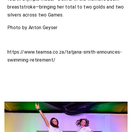
breaststroke—bringing her total to two golds and two
silvers across two Games.
Photo by Anton Geyser
https://www.teamsa.co.za/tatjana-smith-announces-
swimming-retirement/