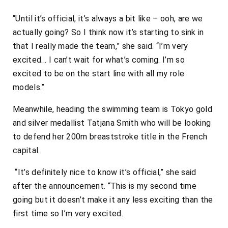
“Until it’s official, it’s always a bit like – ooh, are we
actually going? So I think now it’s starting to sink in
that I really made the team,” she said. “I’m very
excited… I can’t wait for what’s coming. I’m so
excited to be on the start line with all my role
models.”
Meanwhile, heading the swimming team is Tokyo gold
and silver medallist Tatjana Smith who will be looking
to defend her 200m breaststroke title in the French
capital.
“It’s definitely nice to know it’s official,” she said
after the announcement. “This is my second time
going but it doesn’t make it any less exciting than the
first time so I’m very excited.