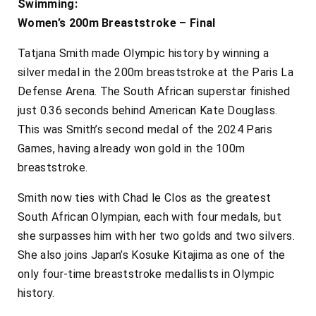
Swimming:
Women’s 200m Breaststroke – Final
Tatjana Smith made Olympic history by winning a
silver medal in the 200m breaststroke at the Paris La
Defense Arena. The South African superstar finished
just 0.36 seconds behind American Kate Douglass.
This was Smith’s second medal of the 2024 Paris
Games, having already won gold in the 100m
breaststroke.
Smith now ties with Chad le Clos as the greatest
South African Olympian, each with four medals, but
she surpasses him with her two golds and two silvers.
She also joins Japan’s Kosuke Kitajima as one of the
only four-time breaststroke medallists in Olympic
history.