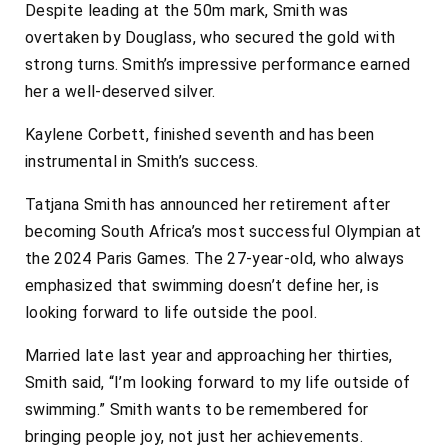
Despite leading at the 50m mark, Smith was
overtaken by Douglass, who secured the gold with
strong turns. Smith’s impressive performance earned
her a well-deserved silver.
Kaylene Corbett, finished seventh and has been
instrumental in Smith’s success.
Tatjana Smith has announced her retirement after
becoming South Africa’s most successful Olympian at
the 2024 Paris Games. The 27-year-old, who always
emphasized that swimming doesn’t define her, is
looking forward to life outside the pool.
Married late last year and approaching her thirties,
Smith said, “I’m looking forward to my life outside of
swimming.” Smith wants to be remembered for
bringing people joy, not just her achievements.