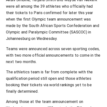
were all among the 39 athletes who officially had
their tickets to Paris confirmed for later this year
when the first Olympic team announcement was
made by the South African Sports Confederation and
Olympic and Paralympic Committee (SASCOC) in
Johannesburg on Wednesday.
Teams were announced across seven sporting codes,
with two more official announcements to come in the
next two months.
The athletics team is far from complete with the
qualification period still open and those athletes
booking their tickets via world rankings yet to be
finally determined.
Among those at the team announcement on