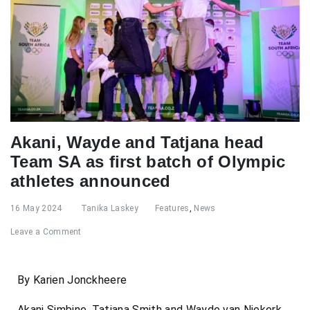
Akani, Wayde and Tatjana head
Team SA as first batch of Olympic
athletes announced
16 May 2024
Tanika Laskey
Features
,
News
Leave a Comment
By Karien Jonckheere
Akani Simbine, Tatjana Smith and Wayde van Niekerk