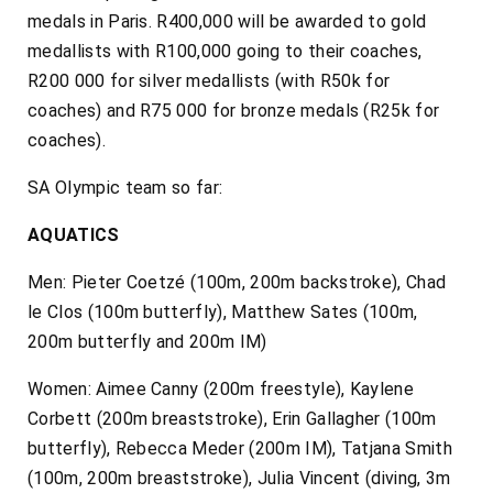
medals in Paris. R400,000 will be awarded to gold
medallists with R100,000 going to their coaches,
R200 000 for silver medallists (with R50k for
coaches) and R75 000 for bronze medals (R25k for
coaches).
SA Olympic team so far:
AQUATICS
Men: Pieter Coetzé (100m, 200m backstroke), Chad
le Clos (100m butterfly), Matthew Sates (100m,
200m butterfly and 200m IM)
Women: Aimee Canny (200m freestyle), Kaylene
Corbett (200m breaststroke), Erin Gallagher (100m
butterfly), Rebecca Meder (200m IM), Tatjana Smith
(100m, 200m breaststroke), Julia Vincent (diving, 3m