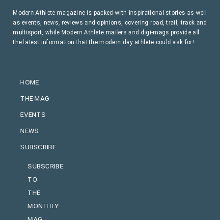
Modern Athlete magazine is packed with inspirational stories as well
as events, news, reviews and opinions, covering road, trail, track and
multisport, while Modern Athlete mailers and digi-mags provide all
the latest information that the modern day athlete could ask for!
HOME
THE MAG
EVENTS
NEWS
SUBSCRIBE
SUBSCRIBE
TO
THE
MONTHLY
MAG