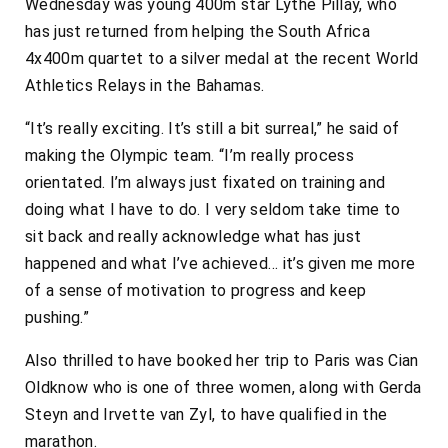
Wednesday was young 400m star Lythe Pillay, who
has just returned from helping the South Africa
4x400m quartet to a silver medal at the recent World
Athletics Relays in the Bahamas.
“It’s really exciting. It’s still a bit surreal,” he said of
making the Olympic team. “I’m really process
orientated. I’m always just fixated on training and
doing what I have to do. I very seldom take time to
sit back and really acknowledge what has just
happened and what I’ve achieved… it’s given me more
of a sense of motivation to progress and keep
pushing.”
Also thrilled to have booked her trip to Paris was Cian
Oldknow who is one of three women, along with Gerda
Steyn and Irvette van Zyl, to have qualified in the
marathon.