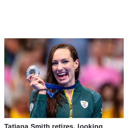
Tatjana Smith retires, looking