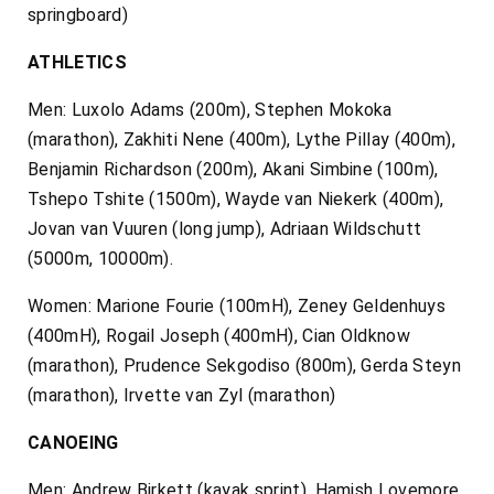
springboard)
ATHLETICS
Men: Luxolo Adams (200m), Stephen Mokoka
(marathon), Zakhiti Nene (400m), Lythe Pillay (400m),
Benjamin Richardson (200m), Akani Simbine (100m),
Tshepo Tshite (1500m), Wayde van Niekerk (400m),
Jovan van Vuuren (long jump), Adriaan Wildschutt
(5000m, 10000m).
Women: Marione Fourie (100mH), Zeney Geldenhuys
(400mH), Rogail Joseph (400mH), Cian Oldknow
(marathon), Prudence Sekgodiso (800m), Gerda Steyn
(marathon), Irvette van Zyl (marathon)
CANOEING
Men: Andrew Birkett (kayak sprint), Hamish Lovemore