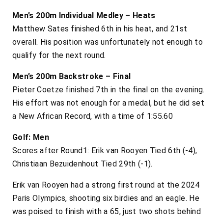
Men’s 200m Individual Medley – Heats
Matthew Sates finished 6th in his heat, and 21st
overall. His position was unfortunately not enough to
qualify for the next round.
Men’s 200m Backstroke – Final
Pieter Coetze finished 7th in the final on the evening.
His effort was not enough for a medal, but he did set
a New African Record, with a time of 1:55.60
Golf: Men
Scores after Round1: Erik van Rooyen Tied 6th (-4),
Christiaan Bezuidenhout Tied 29th (-1).
Erik van Rooyen had a strong first round at the 2024
Paris Olympics, shooting six birdies and an eagle. He
was poised to finish with a 65, just two shots behind