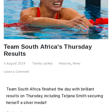
Team South Africa’s Thursday
Results
3 August 2024
Tanika Laskey
Features
,
News
Leave a Comment
Team South Africa finished the day with brilliant
results on Thursday, including Tatjana Smith securing
herself a silver medal!