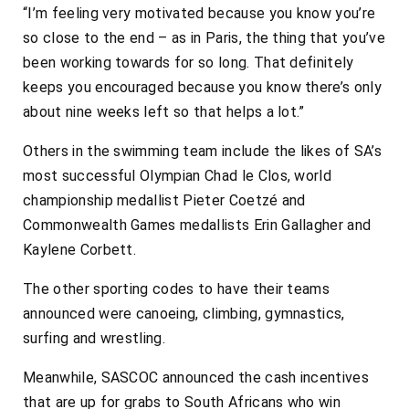
“I’m feeling very motivated because you know you’re
so close to the end – as in Paris, the thing that you’ve
been working towards for so long. That definitely
keeps you encouraged because you know there’s only
about nine weeks left so that helps a lot.”
Others in the swimming team include the likes of SA’s
most successful Olympian Chad le Clos, world
championship medallist Pieter Coetzé and
Commonwealth Games medallists Erin Gallagher and
Kaylene Corbett.
The other sporting codes to have their teams
announced were canoeing, climbing, gymnastics,
surfing and wrestling.
Meanwhile, SASCOC announced the cash incentives
that are up for grabs to South Africans who win