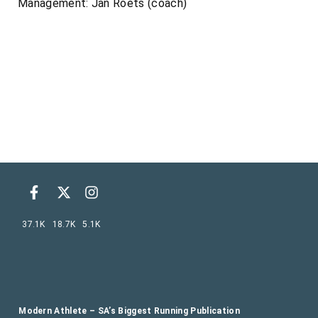
Management: Jan Roets (coach)
37.1K
18.7K
5.1K
Modern Athlete – SA’s Biggest Running Publication