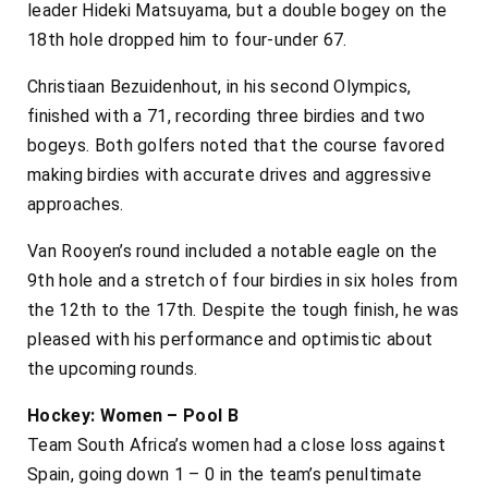
leader Hideki Matsuyama, but a double bogey on the
18th hole dropped him to four-under 67.
Christiaan Bezuidenhout, in his second Olympics,
finished with a 71, recording three birdies and two
bogeys. Both golfers noted that the course favored
making birdies with accurate drives and aggressive
approaches.
Van Rooyen’s round included a notable eagle on the
9th hole and a stretch of four birdies in six holes from
the 12th to the 17th. Despite the tough finish, he was
pleased with his performance and optimistic about
the upcoming rounds.
Hockey: Women – Pool B
Team South Africa’s women had a close loss against
Spain, going down 1 – 0 in the team’s penultimate