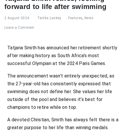
forward to life after swimming
2 August 2024
Tanika Laskey
Features
,
News
Leave a Comment
Tatjana Smith has announced her retirement shortly
after making history as South Africa’s most
successful Olympian at the 2024 Paris Games.
The announcement wasn’t entirely unexpected, as
the 27-year-old has consistently expressed that
swimming does not define her. She values her life
outside of the pool and believes it’s best for
champions to retire while on top.
A devoted Christian, Smith has always felt there is a
greater purpose to her life than winning medals.