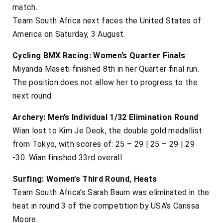
match.
Team South Africa next faces the United States of
America on Saturday, 3 August.
Cycling BMX Racing: Women’s Quarter Finals
Miyanda Maseti finished 8th in her Quarter final run.
The position does not allow her to progress to the
next round.
Archery: Men’s Individual 1/32 Elimination Round
Wian lost to Kim Je Deok, the double gold medallist
from Tokyo, with scores of: 25 – 29 | 25 – 29 | 29
-30. Wian finished 33rd overall
Surfing: Women’s Third Round, Heats
Team South Africa’s Sarah Baum was eliminated in the
heat in round 3 of the competition by USA’s Carissa
Moore.