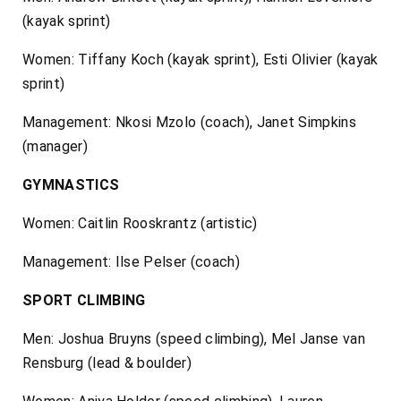
(kayak sprint)
Women: Tiffany Koch (kayak sprint), Esti Olivier (kayak
sprint)
Management: Nkosi Mzolo (coach), Janet Simpkins
(manager)
GYMNASTICS
Women: Caitlin Rooskrantz (artistic)
Management: Ilse Pelser (coach)
SPORT CLIMBING
Men: Joshua Bruyns (speed climbing), Mel Janse van
Rensburg (lead & boulder)