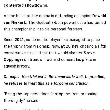
contested showdowns.
At the heart of the drama is defending champion
Dewald
van Niekerk.
The Gqeberha-born powerhouse has turned
this championship into his personal fortress.
Since
2021,
no domestic player has managed to prise
the trophy from his grasp. Now, at 28, he’s chasing a fifth
consecutive title, a feat that would shatter
Steve
Coppinger’s
streak of four and cement his place in
squash history.
On paper, Van Niekerk is the immovable wall. In practice,
he refuses to treat this as a forgone conclusion.
“Being the top seed doesn’t stop me from preparing
thoroughly,” he said.