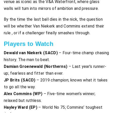
venue as iconic as the V&A Waterfront, where glass
walls will turn into mirrors of ambition and pressure.
By the time the last ball dies in the nick, the question
will be whether Van Niekerk and Commins extend their
rule , or if a challenger finally smashes through.
Players to Watch
Dewald van Niekerk (SACD)
– Four-time champ chasing
history. The man to beat.
Damian Groenewald (Northerns)
– Last year’s runner-
up; fearless and fitter than ever.
JP Brits (SACD)
– 2019 champion; knows what it takes
to go all the way.
Alex Commins (WP)
– Five-time women’s winner;
relaxed but ruthless.
Hayley Ward (EP)
– World No 75; Commins’ toughest