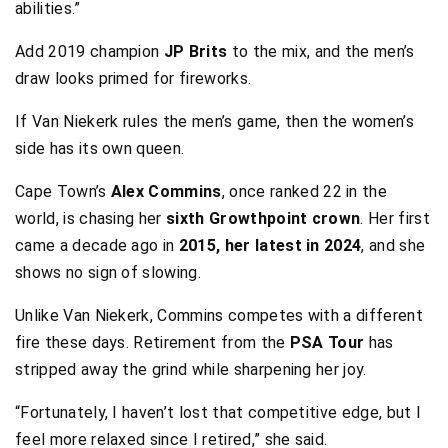
abilities.”
Add 2019 champion
JP Brits
to the mix, and the men’s
draw looks primed for fireworks.
If Van Niekerk rules the men’s game, then the women’s
side has its own queen.
Cape Town’s
Alex Commins
, once ranked 22 in the
world, is chasing her
sixth Growthpoint crown
. Her first
came a decade ago in
2015, her latest in 2024
, and she
shows no sign of slowing.
Unlike Van Niekerk, Commins competes with a different
fire these days. Retirement from the
PSA Tour
has
stripped away the grind while sharpening her joy.
“Fortunately, I haven’t lost that competitive edge, but I
feel more relaxed since I retired,” she said.