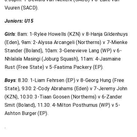
Vuuren (SACD).
Juniors: U15
Girls
: 8am: 1-Rylee Howells (KZN) v 8-Hanja Gildenhuys
(Eden), 9am: 2-Alyssa Arcangeli (Northerns) v 7-Mienke
Stander (Boland), 10am: 3-Genevieve Lang (WP) v 6-
Nhlalala Masingi (Joburg Squash), 11am: 4-Jasmaine
Rust (Free State) v 5-Faatima Packery (EP).
Boys
: 8.30: 1-Liam Fehrsen (EP) v 8-Georg Hung (Free
State), 9.30: 2-Cody Abrahams (Eden) v 7-Jeremy John
(KZN), 10.30: 3-Tiaan Goosen (Northerns) v 6-Zander
Smit (Boland), 11.30: 4-Milton Posthumus (WP) v 5-
Ashton Burger (EP).
.