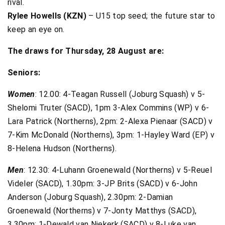
rival.
Rylee Howells (KZN)
– U15 top seed; the future star to
keep an eye on.
The draws for Thursday, 28 August are:
Seniors:
Women
: 12.00: 4-Teagan Russell (Joburg Squash) v 5-
Shelomi Truter (SACD), 1pm 3-Alex Commins (WP) v 6-
Lara Patrick (Northerns), 2pm: 2-Alexa Pienaar (SACD) v
7-Kim McDonald (Northerns), 3pm: 1-Hayley Ward (EP) v
8-Helena Hudson (Northerns).
Men
: 12.30: 4-Luhann Groenewald (Northerns) v 5-Reuel
Videler (SACD), 1.30pm: 3-JP Brits (SACD) v 6-John
Anderson (Joburg Squash), 2.30pm: 2-Damian
Groenewald (Northerns) v 7-Jonty Matthys (SACD),
3.30pm: 1-Dewald van Niekerk (SACD) v 8-Luke van