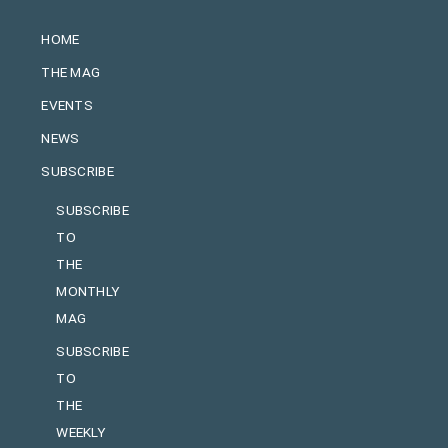
HOME
THE MAG
EVENTS
NEWS
SUBSCRIBE
SUBSCRIBE
TO
THE
MONTHLY
MAG
SUBSCRIBE
TO
THE
WEEKLY