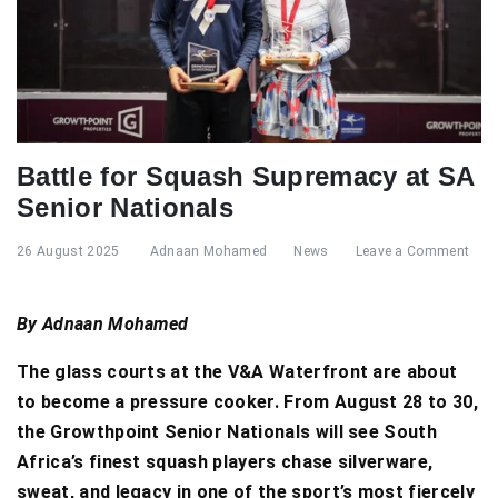
Battle for Squash Supremacy at SA
Senior Nationals
26 August 2025
Adnaan Mohamed
News
Leave a Comment
By Adnaan Mohamed
The glass courts at the V&A Waterfront are about
to become a pressure cooker. From August 28 to 30,
the Growthpoint Senior Nationals will see South
Africa’s finest squash players chase silverware,
sweat, and legacy in one of the sport’s most fiercely