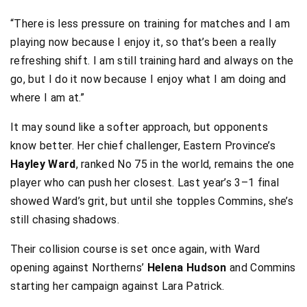
“There is less pressure on training for matches and I am
playing now because I enjoy it, so that’s been a really
refreshing shift. I am still training hard and always on the
go, but I do it now because I enjoy what I am doing and
where I am at.”
It may sound like a softer approach, but opponents
know better. Her chief challenger, Eastern Province’s
Hayley Ward
, ranked No 75 in the world, remains the one
player who can push her closest. Last year’s 3–1 final
showed Ward’s grit, but until she topples Commins, she’s
still chasing shadows.
Their collision course is set once again, with Ward
opening against Northerns’
Helena Hudson
and Commins
starting her campaign against Lara Patrick.