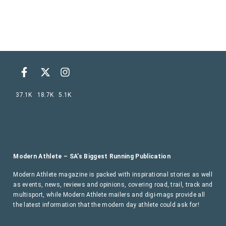
37.1K
18.7K
5.1K
Modern Athlete – SA’s Biggest Running Publication
Modern Athlete magazine is packed with inspirational stories as well
as events, news, reviews and opinions, covering road, trail, track and
multisport, while Modern Athlete mailers and digi-mags provide all
the latest information that the modern day athlete could ask for!