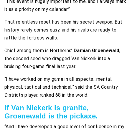
“This event is hugely important to me, and I always mark
it as a priority on my calendar.”
That relentless reset has been his secret weapon. But
history rarely comes easy, and his rivals are ready to
rattle the fortress walls.
Chief among them is Northerns’
Damian Groenewald
,
the second seed who dragged Van Niekerk into a
bruising four-game final last year.
“I have worked on my game in all aspects…mental,
physical, tactical and technical,” said the SA Country
Districts player, ranked 68 in the world.
If Van Niekerk is granite,
Groenewald is the pickaxe.
“And I have developed a good level of confidence in my