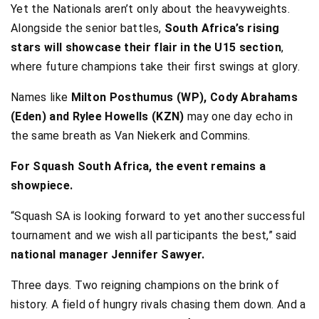
Yet the Nationals aren’t only about the heavyweights.
Alongside the senior battles,
South Africa’s rising
stars will showcase their flair in the U15 section
,
where future champions take their first swings at glory.
Names like
Milton Posthumus (WP), Cody Abrahams
(Eden) and Rylee Howells (KZN)
may one day echo in
the same breath as Van Niekerk and Commins.
For Squash South Africa, the event remains a
showpiece.
“Squash SA is looking forward to yet another successful
tournament and we wish all participants the best,” said
national manager Jennifer Sawyer.
Three days. Two reigning champions on the brink of
history. A field of hungry rivals chasing them down. And a