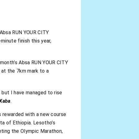
he Absa RUN YOUR CITY
inute finish this year,
st month’s Absa RUN YOUR CITY
 at the 7km mark to a
 but I have managed to rise
Xaba
.
as rewarded with a new course
a of Ethiopia. Lesotho’s
eting the Olympic Marathon,