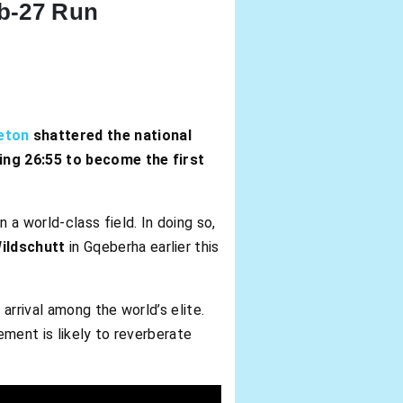
b-27 Run
eton
shattered the national
ing 26:55 to become the first
a world-class field. In doing so,
ildschutt
in Gqeberha earlier this
arrival among the world’s elite.
ement is likely to reverberate