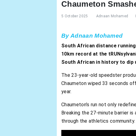
Chaumeton Smashes
5 October 2025
Adnaan Mohamed
By Adnaan Mohamed
South African distance runnin
10km record at the tRUNsylvania
South African in history to dip
The 23-year-old speedster produce
Chaumeton wiped 33 seconds off 
year.
Chaumeton’s run not only redefined
Breaking the 27-minute barrier is 
through the athletics community.