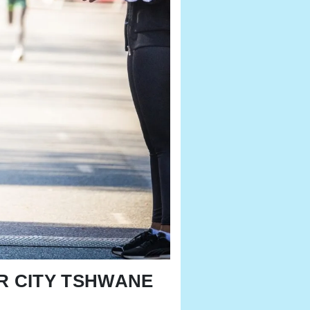
OUR CITY TSHWANE