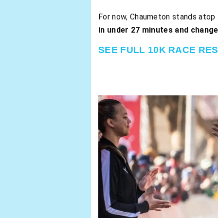
For now, Chaumeton stands atop th
in under 27 minutes and chang
SEE FULL 10K RACE RE