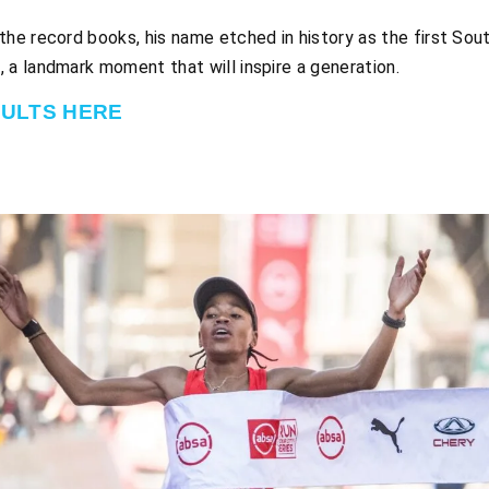
e record books, his name etched in history as the first South
e
, a landmark moment that will inspire a generation.
SULTS HERE