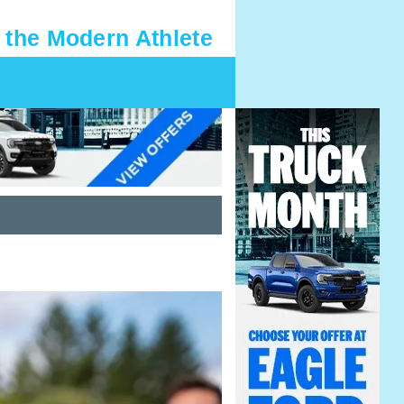
 the Modern Athlete