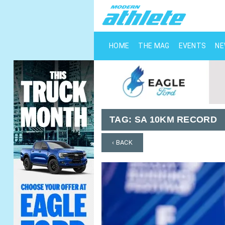
HOME
THE MAG
EVENTS
N
TAG:
SA 10KM RECORD
‹ BACK