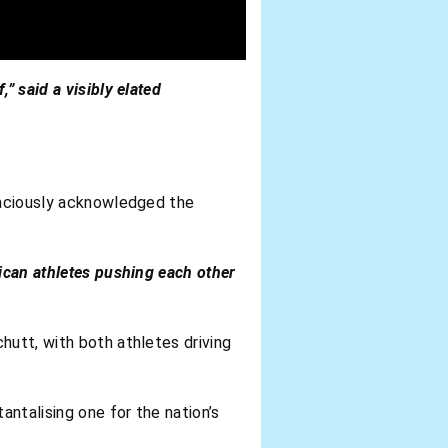
” said a visibly elated
graciously acknowledged the
rican athletes pushing each other
hutt, with both athletes driving
tantalising one for the nation’s