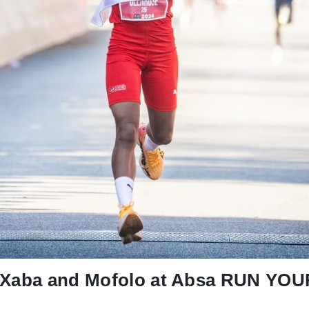
r Xaba and Mofolo at Absa RUN Y