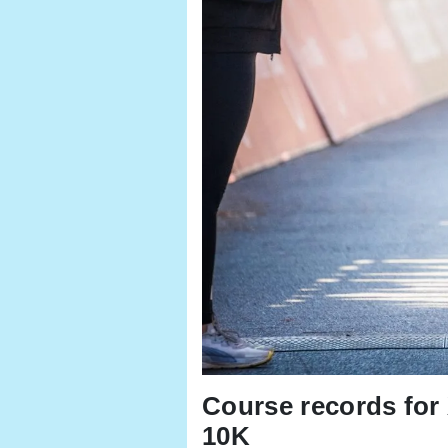
Course records fo
10K