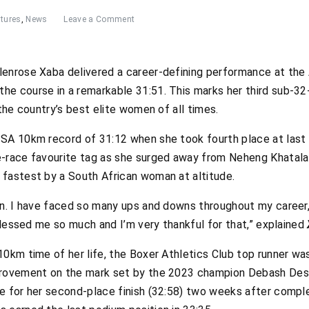
tures
,
News
Leave a Comment
lenrose Xaba delivered a career-defining performance at t
e course in a remarkable 31:51. This marks her third sub-32-m
 the country’s best elite women of all times.
 SA 10km record of 31:12 when she took fourth place at la
e-race favourite tag as she surged away from Neheng Khatala
fastest by a South African woman at altitude.
in. I have faced so many ups and downs throughout my career,
 blessed me so much and I’m very thankful for that,” explained
10km time of her life, the Boxer Athletics Club top runner w
provement on the mark set by the 2023 champion Debash Dest
e for her second-place finish (32:58) two weeks after compl