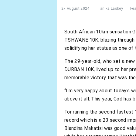
27 August 2024
Tanika Laskey
Fea
South African 10km sensation G
TSHWANE 10K, blazing through th
solidifying her status as one of
The 29-year-old, who set a new
DURBAN 10K, lived up to her pr
memorable victory that was the 
“I’m very happy about today’s w
above it all. This year, God has
For running the second fastest 
record which is a 23 second im
Blandina Makatisi was good valu