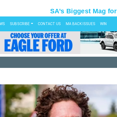
SA’s Biggest Mag for
EWS
SUBSCRIBE
CONTACT US
MA BACK ISSUES
WIN