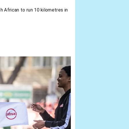
 African to run 10 kilometres in