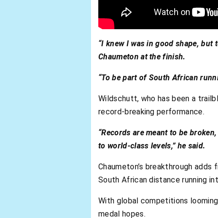
“I knew I was in good shape, but t
Chaumeton at the finish.
“To be part of South African runni
Wildschutt, who has been a trailb
record-breaking performance.
“Records are meant to be broken, 
to world-class levels,” he said.
Chaumeton’s breakthrough adds fre
South African distance running in
With global competitions looming
medal hopes.