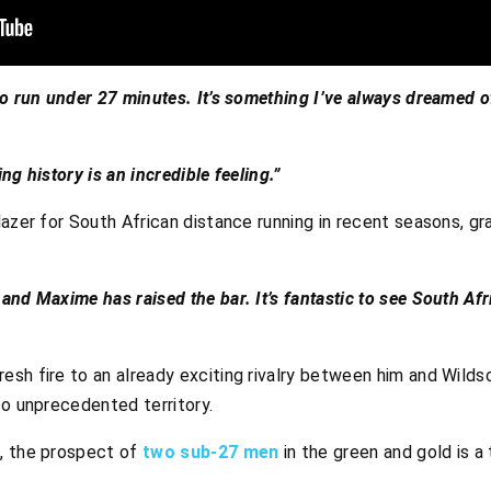
o run under 27 minutes. It’s something I’ve always dreamed of,
ng history is an incredible feeling.”
lazer for South African distance running in recent seasons, 
and Maxime has raised the bar. It’s fantastic to see South Af
sh fire to an already exciting rivalry between him and Wildsc
to unprecedented territory.
, the prospect of
two sub-27 men
in the green and gold is a 