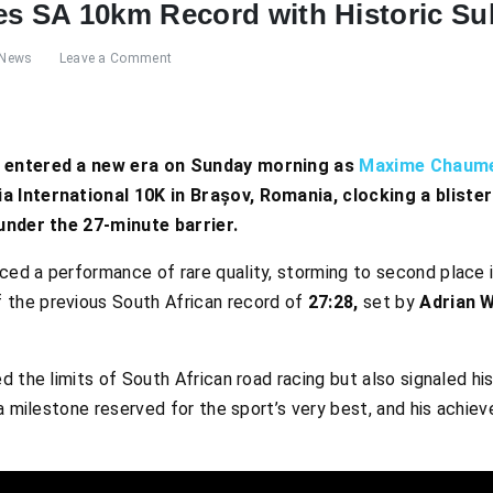
 SA 10km Record with Historic Su
News
Leave a Comment
g entered a new era on Sunday morning as
Maxime Chaum
 International 10K in Brașov, Romania, clocking a blister
 under the 27-minute barrier.
d a performance of rare quality, storming to second place in 
the previous South African record of
27:28,
set by
Adrian W
 the limits of South African road racing but also signaled his 
a milestone reserved for the sport’s very best, and his achiev