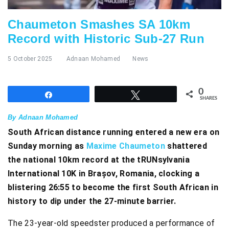
Chaumeton Smashes SA 10km
Record with Historic Sub-27 Run
5 October 2025
Adnaan Mohamed
News
0
Share
Tweet
SHARES
By Adnaan Mohamed
South African distance running entered a new era on
Sunday morning as
Maxime Chaumeton
shattered
the national 10km record at the tRUNsylvania
International 10K in Brașov, Romania, clocking a
blistering 26:55 to become the first South African in
history to dip under the 27-minute barrier.
The 23-year-old speedster produced a performance of