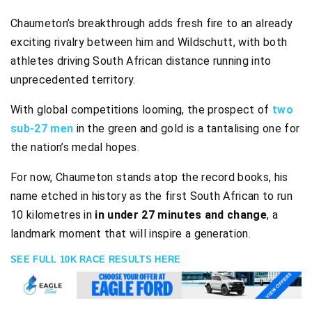
Chaumeton’s breakthrough adds fresh fire to an already
exciting rivalry between him and Wildschutt, with both
athletes driving South African distance running into
unprecedented territory.
With global competitions looming, the prospect of
two
sub-27 men
in the green and gold is a tantalising one for
the nation’s medal hopes.
For now, Chaumeton stands atop the record books, his
name etched in history as the first South African to run
10 kilometres in
in under 27 minutes and change
, a
landmark moment that will inspire a generation.
SEE FULL 10K RACE RESULTS HERE