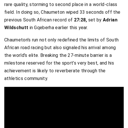
rare quality, storming to second place in a world-class
field. In doing so, Chaumeton wiped 33 seconds off the
previous South African record of
27:28,
set by
Adrian
Wildschutt
in Gqeberha earlier this year.
Chaumeton’s run not only redefined the limits of South
African road racing but also signaled his arrival among
the world’s elite. Breaking the 27-minute barrier is a
milestone reserved for the sport’s very best, and his
achievement is likely to reverberate through the
athletics community.