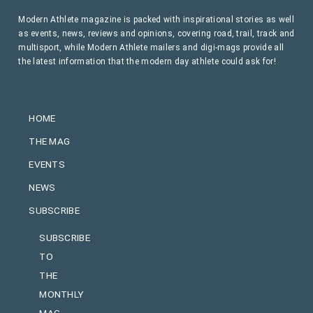
Modern Athlete magazine is packed with inspirational stories as well
as events, news, reviews and opinions, covering road, trail, track and
multisport, while Modern Athlete mailers and digi-mags provide all
the latest information that the modern day athlete could ask for!
HOME
THE MAG
EVENTS
NEWS
SUBSCRIBE
SUBSCRIBE
TO
THE
MONTHLY
MAG