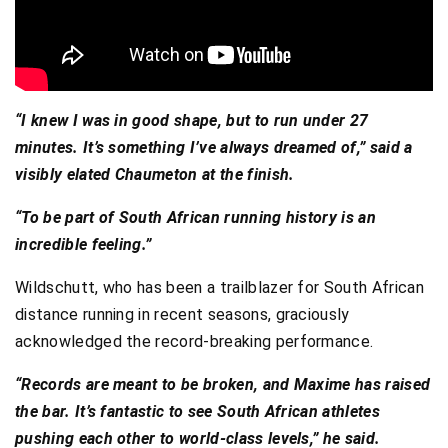
“I knew I was in good shape, but to run under 27
minutes. It’s something I’ve always dreamed of,” said a
visibly elated Chaumeton at the finish.
“To be part of South African running history is an
incredible feeling.”
Wildschutt, who has been a trailblazer for South African
distance running in recent seasons, graciously
acknowledged the record-breaking performance.
“Records are meant to be broken, and Maxime has raised
the bar. It’s fantastic to see South African athletes
pushing each other to world-class levels,” he said.