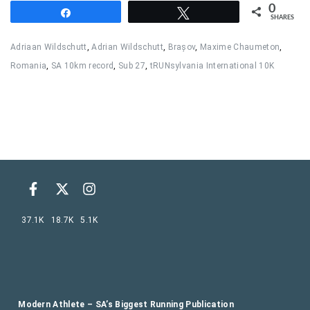
0
Share
Tweet
SHARES
Adriaan Wildschutt
,
Adrian Wildschutt
,
Brașov
,
Maxime Chaumeton
,
Romania
,
SA 10km record
,
Sub 27
,
tRUNsylvania International 10K
37.1K
18.7K
5.1K
Modern Athlete – SA’s Biggest Running Publication