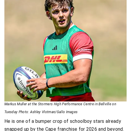
Markus Muller at the Stormers High Performance Centre in Bellville on
Tuesday Photo: Ashley Vlotman/Gallo Images
He is one of a bumper crop of schoolboy stars already
snapped up by the Cape franchise for 2026 and beyond.