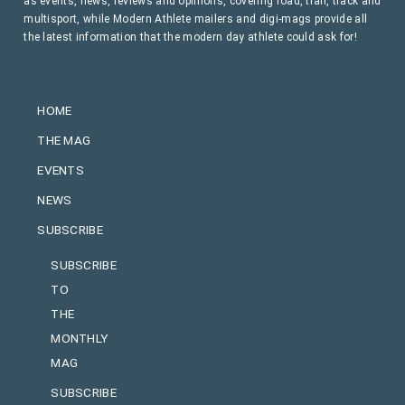
as events, news, reviews and opinions, covering road, trail, track and
multisport, while Modern Athlete mailers and digi-mags provide all
the latest information that the modern day athlete could ask for!
HOME
THE MAG
EVENTS
NEWS
SUBSCRIBE
SUBSCRIBE
TO
THE
MONTHLY
MAG
SUBSCRIBE