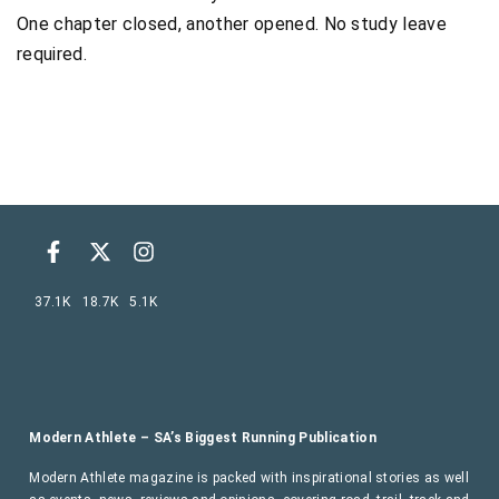
One chapter closed, another opened. No study leave
required.
37.1K
18.7K
5.1K
Modern Athlete – SA’s Biggest Running Publication
Modern Athlete magazine is packed with inspirational stories as well