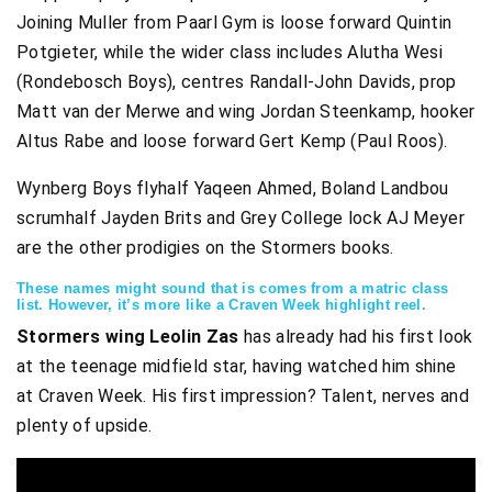
Joining Muller from Paarl Gym is loose forward Quintin
Potgieter, while the wider class includes Alutha Wesi
(Rondebosch Boys), centres Randall-John Davids, prop
Matt van der Merwe and wing Jordan Steenkamp, hooker
Altus Rabe and loose forward Gert Kemp (Paul Roos).
Wynberg Boys flyhalf Yaqeen Ahmed, Boland Landbou
scrumhalf Jayden Brits and Grey College lock AJ Meyer
are the other prodigies on the Stormers books.
These names might sound that is comes from a matric class
list. However, it’s more like a Craven Week highlight reel.
Stormers wing Leolin Zas
has already had his first look
at the teenage midfield star, having watched him shine
at Craven Week. His first impression? Talent, nerves and
plenty of upside.