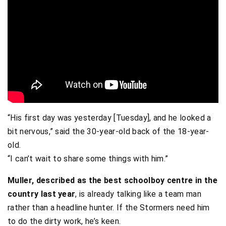
“His first day was yesterday [Tuesday], and he looked a
bit nervous,” said the 30-year-old back of the 18-year-
old.
“I can’t wait to share some things with him.”
Muller, described as the best schoolboy centre in the
country last year
, is already talking like a team man
rather than a headline hunter. If the Stormers need him
to do the dirty work, he’s keen.