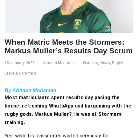
When Matric Meets the Stormers:
Markus Muller’s Results Day Scrum
15 January 2026
Adnaan Mohamed
Features
,
News
,
Rugby
Leave a Comment
By Adnaan Mohamed
Most matriculants spent results day pacing the
house, refreshing WhatsApp and bargaining with the
rugby gods. Markus Muller? He was at Stormers
training.
Yes, while his classmates waited nervously for