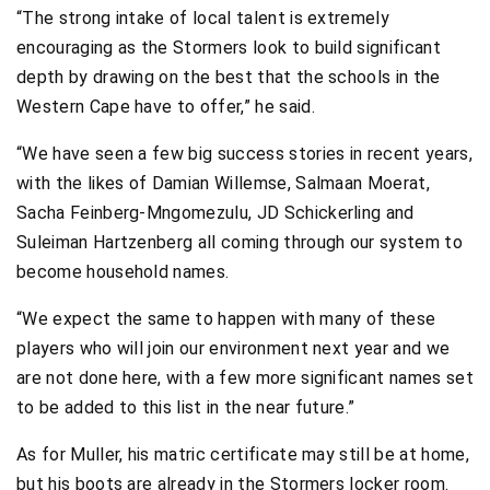
“The strong intake of local talent is extremely
encouraging as the Stormers look to build significant
depth by drawing on the best that the schools in the
Western Cape have to offer,” he said.
“We have seen a few big success stories in recent years,
with the likes of Damian Willemse, Salmaan Moerat,
Sacha Feinberg-Mngomezulu, JD Schickerling and
Suleiman Hartzenberg all coming through our system to
become household names.
“We expect the same to happen with many of these
players who will join our environment next year and we
are not done here, with a few more significant names set
to be added to this list in the near future.”
As for Muller, his matric certificate may still be at home,
but his boots are already in the Stormers locker room.