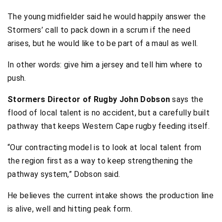
The young midfielder said he would happily answer the
Stormers’ call to pack down in a scrum if the need
arises, but he would like to be part of a maul as well.
In other words: give him a jersey and tell him where to
push.
Stormers Director of Rugby John Dobson
says the
flood of local talent is no accident, but a carefully built
pathway that keeps Western Cape rugby feeding itself.
“Our contracting model is to look at local talent from
the region first as a way to keep strengthening the
pathway system,” Dobson said.
He believes the current intake shows the production line
is alive, well and hitting peak form.