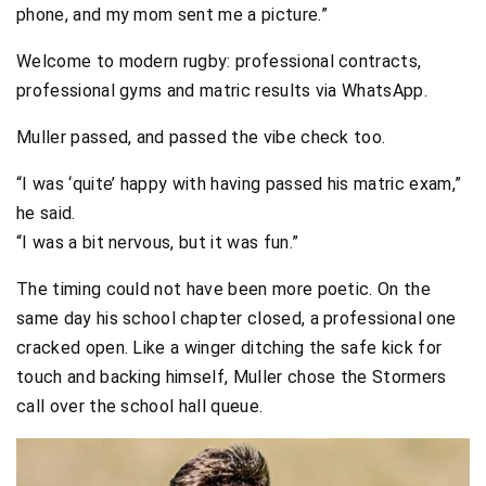
phone, and my mom sent me a picture.”
Welcome to modern rugby: professional contracts,
professional gyms and matric results via WhatsApp.
Muller passed, and passed the vibe check too.
“I was ‘quite’ happy with having passed his matric exam,”
he said.
“I was a bit nervous, but it was fun.”
The timing could not have been more poetic. On the
same day his school chapter closed, a professional one
cracked open. Like a winger ditching the safe kick for
touch and backing himself, Muller chose the Stormers
call over the school hall queue.