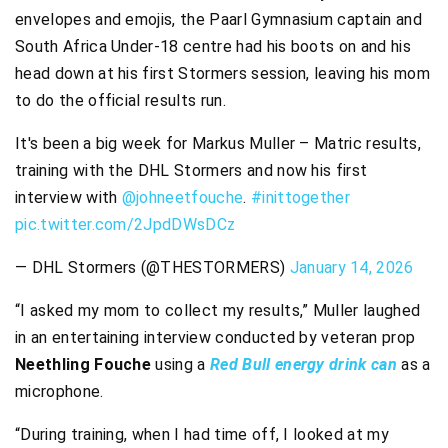
envelopes and emojis, the Paarl Gymnasium captain and
South Africa Under-18 centre had his boots on and his
head down at his first Stormers session, leaving his mom
to do the official results run.
It's been a big week for Markus Muller – Matric results,
training with the DHL Stormers and now his first
interview with
@johneetfouche
.
#inittogether
pic.twitter.com/2JpdDWsDCz
— DHL Stormers (@THESTORMERS)
January 14, 2026
“I asked my mom to collect my results,” Muller laughed
in an entertaining interview conducted by veteran prop
Neethling Fouche
using a
Red Bull energy drink can
as a
microphone.
“During training, when I had time off, I looked at my