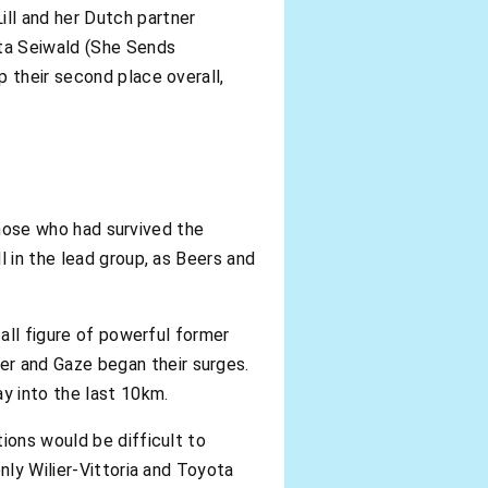
ll and her Dutch partner
ta Seiwald (She Sends
 their second place overall,
 those who had survived the
l in the lead group, as Beers and
tall figure of powerful former
r and Gaze began their surges.
ay into the last 10km.
ions would be difficult to
nly Wilier-Vittoria and Toyota