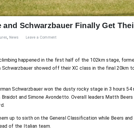
e and Schwarzbauer Finally Get The
ures
,
News
Leave a Comment
climbing happened in the first half of the 102km stage, for
a Schwarzbauer showed off their XC class in the final 20km 
rman Schwarzbauer won the dusty rocky stage in 3 hours 54
uca Braidot and Simone Avondetto. Overall leaders Matth Beers
rd.
m up to sixth on the General Classification while Beers and N
ad of the Italian team.