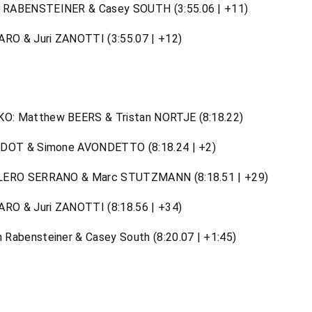
 RABENSTEINER & Casey SOUTH (3:55.06 | +11)
ARO & Juri ZANOTTI (3:55.07 | +12)
: Matthew BEERS & Tristan NORTJE (8:18.22)
IDOT & Simone AVONDETTO (8:18.24 | +2)
ALERO SERRANO & Marc STUTZMANN (8:18.51 | +29)
ARO & Juri ZANOTTI (8:18.56 | +34)
Rabensteiner & Casey South (8:20.07 | +1:45)