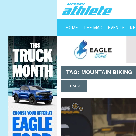
HOME
THE MAG
EVENTS
N
TAG:
MOUNTAIN BIKING
‹ BACK