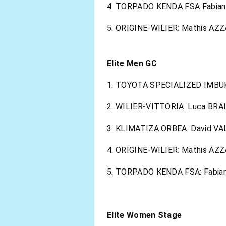
4. TORPADO KENDA FSA Fabian
5. ORIGINE-WILIER: Mathis AZZ
Elite Men GC
1. TOYOTA SPECIALIZED IMBUKO
2. WILIER-VITTORIA: Luca BRA
3. KLIMATIZA ORBEA: David V
4. ORIGINE-WILIER: Mathis AZZ
5. TORPADO KENDA FSA: Fabian 
Elite Women Stage