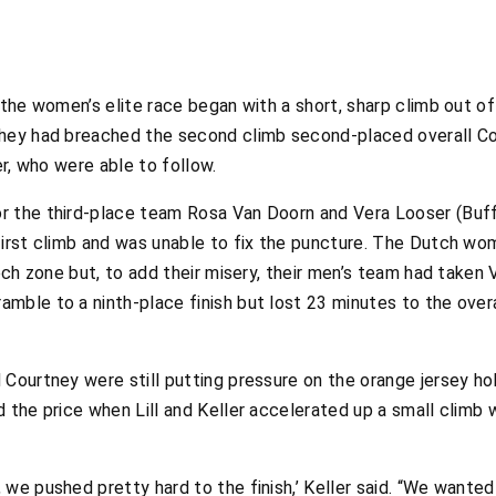
 the women’s elite race began with a short, sharp climb out o
they had breached the second climb second-placed overall Co
er, who were able to follow.
 the third-place team Rosa Van Doorn and Vera Looser (Buff-
first climb and was unable to fix the puncture. The Dutch wo
tech zone but, to add their misery, their men’s team had taken
ble to a ninth-place finish but lost 23 minutes to the overal
 Courtney were still putting pressure on the orange jersey ho
d the price when Lill and Keller accelerated up a small climb
we pushed pretty hard to the finish,’ Keller said. “We wante