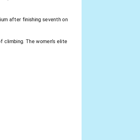
um after finishing seventh on
f climbing. The women’s elite