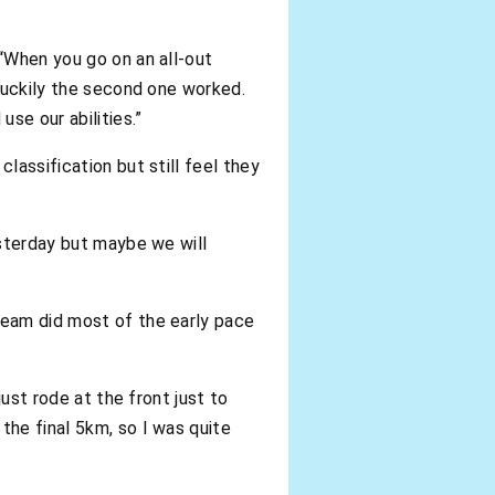
 “When you go on an all-out
 luckily the second one worked.
use our abilities.”
lassification but still feel they
esterday but maybe we will
team did most of the early pace
just rode at the front just to
the final 5km, so I was quite