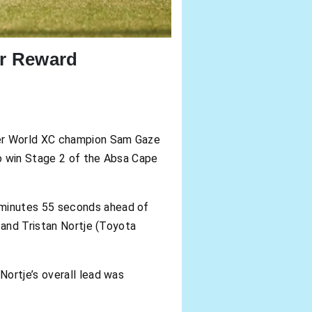
ir Reward
mer World XC champion Sam Gaze
to win Stage 2 of the Absa Cape
 minutes 55 seconds ahead of
 and Tristan Nortje (Toyota
ortje’s overall lead was