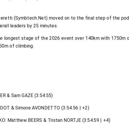
retti (Symbtech.Net) moved on to the final step of the podi
erall leaders by 25 minutes.
he longest stage of the 2026 event over 140km with 1750m o
50m of climbing.
R & Sam GAZE (3:54.55)
IDOT & Simone AVONDETTO (3:54.56 | +2)
: Matthew BEERS & Tristan NORTJE (3:54.59 | +4)