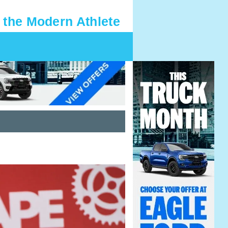
 the Modern Athlete