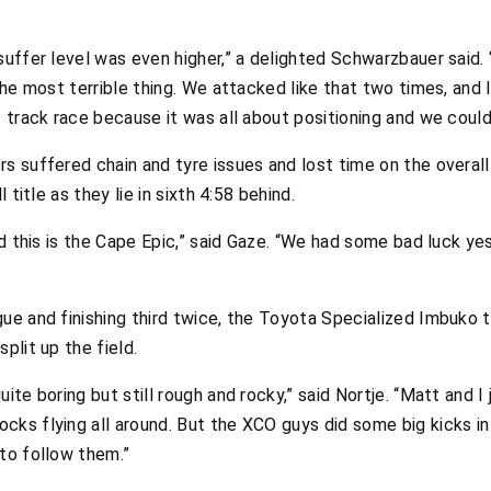
suffer level was even higher,” a delighted Schwarzbauer said.
 the most terrible thing. We attacked like that two times, and
 track race because it was all about positioning and we could 
s suffered chain and tyre issues and lost time on the overall c
 title as they lie in sixth 4:58 behind.
and this is the Cape Epic,” said Gaze. “We had some bad luck y
gue and finishing third twice, the Toyota Specialized Imbuko 
plit up the field.
ite boring but still rough and rocky,” said Nortje. “Matt and I 
ks flying all around. But the XCO guys did some big kicks in 
 to follow them.”