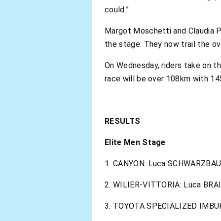
could.”
Margot Moschetti and Claudia Pe
the stage. They now trail the ov
On Wednesday, riders take on t
race will be over 108km with 14
RESULTS
Elite Men Stage
1. CANYON: Luca SCHWARZBAUE
2. WILIER-VITTORIA: Luca BRA
3. TOYOTA SPECIALIZED IMBUKO