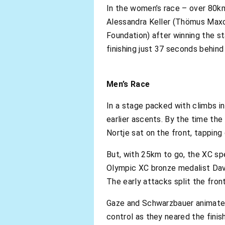
In the women’s race – over 80km
Alessandra Keller (Thömus Maxo
Foundation) after winning the st
finishing just 37 seconds behind
Men’s Race
In a stage packed with climbs in 
earlier ascents. By the time the
Nortje sat on the front, tapping
But, with 25km to go, the XC spe
Olympic XC bronze medalist Dav
The early attacks split the fron
Gaze and Schwarzbauer animated a
control as they neared the finis