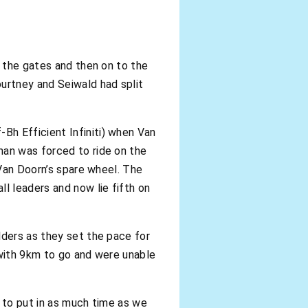
f the gates and then on to the
urtney and Seiwald had split
Bh Efficient Infiniti) when Van
man was forced to ride on the
 Van Doorn’s spare wheel. The
l leaders and now lie fifth on
lders as they set the pace for
 with 9km to go and were unable
d to put in as much time as we