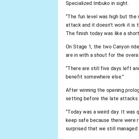
Specialized Imbuko in sight.
“The fun level was high but the 
attack and it doesn’t work it is
The finish today was like a short
On Stage 1, the two Canyon rider
are in with a shout for the overall
“There are still five days left 
benefit somewhere else.”
After winning the opening prolo
setting before the late attacks s
“Today was a weird day. It was qu
keep safe because there were roc
surprised that we still managed