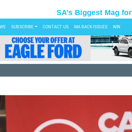
SA’s Biggest Mag for
EWS
SUBSCRIBE
CONTACT US
MA BACK ISSUES
WIN