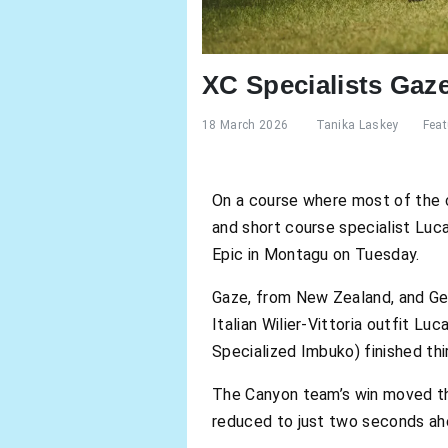
XC Specialists Gaz
18 March 2026
Tanika Laskey
Feat
On a course where most of the 
and short course specialist Luc
Epic in Montagu on Tuesday.
Gaze, from New Zealand, and Ge
Italian Wilier-Vittoria outfit L
Specialized Imbuko) finished thi
The Canyon team’s win moved the
reduced to just two seconds ahe