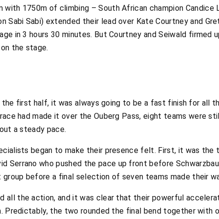
 with 1750m of climbing – South African champion Candice Li
n Sabi Sabi) extended their lead over Kate Courtney and Gre
age in 3 hours 30 minutes. But Courtney and Seiwald firmed up
 on the stage.
the first half, it was always going to be a fast finish for all
 race had made it over the Ouberg Pass, eight teams were stil
 out a steady pace.
cialists began to make their presence felt. First, it was the 
id Serrano who pushed the pace up front before Schwarzbaue
t group before a final selection of seven teams made their w
ll the action, and it was clear that their powerful accelerat
h. Predictably, the two rounded the final bend together with o