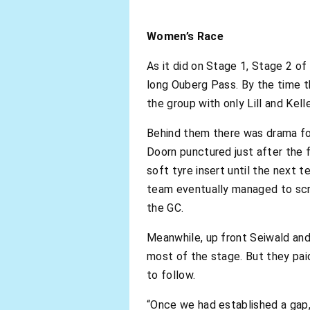
Women’s Race
As it did on Stage 1, Stage 2 of
long Ouberg Pass. By the time 
the group with only Lill and Kell
Behind them there was drama for
Doorn punctured just after the 
soft tyre insert until the next 
team eventually managed to scram
the GC.
Meanwhile, up front Seiwald and
most of the stage. But they pai
to follow.
“Once we had established a gap, 