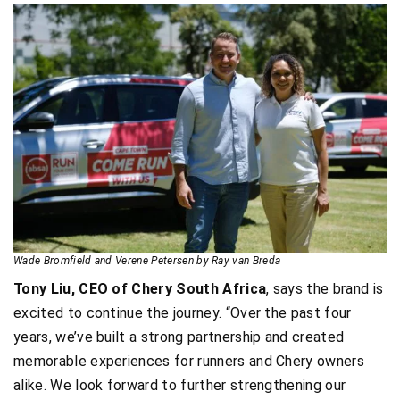
Wade Bromfield and Verene Petersen by Ray van Breda
Tony Liu, CEO of Chery South Africa
, says the brand is
excited to continue the journey. “Over the past four
years, we’ve built a strong partnership and created
memorable experiences for runners and Chery owners
alike. We look forward to further strengthening our