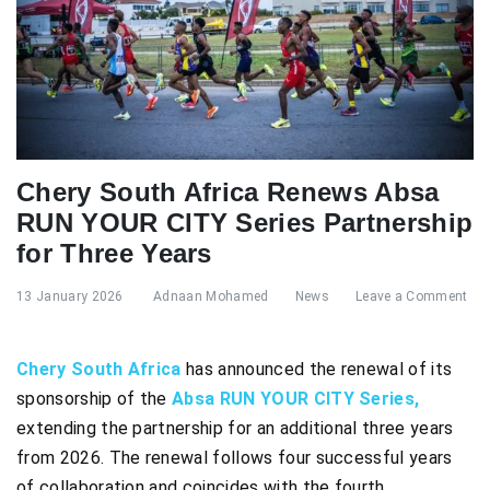
Chery South Africa Renews Absa
RUN YOUR CITY Series Partnership
for Three Years
13 January 2026
Adnaan Mohamed
News
Leave a Comment
Chery South Africa
has announced the renewal of its
sponsorship of the
Absa RUN YOUR CITY Series,
extending the partnership for an additional three years
from 2026. The renewal follows four successful years
of collaboration and coincides with the fourth