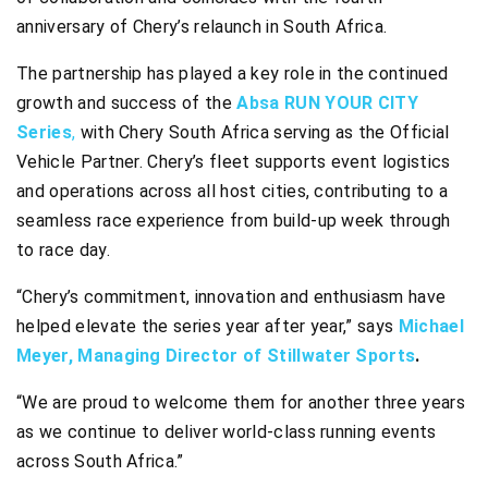
anniversary of Chery’s relaunch in South Africa.
The partnership has played a key role in the continued
growth and success of the
Absa RUN YOUR CITY
Series
,
with Chery South Africa serving as the Official
Vehicle Partner. Chery’s fleet supports event logistics
and operations across all host cities, contributing to a
seamless race experience from build-up week through
to race day.
“Chery’s commitment, innovation and enthusiasm have
helped elevate the series year after year,” says
Michael
Meyer, Managing Director of Stillwater Sports
.
“We are proud to welcome them for another three years
as we continue to deliver world-class running events
across South Africa.”