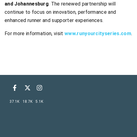
and Johannesburg
. The renewed partnership will
continue to focus on innovation, performance and
enhanced runner and supporter experiences.
For more information, visit
www.runyourcityseries.com
.
37.1K
18.7K
5.1K