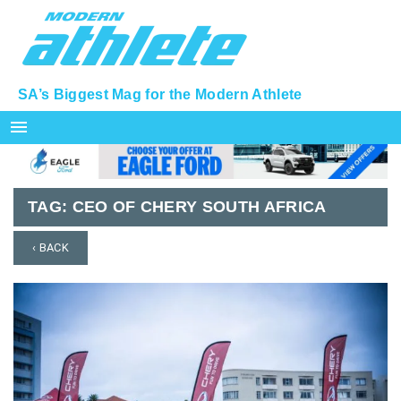
SA’s Biggest Mag for the Modern Athlete
menu
TAG:
CEO OF CHERY SOUTH AFRICA
‹ BACK