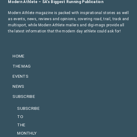
Modern Athlete – SA’s Biggest Running Publication
Modern Athlete magazine is packed with inspirational stories as well
as events, news, reviews and opinions, covering road, trail, track and
multisport, while Modern Athlete mailers and digi-mags provide all
the latest information that the modern day athlete could ask for!
HOME
THE MAG
EVENTS
NEWS
SUBSCRIBE
SUBSCRIBE
TO
THE
MONTHLY