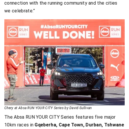
connection with the running community and the cities
we celebrate.”
Chery at Absa RUN YOUR CITY Series by David-Sullivan
The Absa RUN YOUR CITY Series features five major
10km races in
Gqeberha, Cape Town, Durban, Tshwane