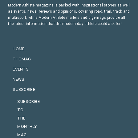
Modern Athlete magazine is packed with inspirational stories as well
as events, news, reviews and opinions, covering road, trail, track and
multisport, while Modern Athlete mailers and digi-mags provide all
the latest information that the modern day athlete could ask for!
HOME
THE MAG
EVENTS
NEWS
SUBSCRIBE
SUBSCRIBE
TO
THE
MONTHLY
MAG