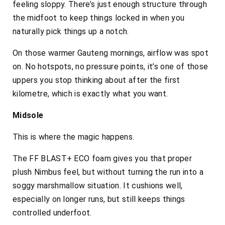
feeling sloppy. There’s just enough structure through
the midfoot to keep things locked in when you
naturally pick things up a notch.
On those warmer Gauteng mornings, airflow was spot
on. No hotspots, no pressure points, it’s one of those
uppers you stop thinking about after the first
kilometre, which is exactly what you want.
Midsole
This is where the magic happens.
The FF BLAST+ ECO foam gives you that proper
plush Nimbus feel, but without turning the run into a
soggy marshmallow situation. It cushions well,
especially on longer runs, but still keeps things
controlled underfoot.