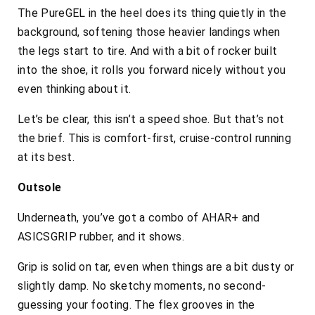
The PureGEL in the heel does its thing quietly in the
background, softening those heavier landings when
the legs start to tire. And with a bit of rocker built
into the shoe, it rolls you forward nicely without you
even thinking about it.
Let’s be clear, this isn’t a speed shoe. But that’s not
the brief. This is comfort-first, cruise-control running
at its best.
Outsole
Underneath, you’ve got a combo of AHAR+ and
ASICSGRIP rubber, and it shows.
Grip is solid on tar, even when things are a bit dusty or
slightly damp. No sketchy moments, no second-
guessing your footing. The flex grooves in the