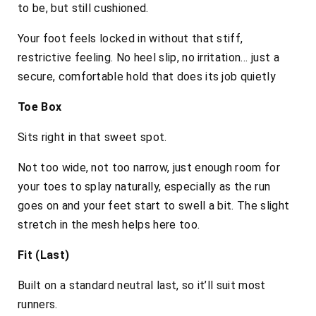
to be, but still cushioned.
Your foot feels locked in without that stiff,
restrictive feeling. No heel slip, no irritation… just a
secure, comfortable hold that does its job quietly
Toe Box
Sits right in that sweet spot.
Not too wide, not too narrow, just enough room for
your toes to splay naturally, especially as the run
goes on and your feet start to swell a bit. The slight
stretch in the mesh helps here too.
Fit (Last)
Built on a standard neutral last, so it’ll suit most
runners.