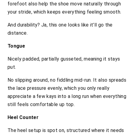
forefoot also help the shoe move naturally through
your stride, which keeps everything feeling smooth.
And durability? Ja, this one looks like it’ll go the
distance.
Tongue
Nicely padded, partially gusseted, meaning it stays
put.
No slipping around, no fiddling mid-run. It also spreads
the lace pressure evenly, which you only really
appreciate a few kays into a long run when everything
still feels comfortable up top.
Heel Counter
The heel setup is spot on, structured where it needs