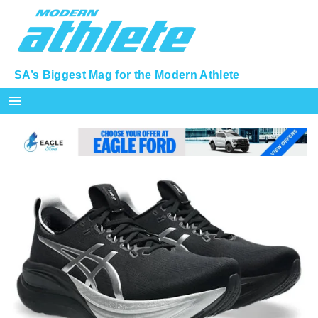
SA’s Biggest Mag for the Modern Athlete
menu