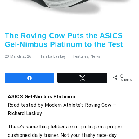
The Roving Cow Puts the ASICS
Gel-Nimbus Platinum to the Test
20 March 2026
Tanika Laskey
Features
,
News
0
Share
Tweet
SHARES
ASICS Gel-Nimbus Platinum
Road tested by Modern Athlete’s Roving Cow –
Richard Laskey
There’s something lekker about pulling on a proper
cushioned daily trainer. Not your flashy race-day