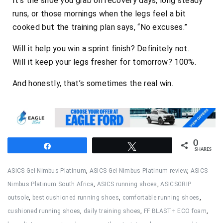
It’s the shoe you grab on recovery days, long steady
runs, or those mornings when the legs feel a bit
cooked but the training plan says,
“No excuses.”
Will it help you win a sprint finish? Definitely not.
Will it keep your legs fresher for tomorrow? 100%.
And honestly, that’s sometimes the real win.
0
Share
Tweet
SHARES
ASICS Gel-Nimbus Platinum
,
ASICS Gel-Nimbus Platinum review
,
ASICS
Nimbus Platinum South Africa
,
ASICS running shoes
,
ASICSGRIP
outsole
,
best cushioned running shoes
,
comfortable running shoes
,
cushioned running shoes
,
daily training shoes
,
FF BLAST+ ECO foam
,