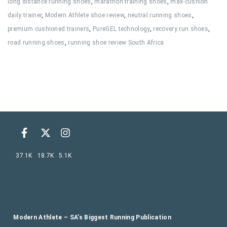
long distance running shoes
,
marathon training shoes
,
max-cushion
daily trainer
,
Modern Athlete shoe review
,
neutral running shoes
,
premium cushioned trainers
,
PureGEL technology
,
recovery run shoes
,
road running shoes
,
running shoe review South Africa
37.1K
18.7K
5.1K
Modern Athlete – SA’s Biggest Running Publication