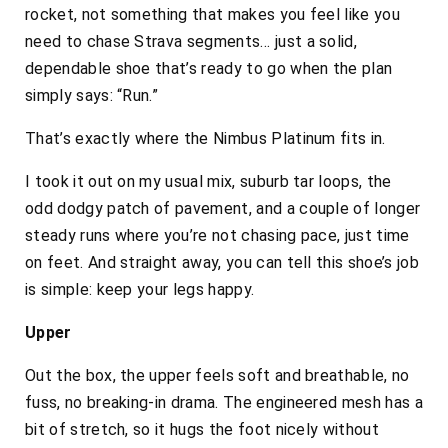
rocket, not something that makes you feel like you
need to chase Strava segments… just a solid,
dependable shoe that’s ready to go when the plan
simply says:
“Run.”
That’s exactly where the Nimbus Platinum fits in.
I took it out on my usual mix, suburb tar loops, the
odd dodgy patch of pavement, and a couple of longer
steady runs where you’re not chasing pace, just time
on feet. And straight away, you can tell this shoe’s job
is simple: keep your legs happy.
Upper
Out the box, the upper feels soft and breathable, no
fuss, no breaking-in drama. The engineered mesh has a
bit of stretch, so it hugs the foot nicely without