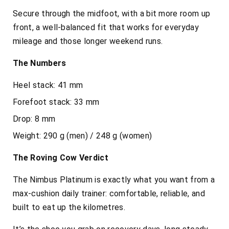
Secure through the midfoot, with a bit more room up
front, a well-balanced fit that works for everyday
mileage and those longer weekend runs.
The Numbers
Heel stack: 41 mm
Forefoot stack: 33 mm
Drop: 8 mm
Weight: 290 g (men) / 248 g (women)
The Roving Cow Verdict
The Nimbus Platinum is exactly what you want from a
max-cushion daily trainer: comfortable, reliable, and
built to eat up the kilometres.