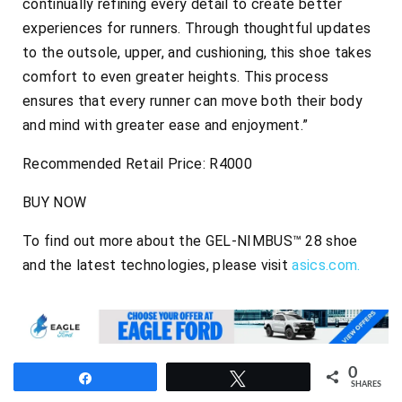
continually refining every detail to create better
experiences for runners. Through thoughtful updates
to the outsole, upper, and cushioning, this shoe takes
comfort to even greater heights. This process
ensures that every runner can move both their body
and mind with greater ease and enjoyment.”
Recommended Retail Price: R4000
BUY NOW
To find out more about the GEL-NIMBUS™ 28 shoe
and the latest technologies, please visit
asics.com.
0
Share
Tweet
SHARES