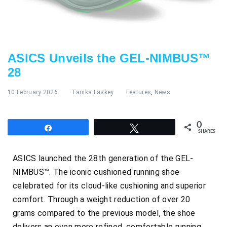
ASICS Unveils the GEL-NIMBUS™
28
10 February 2026
Tanika Laskey
Features
,
News
0
Share
Tweet
SHARES
ASICS launched the 28th generation of the GEL-
NIMBUS™. The iconic cushioned running shoe
celebrated for its cloud-like cushioning and superior
comfort. Through a weight reduction of over 20
grams compared to the previous model, the shoe
delivers an even more refined, comfortable running