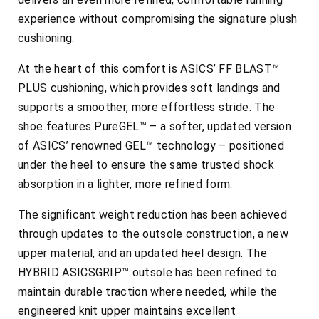
experience without compromising the signature plush
cushioning.
At the heart of this comfort is ASICS’ FF BLAST™
PLUS cushioning, which provides soft landings and
supports a smoother, more effortless stride. The
shoe features PureGEL™ – a softer, updated version
of ASICS’ renowned GEL™ technology – positioned
under the heel to ensure the same trusted shock
absorption in a lighter, more refined form.
The significant weight reduction has been achieved
through updates to the outsole construction, a new
upper material, and an updated heel design. The
HYBRID ASICSGRIP™ outsole has been refined to
maintain durable traction where needed, while the
engineered knit upper maintains excellent