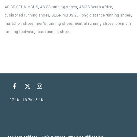
ASICS GEL-NIMBUS
,
ASICS running shoes
,
ASICS South Africa
,
cushioned running shoes
,
GEL-NIMBUS 28
,
long distance running shoes
,
marathon shoes
,
men's running shoes
,
neutral running shoes
,
premium
running footwear
,
road running shoes
37.1K
18.7K
5.1K