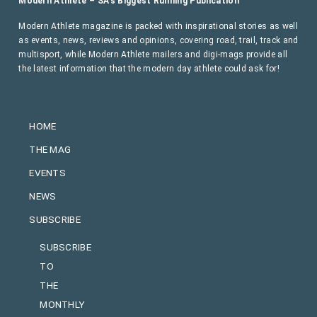
Modern Athlete – SA’s Biggest Running Publication
Modern Athlete magazine is packed with inspirational stories as well
as events, news, reviews and opinions, covering road, trail, track and
multisport, while Modern Athlete mailers and digi-mags provide all
the latest information that the modern day athlete could ask for!
HOME
THE MAG
EVENTS
NEWS
SUBSCRIBE
SUBSCRIBE
TO
THE
MONTHLY