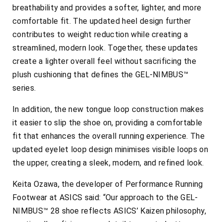
breathability and provides a softer, lighter, and more
comfortable fit. The updated heel design further
contributes to weight reduction while creating a
streamlined, modern look. Together, these updates
create a lighter overall feel without sacrificing the
plush cushioning that defines the GEL-NIMBUS™
series.
In addition, the new tongue loop construction makes
it easier to slip the shoe on, providing a comfortable
fit that enhances the overall running experience. The
updated eyelet loop design minimises visible loops on
the upper, creating a sleek, modern, and refined look.
Keita Ozawa, the developer of Performance Running
Footwear at ASICS said: “Our approach to the GEL-
NIMBUS™ 28 shoe reflects ASICS’ Kaizen philosophy,