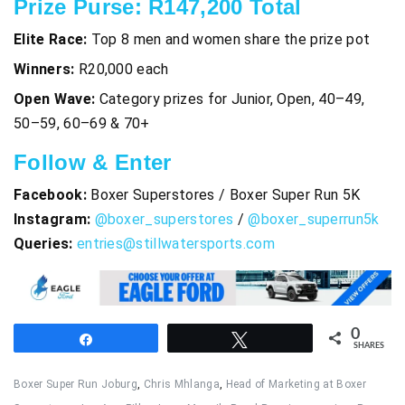
Prize Purse: R147,200 Total
Elite Race:
Top 8 men and women share the prize pot
Winners:
R20,000 each
Open Wave:
Category prizes for Junior, Open, 40–49,
50–59, 60–69 & 70+
Follow & Enter
Facebook:
Boxer Superstores / Boxer Super Run 5K
Instagram:
@boxer_superstores
/
@boxer_superrun5k
Queries:
entries@stillwatersports.com
0
Share
Tweet
SHARES
Boxer Super Run Joburg
,
Chris Mhlanga
,
Head of Marketing at Boxer