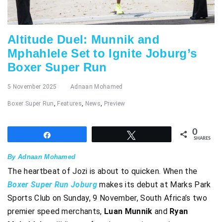
Altitude Duel: Munnik and
Mphahlele Set to Ignite Joburg’s
Boxer Super Run
5 November 2025
Adnaan Mohamed
Boxer Super Run
,
Features
,
News
,
Preview
0
Share
Tweet
SHARES
By Adnaan Mohamed
The heartbeat of Jozi is about to quicken. When the
Boxer Super Run Joburg
makes its debut at Marks Park
Sports Club on Sunday, 9 November, South Africa’s two
premier speed merchants,
Luan Munnik
and
Ryan