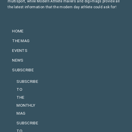
multisport, while Modern Athlete mailers and digi-mags provide all
the latest information that the modern day athlete could ask for!
HOME
THE MAG
EVENTS
NEWS
SUBSCRIBE
SUBSCRIBE
TO
THE
MONTHLY
MAG
SUBSCRIBE
TO