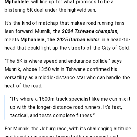
Mphahlele
, will line up for what promises to be a
blistering 5K duel under the highveld sun.
It’s the kind of matchup that makes road running fans
lean forward. Munnik, the
2024 Tshwane champion
,
meets
Mphahlele, the
2025 Durban victor
, in a head-to-
head that could light up the streets of the City of Gold.
“The 5K is where speed and endurance collide,” says
Munnik, whose 13:50 win in Tshwane confirmed his
versatility as a middle-distance star who can handle the
heat of the road.
“It’s where a 1500m track specialist like me can mix it
up with the longer-distance road runners. It’s fast,
tactical, and tests complete fitness.”
For Munnik, the Joburg race, with its challenging altitude
and brand-new course, brings both excitement and