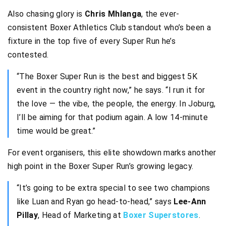
Also chasing glory is
Chris Mhlanga
, the ever-
consistent Boxer Athletics Club standout who’s been a
fixture in the top five of every Super Run he’s
contested.
“The Boxer Super Run is the best and biggest 5K
event in the country right now,” he says. “I run it for
the love — the vibe, the people, the energy. In Joburg,
I’ll be aiming for that podium again. A low 14-minute
time would be great.”
For event organisers, this elite showdown marks another
high point in the Boxer Super Run’s growing legacy.
“It’s going to be extra special to see two champions
like Luan and Ryan go head-to-head,” says
Lee-Ann
Pillay
, Head of Marketing at
Boxer Superstores
.