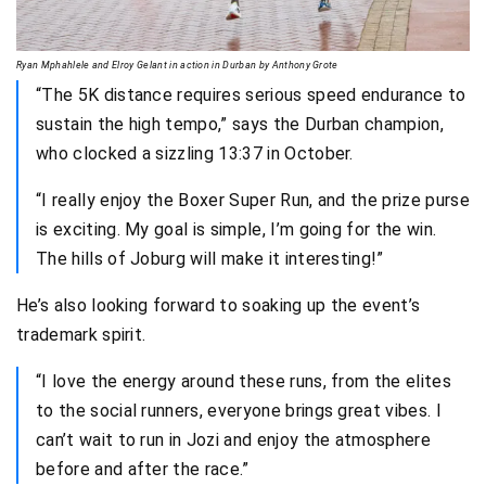
Ryan Mphahlele and Elroy Gelant in action in Durban by Anthony Grote
“The 5K distance requires serious speed endurance to
sustain the high tempo,” says the Durban champion,
who clocked a sizzling 13:37 in October.
“I really enjoy the Boxer Super Run, and the prize purse
is exciting. My goal is simple, I’m going for the win.
The hills of Joburg will make it interesting!”
He’s also looking forward to soaking up the event’s
trademark spirit.
“I love the energy around these runs, from the elites
to the social runners, everyone brings great vibes. I
can’t wait to run in Jozi and enjoy the atmosphere
before and after the race.”