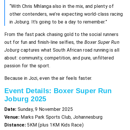
“With Chris Mhlanga also in the mix, and plenty of
other contenders, we’re expecting world-class racing
in Joburg. It’s going to be a day to remember.”
From the fast pack chasing gold to the social runners
out for fun and finish-line selfies, the
Boxer Super Run
Joburg
captures what South African road running is all
about: community, competition, and pure, unfiltered
passion for the sport.
Because in Jozi, even the air feels faster.
Event Details: Boxer Super Run
Joburg 2025
Date:
Sunday, 9 November 2025
Venue:
Marks Park Sports Club, Johannesburg
Distance:
5KM (plus 1KM Kids Race)