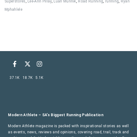
Superstores
,
Lee-Ann Pillay
,
Luan Munnik
,
Road Running
,
running
,
Ryan
Mphahlele
37.1K
18.7K
5.1K
Modern Athlete – SA’s Biggest Running Publication
Modern Athlete magazine is packed with inspirational stories as well
as events, news, reviews and opinions, covering road, trail, track and