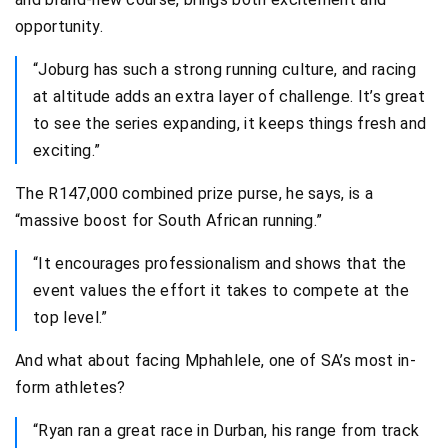
opportunity.
“Joburg has such a strong running culture, and racing
at altitude adds an extra layer of challenge. It’s great
to see the series expanding, it keeps things fresh and
exciting.”
The R147,000 combined prize purse, he says, is a
“massive boost for South African running.”
“It encourages professionalism and shows that the
event values the effort it takes to compete at the
top level.”
And what about facing Mphahlele, one of SA’s most in-
form athletes?
“Ryan ran a great race in Durban, his range from track