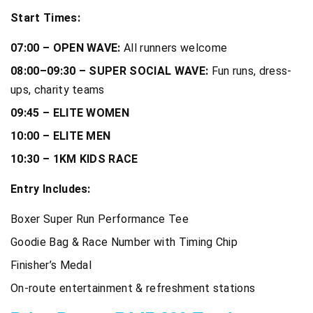
Start Times:
07:00 – OPEN WAVE:
All runners welcome
08:00–09:30 – SUPER SOCIAL WAVE:
Fun runs, dress-
ups, charity teams
09:45 – ELITE WOMEN
10:00 – ELITE MEN
10:30 – 1KM KIDS RACE
Entry Includes:
Boxer Super Run Performance Tee
Goodie Bag & Race Number with Timing Chip
Finisher’s Medal
On-route entertainment & refreshment stations