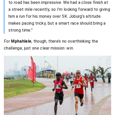
to road has been impressive. We had a close finish at
a street mile recently, so I’m looking forward to giving
him a run for his money over 5K. Joburg’s altitude
makes pacing tricky, but a smart race should bring a
strong time.”
For
Mphahlele
, though, there’s no overthinking the
challenge, just one clear mission:
win.