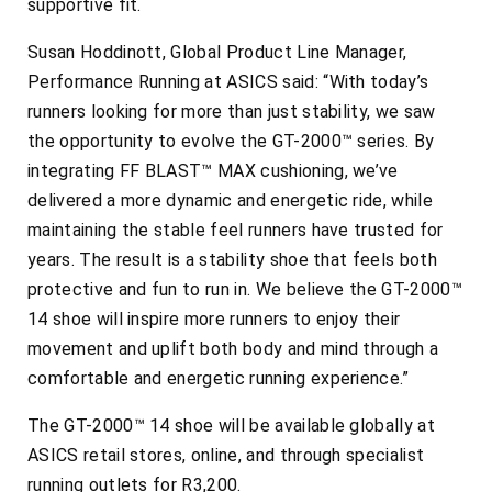
supportive fit.
Susan Hoddinott, Global Product Line Manager,
Performance Running at ASICS said: “With today’s
runners looking for more than just stability, we saw
the opportunity to evolve the GT-2000™ series. By
integrating FF BLAST™ MAX cushioning, we’ve
delivered a more dynamic and energetic ride, while
maintaining the stable feel runners have trusted for
years. The result is a stability shoe that feels both
protective and fun to run in. We believe the GT-2000™
14 shoe will inspire more runners to enjoy their
movement and uplift both body and mind through a
comfortable and energetic running experience.”
The GT-2000™ 14 shoe will be available globally at
ASICS retail stores, online, and through specialist
running outlets for R3,200.