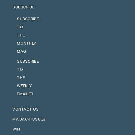
SUBSCRIBE
SUBSCRIBE
TO
THE
MONTHLY
MAG
SUBSCRIBE
TO
THE
WEEKLY
EMAILER
CONTACT US
MA BACK ISSUES
WIN