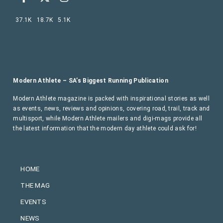
37.1K
18.7K
5.1K
Modern Athlete – SA’s Biggest Running Publication
Modern Athlete magazine is packed with inspirational stories as well
as events, news, reviews and opinions, covering road, trail, track and
multisport, while Modern Athlete mailers and digi-mags provide all
the latest information that the modern day athlete could ask for!
HOME
THE MAG
EVENTS
NEWS