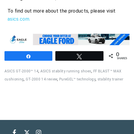
To find out more about the products, please visit
asics.com.
0
Share
Tweet
SHARES
ASICS GT-2000™ 14
,
ASICS stability running shoes
,
FF BLAST™ MAX
cushioning
,
GT-2000 14 review
,
PureGEL™ technology
,
stability trainer