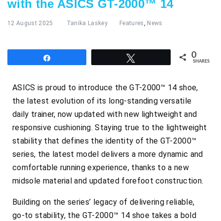
with the ASICS GT-2000™ 14
12 August 2025
Tanika Laskey
Features
,
News
0
Share
Tweet
SHARES
ASICS is proud to introduce the GT-2000™ 14 shoe,
the latest evolution of its long-standing versatile
daily trainer, now updated with new lightweight and
responsive cushioning. Staying true to the lightweight
stability that defines the identity of the GT-2000™
series, the latest model delivers a more dynamic and
comfortable running experience, thanks to a new
midsole material and updated forefoot construction.
Building on the series’ legacy of delivering reliable,
go-to stability, the GT-2000™ 14 shoe takes a bold