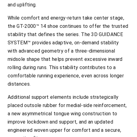
and uplifting.
While comfort and energy-return take center stage,
the GT-2000™ 14 shoe continues to offer the trusted
stability that defines the series. The 3D GUIDANCE
SYSTEM™ provides adaptive, on-demand stability
with advanced geometry of a three-dimensional
midsole shape that helps prevent excessive inward
rolling during runs. This stability contributes to a
comfortable running experience, even across longer
distances.
Additional support elements include strategically
placed outsole rubber for medial-side reinforcement,
a new asymmetrical tongue wing construction to
improve lockdown and support, and an updated
engineered woven upper for comfort and a secure,