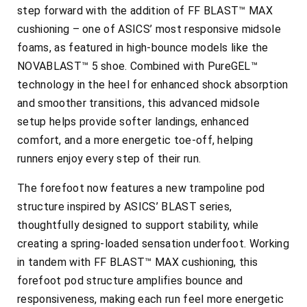
step forward with the addition of FF BLAST™ MAX
cushioning – one of ASICS’ most responsive midsole
foams, as featured in high-bounce models like the
NOVABLAST™ 5 shoe. Combined with PureGEL™
technology in the heel for enhanced shock absorption
and smoother transitions, this advanced midsole
setup helps provide softer landings, enhanced
comfort, and a more energetic toe-off, helping
runners enjoy every step of their run.
The forefoot now features a new trampoline pod
structure inspired by ASICS’ BLAST series,
thoughtfully designed to support stability, while
creating a spring-loaded sensation underfoot. Working
in tandem with FF BLAST™ MAX cushioning, this
forefoot pod structure amplifies bounce and
responsiveness, making each run feel more energetic