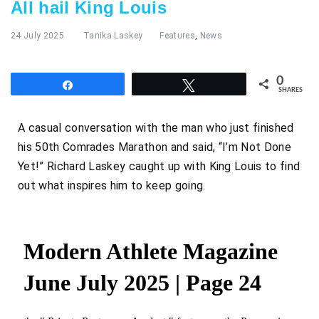
All hail King Louis
24 July 2025
Tanika Laskey
Features
,
News
0
Share
Tweet
SHARES
A casual conversation with the man who just finished
his 50th Comrades Marathon and said, “I’m Not Done
Yet!” Richard Laskey caught up with King Louis to find
out what inspires him to keep going.