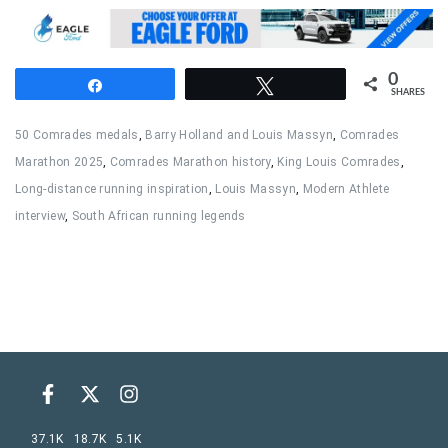
0
Share
Tweet
SHARES
50 Comrades medals
,
Barry Holland and Louis Massyn
,
Comrades
Marathon 2025
,
Comrades Marathon history
,
King Louis Comrades
,
Long-distance running inspiration
,
Louis Massyn
,
Modern Athlete
interview
,
South African running legends
37.1K
18.7K
5.1K