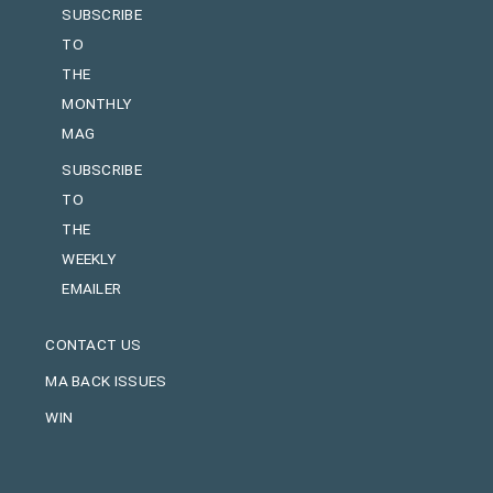
SUBSCRIBE
TO
THE
MONTHLY
MAG
SUBSCRIBE
TO
THE
WEEKLY
EMAILER
CONTACT US
MA BACK ISSUES
WIN