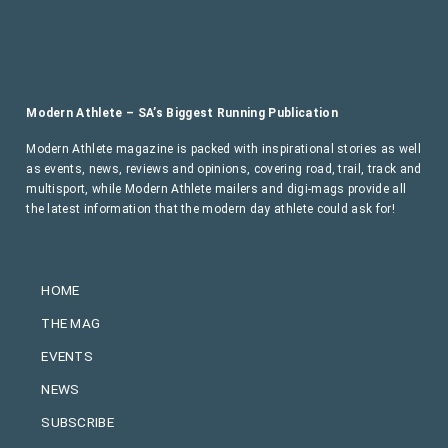
Modern Athlete – SA’s Biggest Running Publication
Modern Athlete magazine is packed with inspirational stories as well
as events, news, reviews and opinions, covering road, trail, track and
multisport, while Modern Athlete mailers and digi-mags provide all
the latest information that the modern day athlete could ask for!
HOME
THE MAG
EVENTS
NEWS
SUBSCRIBE