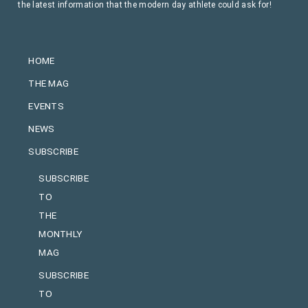
the latest information that the modern day athlete could ask for!
HOME
THE MAG
EVENTS
NEWS
SUBSCRIBE
SUBSCRIBE
TO
THE
MONTHLY
MAG
SUBSCRIBE
TO