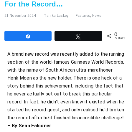
For the Record…
21 November 2024
Tanika Laskey
Features
,
News
0
Share
Tweet
SHARES
A brand new record was recently added to the running
section of the world-famous Guinness World Records,
with the name of South African ultra-marathoner
Henk Moen
as the new holder. There is one heck of a
story behind this achievement, including the fact that
he never actually set out to break this particular
record. In fact, he didn’t even know it existed when he
started his record quest, and only realised he’d broken
the record after he’d finished his incredible challenge!
– By Sean Falconer