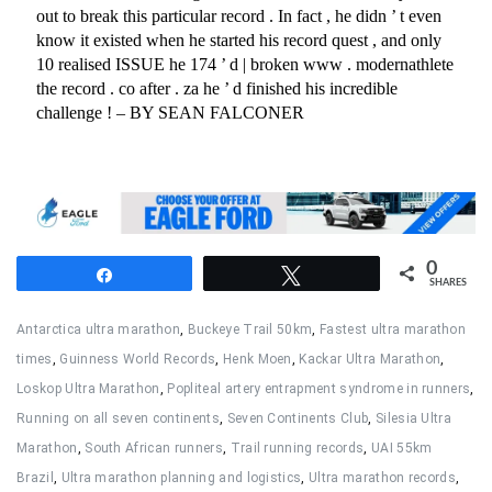
0
Share
Tweet
SHARES
Antarctica ultra marathon
,
Buckeye Trail 50km
,
Fastest ultra marathon
times
,
Guinness World Records
,
Henk Moen
,
Kackar Ultra Marathon
,
Loskop Ultra Marathon
,
Popliteal artery entrapment syndrome in runners
,
Running on all seven continents
,
Seven Continents Club
,
Silesia Ultra
Marathon
,
South African runners
,
Trail running records
,
UAI 55km
Brazil
,
Ultra marathon planning and logistics
,
Ultra marathon records
,