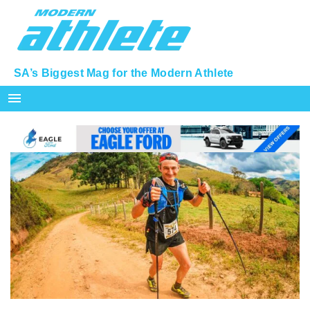
SA’s Biggest Mag for the Modern Athlete
menu