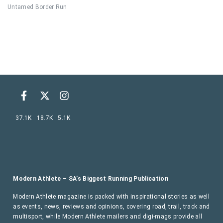
Untamed Border Run
37.1K
18.7K
5.1K
Modern Athlete – SA’s Biggest Running Publication
Modern Athlete magazine is packed with inspirational stories as well
as events, news, reviews and opinions, covering road, trail, track and
multisport, while Modern Athlete mailers and digi-mags provide all