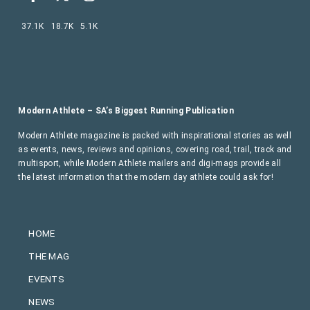
37.1K
18.7K
5.1K
Modern Athlete – SA’s Biggest Running Publication
Modern Athlete magazine is packed with inspirational stories as well
as events, news, reviews and opinions, covering road, trail, track and
multisport, while Modern Athlete mailers and digi-mags provide all
the latest information that the modern day athlete could ask for!
HOME
THE MAG
EVENTS
NEWS