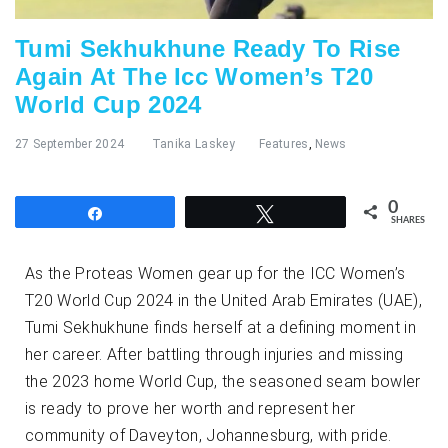
Tumi Sekhukhune Ready To Rise
Again At The Icc Women’s T20
World Cup 2024
27 September 2024
Tanika Laskey
Features
,
News
0
Share
Tweet
SHARES
As the Proteas Women gear up for the ICC Women’s
T20 World Cup 2024 in the United Arab Emirates (UAE),
Tumi Sekhukhune finds herself at a defining moment in
her career. After battling through injuries and missing
the 2023 home World Cup, the seasoned seam bowler
is ready to prove her worth and represent her
community of Daveyton, Johannesburg, with pride.