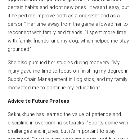
certain habits and adopt new ones. It wasn’t easy, but
it helped me improve both as a cricketer and as a
person.” Her time away from the game allowed her to
reconnect with family and friends. “I spent more time
with family, friends, and my dog, which helped me stay
grounded.”
She also pursued her studies during recovery. “My
injury gave me time to focus on finishing my degree in
Supply Chain Management in Logistics, and my family
motivated me to continue my education.”
Advice to Future Proteas
Sekhukhune has learned the value of patience and
discipline in overcoming setbacks. “Sports come with
challenges and injuries, but it’s important to stay