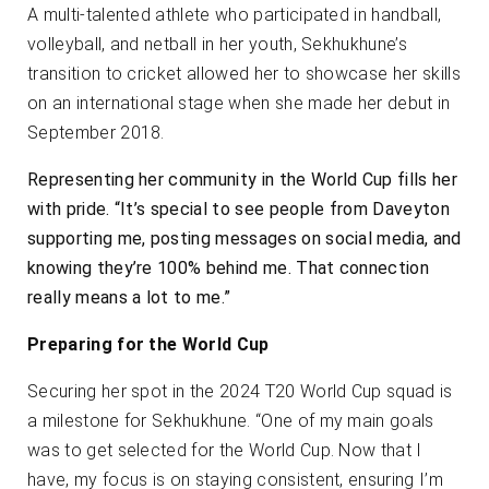
A multi-talented athlete who participated in handball,
volleyball, and netball in her youth, Sekhukhune’s
transition to cricket allowed her to showcase her skills
on an international stage when she made her debut in
September 2018.
Representing her community in the World Cup fills her
with pride. “It’s special to see people from Daveyton
supporting me, posting messages on social media, and
knowing they’re 100% behind me. That connection
really means a lot to me.”
Preparing for the World Cup
Securing her spot in the 2024 T20 World Cup squad is
a milestone for Sekhukhune. “One of my main goals
was to get selected for the World Cup. Now that I
have, my focus is on staying consistent, ensuring I’m