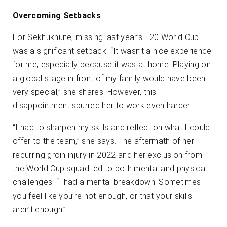
Overcoming Setbacks
For Sekhukhune, missing last year’s T20 World Cup
was a significant setback. “It wasn’t a nice experience
for me, especially because it was at home. Playing on
a global stage in front of my family would have been
very special,” she shares. However, this
disappointment spurred her to work even harder.
“I had to sharpen my skills and reflect on what I could
offer to the team,” she says. The aftermath of her
recurring groin injury in 2022 and her exclusion from
the World Cup squad led to both mental and physical
challenges. “I had a mental breakdown. Sometimes
you feel like you’re not enough, or that your skills
aren’t enough.”