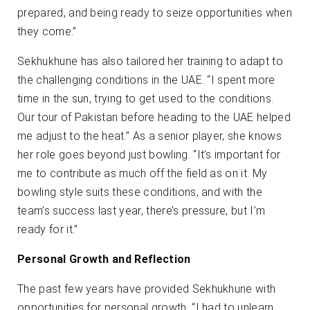
prepared, and being ready to seize opportunities when
they come.”
Sekhukhune has also tailored her training to adapt to
the challenging conditions in the UAE. “I spent more
time in the sun, trying to get used to the conditions.
Our tour of Pakistan before heading to the UAE helped
me adjust to the heat.” As a senior player, she knows
her role goes beyond just bowling. “It’s important for
me to contribute as much off the field as on it. My
bowling style suits these conditions, and with the
team’s success last year, there’s pressure, but I’m
ready for it.”
Personal Growth and Reflection
The past few years have provided Sekhukhune with
opportunities for personal growth. “I had to unlearn