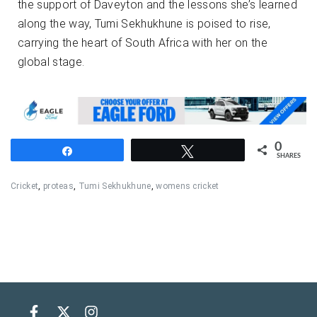
the support of Daveyton and the lessons she’s learned
along the way, Tumi Sekhukhune is poised to rise,
carrying the heart of South Africa with her on the
global stage.
0
Share
Tweet
SHARES
Cricket
,
proteas
,
Tumi Sekhukhune
,
womens cricket