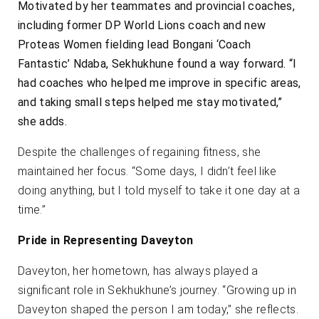
Motivated by her teammates and provincial coaches,
including former DP World Lions coach and new
Proteas Women fielding lead Bongani ‘Coach
Fantastic’ Ndaba, Sekhukhune found a way forward. “I
had coaches who helped me improve in specific areas,
and taking small steps helped me stay motivated,”
she adds.
Despite the challenges of regaining fitness, she
maintained her focus. “Some days, I didn’t feel like
doing anything, but I told myself to take it one day at a
time.”
Pride in Representing Daveyton
Daveyton, her hometown, has always played a
significant role in Sekhukhune’s journey. “Growing up in
Daveyton shaped the person I am today,” she reflects.