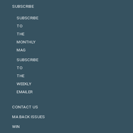
SUBSCRIBE
SUBSCRIBE
TO
THE
MONTHLY
MAG
SUBSCRIBE
TO
THE
WEEKLY
EMAILER
CONTACT US
MA BACK ISSUES
WIN