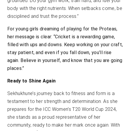
grounded. Do your gym work, train hard, and fuel your
body with the right nutrients. When setbacks come, be
disciplined and trust the process.”
For young girls dreaming of playing for the Proteas,
her message is clear: “Cricket is a rewarding game,
filled with ups and downs. Keep working on your craft,
stay patient, and even if you fall down, you’ll rise
again. Believe in yourself, and know that you are going
places.”
Ready to Shine Again
Sekhukhune’s journey back to fitness and form is a
testament to her strength and determination. As she
prepares for the ICC Women’s T20 World Cup 2024,
she stands as a proud representative of her
community, ready to make her mark once again. With