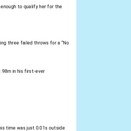
enough to qualify her for the
ing three failed throws for a “No
98m in his first-ever
his time was just 0.01s outside