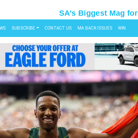
SA’s Biggest Mag for
EWS
SUBSCRIBE
CONTACT US
MA BACK ISSUES
WIN