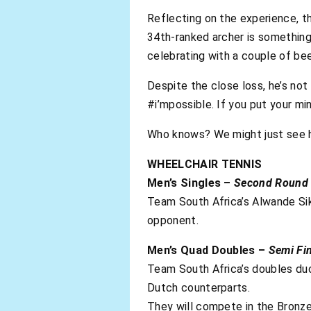
Reflecting on the experience, th
34th-ranked archer is something 
celebrating with a couple of bee
Despite the close loss, he’s not 
#i’mpossible. If you put your mi
Who knows? We might just see h
WHEELCHAIR TENNIS
Men’s Singles –
Second Round
Team South Africa’s Alwande Si
opponent.
Men’s Quad Doubles –
Semi Fin
Team South Africa’s doubles duo
Dutch counterparts.
They will compete in the Bron