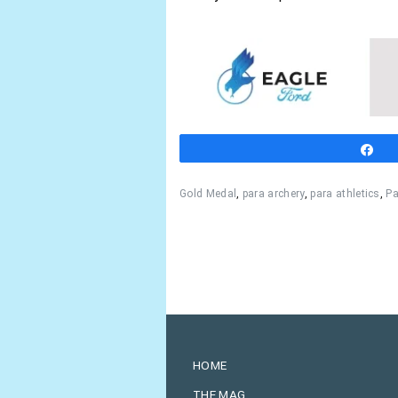
S
Gold Medal
,
para archery
,
para athletics
,
Pa
HOME
THE MAG