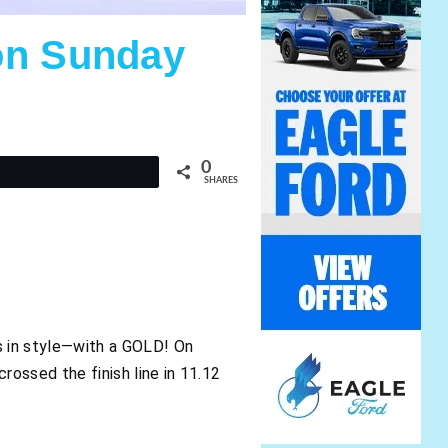
on Sunday
0
t
SHARES
 in style—with a GOLD! On
ossed the finish line in 11.12