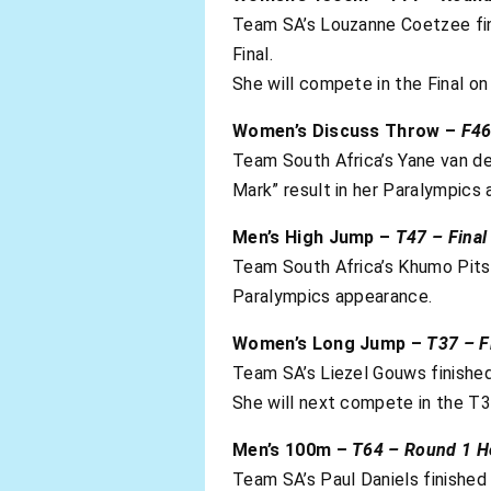
Team SA’s Louzanne Coetzee fini
Final.
She will compete in the Final 
Women’s Discuss Throw –
F46
Team South Africa’s Yane van der
Mark” result in her Paralympics
Men’s High Jump –
T47 – Final
Team South Africa’s Khumo Pitso 
Paralympics appearance.
Women’s Long Jump –
T37 – F
Team SA’s Liezel Gouws finished
She will next compete in the T
Men’s 100m –
T64 – Round 1 H
Team SA’s Paul Daniels finished 