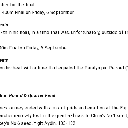
ify for the final.
 400m Final on Friday, 6 September.
eats
7th in his heat, in a time that was, unfortunately, outside of 
0m Final on Friday, 6 September
eats
his heat with a time that equaled the Paralympic Record (12.
tion Round & Quarter Final
cs journey ended with a mix of pride and emotion at the Esp
archer narrowly lost in the quarter-finals to China’s No.1 seed
ey’s No.6 seed, Yigit Aydin, 133-132.