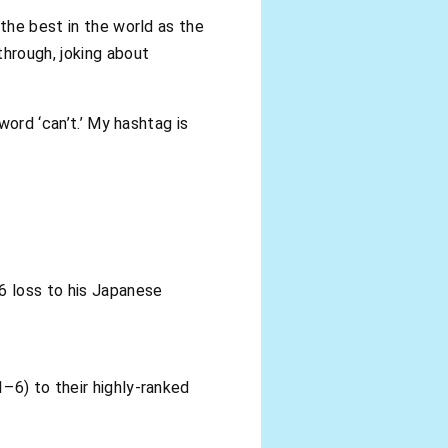
 the best in the world as the
through, joking about
word ‘can’t.’ My hashtag is
6 loss to his Japanese
–6) to their highly-ranked