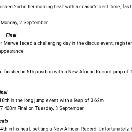
shed 2nd in her morning heat with a season’s best time, fast 
on Monday, 2 September
 – Final
 Merwe faced a challenging day in the discus event, register
 appearance.
finished in 5th position with a New African Record jump of 1.
inal
 8th in the long jump event with a leap of 3.62m.
37 400m Final on Tuesday, 3 September.
eats
4th in his heat, setting a New African Record. Unfortunately, 