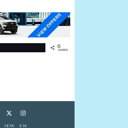
0
t
SHARES
18.7K
5.1K