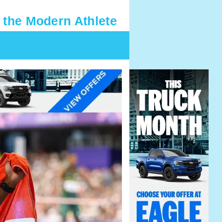
 the Modern Athlete