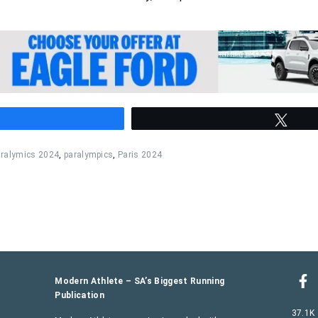
hare
Twee
ralymics 2024
,
paralympics
,
Paris 2024
Modern Athlete – SA’s Biggest Running
Publication
37.1K