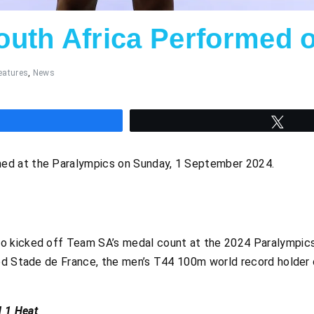
uth Africa Performed 
eatures
,
News
hare
Twee
ed at the Paralympics on Sunday, 1 September 2024.
o kicked off Team SA’s medal count at the 2024 Paralympics
ed Stade de France, the men’s T44 100m world record holder cr
 1 Heat