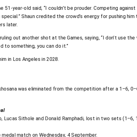
e 51-year-old said, “I couldn’t be prouder. Competing against
special.” Shaun credited the crowd’s energy for pushing him 
rs later.
ruling out another shot at the Games, saying, “I don’t use the 
nd to something, you can do it.”
im in Los Angeles in 2028.
khosana was eliminated from the competition after a 1–6, 0–
al
, Lucas Sithole and Donald Ramphadi, lost in two sets (1–6, 1
ze medal match on Wednesday, 4 September.