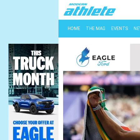
HOME
THE MAG
EVENTS
N