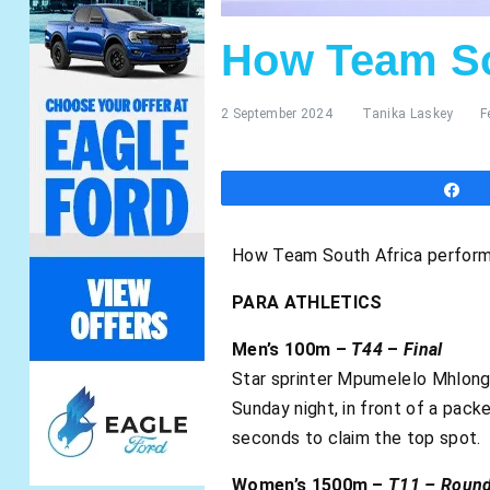
How Team So
2 September 2024
Tanika Laskey
F
S
How Team South Africa perform
PARA ATHLETICS
Men’s 100m –
T44
–
Final
Star sprinter Mpumelelo Mhlong
Sunday night, in front of a pack
seconds to claim the top spot.
Women’s 1500m –
T11 – Round