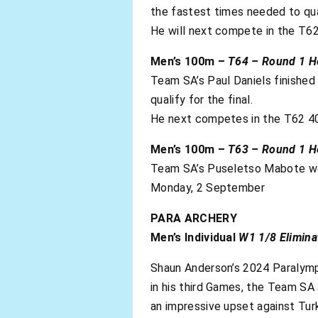
the fastest times needed to qual
He will next compete in the T62
Men’s 100m –
T64 – Round 1 H
Team SA’s Paul Daniels finished 
qualify for the final.
He next competes in the T62 40
Men’s 100m –
T63 – Round 1 H
Team SA’s Puseletso Mabote won 
Monday, 2 September
PARA ARCHERY
Men’s Individual
W1 1/8 Elimina
Shaun Anderson’s 2024 Paralympi
in his third Games, the Team SA 
an impressive upset against Turk