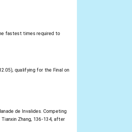
the fastest times required to
05), qualifying for the Final on
lanade de Invalides. Competing
, Tianxin Zhang, 136-134, after