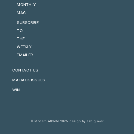
MONTHLY
MAG
SUBSCRIBE
TO
THE
WEEKLY
EMAILER
CONTACT US
MA BACK ISSUES
WIN
© Modern Athlete 2026.
design by ash glover