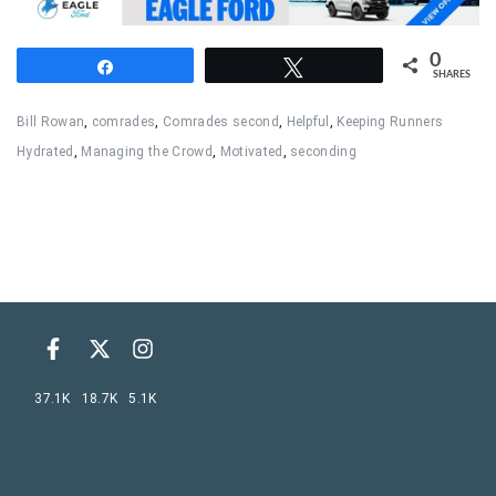
0
Share
Tweet
SHARES
Bill Rowan
,
comrades
,
Comrades second
,
Helpful
,
Keeping Runners
Hydrated
,
Managing the Crowd
,
Motivated
,
seconding
37.1K
18.7K
5.1K