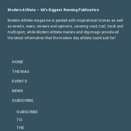
Modern Athlete – SA’s Biggest Running Publication
Modern Athlete magazine is packed with inspirational stories as well
as events, news, reviews and opinions, covering road, trail, track and
multisport, while Modern Athlete mailers and digi-mags provide all
the latest information that the modern day athlete could ask for!
HOME
THE MAG
EVENTS
NEWS
SUBSCRIBE
SUBSCRIBE
TO
THE