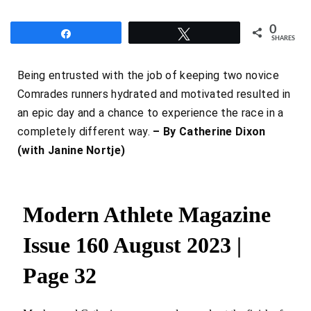
0
Share
Tweet
SHARES
Being entrusted with the job of keeping two novice
Comrades runners hydrated and motivated resulted in
an epic day and a chance to experience the race in a
completely different way.
– By Catherine Dixon
(with Janine Nortje)