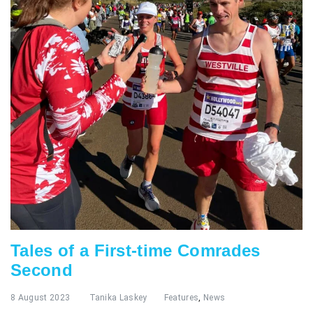
Tales of a First-time Comrades
Second
8 August 2023
Tanika Laskey
Features
,
News