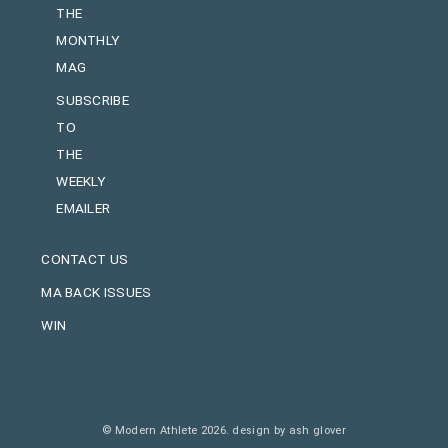
THE
MONTHLY
MAG
SUBSCRIBE
TO
THE
WEEKLY
EMAILER
CONTACT US
MA BACK ISSUES
WIN
© Modern Athlete 2026.
design by ash glover