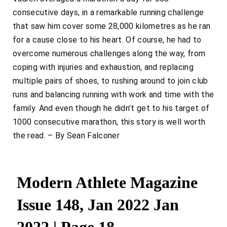
consecutive days, in a remarkable running challenge
that saw him cover some 28,000 kilometres as he ran
for a cause close to his heart. Of course, he had to
overcome numerous challenges along the way, from
coping with injuries and exhaustion, and replacing
multiple pairs of shoes, to rushing around to join club
runs and balancing running with work and time with the
family. And even though he didn’t get to his target of
1000 consecutive marathon, this story is well worth
the read. – By Sean Falconer