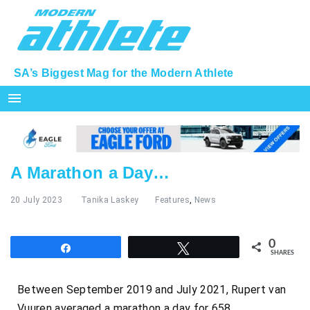
SA’s Biggest Mag for the Modern Athlete
menu
A Marathon a Day…
20 July 2023
Tanika Laskey
Features
,
News
0
Share
Tweet
SHARES
Between September 2019 and July 2021, Rupert van
Vuuren averaged a marathon a day for 658