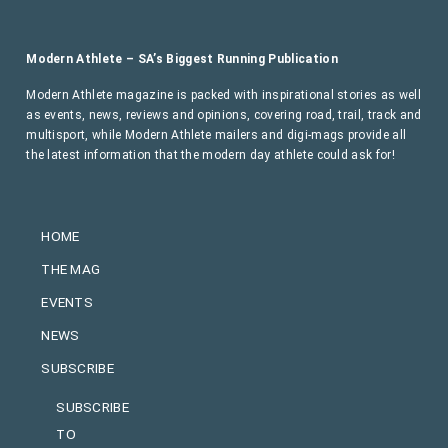
Modern Athlete – SA’s Biggest Running Publication
Modern Athlete magazine is packed with inspirational stories as well
as events, news, reviews and opinions, covering road, trail, track and
multisport, while Modern Athlete mailers and digi-mags provide all
the latest information that the modern day athlete could ask for!
HOME
THE MAG
EVENTS
NEWS
SUBSCRIBE
SUBSCRIBE
TO