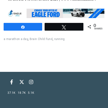
0
Share
Tweet
SHARES
a marathon a day
,
Brain Child Fund
,
running
37.1K
18.7K
5.1K