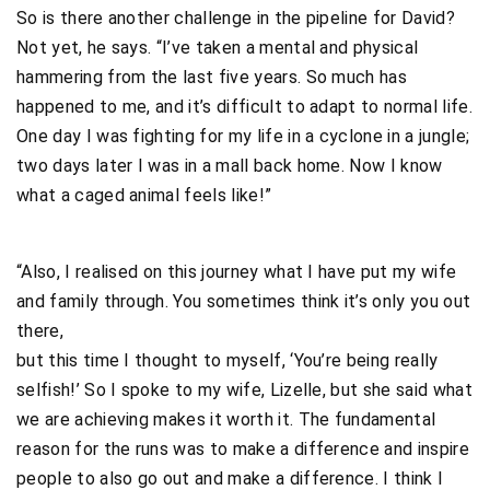
So is there another challenge in the pipeline for David?
Not yet, he says. “I’ve taken a mental and physical
hammering from the last five years. So much has
happened to me, and it’s difficult to adapt to normal life.
One day I was fighting for my life in a cyclone in a jungle;
two days later I was in a mall back home. Now I know
what a caged animal feels like!”
“Also, I realised on this journey what I have put my wife
and family through. You sometimes think it’s only you out
there,
but this time I thought to myself, ‘You’re being really
selfish!’ So I spoke to my wife, Lizelle, but she said what
we are achieving makes it worth it. The fundamental
reason for the runs was to make a difference and inspire
people to also go out and make a difference. I think I