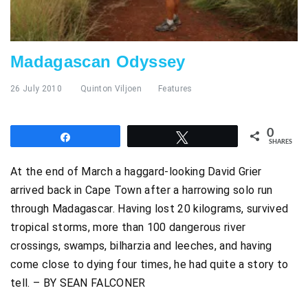
Madagascan Odyssey
26 July 2010
Quinton Viljoen
Features
0
Share
Tweet
SHARES
At the end of March a haggard-looking David Grier
arrived back in Cape Town after a harrowing solo run
through Madagascar. Having lost 20 kilograms, survived
tropical storms, more than 100 dangerous river
crossings, swamps, bilharzia and leeches, and having
come close to dying four times, he had quite a story to
tell. – BY SEAN FALCONER