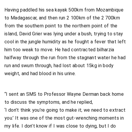
Having paddled his sea kayak 500km from Mozambique
to Madagascar, and then run 2 100km of the 2 700km
from the southern point to the northern point of the
island, David Grier was lying under a bush, trying to stay
cool in the jungle humidity as he fought a fever that left
him too weak to move. He had contracted bilharzia
halfway through the run from the stagnant water he had
run and swum through, had lost about 15kg in body
weight, and had blood in his urine.
“I sent an SMS to Professor Wayne Derman back home
to discuss the symptoms, and he replied,
‘I don’t think you’re going to make it; we need to extract
you.’ It was one of the most gut-wrenching moments in
my life. I don’t know if I was close to dying, but I do