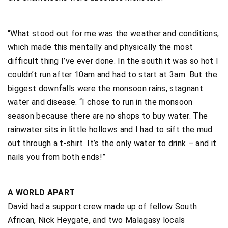
“What stood out for me was the weather and conditions,
which made this mentally and physically the most
difficult thing I’ve ever done. In the south it was so hot I
couldn’t run after 10am and had to start at 3am. But the
biggest downfalls were the monsoon rains, stagnant
water and disease. “I chose to run in the monsoon
season because there are no shops to buy water. The
rainwater sits in little hollows and I had to sift the mud
out through a t-shirt. It’s the only water to drink – and it
nails you from both ends!”
A WORLD APART
David had a support crew made up of fellow South
African, Nick Heygate, and two Malagasy locals