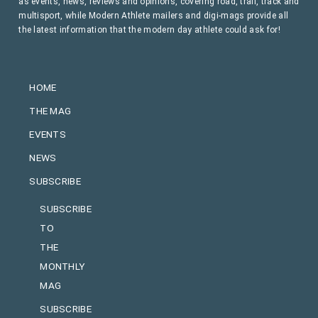
as events, news, reviews and opinions, covering road, trail, track and
multisport, while Modern Athlete mailers and digi-mags provide all
the latest information that the modern day athlete could ask for!
HOME
THE MAG
EVENTS
NEWS
SUBSCRIBE
SUBSCRIBE
TO
THE
MONTHLY
MAG
SUBSCRIBE