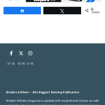
0
Share
Tweet
SHARES
37.1K
18.7K
5.1K
Modern Athlete – SA’s Biggest Running Publication
Modern Athlete magazine is packed with inspirational stories as well