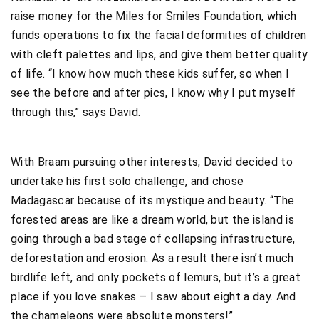
raise money for the Miles for Smiles Foundation, which
funds operations to fix the facial deformities of children
with cleft palettes and lips, and give them better quality
of life. “I know how much these kids suffer, so when I
see the before and after pics, I know why I put myself
through this,” says David.
With Braam pursuing other interests, David decided to
undertake his first solo challenge, and chose
Madagascar because of its mystique and beauty. “The
forested areas are like a dream world, but the island is
going through a bad stage of collapsing infrastructure,
deforestation and erosion. As a result there isn’t much
birdlife left, and only pockets of lemurs, but it’s a great
place if you love snakes – I saw about eight a day. And
the chameleons were absolute monsters!”