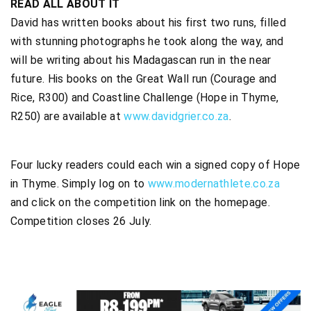
READ ALL ABOUT IT
David has written books about his first two runs, filled
with stunning photographs he took along the way, and
will be writing about his Madagascan run in the near
future. His books on the Great Wall run (Courage and
Rice, R300) and Coastline Challenge (Hope in Thyme,
R250) are available at
www.davidgrier.co.za
.
Four lucky readers could each win a signed copy of Hope
in Thyme. Simply log on to
www.modernathlete.co.za
and click on the competition link on the homepage.
Competition closes 26 July.