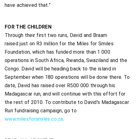
have achieved that.”
FOR THE CHILDREN
Through their first two runs, David and Braam
raised just on R3 million for the Miles for Smiles
Foundation, which has funded more than 1 000
operations in South Africa, Rwanda, Swaziland and the
Congo. David will be heading back to the island in
September when 180 operations will be done there. To
date, David has raised over R500 000 through his
Madagascar run, and will continue with this effort for
the rest of 2010. To contribute to David’s Madagascar
Run fundraising campaign, go to
www.milesforsmiles.co.za
.