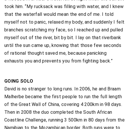
took him. “My rucksack was filling with water, and I knew
that the waterfall would mean the end of me. I told
myself not to panic, relaxed my body, and suddenly I felt
branches scratching my face, so I reached up and pulled
myself out of the river, bit by bit. I lay on that riverbank
until the sun came up, knowing that those few seconds
of rational thought saved me, because panicking
exhausts you and prevents you from fighting back.”
GOING SOLO
David is no stranger to long runs. In 2006, he and Braam
Malherbe became the first people to run the full length
of the Great Wall of China, covering 4 200km in 98 days.
Then in 2008 the duo completed the South African
Coastline Challenge, running 3 500km in 80 days from the
Namibian to the Mozambican border. Both runs were to