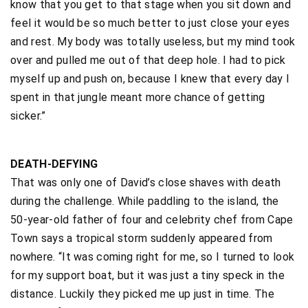
know that you get to that stage when you sit down and
feel it would be so much better to just close your eyes
and rest. My body was totally useless, but my mind took
over and pulled me out of that deep hole. I had to pick
myself up and push on, because I knew that every day I
spent in that jungle meant more chance of getting
sicker.”
DEATH-DEFYING
That was only one of David’s close shaves with death
during the challenge. While paddling to the island, the
50-year-old father of four and celebrity chef from Cape
Town says a tropical storm suddenly appeared from
nowhere. “It was coming right for me, so I turned to look
for my support boat, but it was just a tiny speck in the
distance. Luckily they picked me up just in time. The