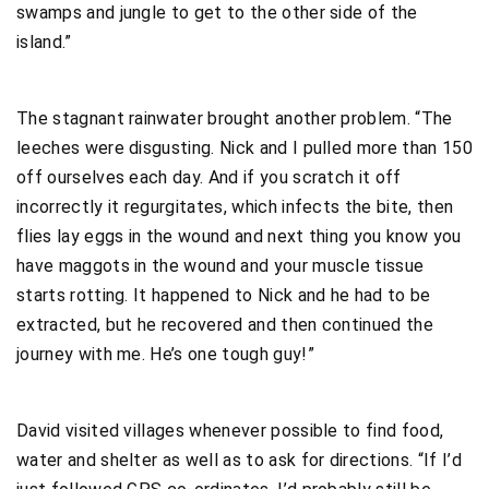
swamps and jungle to get to the other side of the
island.”
The stagnant rainwater brought another problem. “The
leeches were disgusting. Nick and I pulled more than 150
off ourselves each day. And if you scratch it off
incorrectly it regurgitates, which infects the bite, then
flies lay eggs in the wound and next thing you know you
have maggots in the wound and your muscle tissue
starts rotting. It happened to Nick and he had to be
extracted, but he recovered and then continued the
journey with me. He’s one tough guy!”
David visited villages whenever possible to find food,
water and shelter as well as to ask for directions. “If I’d