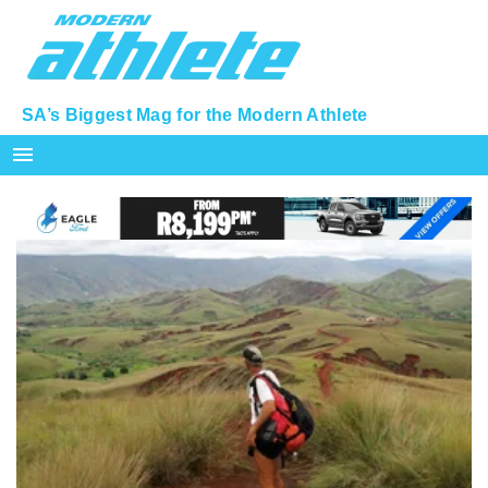
SA’s Biggest Mag for the Modern Athlete
menu