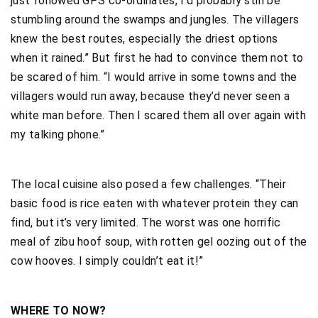
just followed GPS co-ordinates, I’d probably still be
stumbling around the swamps and jungles. The villagers
knew the best routes, especially the driest options
when it rained.” But first he had to convince them not to
be scared of him. “I would arrive in some towns and the
villagers would run away, because they’d never seen a
white man before. Then I scared them all over again with
my talking phone.”
The local cuisine also posed a few challenges. “Their
basic food is rice eaten with whatever protein they can
find, but it’s very limited. The worst was one horrific
meal of zibu hoof soup, with rotten gel oozing out of the
cow hooves. I simply couldn’t eat it!”
WHERE TO NOW?