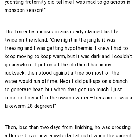
yachting fraternity did tell me I was mad to go across in
monsoon season!”
The torrential monsoon rains nearly claimed his life
twice on the island. “One night in the jungle it was
freezing and I was getting hypothermia. I knew I had to
keep moving to keep warm, but it was dark and I couldn’t
go anywhere. I put on all the clothes I had in my
rucksack, then stood against a tree so most of the
water would run off me. Next I did pull-ups on a branch
to generate heat, but when that got too much, I just
immersed myself in the swamp water – because it was a
lukewarm 28 degrees!”
Then, less than two days from finishing, he was crossing
a flooded river near a waterfall at night when the current