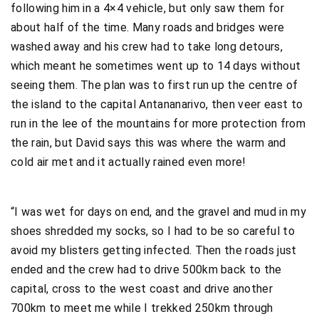
following him in a 4×4 vehicle, but only saw them for
about half of the time. Many roads and bridges were
washed away and his crew had to take long detours,
which meant he sometimes went up to 14 days without
seeing them. The plan was to first run up the centre of
the island to the capital Antananarivo, then veer east to
run in the lee of the mountains for more protection from
the rain, but David says this was where the warm and
cold air met and it actually rained even more!
“I was wet for days on end, and the gravel and mud in my
shoes shredded my socks, so I had to be so careful to
avoid my blisters getting infected. Then the roads just
ended and the crew had to drive 500km back to the
capital, cross to the west coast and drive another
700km to meet me while I trekked 250km through