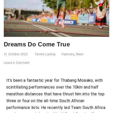
Dreams Do Come True
31 October 2023
Tanika Laskey
Features
,
News
Leave a Comment
It’s been a fantastic year for Thabang Mosiako, with
scintillating performances over the 10km and half
marathon distances that have thrust him into the top
three or four on the all-time South African
performance lists. He recently led Team South Africa