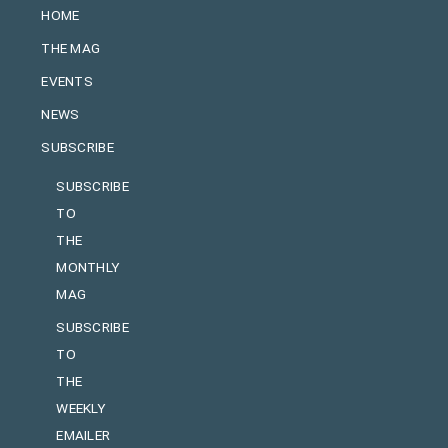
HOME
THE MAG
EVENTS
NEWS
SUBSCRIBE
SUBSCRIBE
TO
THE
MONTHLY
MAG
SUBSCRIBE
TO
THE
WEEKLY
EMAILER