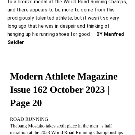
to a bronze medal at the World Road Running Champs,
and there appears to be more to come from this
prodigiously talented athlete, but it wasn’t so very
long ago that he was in despair and thinking of
hanging up his running shoes for good.
– BY Manfred
Seidler