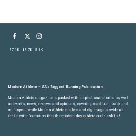
37.1K
18.7K
5.1K
Modern Athlete – SA’s Biggest Running Publication
Modern Athlete magazine is packed with inspirational stories as well
as events, news, reviews and opinions, covering road, trail, track and
multisport, while Modern Athlete mailers and digi-mags provide all
the latest information that the modern day athlete could ask for!