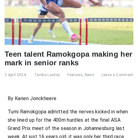
Teen talent Ramokgopa making her
mark in senior ranks
3 April 2024
Tanika Laskey
Features
,
News
Leave a Comment
By Karien Jonckheere
Tumi Ramokgopa admitted the nerves kicked in when
she lined up for the 400m hurdles at the final ASA
Grand Prix meet of the season in Johannesburg last
week. At just 16 years old, it was only her third race