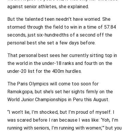
against senior athletes, she explained.
But the talented teen needn’t have worried. She
stormed through the field to win in a time of 57.84
seconds, just six-hundredths of a second off the
personal best she set a few days before.
That personal best sees her currently sitting top in
the world in the under-18 ranks and fourth on the
under-20 list for the 400m hurdles.
The Paris Olympics will come too soon for
Ramokgopa, but she’s set her sights firmly on the
World Junior Championships in Peru this August.
“I won’t lie, I’m shocked, but I’m proud of myself. I
was scared before I ran because I was like: ‘Yoh, I’m
running with seniors, I’m running with women,’” but you