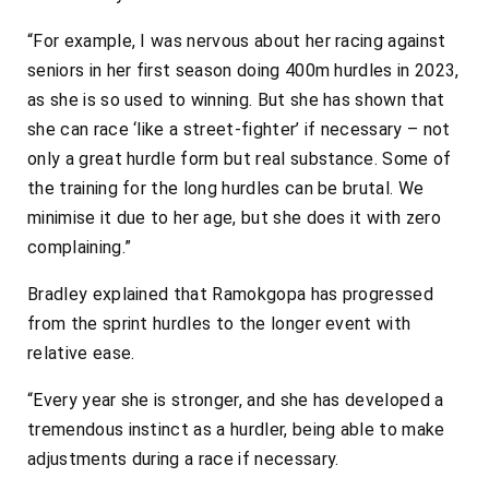
“For example, I was nervous about her racing against
seniors in her first season doing 400m hurdles in 2023,
as she is so used to winning. But she has shown that
she can race ‘like a street-fighter’ if necessary – not
only a great hurdle form but real substance. Some of
the training for the long hurdles can be brutal. We
minimise it due to her age, but she does it with zero
complaining.”
Bradley explained that Ramokgopa has progressed
from the sprint hurdles to the longer event with
relative ease.
“Every year she is stronger, and she has developed a
tremendous instinct as a hurdler, being able to make
adjustments during a race if necessary.