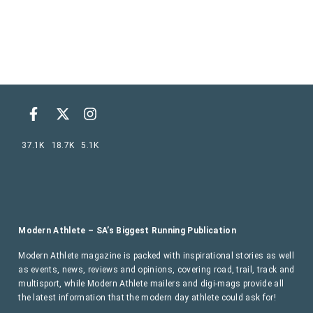
37.1K
18.7K
5.1K
Modern Athlete – SA’s Biggest Running Publication
Modern Athlete magazine is packed with inspirational stories as well
as events, news, reviews and opinions, covering road, trail, track and
multisport, while Modern Athlete mailers and digi-mags provide all
the latest information that the modern day athlete could ask for!