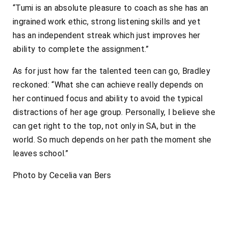
“Tumi is an absolute pleasure to coach as she has an
ingrained work ethic, strong listening skills and yet
has an independent streak which just improves her
ability to complete the assignment.”
As for just how far the talented teen can go, Bradley
reckoned: “What she can achieve really depends on
her continued focus and ability to avoid the typical
distractions of her age group. Personally, I believe she
can get right to the top, not only in SA, but in the
world. So much depends on her path the moment she
leaves school.”
Photo by Cecelia van Bers