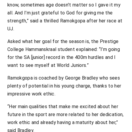
know, sometimes age doesn’t matter so I gave it my
all. And I’m just grateful to God for giving me the
strength,” said a thrilled Ramokgopa after her race at
UJ.
Asked what her goal for the season is, the Prestige
College Hammanskraal student explained: “I’m going
for the SA [junior] record in the 400m hurdles and I
want to see myself at World Juniors.”
Ramokgopa is coached by George Bradley who sees
plenty of potential in his young charge, thanks to her
impressive work ethic.
“Her main qualities that make me excited about her
future in the sport are more related to her dedication,
work ethic and already having a maturity about her,”
said Bradley.