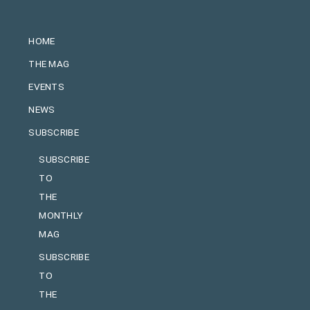
HOME
THE MAG
EVENTS
NEWS
SUBSCRIBE
SUBSCRIBE
TO
THE
MONTHLY
MAG
SUBSCRIBE
TO
THE