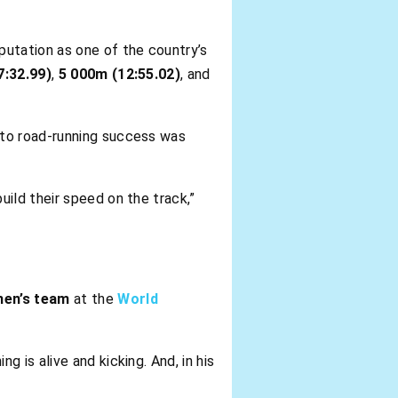
eputation as one of the country’s
7:32.99)
,
5 000m (12:55.02)
, and
h to road-running success was
uild their speed on the track,”
men’s team
at the
World
 is alive and kicking. And, in his