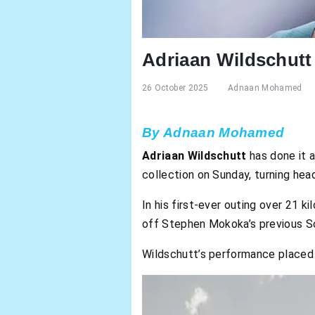
Adriaan Wildschut
26 October 2025
Adnaan Mohamed
By Adnaan Mohamed
Adriaan Wildschutt
has done it a
collection on Sunday, turning hea
In his first-ever outing over 21 
off Stephen Mokoka’s previous S
Wildschutt’s performance placed