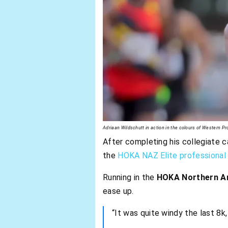
Adriaan Wildschutt in action in the colours of Western P
After completing his collegiate c
the
HOKA NAZ Elite professional 
Running in the
HOKA Northern Ar
ease up.
“It was quite windy the last 8k,