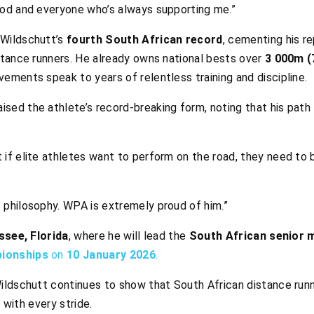
 God and everyone who’s always supporting me.”
Wildschutt’s
fourth South African record
, cementing his r
stance runners. He already owns national bests over
3 000m (
vements speak to years of relentless training and discipline.
ised the athlete’s record-breaking form, noting that his pat
 if elite athletes want to perform on the road, they need to b
s philosophy. WPA is extremely proud of him.”
ssee, Florida
, where he will lead the
South African senior 
pionships
on
10 January 2026
.
ldschutt continues to show that South African distance running
y with every stride.