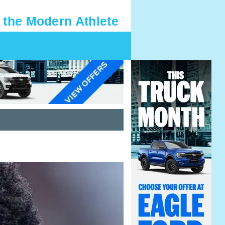
 the Modern Athlete