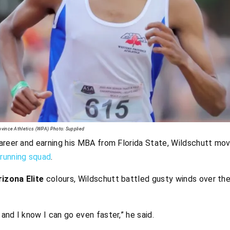
rovince Athletics (WPA) Photo: Supplied
areer and earning his MBA from Florida State, Wildschutt mov
running squad
.
izona Elite
colours, Wildschutt battled gusty winds over the
 and I know I can go even faster,” he said.