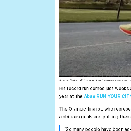
Adriaan Wildschutt trains hard on the track Photo: Faceb
His record run comes just weeks 
year at the
Absa RUN YOUR CIT
The Olympic finalist, who repres
ambitious goals and putting them i
“So many people have been aski