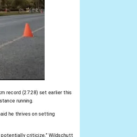
m record (27:28) set earlier this
istance running.
aid he thrives on setting
otentially criticize,” Wildschutt