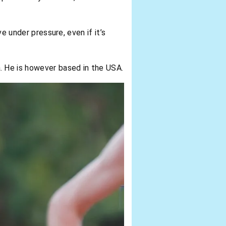
ve under pressure, even if it’s
 He is however based in the USA.