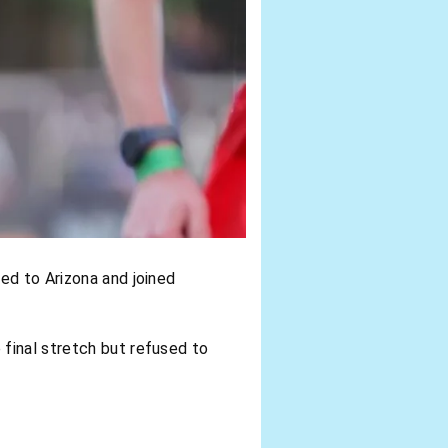
ed to Arizona and joined
 final stretch but refused to