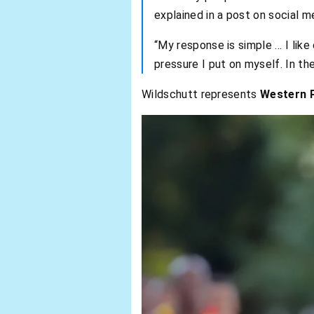
explained in a post on social m
“My response is simple … I like c
pressure I put on myself. In the
Wildschutt represents
Western P