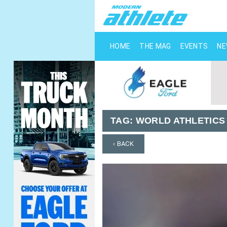
HOME
THE MAG
EVENTS
N
TAG:
WORLD ATHLETICS
‹ BACK