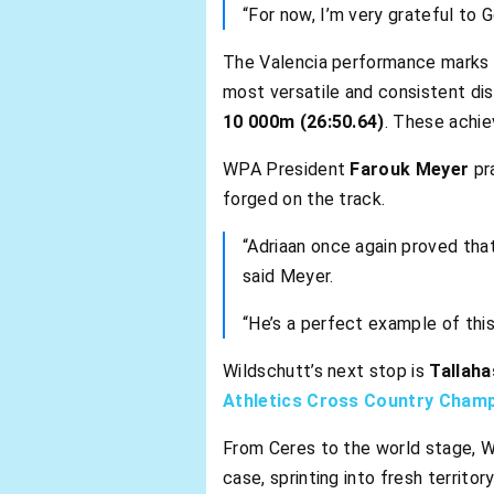
“For now, I’m very grateful to
The Valencia performance marks 
most versatile and consistent di
10 000m (26:50.64)
. These achie
WPA President
Farouk Meyer
pra
forged on the track.
“Adriaan once again proved that
said Meyer.
“He’s a perfect example of thi
Wildschutt’s next stop is
Tallaha
Athletics Cross Country Cham
From Ceres to the world stage, Wi
case, sprinting into fresh territor