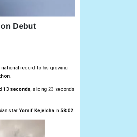
 on Debut
 national record to his growing
thon
.
d 13 seconds
, slicing 23 seconds
pian star
Yomif Kejelcha
in
58:02
.