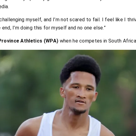
edia.
hallenging myself, and I’m not scared to fail. I feel like I thri
 end, I’m doing this for myself and no one else.”
rovince Athletics (WPA)
when he competes in South Africa.