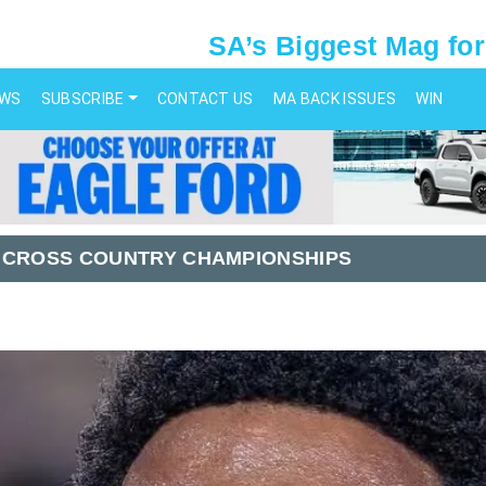
SA’s Biggest Mag for
EWS
SUBSCRIBE
CONTACT US
MA BACK ISSUES
WIN
 CROSS COUNTRY CHAMPIONSHIPS