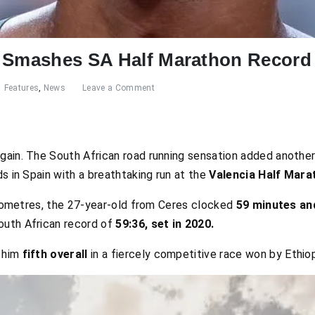
t Smashes SA Half Marathon Record
Features
,
News
Leave a Comment
gain. The South African road running sensation added another
ds in Spain with a breathtaking run at the
Valencia Half Mara
kilometres, the 27-year-old from Ceres clocked
59 minutes an
outh African record of
59:36, set in 2020.
 him
fifth overall
in a fiercely competitive race won by Ethio