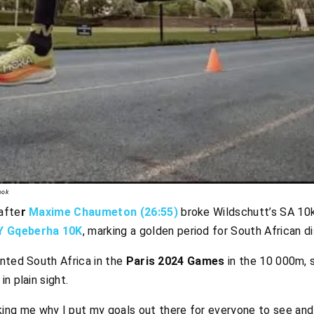
ook
afte
r
Maxime Chaumeton (26:55)
broke Wildschutt’s SA 10k
Y Gqeberha 10K
, marking a golden period for South African d
ented South Africa in the
Paris 2024 Games
in the 10 000m, s
n plain sight.
ng me why I put my goals out there for everyone to see and p