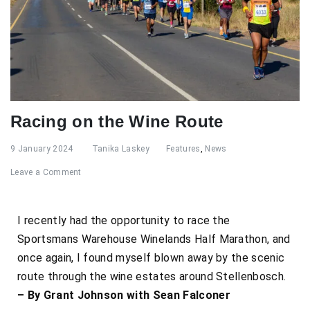
Racing on the Wine Route
9 January 2024
Tanika Laskey
Features
,
News
Leave a Comment
I recently had the opportunity to race the
Sportsmans Warehouse Winelands Half Marathon, and
once again, I found myself blown away by the scenic
route through the wine estates around Stellenbosch.
– By Grant Johnson with Sean Falconer