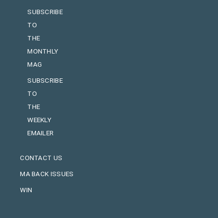
SUBSCRIBE
TO
THE
MONTHLY
MAG
SUBSCRIBE
TO
THE
WEEKLY
EMAILER
CONTACT US
MA BACK ISSUES
WIN