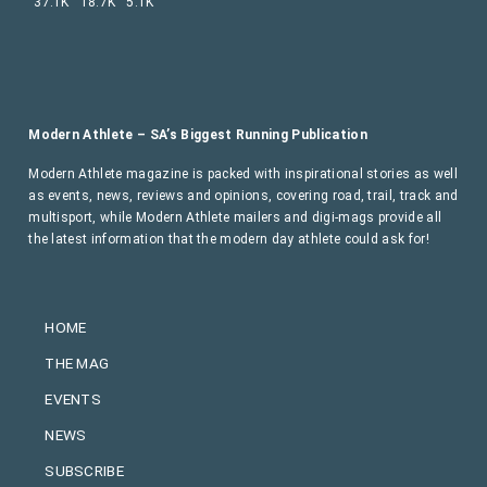
37.1K
18.7K
5.1K
Modern Athlete – SA’s Biggest Running Publication
Modern Athlete magazine is packed with inspirational stories as well
as events, news, reviews and opinions, covering road, trail, track and
multisport, while Modern Athlete mailers and digi-mags provide all
the latest information that the modern day athlete could ask for!
HOME
THE MAG
EVENTS
NEWS
SUBSCRIBE