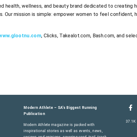
d health, wellness, and beauty brand dedicated to creating hi
s. Our mission is simple: empower women to feel confident, h
www.glootnu.com
, Clicks, Takealot.com, Bash.com, and sele
Modern Athlete – SA’s Biggest Running
Publication
37.1K
Modern Athlete magazine is packed with
inspirational stories as well as events, news,