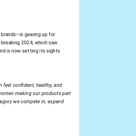
 brands—is gearing up for
d-breaking 2024, which saw
d is now setting its sights
feel confident, healthy, and
 women making our products part
category we compete in, expand