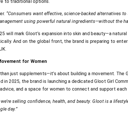
ve to traditional options.
er.
“Consumers want effective, science-backed alternatives to
anagement using powerful natural ingredients—without the har
will mark Gloot’s expansion into skin and beauty—a natural n
cally. And on the global front, the brand is preparing to enter
UK.
 Movement for Women
e than just supplements—it’s about building a movement. The 
 in 2025, the brand is launching a dedicated Gloot Girl Commu
 advice, and a space for women to connect and support each o
we’re selling confidence, health, and beauty. Gloot is a lifest
ngle day.”