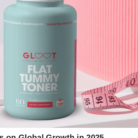
ts on Global Growth in 2025