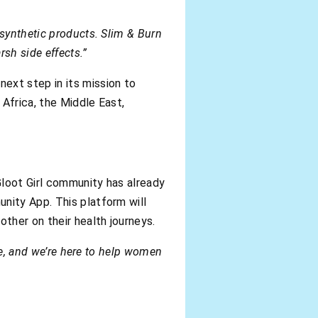
 synthetic products. Slim & Burn
sh side effects.”
ext step in its mission to
 Africa, the Middle East,
Gloot Girl community has already
nity App. This platform will
ther on their health journeys.
yle, and we’re here to help women