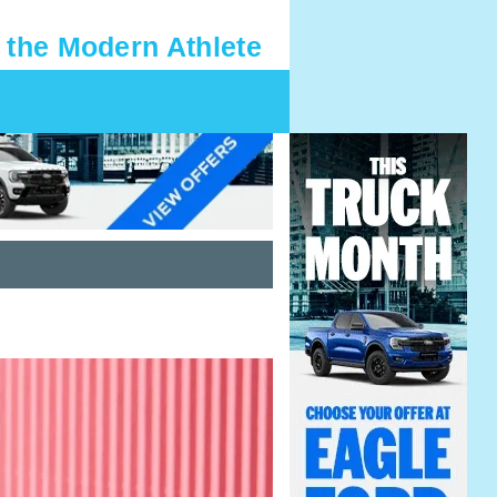
 the Modern Athlete