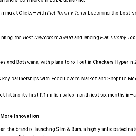
limming at Clicks—with
Flat Tummy Toner
becoming the best-sel
inning the
Best Newcomer Award
and landing
Flat Tummy Ton
es and Botswana, with plans to roll out in Checkers Hyper in 
s key partnerships with Food Lover’s Market and Shoprite Med
 hitting its first R1 million sales month just six months in—
 More Innovation
ar, the brand is launching Slim & Burn, a highly anticipated na