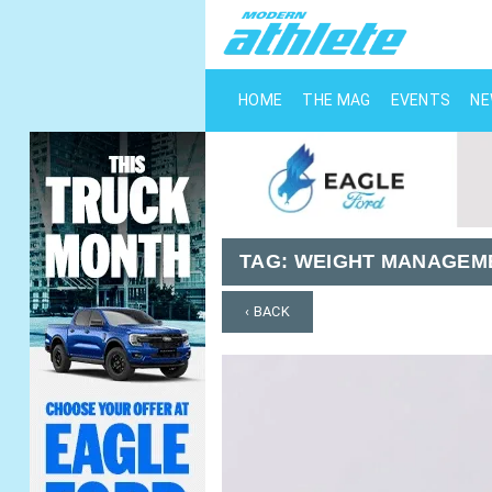
HOME
THE MAG
EVENTS
N
TAG:
WEIGHT MANAGEM
‹ BACK