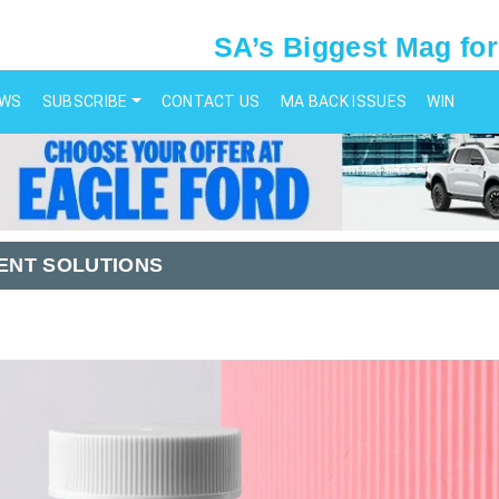
SA’s Biggest Mag for
EWS
SUBSCRIBE
CONTACT US
MA BACK ISSUES
WIN
ENT SOLUTIONS