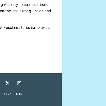
gh-quality, natural solutions
ealthy, and strong—inside and
ct Foschini stores nationwide.
18.7K
5.1K