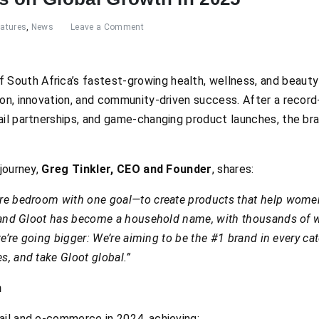
eatures
,
News
Leave a Comment
 South Africa’s fastest-growing health, wellness, and beauty
ion, innovation, and community-driven success. After a recor
il partnerships, and game-changing product launches, the bran
 journey,
Greg Tinkler, CEO and Founder
, shares:
are bedroom with one goal—to create products that help women 
r, and Gloot has become a household name, with thousands of
, we’re going bigger: We’re aiming to be the #1 brand in every 
s, and take Gloot global.”
h
ail and e-commerce in 2024, achieving: