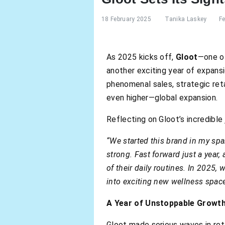
18 February 2025
Tanika Laskey
F
As 2025 kicks off,
Gloot
—one of
another exciting year of expans
phenomenal sales, strategic reta
even higher—global expansion.
Reflecting on Gloot’s incredible
“We started this brand in my sp
strong. Fast forward just a yea
of their daily routines. In 2025
into exciting new wellness space
A Year of Unstoppable Growt
Gloot made serious waves in ret