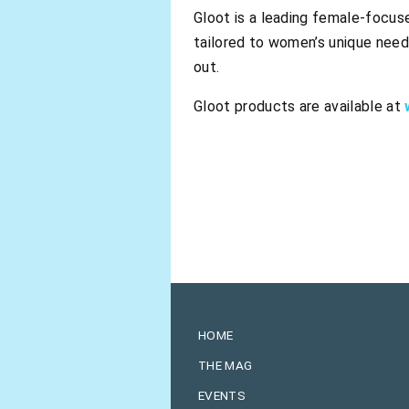
Gloot is a leading female-focuse
tailored to women’s unique need
out.
Gloot products are available at
HOME
THE MAG
EVENTS