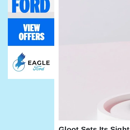
Gloot Sets Its Sigh