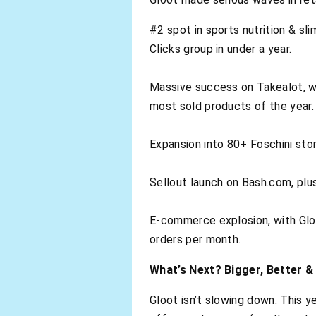
#2 spot in sports nutrition & s
Clicks group in under a year.
Massive success on Takealot, w
most sold products of the year.
Expansion into 80+ Foschini stor
Sellout launch on Bash.com, plu
E-commerce explosion, with Gloot
orders per month.
What’s Next? Bigger, Better &
Gloot isn’t slowing down. This ye