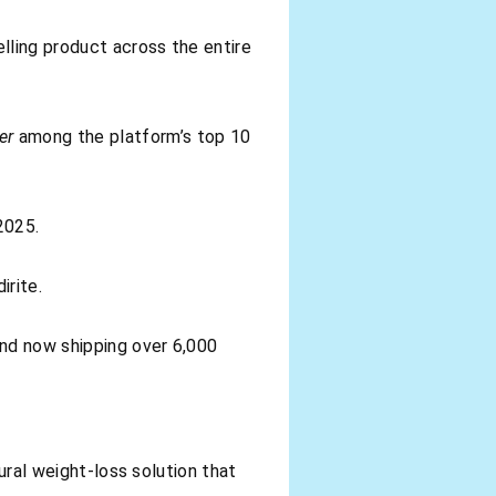
ling product across the entire
er
among the platform’s top 10
2025.
irite.
and now shipping over 6,000
tural weight-loss solution that