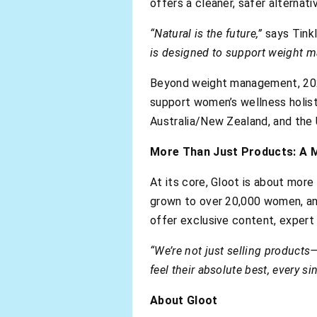
offers a cleaner, safer alternati
“Natural is the future,”
says Tinkl
is designed to support weight m
Beyond weight management, 2025 
support women’s wellness holisti
Australia/New Zealand, and the 
More Than Just Products: A
At its core, Gloot is about mor
grown to over 20,000 women, and
offer exclusive content, expert
“We’re not just selling products—
feel their absolute best, every si
About Gloot