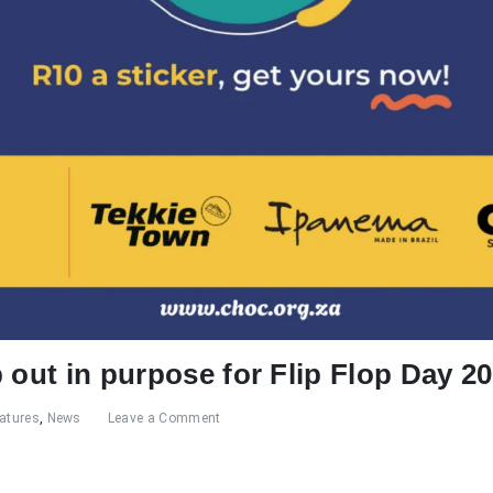
 out in purpose for Flip Flop Day 2
atures
,
News
Leave a Comment