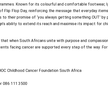
rammes. Known for its colourful and comfortable footwear, I
rit of Flip Flop Day, reinforcing the message that everyday i
s to their promise of ‘you always getting something OUT’ by p
’s ability to extend its reach and maximise its impact for c
 that when South Africans unite with purpose and compassion
cents facing cancer are supported every step of the way. For
HOC Childhood Cancer Foundation South Africa
r 086 111 3500