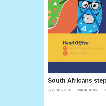
South Africans step
29 January 2026
Tanika Laskey
Fe