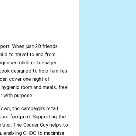
pport. When just 20 friends
hild to travel to and from
agnosed child or teenager
dbook designed to help families
 can cover one night of
, hygienic room and meals, free
r with purpose.
own, the campaign’s retail
store footprint. Supporting the
artner. The Courier Guy helps to
a, enabling CHOC to maximise