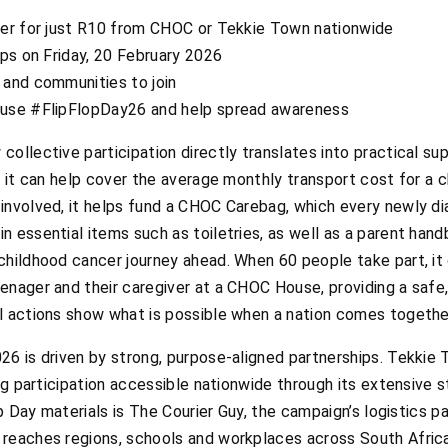
ker for just R10 from CHOC or Tekkie Town nationwide
ops on Friday, 20 February 2026
 and communities to join
 use #FlipFlopDay26 and help spread awareness
ollective participation directly translates into practical su
, it can help cover the average monthly transport cost for a c
involved, it helps fund a CHOC Carebag, which every newly di
 essential items such as toiletries, as well as a parent han
childhood cancer journey ahead. When 60 people take part, it
enager and their caregiver at a CHOC House, providing a safe
l actions show what is possible when a nation comes togethe
6 is driven by strong, purpose-aligned partnerships. Tekkie T
ing participation accessible nationwide through its extensive 
op Day materials is The Courier Guy, the campaign’s logistics p
 reaches regions, schools and workplaces across South Afric