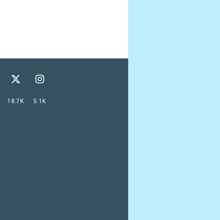
18.7K
5.1K