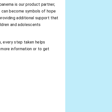
panema is our product partner,
tems can become symbols of hope
roviding additional support that
hildren and adolescents
, every step taken helps
 more information or to get