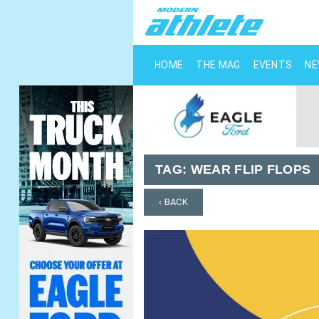
HOME
THE MAG
EVENTS
N
TAG:
WEAR FLIP FLOPS
‹ BACK