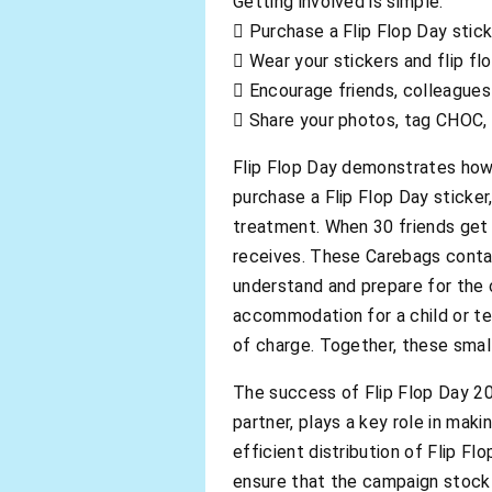
Getting involved is simple:
 Purchase a Flip Flop Day stic
 Wear your stickers and flip fl
 Encourage friends, colleagues
 Share your photos, tag CHOC,
Flip Flop Day demonstrates how c
purchase a Flip Flop Day sticker
treatment. When 30 friends get 
receives. These Carebags contain
understand and prepare for the 
accommodation for a child or te
of charge. Together, these smal
The success of Flip Flop Day 202
partner, plays a key role in mak
efficient distribution of Flip Fl
ensure that the campaign stock