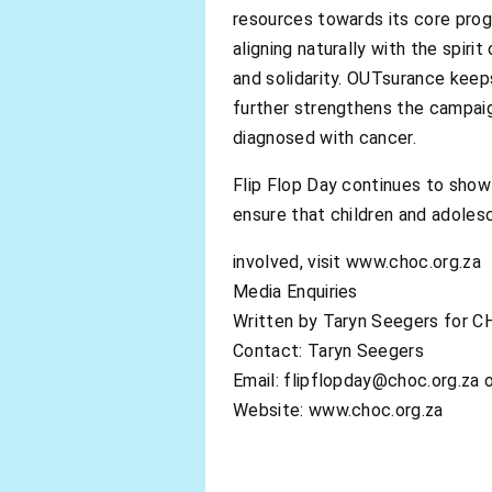
resources towards its core prog
aligning naturally with the spi
and solidarity. OUTsurance keep
further strengthens the campaign
diagnosed with cancer.
Flip Flop Day continues to show
ensure that children and adoles
involved, visit www.choc.org.za
Media Enquiries
Written by Taryn Seegers for C
Contact: Taryn Seegers
Email:
flipflopday@choc.org.za
o
Website: www.choc.org.za