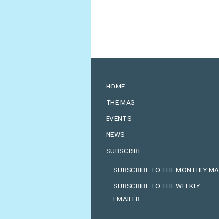
HOME
THE MAG
EVENTS
NEWS
SUBSCRIBE
SUBSCRIBE TO THE MONTHLY M
SUBSCRIBE TO THE WEEKLY
EMAILER