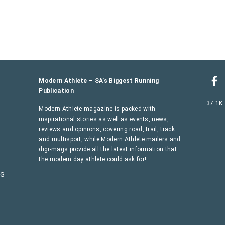
Modern Athlete – SA’s Biggest Running
Publication
37.1K
Modern Athlete magazine is packed with
inspirational stories as well as events, news,
reviews and opinions, covering road, trail, track
and multisport, while Modern Athlete mailers and
digi-mags provide all the latest information that
the modern day athlete could ask for!
AG