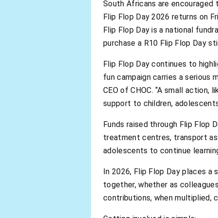
South Africans are encouraged t
Flip Flop Day 2026 returns on F
Flip Flop Day is a national fund
purchase a R10 Flip Flop Day stic
Flip Flop Day continues to highl
fun campaign carries a serious 
CEO of CHOC. “A small action, l
support to children, adolescents
Funds raised through Flip Flop 
treatment centres, transport as
adolescents to continue learnin
In 2026, Flip Flop Day places a 
together, whether as colleagues
contributions, when multiplied,