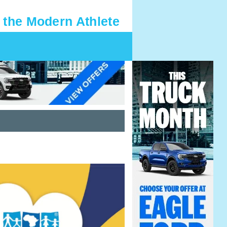
 the Modern Athlete