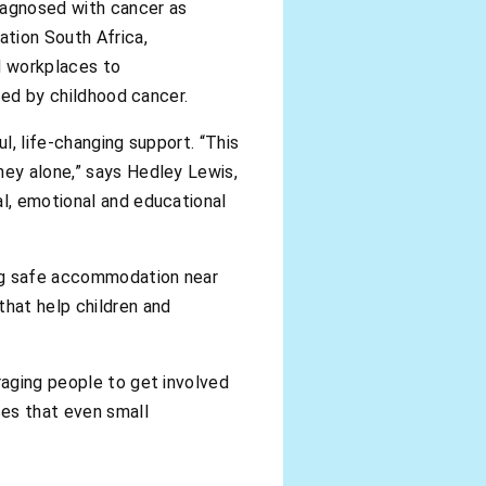
iagnosed with cancer as
ation South Africa,
nd workplaces to
cted by childhood cancer.
l, life-changing support. “This
ney alone,” says Hedley Lewis,
al, emotional and educational
ding safe accommodation near
hat help children and
raging people to get involved
ces that even small