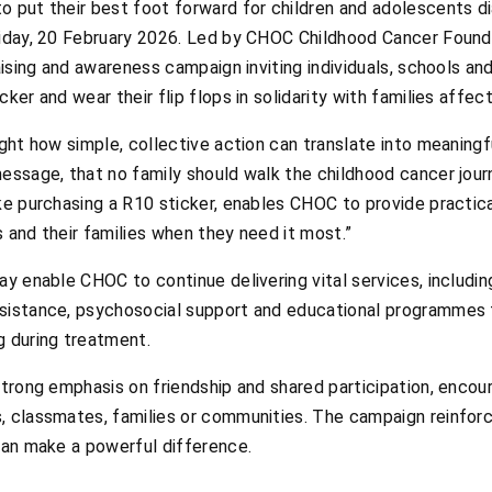
o put their best foot forward for children and adolescents d
riday, 20 February 2026. Led by CHOC Childhood Cancer Found
raising and awareness campaign inviting individuals, schools a
ker and wear their flip flops in solidarity with families affe
ight how simple, collective action can translate into meaningfu
message, that no family should walk the childhood cancer jour
ike purchasing a R10 sticker, enables CHOC to provide practic
 and their families when they need it most.”
Day enable CHOC to continue delivering vital services, inclu
sistance, psychosocial support and educational programmes t
g during treatment.
strong emphasis on friendship and shared participation, encou
, classmates, families or communities. The campaign reinfor
 can make a powerful difference.