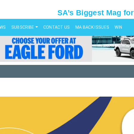
SA’s Biggest Mag for
EWS
SUBSCRIBE
CONTACT US
MA BACK ISSUES
WIN