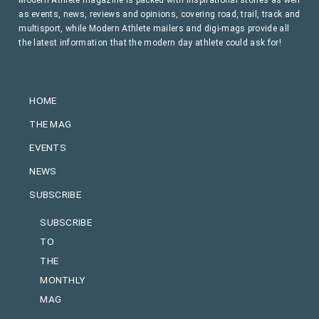
as events, news, reviews and opinions, covering road, trail, track and
multisport, while Modern Athlete mailers and digi-mags provide all
the latest information that the modern day athlete could ask for!
HOME
THE MAG
EVENTS
NEWS
SUBSCRIBE
SUBSCRIBE
TO
THE
MONTHLY
MAG