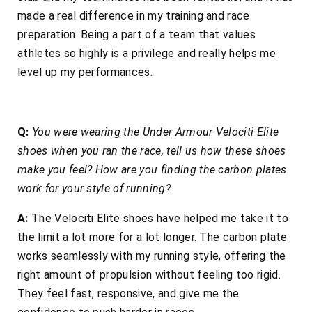
made a real difference in my training and race
preparation. Being a part of a team that values
athletes so highly is a privilege and really helps me
level up my performances.
Q:
You were wearing the Under Armour Velociti Elite
shoes when you ran the race, tell us how these shoes
make you feel? How are you finding the carbon plates
work for your style of running?
A:
The Velociti Elite shoes have helped me take it to
the limit a lot more for a lot longer. The carbon plate
works seamlessly with my running style, offering the
right amount of propulsion without feeling too rigid.
They feel fast, responsive, and give me the