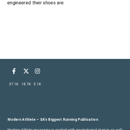
engineered their shoes are.
37.1K
18.7K
5.1K
Modern Athlete – SA’s Biggest Running Publication
Modern Athlete magazine is packed with inspirational stories as well