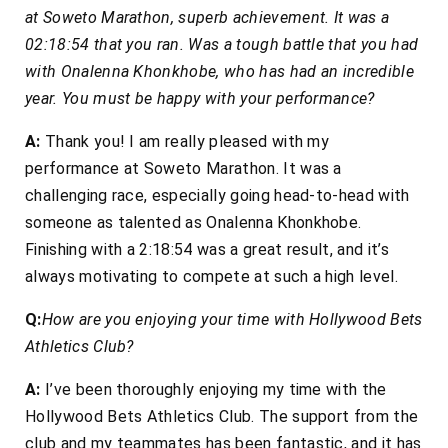
at Soweto Marathon, superb achievement. It was a
02:18:54 that you ran. Was a tough battle that you had
with Onalenna Khonkhobe, who has had an incredible
year. You must be happy with your performance?
A:
Thank you! I am really pleased with my
performance at Soweto Marathon. It was a
challenging race, especially going head-to-head with
someone as talented as Onalenna Khonkhobe.
Finishing with a 2:18:54 was a great result, and it’s
always motivating to compete at such a high level.
Q:
How are you enjoying your time with Hollywood Bets
Athletics Club?
A:
I’ve been thoroughly enjoying my time with the
Hollywood Bets Athletics Club. The support from the
club and my teammates has been fantastic, and it has