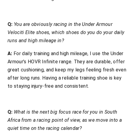
Q:
You are obviously racing in the Under Armour
Velociti Elite shoes, which shoes do you do your daily
runs and high mileage in?
A:
For daily training and high mileage, I use the Under
Armour’s HOVR Infinite range. They are durable, offer
great cushioning, and keep my legs feeling fresh even
after long runs. Having a reliable training shoe is key
to staying injury-free and consistent.
Q:
What is the next big focus race for you in South
Africa from a racing point of view, as we move into a
quiet time on the racing calendar?