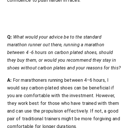
confidence to push harder in races.
Q:
What would your advice be to the standard
marathon runner out there, running a marathon
between 4 -6 hours on carbon plated shoes, should
they buy them, or would you recommend they stay in
shoes without carbon plates and your reasons for this?
A:
For marathoners running between 4–6 hours, I
would say carbon-plated shoes can be beneficial if
you are comfortable with the investment. However,
they work best for those who have trained with them
and can use the propulsion effectively. If not, a good
pair of traditional trainers might be more forgiving and
comfortable for longer durations.