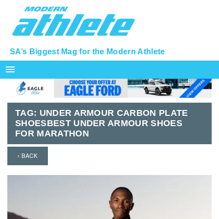
SA’s Biggest Mag for the Modern Athlete
menu
TAG:
UNDER ARMOUR CARBON PLATE
SHOESBEST UNDER ARMOUR SHOES
FOR MARATHON
‹ BACK