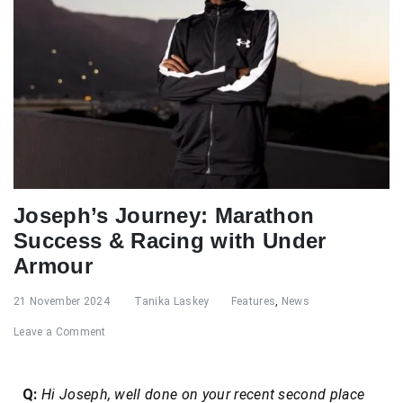
Joseph’s Journey: Marathon
Success & Racing with Under
Armour
21 November 2024
Tanika Laskey
Features
,
News
Leave a Comment
Q:
Hi Joseph, well done on your recent second place