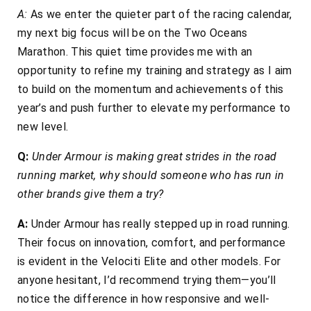
A:
As we enter the quieter part of the racing calendar,
my next big focus will be on the Two Oceans
Marathon. This quiet time provides me with an
opportunity to refine my training and strategy as I aim
to build on the momentum and achievements of this
year’s and push further to elevate my performance to
new level.
Q:
Under Armour is making great strides in the road
running market, why should someone who has run in
other brands give them a try?
A:
Under Armour has really stepped up in road running.
Their focus on innovation, comfort, and performance
is evident in the Velociti Elite and other models. For
anyone hesitant, I’d recommend trying them—you’ll
notice the difference in how responsive and well-