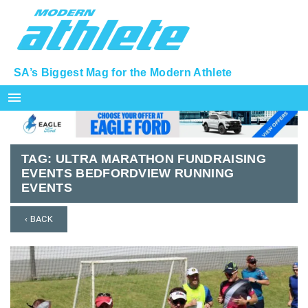
SA’s Biggest Mag for the Modern Athlete
menu
TAG:
ULTRA MARATHON FUNDRAISING
EVENTS BEDFORDVIEW RUNNING
EVENTS
‹ BACK