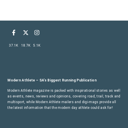
37.1K
18.7K
5.1K
Modern Athlete – SA’s Biggest Running Publication
Modern Athlete magazine is packed with inspirational stories as well
as events, news, reviews and opinions, covering road, trail, track and
multisport, while Modern Athlete mailers and digi-mags provide all
the latest information that the modern day athlete could ask for!