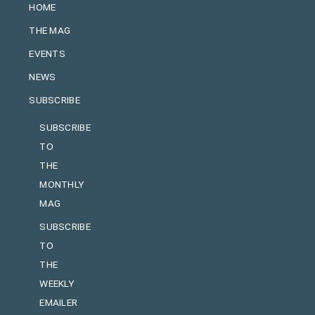
HOME
THE MAG
EVENTS
NEWS
SUBSCRIBE
SUBSCRIBE
TO
THE
MONTHLY
MAG
SUBSCRIBE
TO
THE
WEEKLY
EMAILER