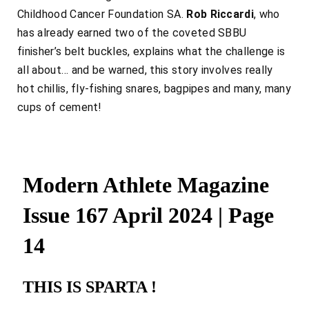
Childhood Cancer Foundation SA.
Rob Riccardi
, who
has already earned two of the coveted SBBU
finisher’s belt buckles, explains what the challenge is
all about… and be warned, this story involves really
hot chillis, fly-fishing snares, bagpipes and many, many
cups of cement!