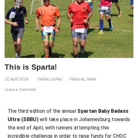
This is Sparta!
22 April 2024
Tanika Laskey
Features
,
News
Leave a Comment
The third edition of the annual
Spartan Baby Badass
Ultra (SBBU)
will take place
in Johannesburg towards
the end of April, with runners attempting this
incredible challenge in order to raise funds for CHOC