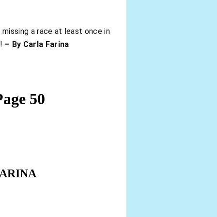
 missing a race at least once in
n!
– By Carla Farina