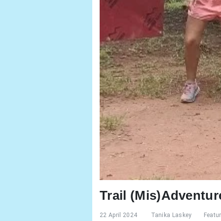
Trail (Mis)Adventu
22 April 2024
Tanika Laskey
Featu