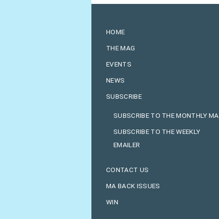
HOME
THE MAG
EVENTS
NEWS
SUBSCRIBE
SUBSCRIBE TO THE MONTHLY M
SUBSCRIBE TO THE WEEKLY
EMAILER
CONTACT US
MA BACK ISSUES
WIN