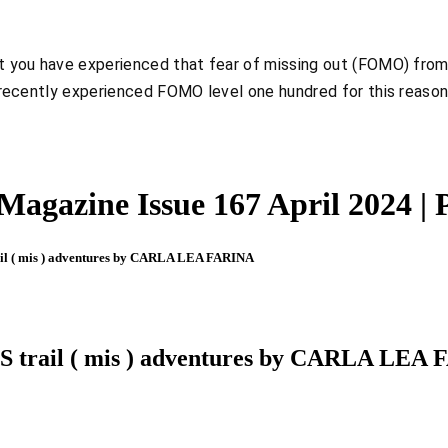
hat you have experienced that fear of missing out (FOMO) from
, I recently experienced FOMO level one hundred for this reaso