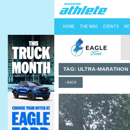
HOME
THE MAG
EVENTS
N
TAG:
ULTRA-MARATHON
‹ BACK