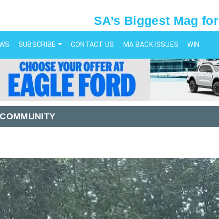
SA’s Biggest Mag for
EWS
SUBSCRIBE
CONTACT US
MA BACK ISSUES
WIN
 COMMUNITY