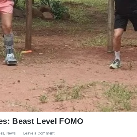
res: Beast Level FOMO
res
,
News
Leave a Comment