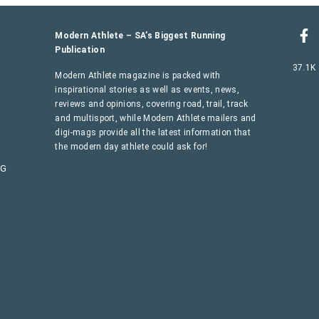
Modern Athlete – SA’s Biggest Running
Publication
37.1K
Modern Athlete magazine is packed with
inspirational stories as well as events, news,
reviews and opinions, covering road, trail, track
and multisport, while Modern Athlete mailers and
digi-mags provide all the latest information that
the modern day athlete could ask for!
AG