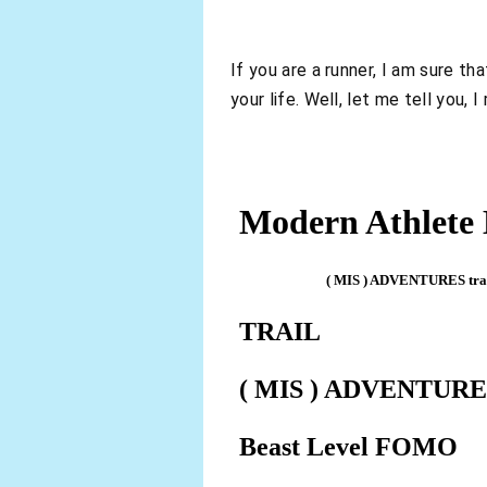
If you are a runner, I am sure t
your life. Well, let me tell you