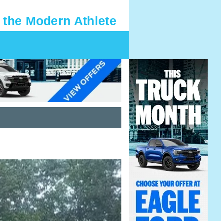
 the Modern Athlete