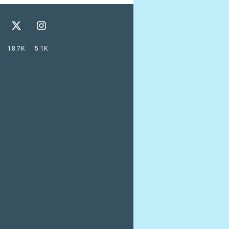
18.7K
5.1K